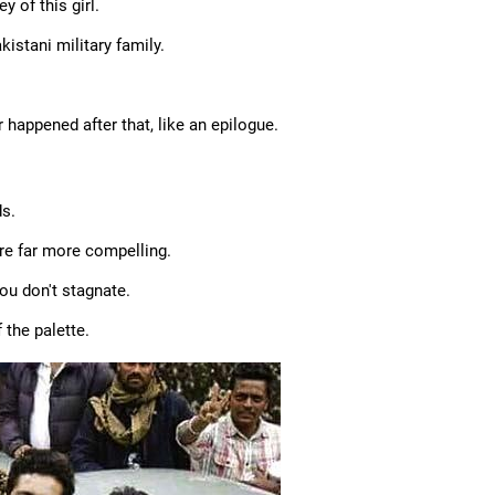
 of this girl.
istani military family.
 happened after that, like an epilogue.
ds.
 are far more compelling.
ou don't stagnate.
 the palette.