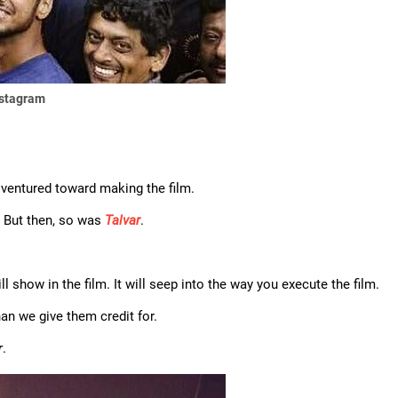
nstagram
e ventured toward making the film.
y. But then, so was
Talvar
.
will show in the film. It will seep into the way you execute the film.
an we give them credit for.
r
.