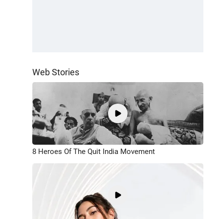
Web Stories
8 Heroes Of The Quit India Movement