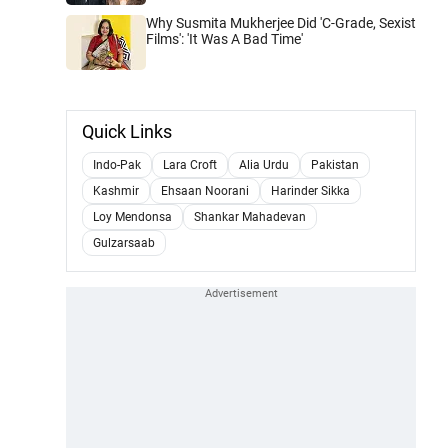
Why Susmita Mukherjee Did 'C-Grade, Sexist
Films': 'It Was A Bad Time'
Quick Links
Indo-Pak
Lara Croft
Alia Urdu
Pakistan
Kashmir
Ehsaan Noorani
Harinder Sikka
Loy Mendonsa
Shankar Mahadevan
Gulzarsaab