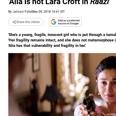
'Alia is not Lara Croft in
Raazi
'
By
Jahnavi Patel
May 09, 2018 10:41 IST
Share this Article
'She's a young, fragile, innocent girl who is put through a tumul
'Her fragility remains intact, and she does not metamorphose 
'Alia has that vulnerability and fragility in her.'