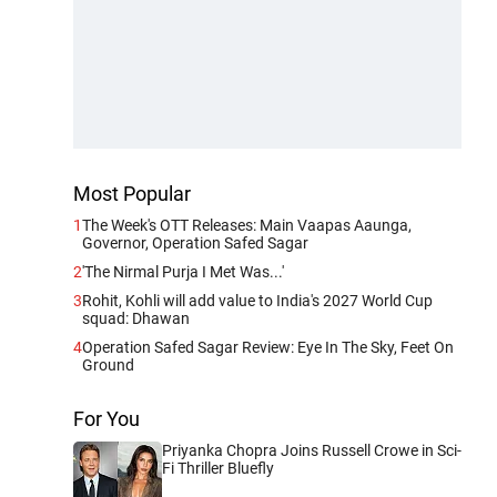
Most Popular
1
The Week's OTT Releases: Main Vaapas Aaunga,
Governor, Operation Safed Sagar
2
'The Nirmal Purja I Met Was...'
3
Rohit, Kohli will add value to India's 2027 World Cup
squad: Dhawan
4
Operation Safed Sagar Review: Eye In The Sky, Feet On
Ground
For You
Priyanka Chopra Joins Russell Crowe in Sci-
Fi Thriller Bluefly