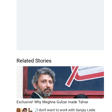
Related Stories
Exclusive! Why Meghna Gulzar made Talvar
'I don't want to work with Sanjay Leela