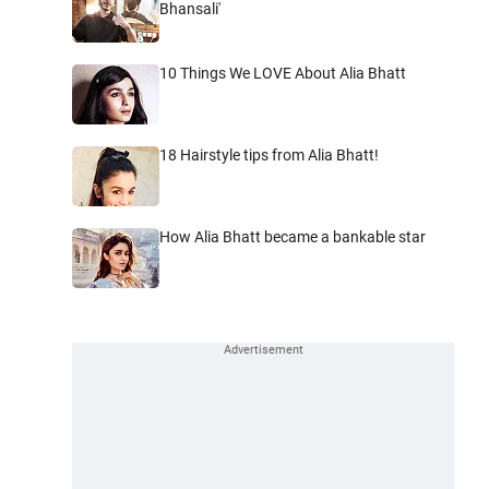
Bhansali'
10 Things We LOVE About Alia Bhatt
18 Hairstyle tips from Alia Bhatt!
How Alia Bhatt became a bankable star