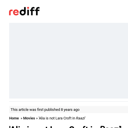
This article was first published 8 years ago
Home
»
Movies
» 'Alia is not Lara Croft in
Raazi
'