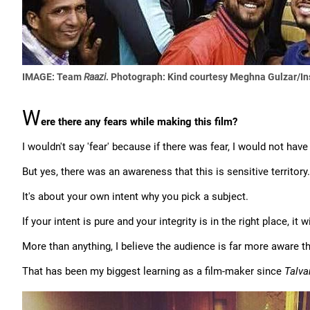
IMAGE: Team
Raazi
.
Photograph: Kind courtesy Meghna Gulzar/I
W
ere there any fears while making this film?
I wouldn't say 'fear' because if there was fear, I would not hav
But yes, there was an awareness that this is sensitive territor
It's about your own intent why you pick a subject.
If your intent is pure and your integrity is in the right place, it 
More than anything, I believe the audience is far more aware th
That has been my biggest learning as a film-maker since
Talva