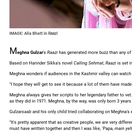
IMAGE: Alia Bhatt in
Raazi
.
M
eghna Gulzar
's
Raazi
has generated more buzz than any of 
Based on Harinder Sikka's novel
Calling Sehmat
,
Raazi
is set i
Meghna wonders if audiences in the Kashmir valley can watch the
"I hope they will get to see it because a lot of them have mad
Meghna always gives her scripts to her legendary father to vet
as they did in 1971. Meghna, by the way, was only born 3 years
Gulzar
saab
and his only child tried collaborating on Meghna's ea
"It's pretty apparent that as creative people, we are very differ
must have written together and then I was like, 'Papa,
main yeh