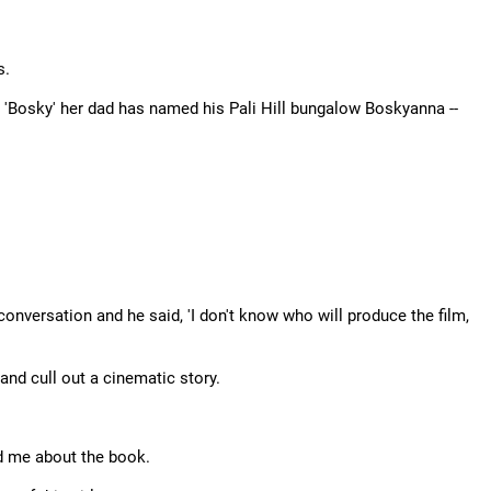
s.
 'Bosky' her dad has named his Pali Hill bungalow Boskyanna --
onversation and he said, 'I don't know who will produce the film,
 and cull out a cinematic story.
ld me about the book.