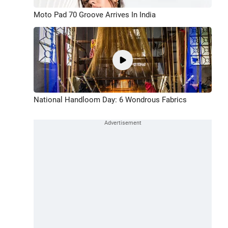
Moto Pad 70 Groove Arrives In India
National Handloom Day: 6 Wondrous Fabrics