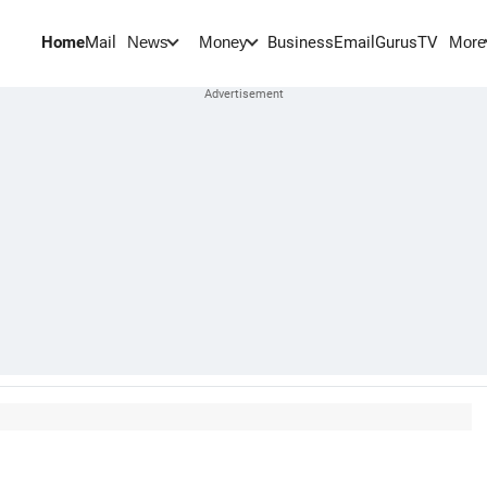
Home
Mail
BusinessEmail
Gurus
TV
News
Money
More