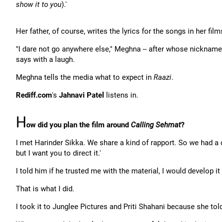
show it to you
).'
Her father, of course, writes the lyrics for the songs in her film
"I dare not go anywhere else," Meghna -- after whose nickname
says with a laugh.
Meghna tells the media what to expect in
Raazi
.
Rediff.com
's
Jahnavi Patel
listens in.
H
ow did you plan the film around
Calling Sehmat
?
I met Harinder Sikka. We share a kind of rapport. So we had a c
but I want you to direct it.'
I told him if he trusted me with the material, I would develop it
That is what I did.
I took it to Junglee Pictures and Priti Shahani because she to