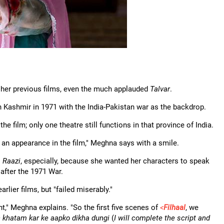
her previous films, even the much applauded
Talvar
.
n Kashmir in 1971 with the India-Pakistan war as the backdrop.
 film; only one theatre still functions in that province of India.
e an appearance in the film," Meghna says with a smile.
.
Raazi
, especially, because she wanted her characters to speak
 after the 1971 War.
rlier films, but "failed miserably."
ent," Meghna explains. "So the first five scenes of
<
Filhaal
, we
 khatam kar ke aapko dikha dungi
(
I will complete the script and