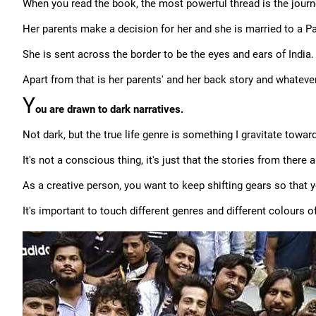
When you read the book, the most powerful thread is the journey
Her parents make a decision for her and she is married to a Pak
She is sent across the border to be the eyes and ears of India.
Apart from that is her parents' and her back story and whatever
Y
ou are drawn to dark narratives.
Not dark, but the true life genre is something I gravitate towar
It's not a conscious thing, it's just that the stories from there
As a creative person, you want to keep shifting gears so that y
It's important to touch different genres and different colours of