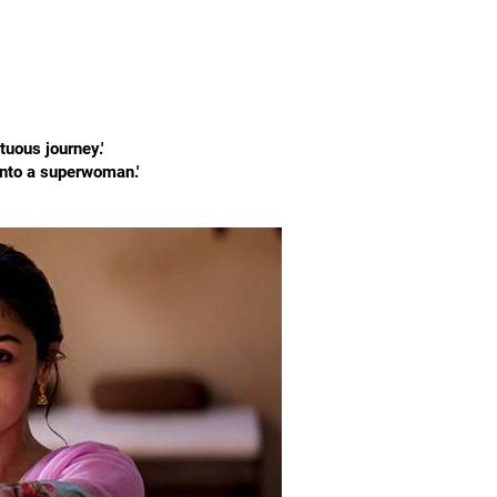
tuous journey.'
into a superwoman.'