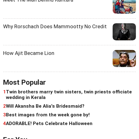
Why Rorschach Does Mammootty No Credit
How Ajit Became Lion
Most Popular
1
Twin brothers marry twin sisters, twin priests officiate
wedding in Kerala
2
Will Akansha Be Alia's Bridesmaid?
3
Best images from the week gone by!
4
ADORABLE! Pets Celebrate Halloween