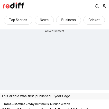
Top Stories
News
Business
Cricket
This article was first published 3 years ago
Home
»
Movies
» Why
Kantara
Is A Must Watch