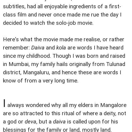
subtitles, had all enjoyable ingredients of a first-
class film and never once made me rue the day I
decided to watch the solo-job movie.
Here's what the movie made me realise, or rather
remember:
Daiva
and
kola
are words I have heard
since my childhood. Though I was born and raised
in Mumbai, my family hails originally from Tulunad
district, Mangaluru, and hence these are words I
know of from a very long time.
I
always wondered why all my elders in Mangalore
are so attracted to this ritual of where a deity, not
a god or
deva
, but a
daiva
is called upon for his
blessings for the family or land, mostly land.