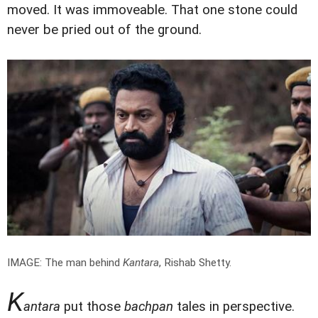
moved. It was immoveable. That one stone could
never be pried out of the ground.
IMAGE: The man behind
Kantara
, Rishab Shetty.
K
antara
put those
bachpan
tales in perspective.