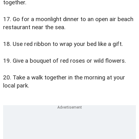
together.
17. Go for a moonlight dinner to an open air beach
restaurant near the sea.
18. Use red ribbon to wrap your bed like a gift.
19. Give a bouquet of red roses or wild flowers.
20. Take a walk together in the morning at your
local park.