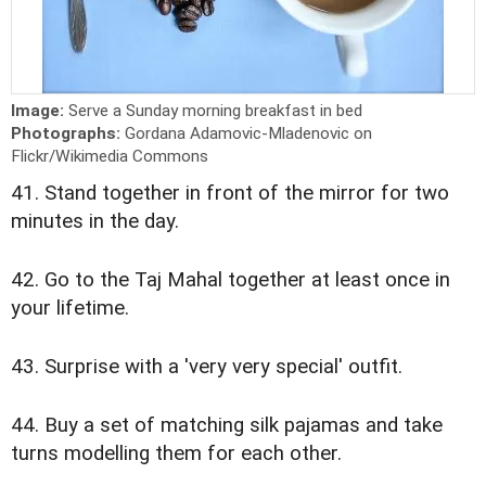
Image:
Serve a Sunday morning breakfast in bed
Photographs:
Gordana Adamovic-Mladenovic on
Flickr/Wikimedia Commons
41. Stand together in front of the mirror for two
minutes in the day.
42. Go to the Taj Mahal together at least once in
your lifetime.
43. Surprise with a 'very very special' outfit.
44. Buy a set of matching silk pajamas and take
turns modelling them for each other.