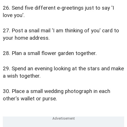
26. Send five different e-greetings just to say 'I
love you'.
27. Post a snail mail 'I am thinking of you' card to
your home address.
28. Plan a small flower garden together.
29. Spend an evening looking at the stars and make
a wish together.
30. Place a small wedding photograph in each
other's wallet or purse.