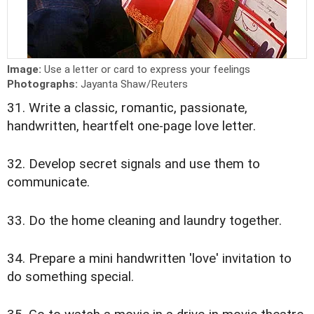
Image:
Use a letter or card to express your feelings
Photographs:
Jayanta Shaw/Reuters
31. Write a classic, romantic, passionate,
handwritten, heartfelt one-page love letter.
32. Develop secret signals and use them to
communicate.
33. Do the home cleaning and laundry together.
34. Prepare a mini handwritten 'love' invitation to
do something special.