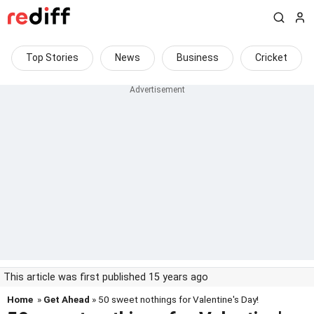
Top Stories
News
Business
Cricket
This article was first published 15 years ago
Home
»
Get Ahead
» 50 sweet nothings for Valentine's Day!