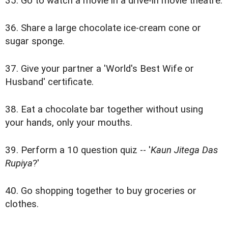
35. Go to watch a movie in a drive-in movie theatre.
36. Share a large chocolate ice-cream cone or
sugar sponge.
37. Give your partner a 'World's Best Wife or
Husband' certificate.
38. Eat a chocolate bar together without using
your hands, only your mouths.
39. Perform a 10 question quiz -- '
Kaun Jitega Das
Rupiya
?'
40. Go shopping together to buy groceries or
clothes.