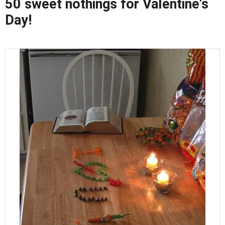
50 sweet nothings for Valentine's
Day!