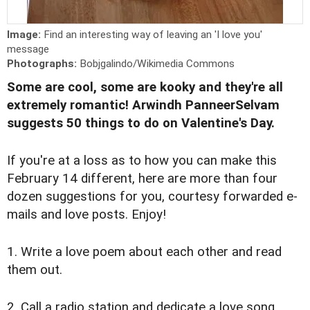
Image:
Find an interesting way of leaving an 'I love you'
message
Photographs:
Bobjgalindo/Wikimedia Commons
Some are cool, some are kooky and they're all
extremely romantic! Arwindh PanneerSelvam
suggests 50 things to do on Valentine's Day.
If you're at a loss as to how you can make this
February 14 different, here are more than four
dozen suggestions for you, courtesy forwarded e-
mails and love posts. Enjoy!
1. Write a love poem about each other and read
them out.
2. Call a radio station and dedicate a love song.