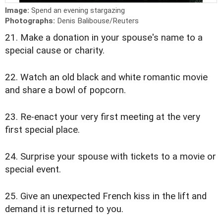
Image:
Spend an evening stargazing
Photographs:
Denis Balibouse/Reuters
21. Make a donation in your spouse's name to a
special cause or charity.
22. Watch an old black and white romantic movie
and share a bowl of popcorn.
23. Re-enact your very first meeting at the very
first special place.
24. Surprise your spouse with tickets to a movie or
special event.
25. Give an unexpected French kiss in the lift and
demand it is returned to you.