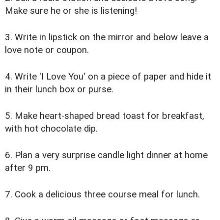
Make sure he or she is listening!
3. Write in lipstick on the mirror and below leave a
love note or coupon.
4. Write 'I Love You' on a piece of paper and hide it
in their lunch box or purse.
5. Make heart-shaped bread toast for breakfast,
with hot chocolate dip.
6. Plan a very surprise candle light dinner at home
after 9 pm.
7. Cook a delicious three course meal for lunch.