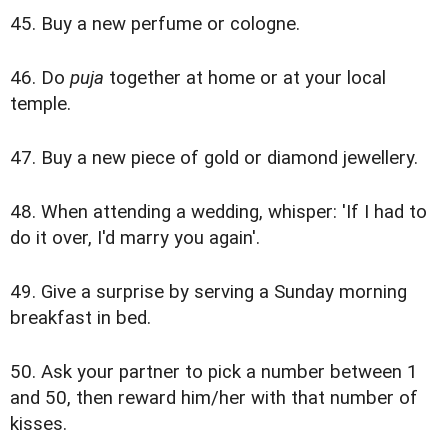
45. Buy a new perfume or cologne.
46. Do
puja
together at home or at your local
temple.
47. Buy a new piece of gold or diamond jewellery.
48. When attending a wedding, whisper: 'If I had to
do it over, I'd marry you again'.
49. Give a surprise by serving a Sunday morning
breakfast in bed.
50. Ask your partner to pick a number between 1
and 50, then reward him/her with that number of
kisses.