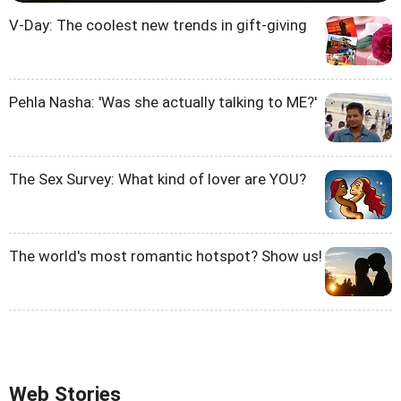
V-Day: The coolest new trends in gift-giving
Pehla Nasha: 'Was she actually talking to ME?'
The Sex Survey: What kind of lover are YOU?
The world's most romantic hotspot? Show us!
Web Stories