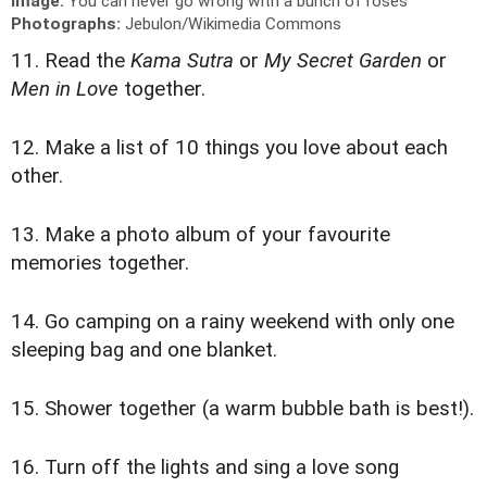
Image:
You can never go wrong with a bunch of roses
Photographs:
Jebulon/Wikimedia Commons
11. Read the
Kama Sutra
or
My Secret Garden
or
Men in Love
together.
12. Make a list of 10 things you love about each
other.
13. Make a photo album of your favourite
memories together.
14. Go camping on a rainy weekend with only one
sleeping bag and one blanket.
15. Shower together (a warm bubble bath is best!).
16. Turn off the lights and sing a love song