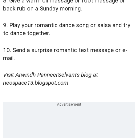
8. Give a warm oil massage or foot massage or
back rub on a Sunday morning.
9. Play your romantic dance song or salsa and try
to dance together.
10. Send a surprise romantic text message or e-
mail.
Visit Arwindh PanneerSelvam's blog at
neospace13.blogspot.com