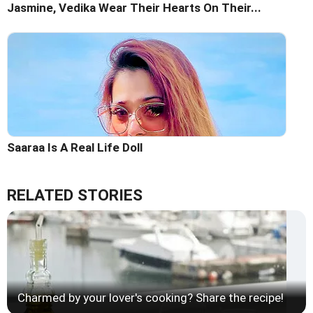
Jasmine, Vedika Wear Their Hearts On Their...
Saaraa Is A Real Life Doll
RELATED STORIES
Charmed by your lover's cooking? Share the recipe!