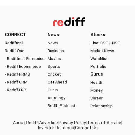
CONNECT
News
Stocks
Rediffmail
News
Live:
BSE
|
NSE
Rediff One
Business
Market News
- Rediffmail Enterprise
Movies
Watchlist
- Rediff Ecommerce
Sports
Portfolio
- Rediff HRMS
Cricket
Gurus
- Rediff CRM
Get Ahead
Health
- Rediff ERP
Gurus
Money
Astrology
Career
Rediff Podcast
Relationship
About Rediff
|
Advertise
|
Privacy Policy
|
Terms of Service
|
Investor Relations
|
Contact Us