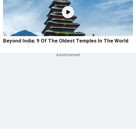
Beyond India: 9 Of The Oldest Temples In The World