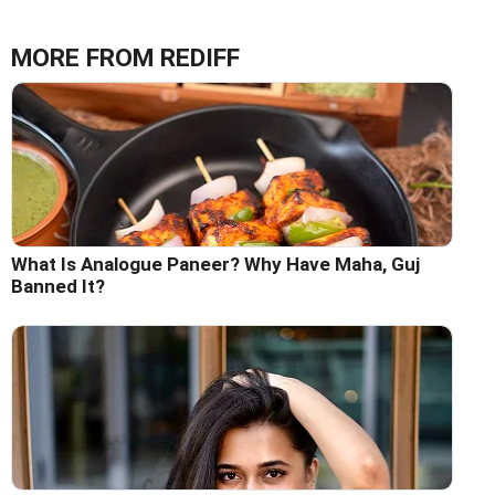
MORE FROM REDIFF
What Is Analogue Paneer? Why Have Maha, Guj
Banned It?