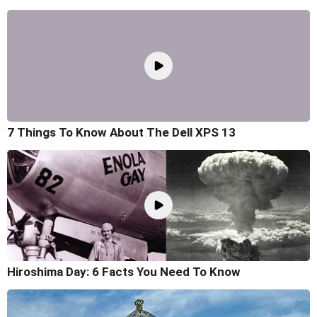
7 Things To Know About The Dell XPS 13
Hiroshima Day: 6 Facts You Need To Know