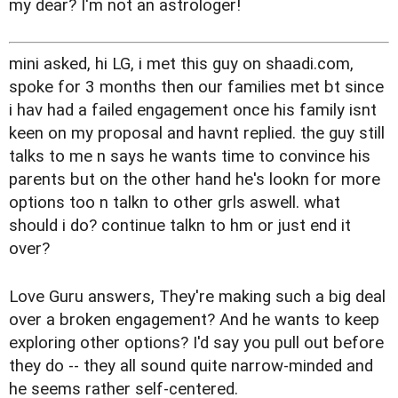
my dear? I'm not an astrologer!
mini asked, hi LG, i met this guy on shaadi.com,
spoke for 3 months then our families met bt since
i hav had a failed engagement once his family isnt
keen on my proposal and havnt replied. the guy still
talks to me n says he wants time to convince his
parents but on the other hand he's lookn for more
options too n talkn to other grls aswell. what
should i do? continue talkn to hm or just end it
over?
Love Guru answers, They're making such a big deal
over a broken engagement? And he wants to keep
exploring other options? I'd say you pull out before
they do -- they all sound quite narrow-minded and
he seems rather self-centered.