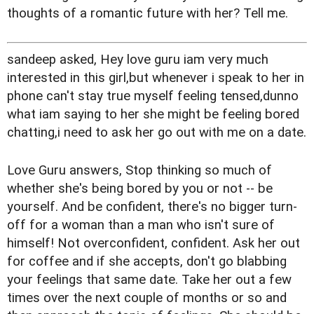
thoughts of a romantic future with her? Tell me.
sandeep asked, Hey love guru iam very much
interested in this girl,but whenever i speak to her in
phone can't stay true myself feeling tensed,dunno
what iam saying to her she might be feeling bored
chatting,i need to ask her go out with me on a date.
Love Guru answers, Stop thinking so much of
whether she's being bored by you or not -- be
yourself. And be confident, there's no bigger turn-
off for a woman than a man who isn't sure of
himself! Not overconfident, confident. Ask her out
for coffee and if she accepts, don't go blabbing
your feelings that same date. Take her out a few
times over the next couple of months or so and