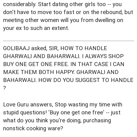
considerably. Start dating other girls too -- you
don't have to move too fast or on the rebound, but
meeting other women will you from dwelling on
your ex to such an extent.
GOLIBAAJ asked, SIR, HOW TO HANDLE
GHARWALI AND BAHARWALI. I ALWAYS SHOP
BUY ONE GET ONE FREE. IN THAT CASE I CAN
MAKE THEM BOTH HAPPY. GHARWALI AND
BAHARWALI. HOW DO YOU SUGGEST TO HANDLE
?
Love Guru answers, Stop wasting my time with
stupid questions! 'Buy one get one free' -- just
what do you think you're doing, purchasing
nonstick cooking ware?