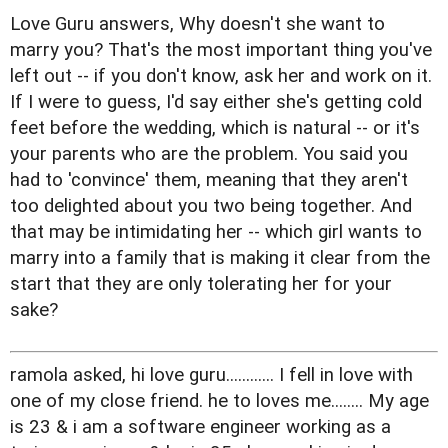
Love Guru answers, Why doesn't she want to
marry you? That's the most important thing you've
left out -- if you don't know, ask her and work on it.
If I were to guess, I'd say either she's getting cold
feet before the wedding, which is natural -- or it's
your parents who are the problem. You said you
had to 'convince' them, meaning that they aren't
too delighted about you two being together. And
that may be intimidating her -- which girl wants to
marry into a family that is making it clear from the
start that they are only tolerating her for your
sake?
ramola asked, hi love guru............ I fell in love with
one of my close friend. he to loves me........ My age
is 23 & i am a software engineer working as a