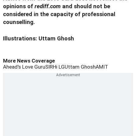
opinions of
rediff.com
and should not be
considered in the capacity of professional
counselling.
Illustrations: Uttam Ghosh
More News Coverage
Ahead's Love Guru
SIR
Hi LG
Uttam Ghosh
AMIT