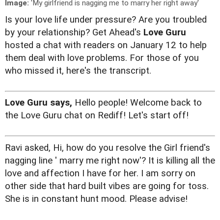
Image:
'My girlfriend is nagging me to marry her right away'
Is your love life under pressure? Are you troubled
by your relationship? Get Ahead's
Love Guru
hosted a chat with readers on January 12 to help
them deal with love problems. For those of you
who missed it, here's the transcript.
Love Guru says,
Hello people! Welcome back to
the Love Guru chat on Rediff! Let's start off!
Ravi asked, Hi, how do you resolve the Girl friend's
nagging line ' marry me right now'? It is killing all the
love and affection I have for her. I am sorry on
other side that hard built vibes are going for toss.
She is in constant hunt mood. Please advise!