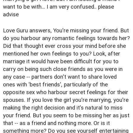
want to be with... I am very confused.. please
advise
Love Guru answers, You're missing your friend. But
do you harbour any romantic feelings towards her?
Did that thought ever cross your mind before she
mentioned her own feelings to you? Look, after
marriage it would have been difficult for you to
carry on being such close friends as you were in
any case -- partners don't want to share loved
ones with 'best friends', particularly of the
opposite sex who harbour secret feelings for their
spouses. If you love the girl you're marrying, you're
making the right decision and it's natural to miss
your friend. But you seem to be missing her as just
that -- as a friend and nothing more. Or is it
something more? Do you see yourself entertaining