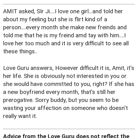
AMIT asked, SIr Ji....I love one girl...and told her
about my feeling but she is flirt kind of a
person....every month she make new freinds and
told me that he is my freind amd tay with him....I
love her too much and it is very difficult to see all
these things..
Love Guru answers, However difficult it is, Amit, it's
her life. She is obviously not interested in you or
she would have committed to you, right? If she has
a new boyfriend every month, that's still her
prerogative. Sorry buddy, but you seem to be
wasting your affection on someone who doesn't
really want it.
Advice from the Love Guru does not reflect the