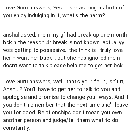
Love Guru answers, Yes it is -- as long as both of
you enjoy indulging in it, what's the harm?
anshul asked, me n my gf had break up one month
bck n the reason 4r break is not known. actuallyy i
wss getting to possesive.. the think is i truly love
her n want her back .. but she has ignored me n
dosnt want to talk please help me to get her bck
Love Guru answers, Well, that's your fault, isn't it,
Anshul? You'll have to get her to talk to you and
apologise and promise to change your ways. And if
you don't, remember that the next time she'll leave
you for good. Relationships don't mean you own
another person and judge/tell them what to do
constantly.