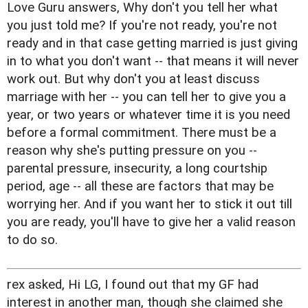
Love Guru answers, Why don't you tell her what
you just told me? If you're not ready, you're not
ready and in that case getting married is just giving
in to what you don't want -- that means it will never
work out. But why don't you at least discuss
marriage with her -- you can tell her to give you a
year, or two years or whatever time it is you need
before a formal commitment. There must be a
reason why she's putting pressure on you --
parental pressure, insecurity, a long courtship
period, age -- all these are factors that may be
worrying her. And if you want her to stick it out till
you are ready, you'll have to give her a valid reason
to do so.
rex asked, Hi LG, I found out that my GF had
interest in another man, though she claimed she