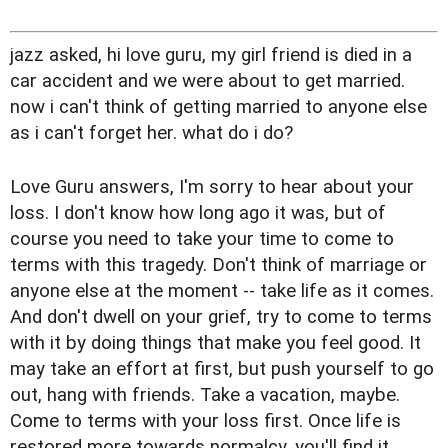
jazz asked, hi love guru, my girl friend is died in a
car accident and we were about to get married.
now i can't think of getting married to anyone else
as i can't forget her. what do i do?
Love Guru answers, I'm sorry to hear about your
loss. I don't know how long ago it was, but of
course you need to take your time to come to
terms with this tragedy. Don't think of marriage or
anyone else at the moment -- take life as it comes.
And don't dwell on your grief, try to come to terms
with it by doing things that make you feel good. It
may take an effort at first, but push yourself to go
out, hang with friends. Take a vacation, maybe.
Come to terms with your loss first. Once life is
restored more towards normalcy, you'll find it