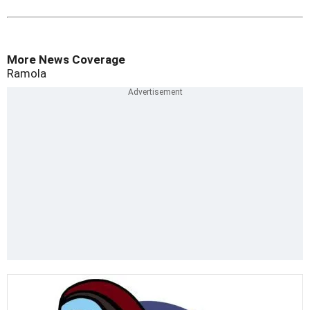
More News Coverage
Ramola