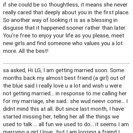
if she could be so thoughtless, it means she never
really cared that deeply about you in the first place.
So another way of looking it is as a blessing in
disguise that it happened sooner rather than later.
You're free to enjoy your life as you please, meet
new girls and find someone who values you a lot
more. All the best!
sa asked, Hi LG, I am getting married soon. Some
months back my almost best friend (a girl) out of
the blue said I really love u a lot and wish u were
not getting married... in response to me calling her
for my marriage, she said.. she wud neevr come... I
didnt mind this at all. But since last month, I have
started missing her, telling her all the things we
used to talk ... all fun we used to do... it seems I am
marrying a girl I love.. but I am loosing a friend I