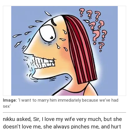
Image:
'I want to marry him immediately because we've had
sex'
nikku asked, Sir, I love my wife very much, but she
doesn't love me, she always pinches me, and hurt