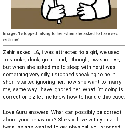
Image:
'I stopped talking to her when she asked to have sex
with me'
Zahir asked, LG, i was attracted to a girl, we used
to smoke, drink, go around, i though, i was in love,
but when she asked me to sleep with her,it was
something very silly, i stopped speaking to he in
short started ignoring her, now she want to marry
me, same way i have ignored her. What i'm doing is
correct or plz let me know how to handle this case.
Love Guru answers, What can possibly be correct
about your behaviour? She's in love with you and
because she wanted to get physical, you stopped