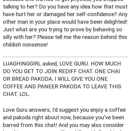
talking to her? Do you have any idea how that must
have hurt her or damaged her self-confidence? Any
other man in your place would have been delighted!
Just what are you trying to prove by behaving so
silly with her? Please tell me the reason behind this
childish nonsense!
LUAGHINGGIRL asked, LOVE GURU. HOW MUCH
DO YOU GET TO JOIN REDIFF CHAT. ONE CHAI
OR BREAD PAKODA. I WILL GIVE YOU ONE
COFFEE AND PANEER PAKODA TO LEAVE THIS
CHAT. LOL.
Love Guru answers, I'd suggest you enjoy a coffee
and pakoda right about now, because you've been
barred from this chat! And you may also consider