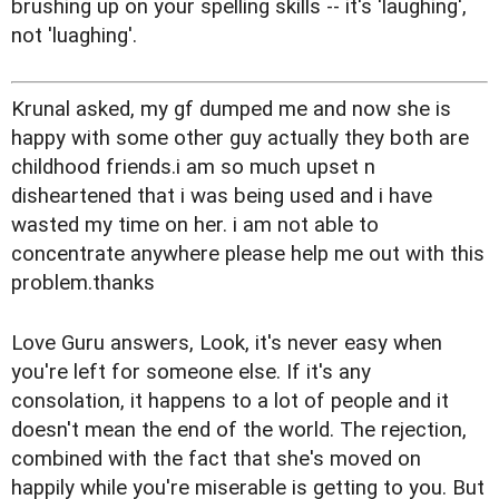
brushing up on your spelling skills -- it's 'laughing',
not 'luaghing'.
Krunal asked, my gf dumped me and now she is
happy with some other guy actually they both are
childhood friends.i am so much upset n
disheartened that i was being used and i have
wasted my time on her. i am not able to
concentrate anywhere please help me out with this
problem.thanks
Love Guru answers, Look, it's never easy when
you're left for someone else. If it's any
consolation, it happens to a lot of people and it
doesn't mean the end of the world. The rejection,
combined with the fact that she's moved on
happily while you're miserable is getting to you. But