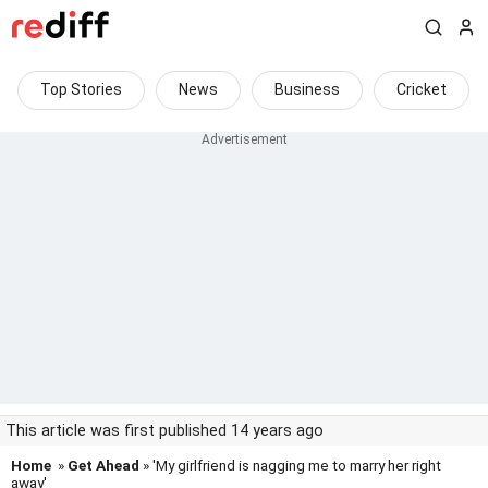
Top Stories
News
Business
Cricket
This article was first published 14 years ago
Home
»
Get Ahead
» 'My girlfriend is nagging me to marry her right
away'