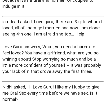
because it's natural and normal for couples to
indulge in it!
iamdead asked, Love guru, there are 3 girls whom I
loved, all of them got married and now I am alone,
seeing 4th one. I am afraid she too... Help
Love Guru answers, What, you need a harem to
feel loved? You have a girlfriend, what are you so
whining about! Stop worrying so much and be a
little more confident of yourself -- it was probably
your lack of it that drove away the first three.
Nidhi asked, Hi Love Guru! I like my Hubby to give
me Oral Sex every time before we have sex. Is it
normal?