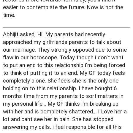
easier to contemplate the future. Now is not the
time.
Abhijit asked, Hi. My parents had recently
approached my girlfriends parents to talk about
our marriage. They strongly opposed due to some
flaw in our horoscope. Today though i don't want
to put an end to this relationship i'm being forced
to think of putting it to an end. My GF today feels
completely alone. She feels she is the only one
holding on to this relationship. I have bought 6
months time from my parents to sort matters in
my personal life... My GF thinks i'm breaking up
with her and is completely shattered... I Love her a
lot and cant see her in pain. She has stopped
answering my calls. i feel responsible for all this