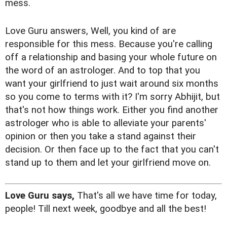
mess.
Love Guru answers, Well, you kind of are
responsible for this mess. Because you're calling
off a relationship and basing your whole future on
the word of an astrologer. And to top that you
want your girlfriend to just wait around six months
so you come to terms with it? I'm sorry Abhijit, but
that's not how things work. Either you find another
astrologer who is able to alleviate your parents'
opinion or then you take a stand against their
decision. Or then face up to the fact that you can't
stand up to them and let your girlfriend move on.
Love Guru says,
That's all we have time for today,
people! Till next week, goodbye and all the best!