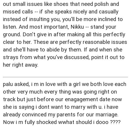
out small issues like shoes that need polish and
missed calls -- if she speaks nicely and casually
instead of insulting you, you'll be more inclined to
listen. And most important, Nikku -- stand your
ground. Don't give in after making all this perfectly
clear to her. These are perfectly reasonable issues
and she'll have to abide by them. If and when she
strays from what you've discussed, point it out to
her right away.
palu asked, i m in love with a girl we both love each
other very much every thing was going right on
track but just before our enagagement date now
she is saying i dont want to marry with u. i have
already convinced my parents for our marriage.
Now i m fully shocked wwhat should i dooo ????