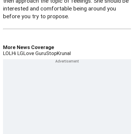
then approach the topic of feelings. She should be
interested and comfortable being around you
before you try to propose.
More News Coverage
LOL
Hi LG
Love Guru
Stop
Krunal