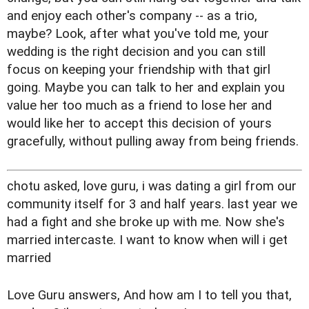
and enjoy each other's company -- as a trio,
maybe? Look, after what you've told me, your
wedding is the right decision and you can still
focus on keeping your friendship with that girl
going. Maybe you can talk to her and explain you
value her too much as a friend to lose her and
would like her to accept this decision of yours
gracefully, without pulling away from being friends.
chotu asked, love guru, i was dating a girl from our
community itself for 3 and half years. last year we
had a fight and she broke up with me. Now she's
married intercaste. I want to know when will i get
married
Love Guru answers, And how am I to tell you that,