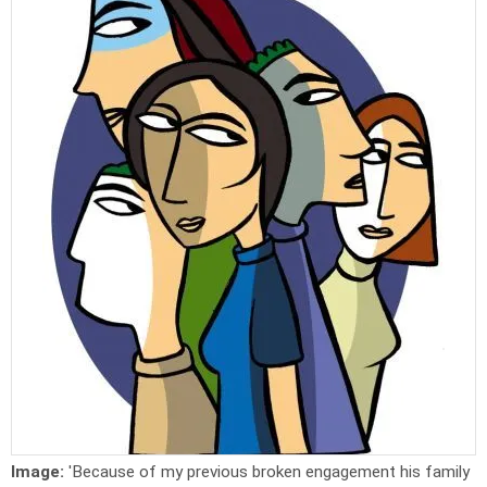
Image:
'Because of my previous broken engagement his family