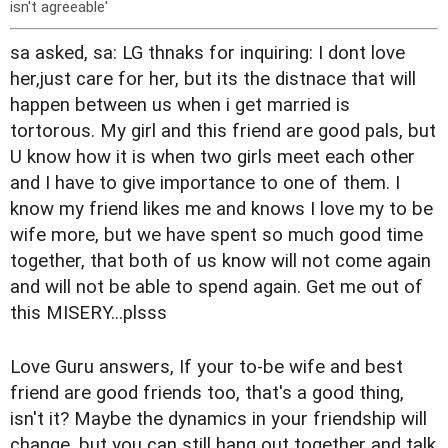
isn't agreeable'
sa asked, sa: LG thnaks for inquiring: I dont love
her,just care for her, but its the distnace that will
happen between us when i get married is
tortorous. My girl and this friend are good pals, but
U know how it is when two girls meet each other
and I have to give importance to one of them. I
know my friend likes me and knows I love my to be
wife more, but we have spent so much good time
together, that both of us know will not come again
and will not be able to spend again. Get me out of
this MISERY...plsss
Love Guru answers, If your to-be wife and best
friend are good friends too, that's a good thing,
isn't it? Maybe the dynamics in your friendship will
change, but you can still hang out together and talk