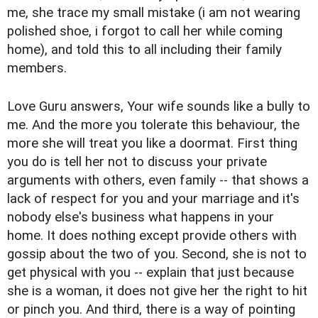
me, she trace my small mistake (i am not wearing
polished shoe, i forgot to call her while coming
home), and told this to all including their family
members.
Love Guru answers, Your wife sounds like a bully to
me. And the more you tolerate this behaviour, the
more she will treat you like a doormat. First thing
you do is tell her not to discuss your private
arguments with others, even family -- that shows a
lack of respect for you and your marriage and it's
nobody else's business what happens in your
home. It does nothing except provide others with
gossip about the two of you. Second, she is not to
get physical with you -- explain that just because
she is a woman, it does not give her the right to hit
or pinch you. And third, there is a way of pointing