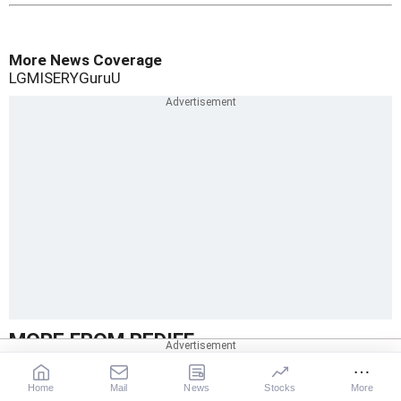
More News Coverage
LG
MISERY
Guru
U
MORE FROM REDIFF
Home
Mail
News
Stocks
More