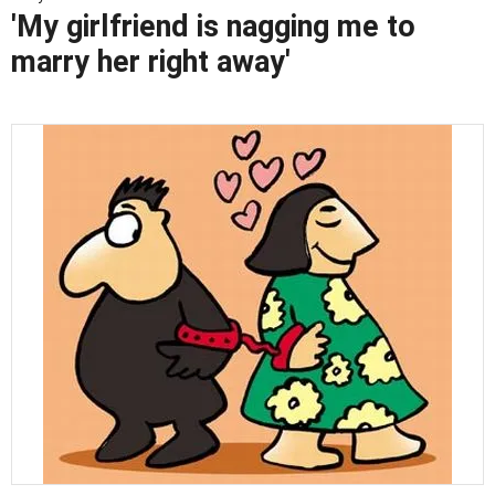
'My girlfriend is nagging me to
marry her right away'