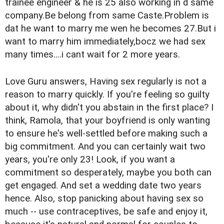
trainee engineer & he is 25 also working in d same
company.Be belong from same Caste.Problem is
dat he want to marry me wen he becomes 27.But i
want to marry him immediately,bocz we had sex
many times....i cant wait for 2 more years.
Love Guru answers, Having sex regularly is not a
reason to marry quickly. If you're feeling so guilty
about it, why didn't you abstain in the first place? I
think, Ramola, that your boyfriend is only wanting
to ensure he's well-settled before making such a
big commitment. And you can certainly wait two
years, you're only 23! Look, if you want a
commitment so desperately, maybe you both can
get engaged. And set a wedding date two years
hence. Also, stop panicking about having sex so
much -- use contraceptives, be safe and enjoy it,