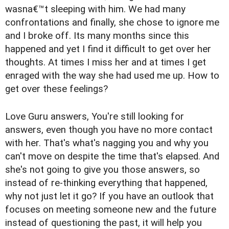
wasna€™t sleeping with him. We had many
confrontations and finally, she chose to ignore me
and I broke off. Its many months since this
happened and yet I find it difficult to get over her
thoughts. At times I miss her and at times I get
enraged with the way she had used me up. How to
get over these feelings?
Love Guru answers, You're still looking for
answers, even though you have no more contact
with her. That's what's nagging you and why you
can't move on despite the time that's elapsed. And
she's not going to give you those answers, so
instead of re-thinking everything that happened,
why not just let it go? If you have an outlook that
focuses on meeting someone new and the future
instead of questioning the past, it will help you