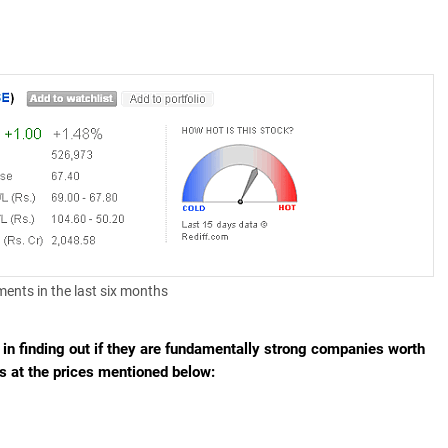
ements in the last six months
d in finding out if they are fundamentally strong companies worth
hs at the prices mentioned below: