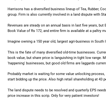
Harrisons has a diversified business lineup of Tea, Rubber, Co
group. Firm is also currently involved in a land dispute with St
Revenues are steady on an annual basis in last five years, but EP
Book Value of Rs 172, and entire firm is available at a paltry m
Imagine owning a 150 year old, largest agri-business in South I
This is the fate of many diversified old-time businesses. Curr
book value, but share price is languishing in tight low range.
'happening' businesses, but good old firms are laggards current
Probably market is waiting for some value unlocking process, 
start bidding up the price. Also high retail shareholding at 43 p
The land dispute needs to be resolved and quarterly EPS need
price increase in this scrip. Only for very patient investors!