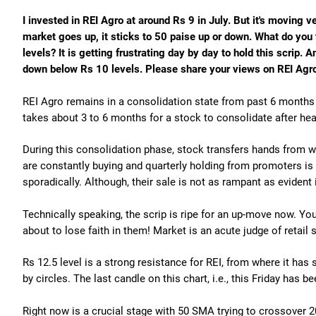
I invested in REI Agro at around Rs 9 in July. But it's moving v
market goes up, it sticks to 50 paise up or down. What do you 
levels? It is getting frustrating day by day to hold this scrip. A
down below Rs 10 levels. Please share your views on REI Agr
REI Agro remains in a consolidation state from past 6 months a
takes about 3 to 6 months for a stock to consolidate after hea
During this consolidation phase, stock transfers hands from 
are constantly buying and quarterly holding from promoters is 
sporadically. Although, their sale is not as rampant as evident
Technically speaking, the scrip is ripe for an up-move now. 
about to lose faith in them! Market is an acute judge of retail
Rs 12.5 level is a strong resistance for REI, from where it has
by circles. The last candle on this chart, i.e., this Friday has b
Right now is a crucial stage with 50 SMA trying to crossover 2