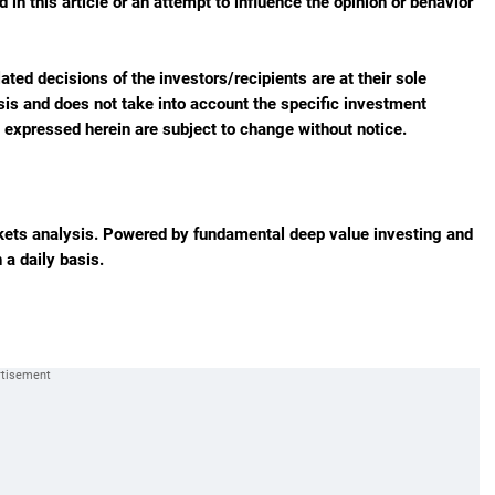
in this article or an attempt to influence the opinion or behavior
ted decisions of the investors/recipients are at their sole
sis and does not take into account the specific investment
s expressed herein are subject to change without notice.
rkets analysis. Powered by fundamental deep value investing and
 a daily basis.