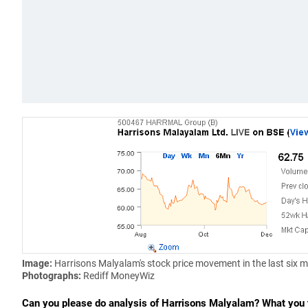
Image:
Harrisons Malyalam's stock price movement in the last six 
Photographs:
Rediff MoneyWiz
Can you please do analysis of Harrisons Malyalam? What you t