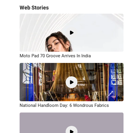
Web Stories
Moto Pad 70 Groove Arrives In India
National Handloom Day: 6 Wondrous Fabrics