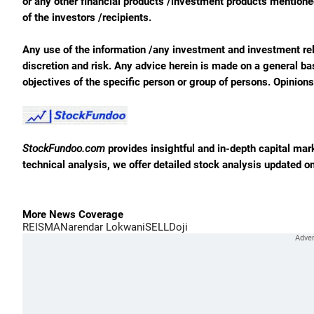
or any other financial products /investment products mentioned 
of the investors /recipients.
Any use of the information /any investment and investment rela
discretion and risk. Any advice herein is made on a general ba
objectives of the specific person or group of persons. Opinion
StockFundoo.com
provides insightful and in-depth capital ma
technical analysis, we offer detailed stock analysis updated on
More News Coverage
REI
SMA
Narendar Lokwani
SELL
Doji