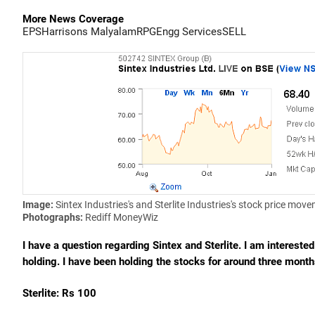
More News Coverage
EPS
Harrisons Malyalam
RPG
Engg Services
SELL
Image:
Sintex Industries's and Sterlite Industries's stock price mov
Photographs:
Rediff MoneyWiz
I have a question regarding Sintex and Sterlite. I am intereste
holding. I have been holding the stocks for around three mont
Sterlite: Rs 100