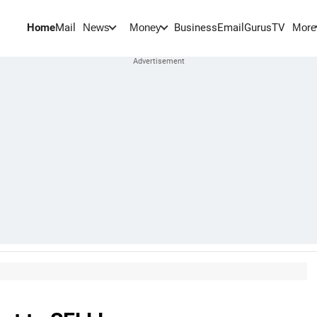
Home
Mail
BusinessEmail
Gurus
TV
News
Money
More