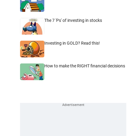
The 7 'Ps' of investing in stocks
Investing in GOLD? Read this!
How to make the RIGHT financial decisions