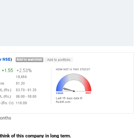
months
hink of this company in long term.