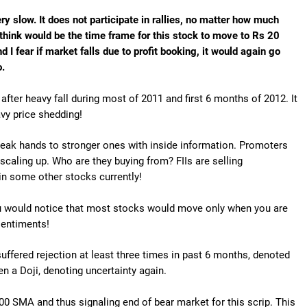
ery slow. It does not participate in rallies, no matter how much
think would be the time frame for this stock to move to Rs 20
nd I fear if market falls due to profit booking, it would again go
o.
fter heavy fall during most of 2011 and first 6 months of 2012. It
vy price shedding!
weak hands to stronger ones with inside information. Promoters
scaling up. Who are they buying from? FIIs are selling
 in some other stocks currently!
You would notice that most stocks would move only when you are
 sentiments!
 suffered rejection at least three times in past 6 months, denoted
een a Doji, denoting uncertainty again.
00 SMA and thus signaling end of bear market for this scrip. This