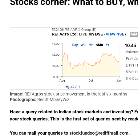
Stocks corner: What to BUY, wh
Image:
REI Agro's stock price movement in the last six months
Photographs:
Rediff MoneyWiz
Have a query related to Indian stock markets and investing? 
your stock queries. This is the first set of queries sent by read
You can mail your queries to
stockfundoo@rediffmail.com
.