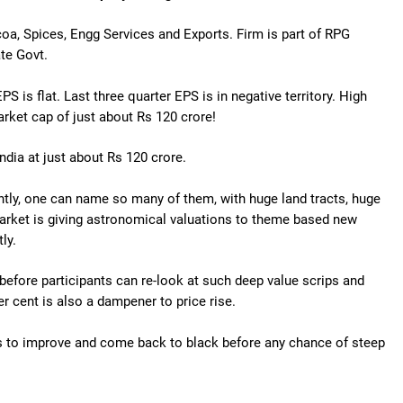
coa, Spices, Engg Services and Exports. Firm is part of RPG
ate Govt.
S is flat. Last three quarter EPS is in negative territory. High
arket cap of just about Rs 120 crore!
ndia at just about Rs 120 crore.
ently, one can name so many of them, with huge land tracts, huge
 Market is giving astronomical valuations to theme based new
ly.
before participants can re-look at such deep value scrips and
er cent is also a dampener to price rise.
s to improve and come back to black before any chance of steep