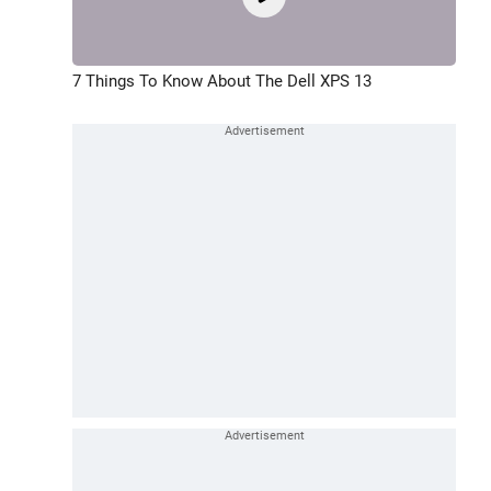
7 Things To Know About The Dell XPS 13