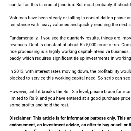
can fail as this is crucial junction. But most probably, it shoul
Volumes have been steady or falling in consolidation phase a
resistance with heavy volumes and quickly reaching the next s
Fundamentally, if you see the quarterly results, things are impr
revenues. Debt is constant at about Rs 5,000 crore or so. Com
rice processing is a highly working capital-intensive business
paddy, which requires significant tie up investments in working
In 2013, with interest rates moving down, the profitability woul
blocked to service this working capital need. So scrip can s
However, until it breaks the Rs 12.5 level, please brace for mo
limited to Rs 9, and you have entered at a good purchase price
some profits and hold the rest.
Disclaimer: This article is for information purpose only. This ar
endorsement, an investment advice, an offer to buy or sell or t