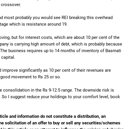
d crossover.
nd most probably you would see REI breaking this overhead
tage which is resistance around 19.
oving, but for interest costs, which are about 10 per cent of the
pany is carrying high amount of debt, which is probably because
. The business requires up to 14 months of inventory of Basmati
 capital.
d improve significantly as 10 per cent of their revenues are
ee good movement to Rs 25 or so.
re consolidation in the Rs 9-12.5 range. The downside risk is
. So I suggest reduce your holdings to your comfort level, book
ticle and information do not constitute a distribution, an
he solicitation of an offer to buy or sell any securities/schemes