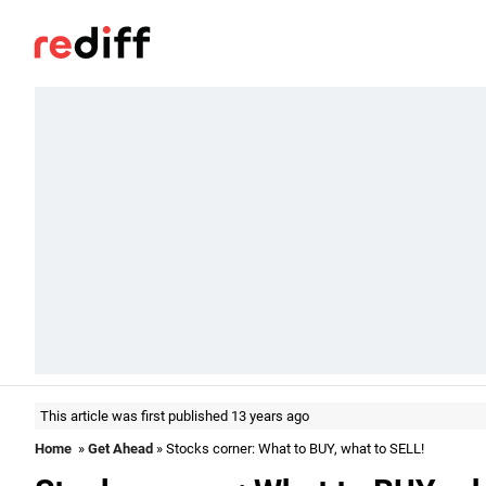
This article was first published 13 years ago
Home
»
Get Ahead
» Stocks corner: What to BUY, what to SELL!