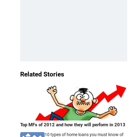
Related Stories
Top MFs of 2012 and how they will perform in 2013
10 types of home loans you must know of