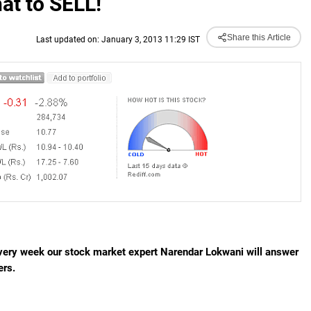
at to SELL!
Share this Article
Last updated on: January 3, 2013 11:29 IST
Every week our stock market expert Narendar Lokwani will answer
ers.