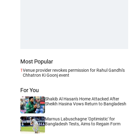
Most Popular
1
Venue provider revokes permission for Rahul Gandhi's
Chhatron Ki Goonj event
For You
Shakib Al Hasan's Home Attacked After
Sheikh Hasina Vows Return to Bangladesh
Marnus Labuschagne 'Optimistic' for
Bangladesh Tests, Aims to Regain Form