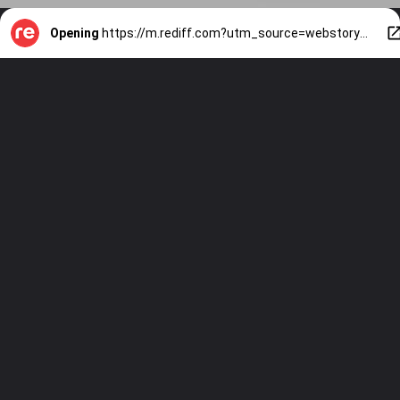
Opening
https://m.rediff.com?utm_source=webstory&utm_medium=mob&utm_campaign=slide-show-1-kachori-kraze-sweet-to-spicy-must-try-recipes