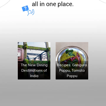
The New Dining
Recipes: Gongura
Destinations of
Pappu, Tomato
India
Pappu