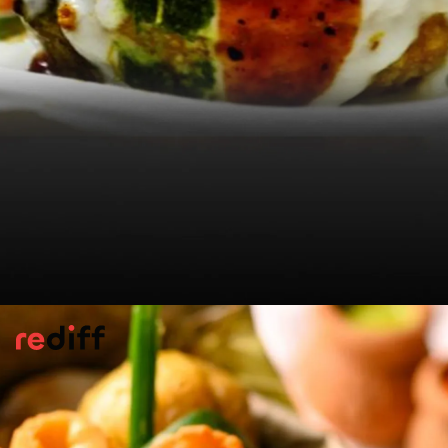
Soybean Kachori
Savour a
kachori
variety from Kullu by
Lajjaya Singh. The nutty legume is at its
centre and the covering is
kastha
or crispy,
crumbly.