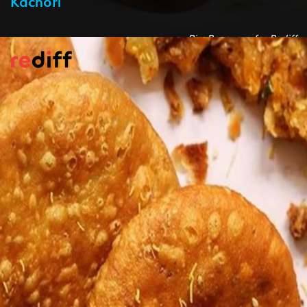
Pic: Rasovara for Rediff