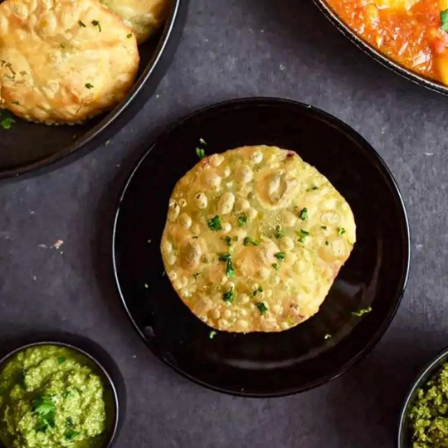
Pic: California Walnuts for Rediff