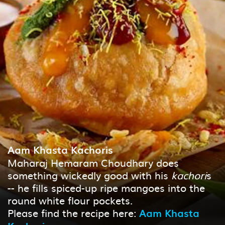
Aam Khasta Kachoris
Maharaj Hemaram Choudhary does
something wickedly good with his
kachori
s
-- he fills spiced-up ripe mangoes into the
round white flour pockets.
Please find the recipe here:
Aam Khasta
Kachori