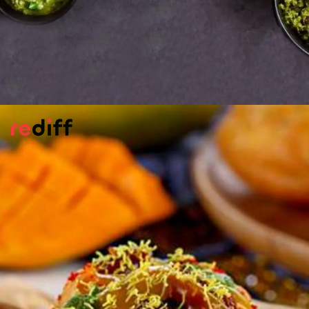
Matar Kachoris
This crispy, flaky bread stuffed with green
peas is a fave in Rajasthan, Gujarat,
Bengal. Sangita Agrawal shows you how.
Please find the recipe here:
Matar Kachoris
Pic: Sangita Agrawal for Rediff