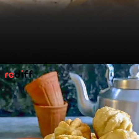
Jamnagar Potli Kachori
Out in Jamnagar they do things differently.
The
kachori
s resemble money bags, tied
with green onion stalks. Maharaj Jodharam
Choudhary fills them with mung
dal
spiked
with ginger and
ajwain
.
Please find the recipe here:
Jamnagar Potli
Kachori