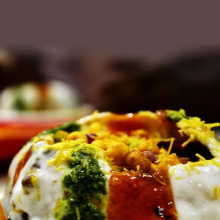
Pyaz Kachoris
We all gotta know how to make Chef Pavan
Patel's
kachori
s filled with onions. He fries
up the onions with a little chickpea flour,
potatoes, green chillies and a bunch of
masalas.
Please find the recipe here:
Pyaz Kachoris
Pic: Chef Pavan Patel for Rediff