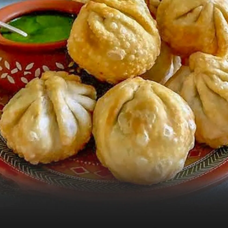
Pic: Khandani Rajdhani for Rediff.com