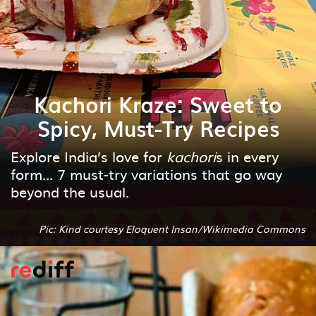
Kachori Kraze: Sweet to
Spicy, Must-Try Recipes
Explore India’s love for
kachori
s in every
form... 7 must-try variations that go way
beyond the usual.
Pic: Kind courtesy Eloquent Insan/Wikimedia Commons