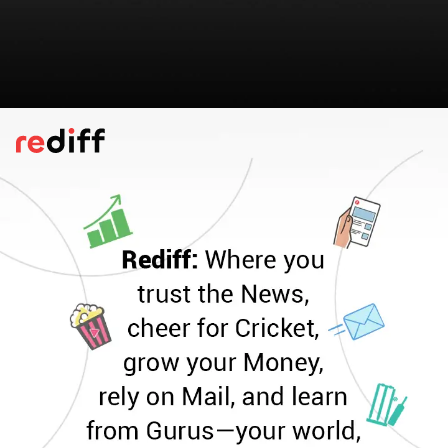
Lilva Kachori
When tasty green
tuvar
comes into season,
Chef Vijesh Modi packs them into
kachori
s
and serves them with mint chutney.
Peanuts, cashews, lemon juice, sesame
seeds adds extra
swaad
to the stuffing.
Please find the recipe here:
Lilva Kachori
Pic: Chef Vijesh Modi for Rediff