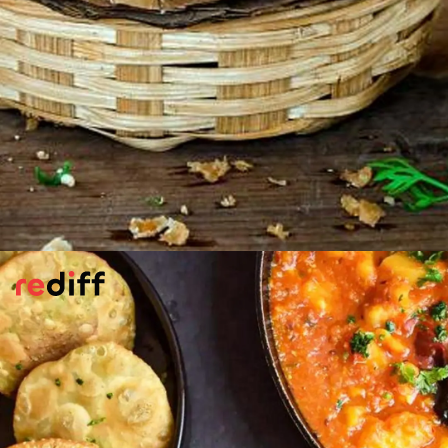
Walnut Kachoris
Chef Abinas Nayak makes the classic
Indian snack with nuts. It has some of the
usual ingredients, but is enriched by
walnuts and raisins.
Please find the recipe here:
Walnut Kachori