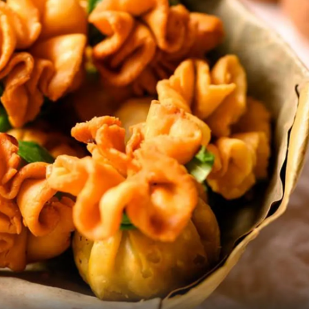
Please find the recipe here:
Soybean
Kachori
Pic: Kind courtesy Puneet vivid/Wikimedia Commons