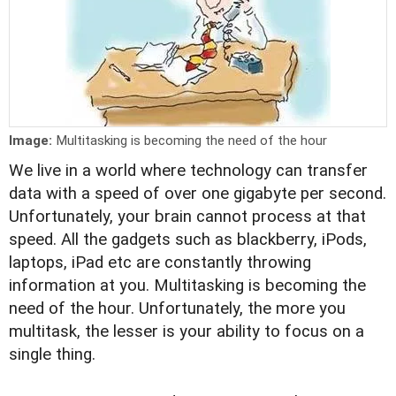
Image:
Multitasking is becoming the need of the hour
We live in a world where technology can transfer
data with a speed of over one gigabyte per second.
Unfortunately, your brain cannot process at that
speed. All the gadgets such as blackberry, iPods,
laptops, iPad etc are constantly throwing
information at you. Multitasking is becoming the
need of the hour. Unfortunately, the more you
multitask, the lesser is your ability to focus on a
single thing.