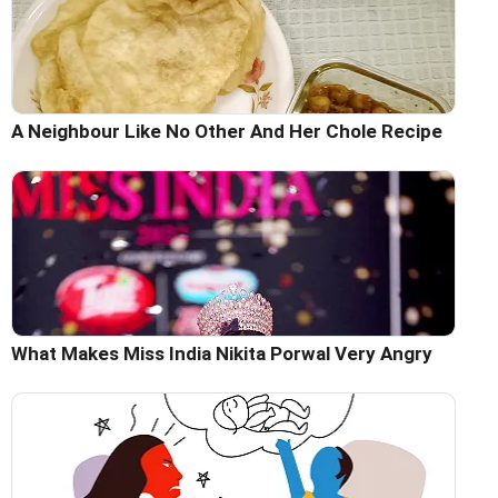
A Neighbour Like No Other And Her Chole Recipe
What Makes Miss India Nikita Porwal Very Angry