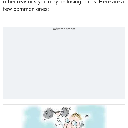
other reasons you may be losing focus. Here are a
few common ones: