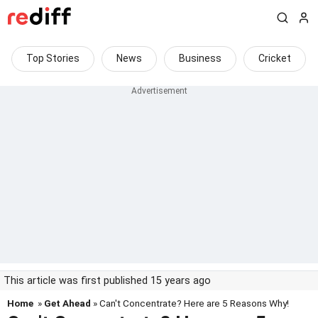
Top Stories
News
Business
Cricket
This article was first published 15 years ago
Home
»
Get Ahead
» Can't Concentrate? Here are 5 Reasons Why!