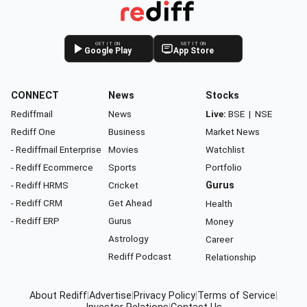
GET IT ON
GET IT ON
Google Play
App Store
CONNECT
News
Stocks
Rediffmail
News
Live:
BSE
|
NSE
Rediff One
Business
Market News
- Rediffmail Enterprise
Movies
Watchlist
- Rediff Ecommerce
Sports
Portfolio
- Rediff HRMS
Cricket
Gurus
- Rediff CRM
Get Ahead
Health
- Rediff ERP
Gurus
Money
Astrology
Career
Rediff Podcast
Relationship
About Rediff
|
Advertise
|
Privacy Policy
|
Terms of Service
|