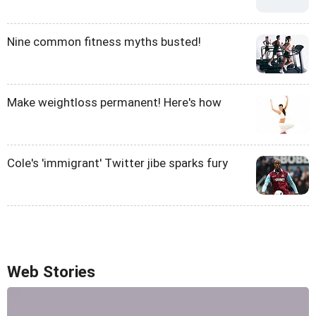
Nine common fitness myths busted!
Make weightloss permanent! Here's how
Cole's 'immigrant' Twitter jibe sparks fury
Web Stories