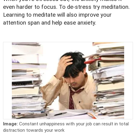
even harder to focus. To de-stress try meditation.
Learning to meditate will also improve your
attention span and help ease anxiety.
Image:
Constant unhappiness with your job can result in total
distraction towards your work