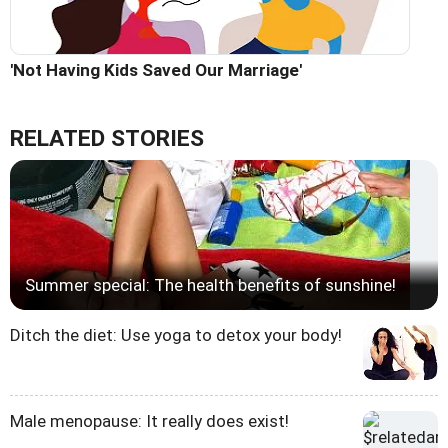
'Not Having Kids Saved Our Marriage'
RELATED STORIES
Summer special: The health benefits of sunshine!
Ditch the diet: Use yoga to detox your body!
Male menopause: It really does exist!