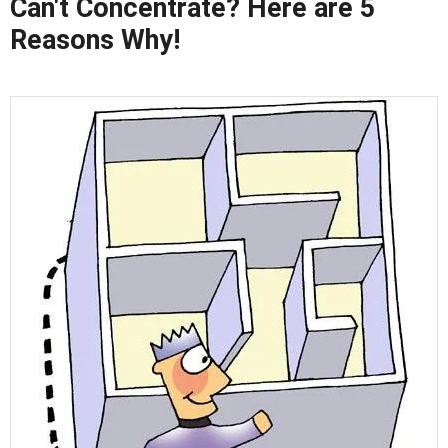
Can't Concentrate? Here are 5
Reasons Why!