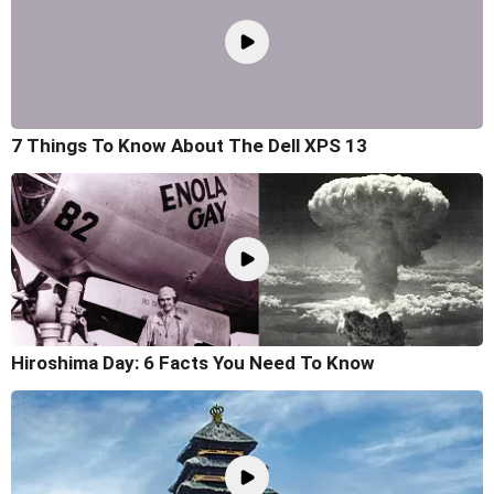
7 Things To Know About The Dell XPS 13
Hiroshima Day: 6 Facts You Need To Know