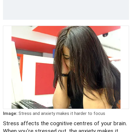
Image:
Stress and anxiety makes it harder to focus
Stress affects the cognitive centres of your brain.
When you're stressed out, the anxiety makes it