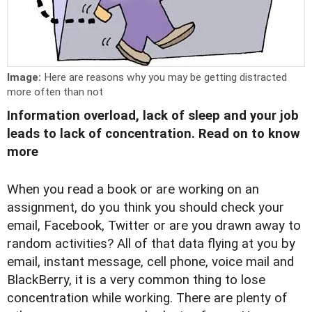
Image:
Here are reasons why you may be getting distracted
more often than not
Information overload, lack of sleep and your job
leads to lack of concentration. Read on to know
more
When you read a book or are working on an
assignment, do you think you should check your
email, Facebook, Twitter or are you drawn away to
random activities? All of that data flying at you by
email, instant message, cell phone, voice mail and
BlackBerry, it is a very common thing to lose
concentration while working. There are plenty of