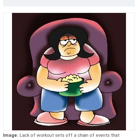
Image:
Lack of workout sets off a chain of events that