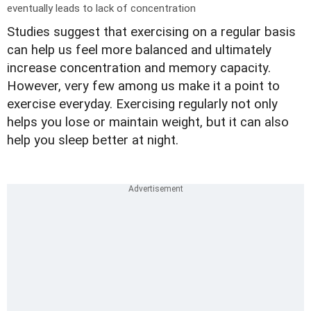
eventually leads to lack of concentration
Studies suggest that exercising on a regular basis
can help us feel more balanced and ultimately
increase concentration and memory capacity.
However, very few among us make it a point to
exercise everyday. Exercising regularly not only
helps you lose or maintain weight, but it can also
help you sleep better at night.