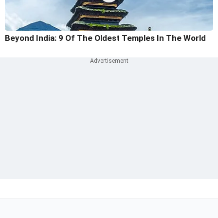
Beyond India: 9 Of The Oldest Temples In The World