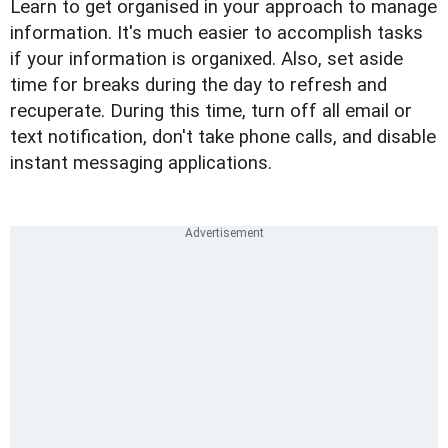
Learn to get organised in your approach to manage
information. It's much easier to accomplish tasks
if your information is organixed. Also, set aside
time for breaks during the day to refresh and
recuperate. During this time, turn off all email or
text notification, don't take phone calls, and disable
instant messaging applications.