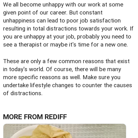
We all become unhappy with our work at some
given point of our career. But constant
unhappiness can lead to poor job satisfaction
resulting in total distractions towards your work. If
you are unhappy at your job, probably you need to
see a therapist or maybe it's time for a new one.
These are only a few common reasons that exist
in today's world. Of course, there will be many
more specific reasons as well. Make sure you
undertake lifestyle changes to counter the causes
of distractions.
MORE FROM REDIFF