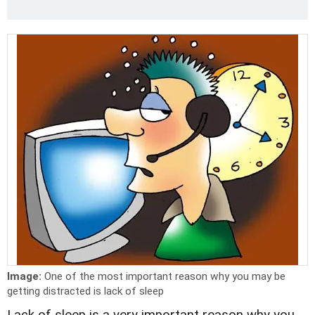
Image:
One of the most important reason why you may be
getting distracted is lack of sleep