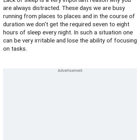
Lack of sleep is a very important reason why you
are always distracted. These days we are busy
running from places to places and in the course of
duration we don't get the required seven to eight
hours of sleep every night. In such a situation one
can be very irritable and lose the ability of focusing
on tasks.