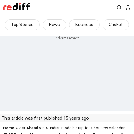
Top Stories
News
Business
Cricket
This article was first published 15 years ago
Home
»
Get Ahead
» PIX: Indian models strip for a hot new calendar!