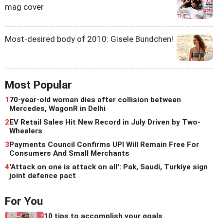
mag cover
Most-desired body of 2010: Gisele Bundchen!
Most Popular
1
70-year-old woman dies after collision between
Mercedes, WagonR in Delhi
2
EV Retail Sales Hit New Record in July Driven by Two-
Wheelers
3
Payments Council Confirms UPI Will Remain Free For
Consumers And Small Merchants
4
'Attack on one is attack on all': Pak, Saudi, Turkiye sign
joint defence pact
For You
10 tips to accomplish your goals