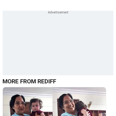
MORE FROM REDIFF