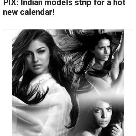
PIX: Indian models strip for a hot
new calendar!