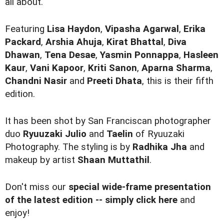
all about.
Featuring
Lisa Haydon
,
Vipasha Agarwal
,
Erika
Packard
,
Arshia Ahuja
,
Kirat Bhattal
,
Diva
Dhawan
,
Tena Desae
,
Yasmin Ponnappa
,
Hasleen
Kaur
,
Vani Kapoor
,
Kriti Sanon
,
Aparna Sharma
,
Chandni Nasir
and
Preeti Dhata
, this is their fifth
edition.
It has been shot by San Franciscan photographer
duo
Ryuuzaki Julio
and
Taelin
of Ryuuzaki
Photography. The styling is by
Radhika Jha
and
makeup by artist
Shaan Muttathil
.
Don't miss our
special wide-frame presentation
of the latest edition -- simply click here
and
enjoy!