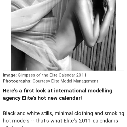
Image:
Glimpses of the Elite Calendar 2011
Photographs:
Courtesy Elite Model Management
Here's a first look at international modelling
agency Elite's hot new calendar!
Black and white stills, minimal clothing and smoking
hot models -- that's what Elite's 2011 calendar is