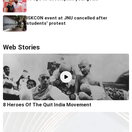
ISKCON event at JNU cancelled after
students' protest
Web Stories
8 Heroes Of The Quit India Movement