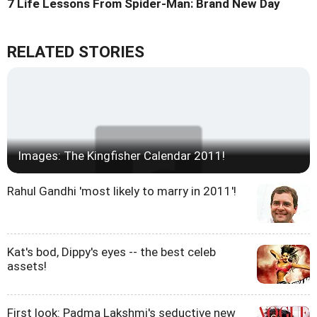
7 Life Lessons From Spider-Man: Brand New Day
RELATED STORIES
Images: The Kingfisher Calendar 2011!
Rahul Gandhi 'most likely to marry in 2011'!
Kat's bod, Dippy's eyes -- the best celeb
assets!
First look: Padma Lakshmi's seductive new