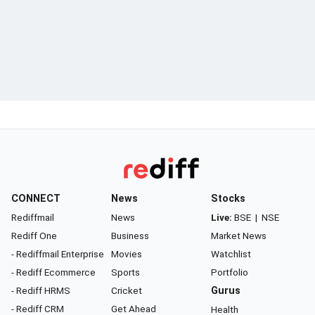
CONNECT
News
Stocks
Rediffmail
News
Live:
BSE
|
NSE
Rediff One
Business
Market News
- Rediffmail Enterprise
Movies
Watchlist
- Rediff Ecommerce
Sports
Portfolio
- Rediff HRMS
Cricket
Gurus
- Rediff CRM
Get Ahead
Health