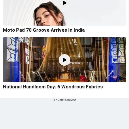
Moto Pad 70 Groove Arrives In India
National Handloom Day: 6 Wondrous Fabrics