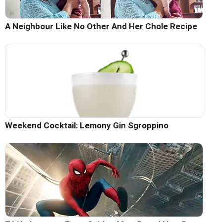
A Neighbour Like No Other And Her Chole Recipe
Weekend Cocktail: Lemony Gin Sgroppino