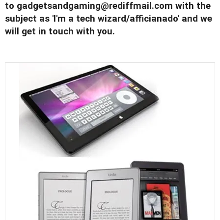
to
gadgetsandgaming@rediffmail.com
with the
subject as 'I'm a tech wizard/afficianado' and we
will get in touch with you.