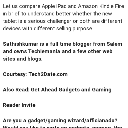
Let us compare Apple iPad and Amazon Kindle Fire
in brief to understand better whether the new
tablet is a serious challenger or both are different
devices with different selling purpose.
Sathishkumar is a full time blogger from Salem
and owns Techiemania and a few other web
sites and blogs.
Courtesy: Tech2Date.com
Also Read:
Get Ahead Gadgets and Gaming
Reader Invite
Are you a gadget/gaming wizard/afficianado?