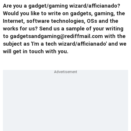
Are you a gadget/gaming wizard/afficianado?
Would you like to write on gadgets, gaming, the
Internet, software technologies, OSs and the
works for us? Send us a sample of your writing
to
gadgetsandgaming@rediffmail.com
with the
subject as 'I'm a tech wizard/afficianado' and we
will get in touch with you.