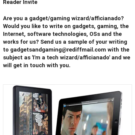
Reader Invite
Are you a gadget/gaming wizard/afficianado?
Would you like to write on gadgets, gaming, the
Internet, software technologies, OSs and the
works for us? Send us a sample of your writing
to
gadgetsandgaming@rediffmail.com
with the
subject as 'I'm a tech wizard/afficianado' and we
will get in touch with you.