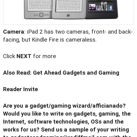
Camera
: iPad 2 has two cameras, front- and back-
facing, but Kindle Fire is cameraless.
Click
NEXT
for more
Also Read:
Get Ahead Gadgets and Gaming
Reader Invite
Are you a gadget/gaming wizard/afficianado?
Would you like to write on gadgets, gaming, the
Internet, software technologies, OSs and the
works for us? Send us a sample of your writing