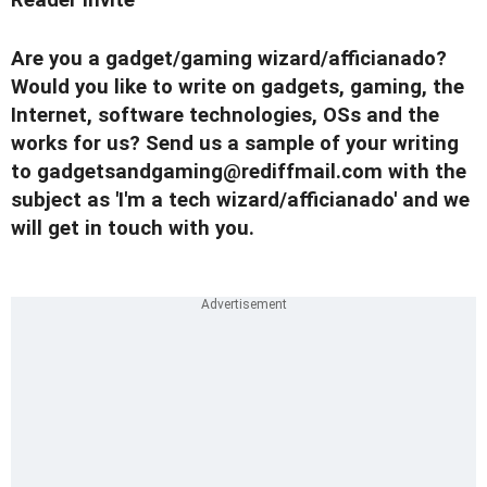
Are you a gadget/gaming wizard/afficianado?
Would you like to write on gadgets, gaming, the
Internet, software technologies, OSs and the
works for us? Send us a sample of your writing
to
gadgetsandgaming@rediffmail.com
with the
subject as 'I'm a tech wizard/afficianado' and we
will get in touch with you.