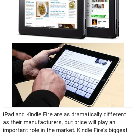
iPad and Kindle Fire are as dramatically different
as their manufacturers, but price will play an
important role in the market. Kindle Fire's biggest