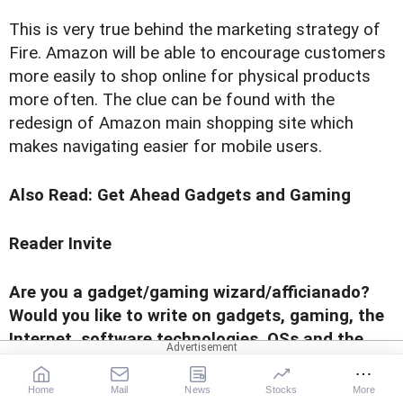
This is very true behind the marketing strategy of
Fire. Amazon will be able to encourage customers
more easily to shop online for physical products
more often. The clue can be found with the
redesign of Amazon main shopping site which
makes navigating easier for mobile users.
Also Read:
Get Ahead Gadgets and Gaming
Reader Invite
Are you a gadget/gaming wizard/afficianado?
Would you like to write on gadgets, gaming, the
Internet, software technologies, OSs and the
works for us? Send us a sample of your writing
to
gadgetsandgaming@rediffmail.com
with the
Home
Mail
News
Stocks
More