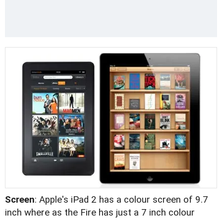
Screen
: Apple's iPad 2 has a colour screen of 9.7
inch where as the Fire has just a 7 inch colour