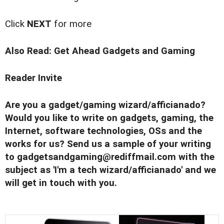
Click
NEXT
for more
Also Read:
Get Ahead Gadgets and Gaming
Reader Invite
Are you a gadget/gaming wizard/afficianado?
Would you like to write on gadgets, gaming, the
Internet, software technologies, OSs and the
works for us? Send us a sample of your writing
to
gadgetsandgaming@rediffmail.com
with the
subject as 'I'm a tech wizard/afficianado' and we
will get in touch with you.