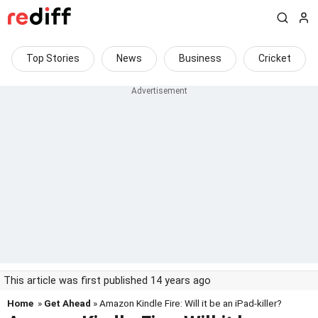
Top Stories
News
Business
Cricket
This article was first published 14 years ago
Home
»
Get Ahead
» Amazon Kindle Fire: Will it be an iPad-killer?