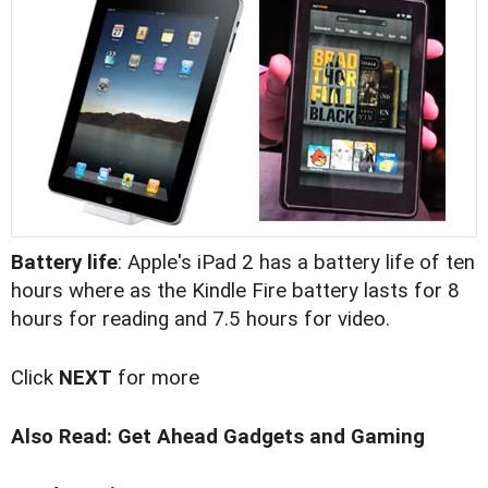
Battery life
: Apple's iPad 2 has a battery life of ten
hours where as the Kindle Fire battery lasts for 8
hours for reading and 7.5 hours for video.
Click
NEXT
for more
Also Read:
Get Ahead Gadgets and Gaming