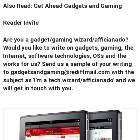
Also Read:
Get Ahead Gadgets and Gaming
Reader Invite
Are you a gadget/gaming wizard/afficianado?
Would you like to write on gadgets, gaming, the
Internet, software technologies, OSs and the
works for us? Send us a sample of your writing
to
gadgetsandgaming@rediffmail.com
with the
subject as 'I'm a tech wizard/afficianado' and we
will get in touch with you.