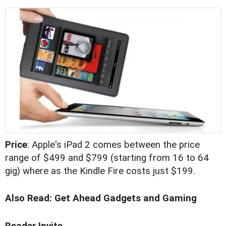
Price
: Apple's iPad 2 comes between the price
range of $499 and $799 (starting from 16 to 64
gig) where as the Kindle Fire costs just $199.
Also Read:
Get Ahead Gadgets and Gaming
Reader Invite