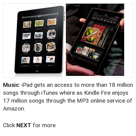
Music
: iPad gets an access to more than 18 million
songs through iTunes where as Kindle Fire enjoys
17 million songs through the MP3 online service of
Amazon.
Click
NEXT
for more