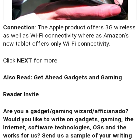
Connection
: The Apple product offers 3G wireless
as well as Wi-Fi connectivity where as Amazon's
new tablet offers only Wi-Fi connectivity.
Click
NEXT
for more
Also Read:
Get Ahead Gadgets and Gaming
Reader Invite
Are you a gadget/gaming wizard/afficianado?
Would you like to write on gadgets, gaming, the
Internet, software technologies, OSs and the
works for us? Send us a sample of your writing