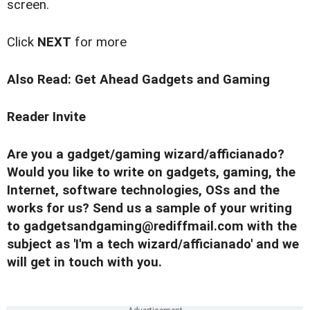
screen.
Click
NEXT
for more
Also Read:
Get Ahead Gadgets and Gaming
Reader Invite
Are you a gadget/gaming wizard/afficianado?
Would you like to write on gadgets, gaming, the
Internet, software technologies, OSs and the
works for us? Send us a sample of your writing
to
gadgetsandgaming@rediffmail.com
with the
subject as 'I'm a tech wizard/afficianado' and we
will get in touch with you.