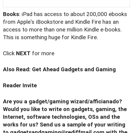
Books
: iPad has access to about 200,000 ebooks
from Apple's iBookstore and Kindle Fire has an
access to more than one million Kindle e-books.
This is something huge for Kindle Fire.
Click
NEXT
for more
Also Read:
Get Ahead Gadgets and Gaming
Reader Invite
Are you a gadget/gaming wizard/afficianado?
Would you like to write on gadgets, gaming, the
Internet, software technologies, OSs and the
works for us? Send us a sample of your writing
to
gadgetsandgaming@rediffmail.com
with the