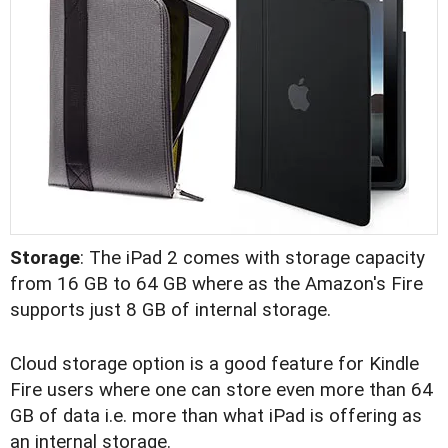
Storage
: The iPad 2 comes with storage capacity
from 16 GB to 64 GB where as the Amazon's Fire
supports just 8 GB of internal storage.
Cloud storage option is a good feature for Kindle
Fire users where one can store even more than 64
GB of data i.e. more than what iPad is offering as
an internal storage.