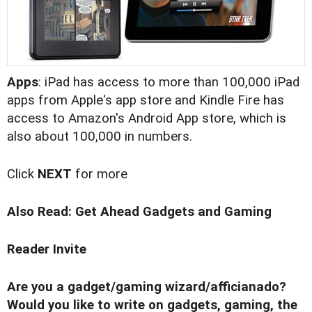
Apps
: iPad has access to more than 100,000 iPad
apps from Apple's app store and Kindle Fire has
access to Amazon's Android App store, which is
also about 100,000 in numbers.
Click
NEXT
for more
Also Read:
Get Ahead Gadgets and Gaming
Reader Invite
Are you a gadget/gaming wizard/afficianado?
Would you like to write on gadgets, gaming, the