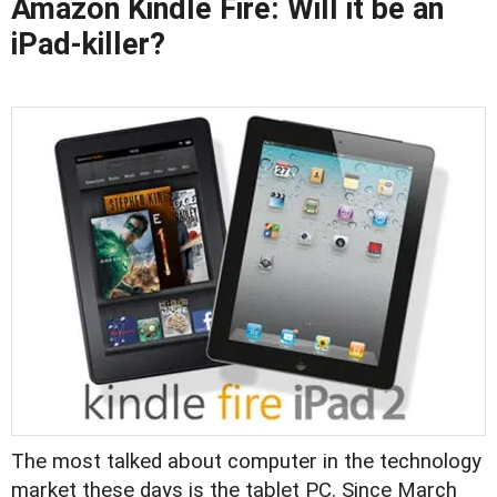
Amazon Kindle Fire: Will it be an
iPad-killer?
The most talked about computer in the technology
market these days is the tablet PC. Since March