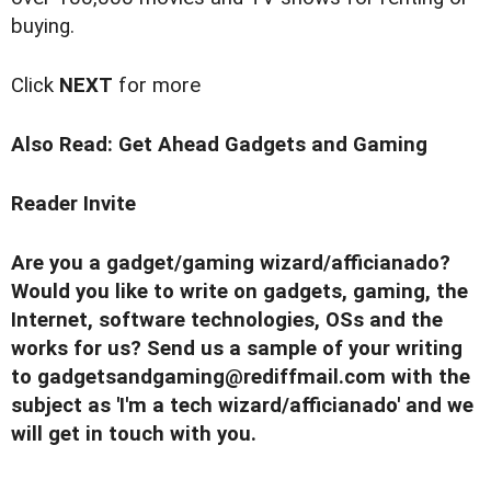
buying.
Click
NEXT
for more
Also Read:
Get Ahead Gadgets and Gaming
Reader Invite
Are you a gadget/gaming wizard/afficianado?
Would you like to write on gadgets, gaming, the
Internet, software technologies, OSs and the
works for us? Send us a sample of your writing
to
gadgetsandgaming@rediffmail.com
with the
subject as 'I'm a tech wizard/afficianado' and we
will get in touch with you.