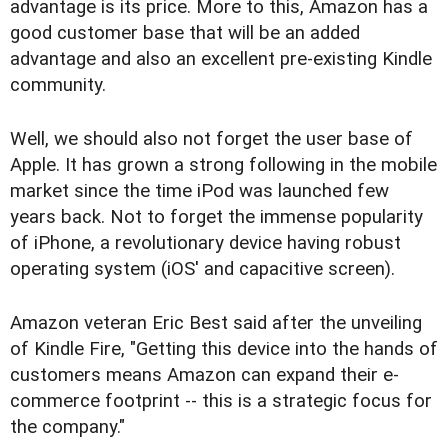
advantage is its price. More to this, Amazon has a
good customer base that will be an added
advantage and also an excellent pre-existing Kindle
community.
Well, we should also not forget the user base of
Apple. It has grown a strong following in the mobile
market since the time iPod was launched few
years back. Not to forget the immense popularity
of iPhone, a revolutionary device having robust
operating system (iOS' and capacitive screen).
Amazon veteran Eric Best said after the unveiling
of Kindle Fire, "Getting this device into the hands of
customers means Amazon can expand their e-
commerce footprint -- this is a strategic focus for
the company."