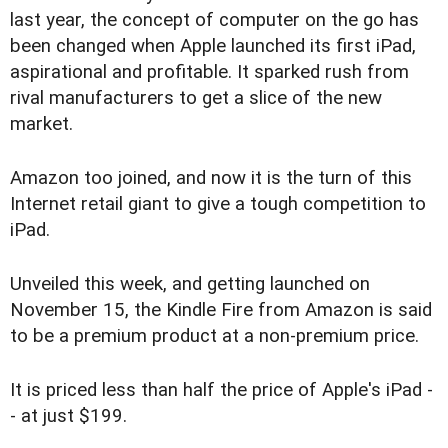
last year, the concept of computer on the go has
been changed when Apple launched its first iPad,
aspirational and profitable. It sparked rush from
rival manufacturers to get a slice of the new
market.
Amazon too joined, and now it is the turn of this
Internet retail giant to give a tough competition to
iPad.
Unveiled this week, and getting launched on
November 15, the Kindle Fire from Amazon is said
to be a premium product at a non-premium price.
It is priced less than half the price of Apple's iPad -
- at just $199.