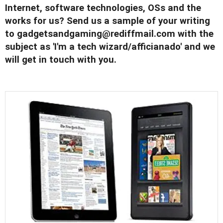
Internet, software technologies, OSs and the
works for us? Send us a sample of your writing
to
gadgetsandgaming@rediffmail.com
with the
subject as 'I'm a tech wizard/afficianado' and we
will get in touch with you.