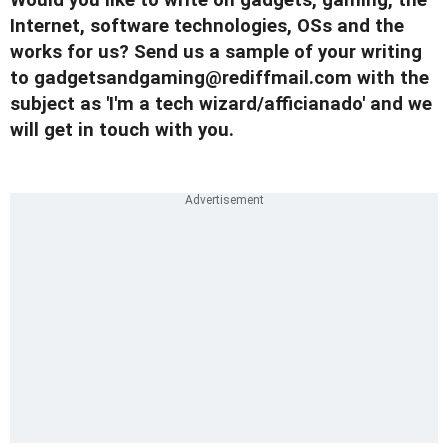
Would you like to write on gadgets, gaming, the
Internet, software technologies, OSs and the
works for us? Send us a sample of your writing
to
gadgetsandgaming@rediffmail.com
with the
subject as 'I'm a tech wizard/afficianado' and we
will get in touch with you.