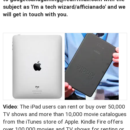
subject as 'I'm a tech wizard/afficianado' and we
will get in touch with you.
Video
: The iPad users can rent or buy over 50,000
TV shows and more than 10,000 movie catalogues
from the iTunes store of Apple. Kindle Fire offers
over 100,000 movies and TV shows for renting or