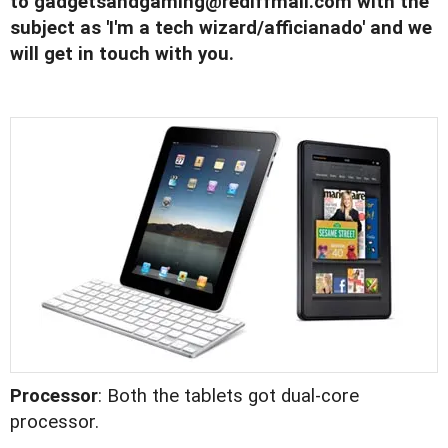
to
gadgetsandgaming@rediffmail.com
with the
subject as 'I'm a tech wizard/afficianado' and we
will get in touch with you.
Processor
: Both the tablets got dual-core
processor.