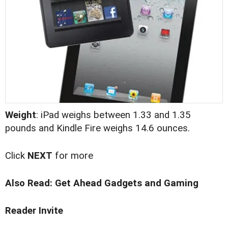
Weight
: iPad weighs between 1.33 and 1.35
pounds and Kindle Fire weighs 14.6 ounces.
Click
NEXT
for more
Also Read:
Get Ahead Gadgets and Gaming
Reader Invite