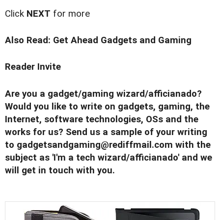
Click
NEXT
for more
Also Read:
Get Ahead Gadgets and Gaming
Reader Invite
Are you a gadget/gaming wizard/afficianado?
Would you like to write on gadgets, gaming, the
Internet, software technologies, OSs and the
works for us? Send us a sample of your writing
to
gadgetsandgaming@rediffmail.com
with the
subject as 'I'm a tech wizard/afficianado' and we
will get in touch with you.