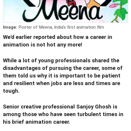
Image:
Poster of Meena, India's first animation film
We'd earlier reported about
how a career in
animation is not hot any more!
While a lot of young professionals shared the
disadvantages of pursuing the career
, some of
them told us why it is important to be patient
and resilient when jobs are less and times are
tough.
Senior creative professional Sanjoy Ghosh is
among those who have seen turbulent times in
his brief animation career.