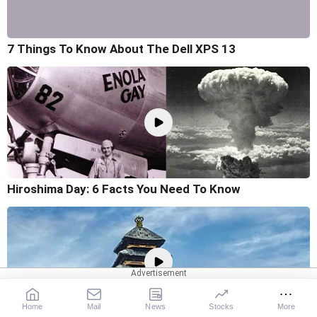
7 Things To Know About The Dell XPS 13
Hiroshima Day: 6 Facts You Need To Know
Home
Mail
News
Stocks
More