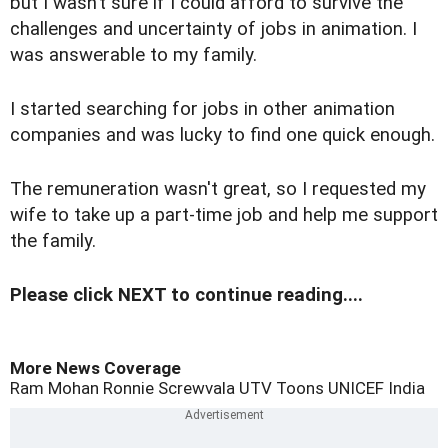
but I wasn’t sure if I could afford to survive the
challenges and uncertainty of jobs in animation. I
was answerable to my family.
I started searching for jobs in other animation
companies and was lucky to find one quick enough.
The remuneration wasn't great, so I requested my
wife to take up a part-time job and help me support
the family.
Please click NEXT to continue reading....
More News Coverage
Ram Mohan
Ronnie Screwvala
UTV Toons
UNICEF
India