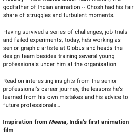
godfather of Indian animation -- Ghosh had his fair
share of struggles and turbulent moments.
Having survived a series of challenges, job trials
and failed experiments, today, he’s working as
senior graphic artiste at Globus and heads the
design team besides training several young
professionals under him at the organisation.
Read on interesting insights from the senior
professional's career journey, the lessons he's
learned from his own mistakes and his advice to
future professionals...
Inspiration from
Meena
, India's first animation
film