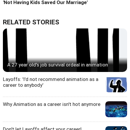
'Not Having Kids Saved Our Marriage'
RELATED STORIES
A 27 year old's job survival ordeal in animation
Layoffs: 'I'd not recommend animation as a
career to anybody'
Why Animation as a career isn't hot anymore
Don't let Layoffs affect your career!