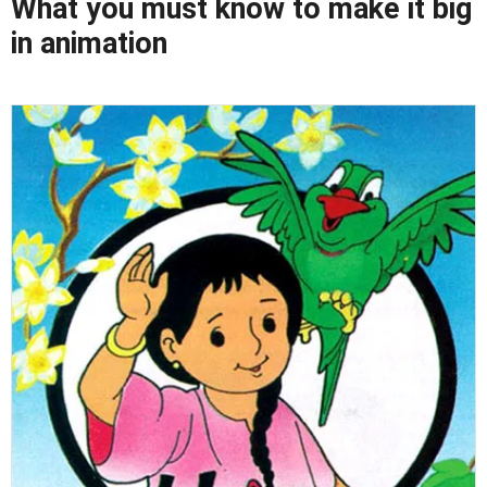
What you must know to make it big
in animation