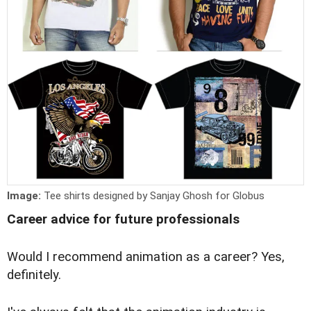
Image:
Tee shirts designed by Sanjay Ghosh for Globus
Career advice for future professionals
W
ould I recommend animation as a career? Yes,
definitely.