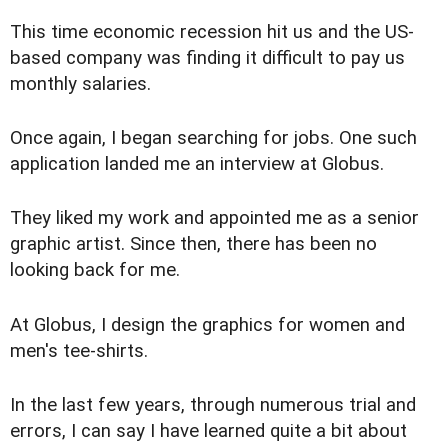
This time economic recession hit us and the US-
based company was finding it difficult to pay us
monthly salaries.
Once again, I began searching for jobs. One such
application landed me an interview at Globus.
They liked my work and appointed me as a senior
graphic artist. Since then, there has been no
looking back for me.
At Globus, I design the graphics for women and
men's tee-shirts.
In the last few years, through numerous trial and
errors, I can say I have learned quite a bit about