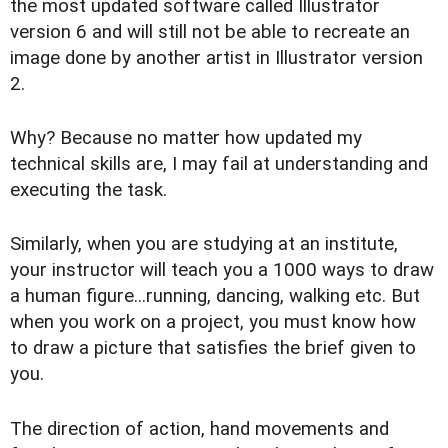
the most updated software called Illustrator
version 6 and will still not be able to recreate an
image done by another artist in Illustrator version
2.
Why? Because no matter how updated my
technical skills are, I may fail at understanding and
executing the task.
Similarly, when you are studying at an institute,
your instructor will teach you a 1000 ways to draw
a human figure...running, dancing, walking etc. But
when you work on a project, you must know how
to draw a picture that satisfies the brief given to
you.
The direction of action, hand movements and