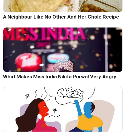
A Neighbour Like No Other And Her Chole Recipe
What Makes Miss India Nikita Porwal Very Angry