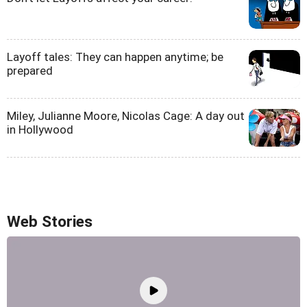
Layoff tales: They can happen anytime; be
prepared
Miley, Julianne Moore, Nicolas Cage: A day out
in Hollywood
Web Stories