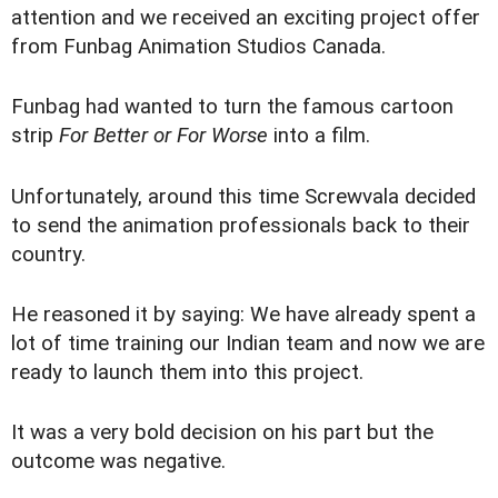
attention and we received an exciting project offer
from Funbag Animation Studios Canada.
Funbag had wanted to turn the famous cartoon
strip
For Better or For Worse
into a film.
Unfortunately, around this time Screwvala decided
to send the animation professionals back to their
country.
He reasoned it by saying: We have already spent a
lot of time training our Indian team and now we are
ready to launch them into this project.
It was a very bold decision on his part but the
outcome was negative.