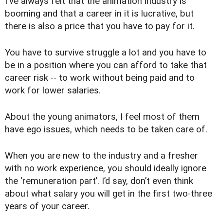
I've always felt that the animation industry is
booming and that a career in it is lucrative, but
there is also a price that you have to pay for it.
You have to survive struggle a lot and you have to
be in a position where you can afford to take that
career risk -- to work without being paid and to
work for lower salaries.
About the young animators, I feel most of them
have ego issues, which needs to be taken care of.
When you are new to the industry and a fresher
with no work experience, you should ideally ignore
the ‘remuneration part’. I’d say, don’t even think
about what salary you will get in the first two-three
years of your career.