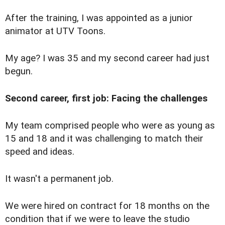
After the training, I was appointed as a junior
animator at UTV Toons.
My age? I was 35 and my second career had just
begun.
Second career, first job: Facing the challenges
M
y team comprised people who were as young as
15 and 18 and it was challenging to match their
speed and ideas.
It wasn't a permanent job.
We were hired on contract for 18 months on the
condition that if we were to leave the studio