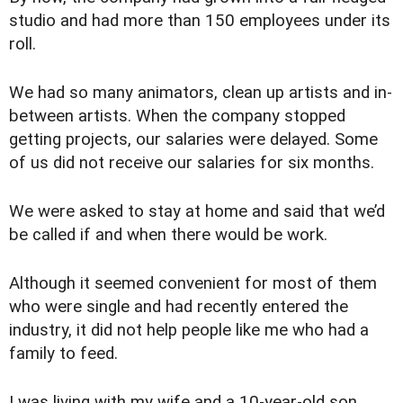
studio and had more than 150 employees under its
roll.
We had so many animators, clean up artists and in-
between artists. When the company stopped
getting projects, our salaries were delayed. Some
of us did not receive our salaries for six months.
We were asked to stay at home and said that we’d
be called if and when there would be work.
Although it seemed convenient for most of them
who were single and had recently entered the
industry, it did not help people like me who had a
family to feed.
I was living with my wife and a 10-year-old son.