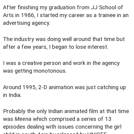
A
fter finishing my graduation from JJ School of
Arts in 1986, I started my career as a trainee in an
advertising agency.
The industry was doing well around that time but
after a few years, I began to lose interest.
I was a creative person and work in the agency
was getting monotonous.
Around 1995, 2-D animation was just catching up
in India.
Probably the only Indian animated film at that time
was
Meena
which comprised a series of 13
episodes dealing with issues concerning the girl