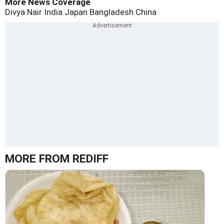
More News Coverage
Divya Nair
India
Japan
Bangladesh
China
MORE FROM REDIFF