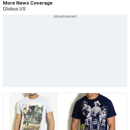
More News Coverage
Globus
US