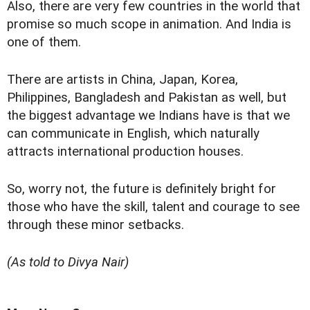
Also, there are very few countries in the world that
promise so much scope in animation. And India is
one of them.
There are artists in China, Japan, Korea,
Philippines, Bangladesh and Pakistan as well, but
the biggest advantage we Indians have is that we
can communicate in English, which naturally
attracts international production houses.
So, worry not, the future is definitely bright for
those who have the skill, talent and courage to see
through these minor setbacks.
(As told to Divya Nair)