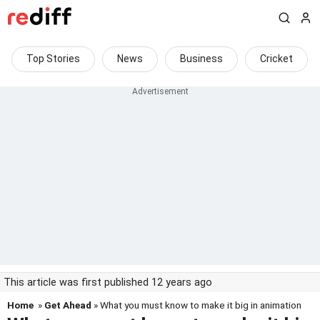
Top Stories
News
Business
Cricket
This article was first published 12 years ago
Home
»
Get Ahead
» What you must know to make it big in animation