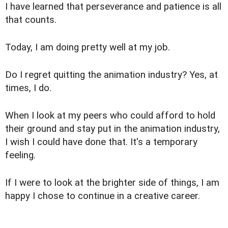
I have learned that perseverance and patience is all
that counts.
Today, I am doing pretty well at my job.
Do I regret quitting the animation industry? Yes, at
times, I do.
When I look at my peers who could afford to hold
their ground and stay put in the animation industry,
I wish I could have done that. It's a temporary
feeling.
If I were to look at the brighter side of things, I am
happy I chose to continue in a creative career.