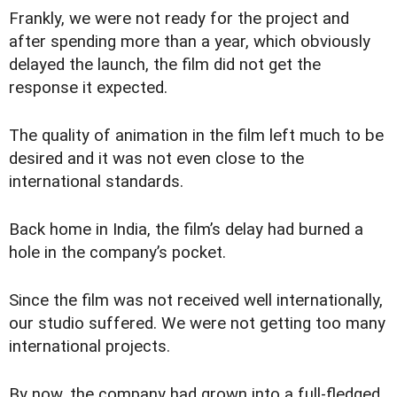
Frankly, we were not ready for the project and
after spending more than a year, which obviously
delayed the launch, the film did not get the
response it expected.
The quality of animation in the film left much to be
desired and it was not even close to the
international standards.
Back home in India, the film’s delay had burned a
hole in the company’s pocket.
Since the film was not received well internationally,
our studio suffered. We were not getting too many
international projects.
By now, the company had grown into a full-fledged