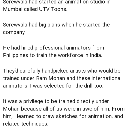
Screwvala had started an animation studio in
Mumbai called UTV Toons.
Screwvala had big plans when he started the
company.
He had hired professional animators from
Philippines to train the workforce in India.
They’d carefully handpicked artists who would be
trained under Ram Mohan and these international
animators. I was selected for the drill too.
It was a privilege to be trained directly under
Mohan because all of us were in awe of him. From
him, I learned to draw sketches for animation, and
related techniques.