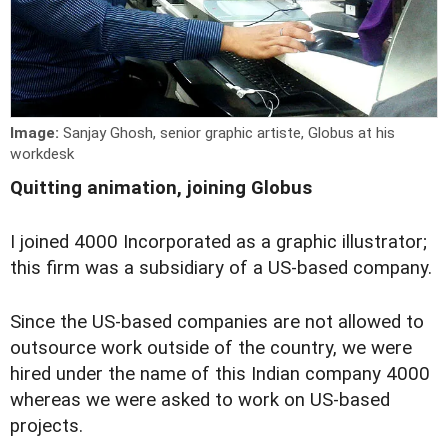
Image:
Sanjay Ghosh, senior graphic artiste, Globus at his
workdesk
Quitting animation, joining Globus
I
joined 4000 Incorporated as a graphic illustrator;
this firm was a subsidiary of a US-based company.
Since the US-based companies are not allowed to
outsource work outside of the country, we were
hired under the name of this Indian company 4000
whereas we were asked to work on US-based
projects.