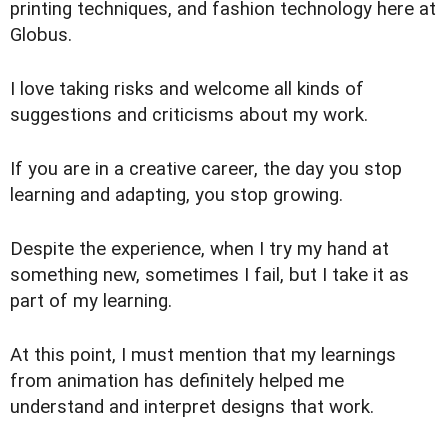
printing techniques, and fashion technology here at
Globus.
I love taking risks and welcome all kinds of
suggestions and criticisms about my work.
If you are in a creative career, the day you stop
learning and adapting, you stop growing.
Despite the experience, when I try my hand at
something new, sometimes I fail, but I take it as
part of my learning.
At this point, I must mention that my learnings
from animation has definitely helped me
understand and interpret designs that work.