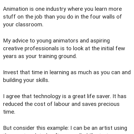
Animation is one industry where you learn more
stuff on the job than you do in the four walls of
your classroom.
My advice to young animators and aspiring
creative professionals is to look at the initial few
years as your training ground.
Invest that time in learning as much as you can and
building your skills.
I agree that technology is a great life saver. It has
reduced the cost of labour and saves precious
time.
But consider this example: I can be an artist using