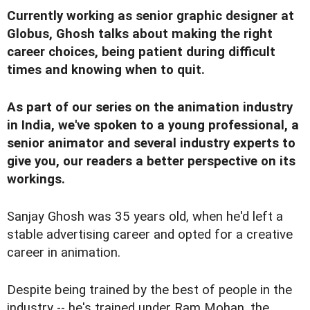
Currently working as senior graphic designer at
Globus, Ghosh talks about making the right
career choices, being patient during difficult
times and knowing when to quit.
As part of our series on the animation industry
in India, we've spoken to a
young professional
,
a
senior animator
and
several industry experts
to
give you, our readers a better perspective on its
workings.
S
anjay Ghosh was 35 years old, when he'd left a
stable advertising career and opted for a creative
career in animation.
Despite being trained by the best of people in the
industry -- he's trained under Ram Mohan, the