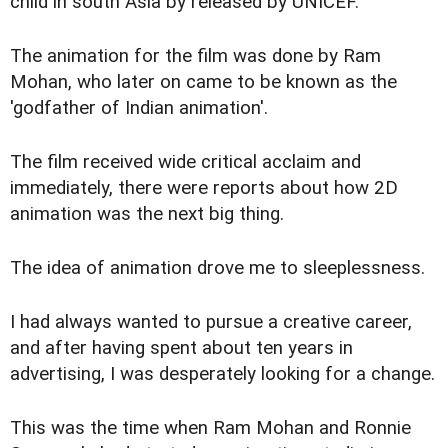
child in south Asia by released by UNICEF.
The animation for the film was done by Ram
Mohan, who later on came to be known as the
'godfather of Indian animation'.
The film received wide critical acclaim and
immediately, there were reports about how 2D
animation was the next big thing.
The idea of animation drove me to sleeplessness.
I had always wanted to pursue a creative career,
and after having spent about ten years in
advertising, I was desperately looking for a change.
This was the time when Ram Mohan and Ronnie