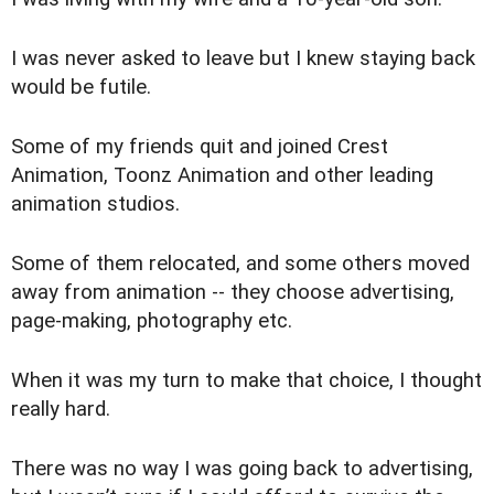
I was never asked to leave but I knew staying back
would be futile.
Some of my friends quit and joined Crest
Animation, Toonz Animation and other leading
animation studios.
Some of them relocated, and some others moved
away from animation -- they choose advertising,
page-making, photography etc.
When it was my turn to make that choice, I thought
really hard.
There was no way I was going back to advertising,