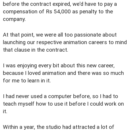
before the contract expired, we'd have to pay a
compensation of Rs 54,000 as penalty to the
company.
At that point, we were all too passionate about
launching our respective animation careers to mind
that clause in the contract.
I was enjoying every bit about this new career,
because I loved animation and there was so much
for me to learn in it.
I had never used a computer before, so I had to
teach myself how to use it before I could work on
it.
Within a year, the studio had attracted a lot of