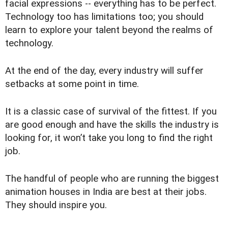
facial expressions -- everything has to be perfect.
Technology too has limitations too; you should
learn to explore your talent beyond the realms of
technology.
At the end of the day, every industry will suffer
setbacks at some point in time.
It is a classic case of survival of the fittest. If you
are good enough and have the skills the industry is
looking for, it won’t take you long to find the right
job.
The handful of people who are running the biggest
animation houses in India are best at their jobs.
They should inspire you.