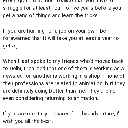
Fresh graduates must realise that you have to
struggle for at least four to five years before you
get a hang of things and learn the tricks.
If you are hunting for a job on your own, be
forewarned that it will take you at least a year to
get a job.
When I last spoke to my friends who’d moved back
to Delhi, I realised that one of them is working as a
news editor, another is working in a shop – none of
their professions are related to animation, but they
are definitely doing better than me. They are not
even considering returning to animation.
If you are mentally prepared for this adventure, I’d
wish you all the best.