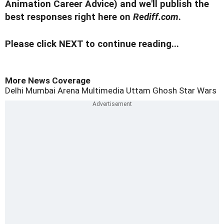
Animation Career Advice) and we'll publish the
best responses right here on
Rediff.com
.
Please click NEXT to continue reading...
More News Coverage
Delhi
Mumbai
Arena Multimedia
Uttam Ghosh
Star Wars