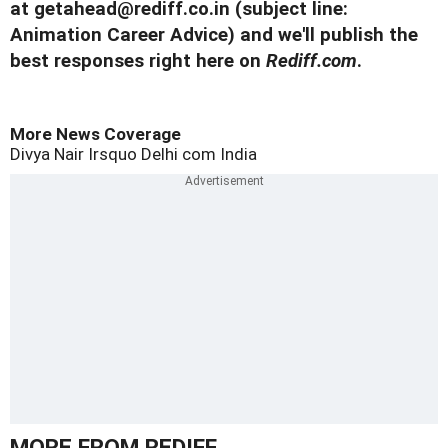
at
getahead@rediff.co.in
(subject line:
Animation Career Advice) and we'll publish the
best responses right here on
Rediff.com
.
More News Coverage
Divya Nair
Irsquo
Delhi
com
India
MORE FROM REDIFF