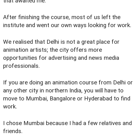
that awaited me.
After finishing the course, most of us left the
institute and went our own ways looking for work.
We realised that Delhi is not a great place for
animation artists; the city offers more
opportunities for advertising and news media
professionals.
If you are doing an animation course from Delhi or
any other city in northern India, you will have to
move to Mumbai, Bangalore or Hyderabad to find
work.
I chose Mumbai because I had a few relatives and
friends.