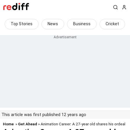
Top Stories
News
Business
Cricket
This article was first published 12 years ago
Home
»
Get Ahead
» Animation Career: A 27-year old shares his ordeal