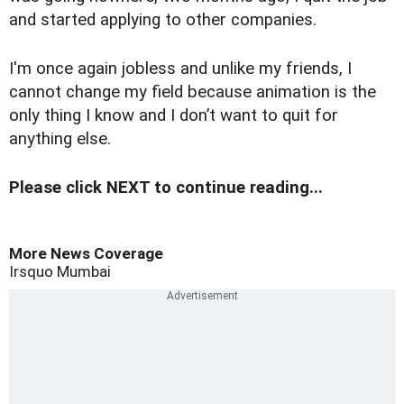
and started applying to other companies.
I'm once again jobless and unlike my friends, I
cannot change my field because animation is the
only thing I know and I don’t want to quit for
anything else.
Please click NEXT to continue reading...
More News Coverage
Irsquo
Mumbai