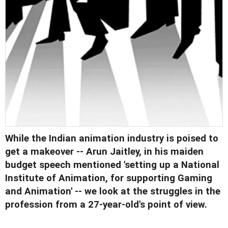
While the Indian animation industry is poised to
get a makeover -- Arun Jaitley, in his maiden
budget speech mentioned 'setting up a National
Institute of Animation, for supporting Gaming
and Animation' -- we look at the struggles in the
profession from a 27-year-old's point of view.