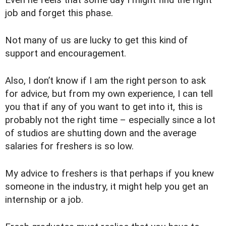
Even he feels that some day I might find the right
job and forget this phase.
Not many of us are lucky to get this kind of
support and encouragement.
Also, I don’t know if I am the right person to ask
for advice, but from my own experience, I can tell
you that if any of you want to get into it, this is
probably not the right time – especially since a lot
of studios are shutting down and the average
salaries for freshers is so low.
My advice to freshers is that perhaps if you knew
someone in the industry, it might help you get an
internship or a job.