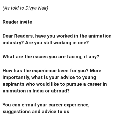
(As told to Divya Nair)
Reader invite
Dear Readers, have you worked in the animation
industry? Are you still working in one?
What are the issues you are facing, if any?
How has the experience been for you? More
importantly, what is your advice to young
aspirants who would like to pursue a career in
animation in India or abroad?
You can e-mail your career experience,
suggestions and advice to us