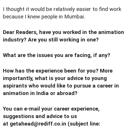
I thought it would be relatively easier to find work
because I knew people in Mumbai.
Dear Readers, have you worked in the animation
industry? Are you still working in one?
What are the issues you are facing, if any?
How has the experience been for you? More
importantly, what is your advice to young
aspirants who would like to pursue a career in
animation in India or abroad?
You can e-mail your career experience,
suggestions and advice to us
at
getahead@rediff.co.in
(subject line: