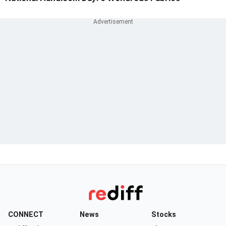
CONNECT
News
Stocks