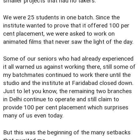
smaller projects that had no takers.
We were 25 students in one batch. Since the
institute wanted to prove that it offered 100 per
cent placement, we were asked to work on
animated films that never saw the light of the day.
Some of our seniors who had already experienced
it all warned us against working there, still some of
my batchmates continued to work there until the
studio and the institute at Faridabad closed down.
Just to let you know, the remaining two branches
in Delhi continue to operate and still claim to
provide 100 per cent placement which surprises
many of us even today.
But this was the beginning of the many setbacks