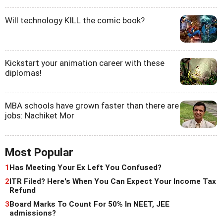
Will technology KILL the comic book?
Kickstart your animation career with these
diplomas!
MBA schools have grown faster than there are
jobs: Nachiket Mor
Most Popular
1
Has Meeting Your Ex Left You Confused?
2
ITR Filed? Here's When You Can Expect Your Income Tax
Refund
3
Board Marks To Count For 50% In NEET, JEE
admissions?