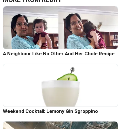
A Neighbour Like No Other And Her Chole Recipe
Weekend Cocktail: Lemony Gin Sgroppino