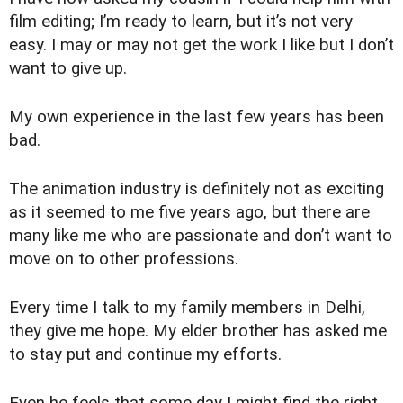
film editing; I’m ready to learn, but it’s not very
easy. I may or may not get the work I like but I don’t
want to give up.
My own experience in the last few years has been
bad.
The animation industry is definitely not as exciting
as it seemed to me five years ago, but there are
many like me who are passionate and don’t want to
move on to other professions.
Every time I talk to my family members in Delhi,
they give me hope. My elder brother has asked me
to stay put and continue my efforts.