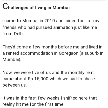
C
hallenges of living in Mumbai
came to Mumbai in 2010 and joined four of my
I
friends who had pursued animation just like me
from Delhi.
They’d come a few months before me and lived in
a rented accommodation in Goregaon (a suburb in
Mumbai).
Now, we were five of us and the monthly rent
came about Rs 15,000 which we had to share
between us.
It was in the first few weeks I shifted here that
reality hit me for the first time.