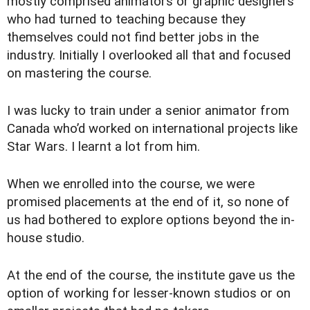
mostly comprised animators or graphic designers
who had turned to teaching because they
themselves could not find better jobs in the
industry. Initially I overlooked all that and focused
on mastering the course.
I was lucky to train under a senior animator from
Canada who’d worked on international projects like
Star Wars. I learnt a lot from him.
When we enrolled into the course, we were
promised placements at the end of it, so none of
us had bothered to explore options beyond the in-
house studio.
At the end of the course, the institute gave us the
option of working for lesser-known studios or on