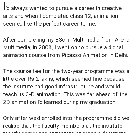
I
'd always wanted to pursue a career in creative
arts and when I completed class 12, animation
seemed like the perfect career to me.
After completing my BSc in Multimedia from Arena
Multimedia, in 2008, I went on to pursue a digital
animation course from Picasso Animation in Delhi.
The course fee for the two-year programme was a
little over Rs 2 lakhs, which seemed fine because
the institute had good infrastructure and would
teach us 3-D animation. This was far ahead of the
2D animation I’d learned during my graduation.
Only after we'd enrolled into the programme did we
realise that the faculty members at the institute