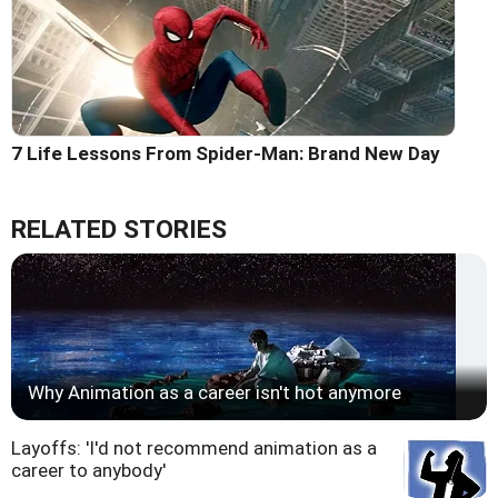
7 Life Lessons From Spider-Man: Brand New Day
RELATED STORIES
Why Animation as a career isn't hot anymore
Layoffs: 'I'd not recommend animation as a
career to anybody'