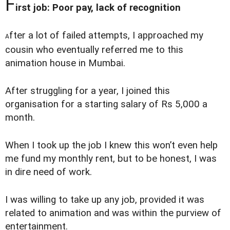
F
irst job: Poor pay, lack of recognition
fter a lot of failed attempts, I approached my
A
cousin who eventually referred me to this
animation house in Mumbai.
After struggling for a year, I joined this
organisation for a starting salary of Rs 5,000 a
month.
When I took up the job I knew this won’t even help
me fund my monthly rent, but to be honest, I was
in dire need of work.
I was willing to take up any job, provided it was
related to animation and was within the purview of
entertainment.