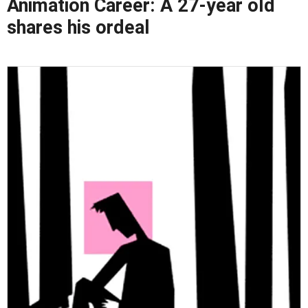
Animation Career: A 27-year old
shares his ordeal