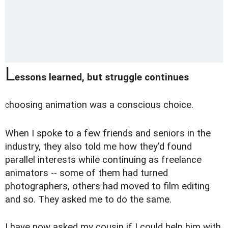
L
essons learned, but struggle continues
hoosing animation was a conscious choice.
C
When I spoke to a few friends and seniors in the
industry, they also told me how they'd found
parallel interests while continuing as freelance
animators -- some of them had turned
photographers, others had moved to film editing
and so. They asked me to do the same.
I have now asked my cousin if I could help him with