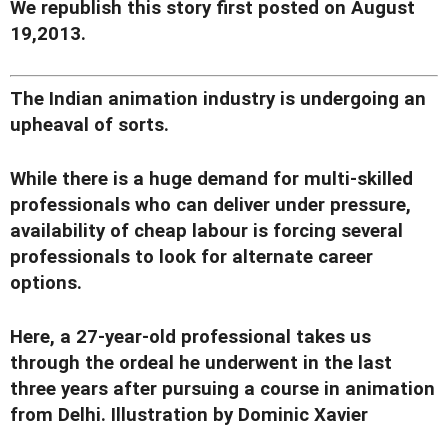
We republish this story first posted on August
19,2013.
The Indian animation industry is undergoing an
upheaval of sorts.
While there is a huge demand for multi-skilled
professionals who can deliver under pressure,
availability of cheap labour is forcing several
professionals to look for alternate career
options.
Here, a 27-year-old professional takes us
through the ordeal he underwent in the last
three years after pursuing a course in animation
from Delhi. Illustration by Dominic Xavier