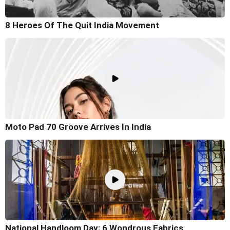
8 Heroes Of The Quit India Movement
Moto Pad 70 Groove Arrives In India
National Handloom Day: 6 Wondrous Fabrics