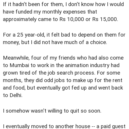
If it hadn’t been for them, I don’t know how I would
have funded my monthly expenses that
approximately came to Rs 10,000 or Rs 15,000.
For a 25 year-old, it felt bad to depend on them for
money, but I did not have much of a choice.
Meanwhile, four of my friends who had also come
to Mumbai to work in the animation industry had
grown tired of the job search process. For some
months, they did odd jobs to make up for the rent
and food, but eventually got fed up and went back
to Delhi.
I somehow wasn't willing to quit so soon.
I eventually moved to another house -- a paid guest