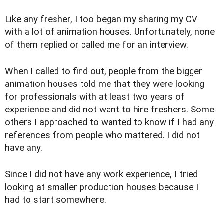
Like any fresher, I too began my sharing my CV
with a lot of animation houses. Unfortunately, none
of them replied or called me for an interview.
When I called to find out, people from the bigger
animation houses told me that they were looking
for professionals with at least two years of
experience and did not want to hire freshers. Some
others I approached to wanted to know if I had any
references from people who mattered. I did not
have any.
Since I did not have any work experience, I tried
looking at smaller production houses because I
had to start somewhere.