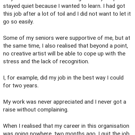
stayed quiet because I wanted to learn. I had got
this job after a lot of toil and I did not want to let it
go so easily.
Some of my seniors were supportive of me, but at
the same time, I also realised that beyond a point,
no creative artist will be able to cope up with the
stress and the lack of recognition.
I, for example, did my job in the best way I could
for two years.
My work was never appreciated and I never got a
raise without complaining.
When I realised that my career in this organisation
was going nowhere, two months ago, I quit the job