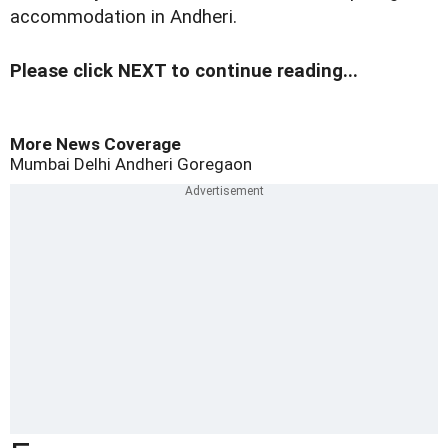
accommodation in Andheri.
Please click NEXT to continue reading...
More News Coverage
Mumbai
Delhi
Andheri
Goregaon