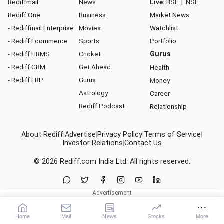
Rediffmail
News
Live:
BSE
|
NSE
Rediff One
Business
Market News
- Rediffmail Enterprise
Movies
Watchlist
- Rediff Ecommerce
Sports
Portfolio
- Rediff HRMS
Cricket
Gurus
- Rediff CRM
Get Ahead
Health
- Rediff ERP
Gurus
Money
Astrology
Career
Rediff Podcast
Relationship
About Rediff
|
Advertise
|
Privacy Policy
|
Terms of Service
|
Investor Relations
|
Contact Us
© 2026
Rediff.com
India Ltd. All rights reserved.
Home
Mail
News
Stocks
More