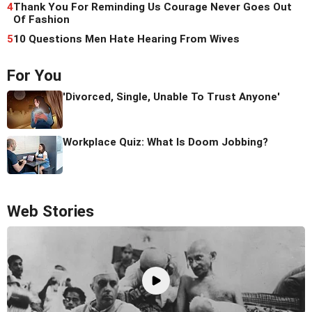
4
Thank You For Reminding Us Courage Never Goes Out
Of Fashion
5
10 Questions Men Hate Hearing From Wives
For You
'Divorced, Single, Unable To Trust Anyone'
Workplace Quiz: What Is Doom Jobbing?
Web Stories