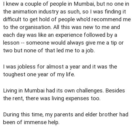
I knew a couple of people in Mumbai, but no one in
the animation industry as such, so I was finding it
difficult to get hold of people who’d recommend me
to the organisation. All this was new to me and
each day was like an experience followed by a
lesson -- someone would always give me a tip or
two but none of that led me to a job.
I was jobless for almost a year and it was the
toughest one year of my life.
Living in Mumbai had its own challenges. Besides
the rent, there was living expenses too.
During this time, my parents and elder brother had
been of immense help.