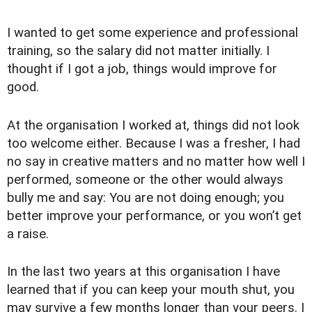
I wanted to get some experience and professional
training, so the salary did not matter initially. I
thought if I got a job, things would improve for
good.
At the organisation I worked at, things did not look
too welcome either. Because I was a fresher, I had
no say in creative matters and no matter how well I
performed, someone or the other would always
bully me and say: You are not doing enough; you
better improve your performance, or you won’t get
a raise.
In the last two years at this organisation I have
learned that if you can keep your mouth shut, you
may survive a few months longer than your peers. I