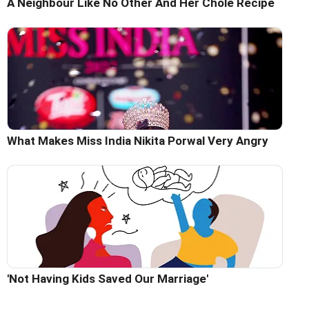
A Neighbour Like No Other And Her Chole Recipe
What Makes Miss India Nikita Porwal Very Angry
'Not Having Kids Saved Our Marriage'