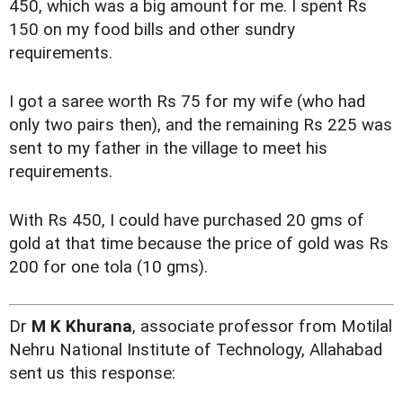
450, which was a big amount for me. I spent Rs
150 on my food bills and other sundry
requirements.
I got a saree worth Rs 75 for my wife (who had
only two pairs then), and the remaining Rs 225 was
sent to my father in the village to meet his
requirements.
With Rs 450, I could have purchased 20 gms of
gold at that time because the price of gold was Rs
200 for one tola (10 gms).
Dr
M K Khurana
, associate professor from Motilal
Nehru National Institute of Technology, Allahabad
sent us this response: