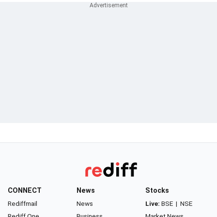
CONNECT
News
Stocks
Rediffmail
News
Live:
BSE
|
NSE
Rediff One
Business
Market News