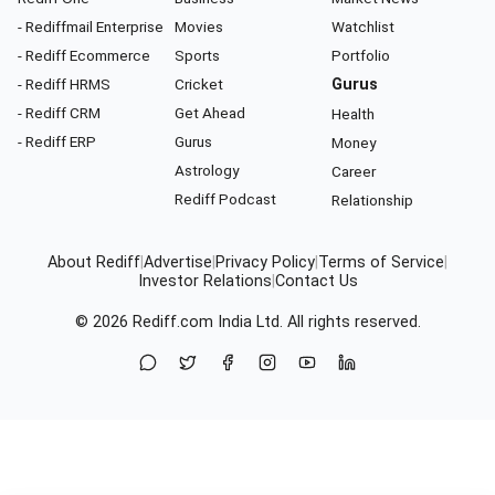
- Rediffmail Enterprise
Movies
Watchlist
- Rediff Ecommerce
Sports
Portfolio
- Rediff HRMS
Cricket
Gurus
- Rediff CRM
Get Ahead
Health
- Rediff ERP
Gurus
Money
Astrology
Career
Rediff Podcast
Relationship
About Rediff
|
Advertise
|
Privacy Policy
|
Terms of Service
|
Investor Relations
|
Contact Us
© 2026
Rediff.com
India Ltd. All rights reserved.