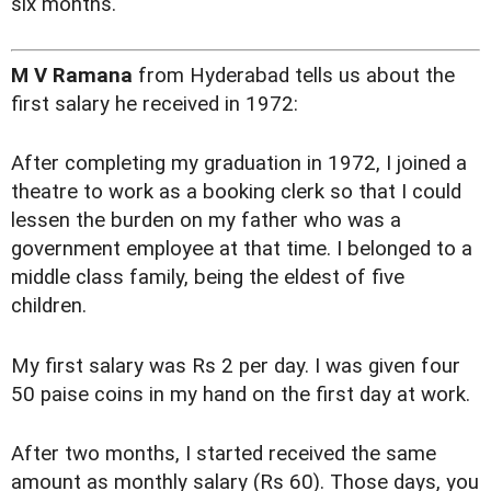
six months.
M V Ramana
from Hyderabad tells us about the
first salary he received in 1972:
After completing my graduation in 1972, I joined a
theatre to work as a booking clerk so that I could
lessen the burden on my father who was a
government employee at that time. I belonged to a
middle class family, being the eldest of five
children.
My first salary was Rs 2 per day. I was given four
50 paise coins in my hand on the first day at work.
After two months, I started received the same
amount as monthly salary (Rs 60). Those days, you