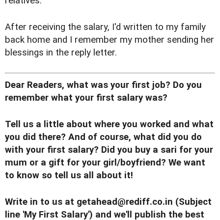
relatives.
After receiving the salary, I'd written to my family
back home and I remember my mother sending her
blessings in the reply letter.
Dear Readers, what was your first job? Do you
remember what your first salary was?
Tell us a little about where you worked and what
you did there? And of course, what did you do
with your first salary?
Did you buy a sari for your
mum or a gift for your girl/boyfriend? We want
to know so tell us all about it!
Write in to us at
getahead@rediff.co.in
(Subject
line 'My First Salary') and we'll publish the best