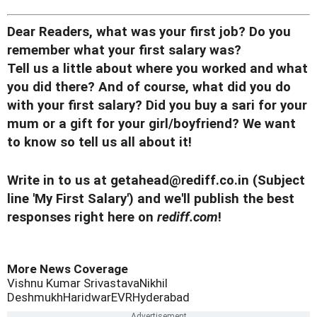
Dear Readers, what was your first job? Do you
remember what your first salary was?
Tell us a little about where you worked and what
you did there? And of course, what did you do
with your first salary?
Did you buy a sari for your
mum or a gift for your girl/boyfriend? We want
to know so tell us all about it!
Write in to us at
getahead@rediff.co.in
(Subject
line 'My First Salary') and we'll publish the best
responses right here on
rediff.com
!
More News Coverage
Vishnu Kumar Srivastava
Nikhil
Deshmukh
Haridwar
EVR
Hyderabad