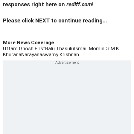
responses right here on
rediff.com
!
Please click NEXT to continue reading...
More News Coverage
Uttam Ghosh First
Balu Thasulu
Ismail Momin
Dr M K
Khurana
Narayanaswamy Krishnan