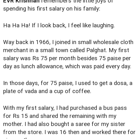
EVR Krishnan
remembers the little joys of
spending his first salary on his family:
Ha Ha Ha! If I look back, I feel like laughing.
Way back in 1966, I joined in small wholesale cloth
merchant in a small town called Palghat. My first
salary was Rs 75 per month besides 75 paise per
day as lunch allowance, which was paid every day.
In those days, for 75 paise, I used to get a dosa, a
plate of vada and a cup of coffee.
With my first salary, I had purchased a bus pass
for Rs 15 and shared the remaining with my
mother. I had also bought a saree for my sister
from the store. I was 16 then and worked there for