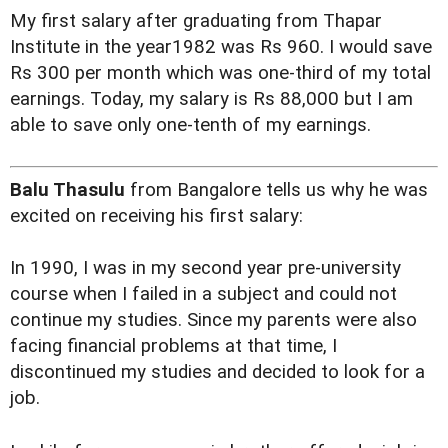
My first salary after graduating from Thapar
Institute in the year1982 was Rs 960. I would save
Rs 300 per month which was one-third of my total
earnings. Today, my salary is Rs 88,000 but I am
able to save only one-tenth of my earnings.
Balu Thasulu
from Bangalore tells us why he was
excited on receiving his first salary:
In 1990, I was in my second year pre-university
course when I failed in a subject and could not
continue my studies. Since my parents were also
facing financial problems at that time, I
discontinued my studies and decided to look for a
job.