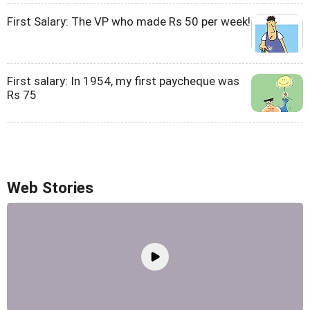
First Salary: The VP who made Rs 50 per week!
First salary: In 1954, my first paycheque was
Rs 75
Web Stories