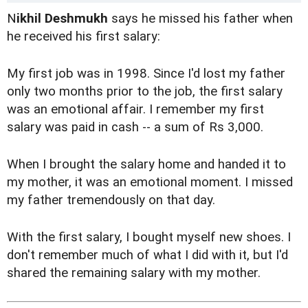
N
ikhil Deshmukh
says he missed his father when
he received his first salary:
My first job was in 1998. Since I'd lost my father
only two months prior to the job, the first salary
was an emotional affair. I remember my first
salary was paid in cash -- a sum of Rs 3,000.
When I brought the salary home and handed it to
my mother, it was an emotional moment. I missed
my father tremendously on that day.
With the first salary, I bought myself new shoes. I
don't remember much of what I did with it, but I'd
shared the remaining salary with my mother.