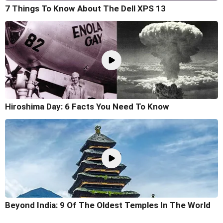
7 Things To Know About The Dell XPS 13
Hiroshima Day: 6 Facts You Need To Know
Beyond India: 9 Of The Oldest Temples In The World