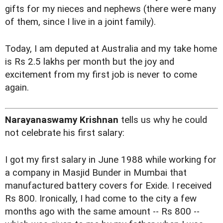
gifts for my nieces and nephews (there were many
of them, since I live in a joint family).
Today, I am deputed at Australia and my take home
is Rs 2.5 lakhs per month but the joy and
excitement from my first job is never to come
again.
Narayanaswamy Krishnan
tells us why he could
not celebrate his first salary:
I got my first salary in June 1988 while working for
a company in Masjid Bunder in Mumbai that
manufactured battery covers for Exide. I received
Rs 800. Ironically, I had come to the city a few
months ago with the same amount -- Rs 800 --