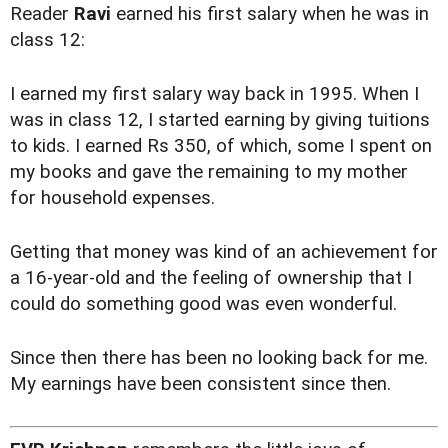
Reader
Ravi
earned his first salary when he was in
class 12:
I earned my first salary way back in 1995. When I
was in class 12, I started earning by giving tuitions
to kids. I earned Rs 350, of which, some I spent on
my books and gave the remaining to my mother
for household expenses.
Getting that money was kind of an achievement for
a 16-year-old and the feeling of ownership that I
could do something good was even wonderful.
Since then there has been no looking back for me.
My earnings have been consistent since then.