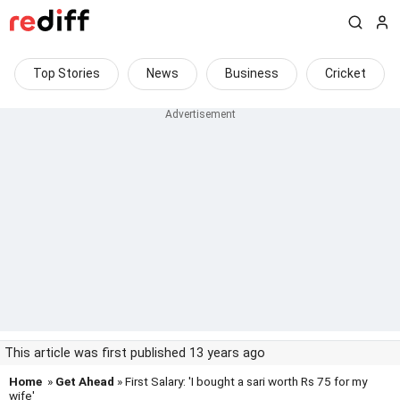
Top Stories
News
Business
Cricket
This article was first published 13 years ago
Home
»
Get Ahead
» First Salary: 'I bought a sari worth Rs 75 for my
wife'