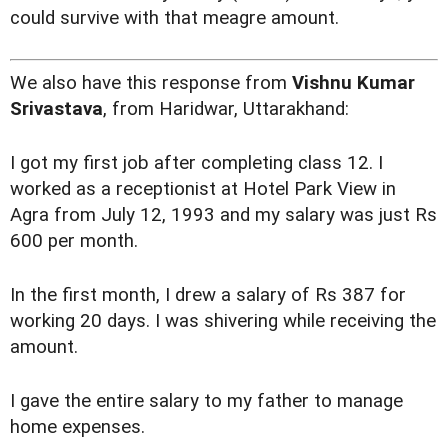
could survive with that meagre amount.
We also have this response from
Vishnu Kumar
Srivastava
, from Haridwar, Uttarakhand:
I got my first job after completing class 12. I
worked as a receptionist at Hotel Park View in
Agra from July 12, 1993 and my salary was just Rs
600 per month.
In the first month, I drew a salary of Rs 387 for
working 20 days. I was shivering while receiving the
amount.
I gave the entire salary to my father to manage
home expenses.