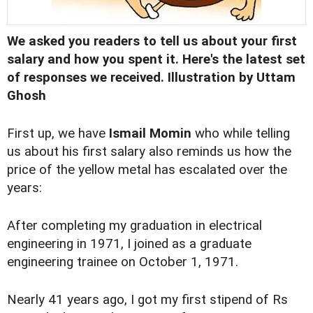
We asked you readers to tell us about your first
salary and how you spent it
. Here's the latest set
of responses we received. Illustration by Uttam
Ghosh
First up, we have
Ismail Momin
who while telling
us about his first salary also reminds us how the
price of the yellow metal has escalated over the
years:
After completing my graduation in electrical
engineering in 1971, I joined as a graduate
engineering trainee on October 1, 1971.
Nearly 41 years ago, I got my first stipend of Rs