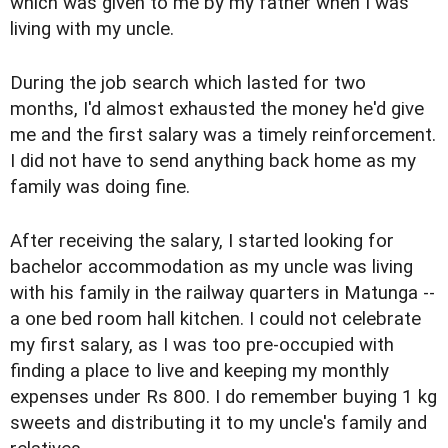
which was given to me by my father when I was
living with my uncle.
During the job search which lasted for two
months, I'd almost exhausted the money he'd give
me and the first salary was a timely reinforcement.
I did not have to send anything back home as my
family was doing fine.
After receiving the salary, I started looking for
bachelor accommodation as my uncle was living
with his family in the railway quarters in Matunga --
a one bed room hall kitchen. I could not celebrate
my first salary, as I was too pre-occupied with
finding a place to live and keeping my monthly
expenses under Rs 800. I do remember buying 1 kg
sweets and distributing it to my uncle's family and