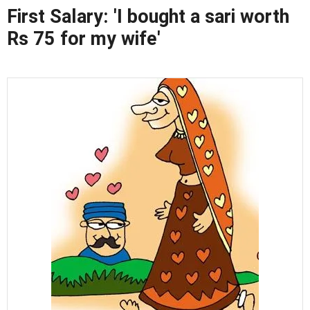
First Salary: 'I bought a sari worth
Rs 75 for my wife'