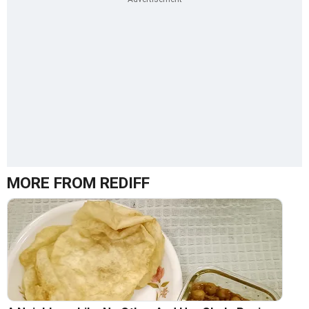
MORE FROM REDIFF