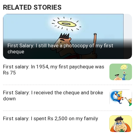
RELATED STORIES
First Salary: I still have a photocopy of my first
cheque
First salary: In 1954, my first paycheque was
Rs 75
First Salary: I received the cheque and broke
down
First salary: I spent Rs 2,500 on my family