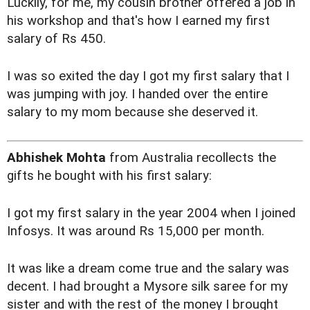
Luckily, for me, my cousin brother offered a job in
his workshop and that's how I earned my first
salary of Rs 450.
I was so exited the day I got my first salary that I
was jumping with joy. I handed over the entire
salary to my mom because she deserved it.
Abhishek Mohta
from Australia recollects the
gifts he bought with his first salary:
I got my first salary in the year 2004 when I joined
Infosys. It was around Rs 15,000 per month.
It was like a dream come true and the salary was
decent. I had brought a Mysore silk saree for my
sister and with the rest of the money I brought