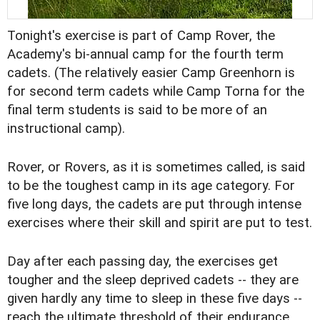
Tonight's exercise is part of Camp Rover, the
Academy's bi-annual camp for the fourth term
cadets. (The relatively easier Camp Greenhorn is
for second term cadets while Camp Torna for the
final term students is said to be more of an
instructional camp).
Rover, or Rovers, as it is sometimes called, is said
to be the toughest camp in its age category. For
five long days, the cadets are put through intense
exercises where their skill and spirit are put to test.
Day after each passing day, the exercises get
tougher and the sleep deprived cadets -- they are
given hardly any time to sleep in these five days --
reach the ultimate threshold of their endurance.