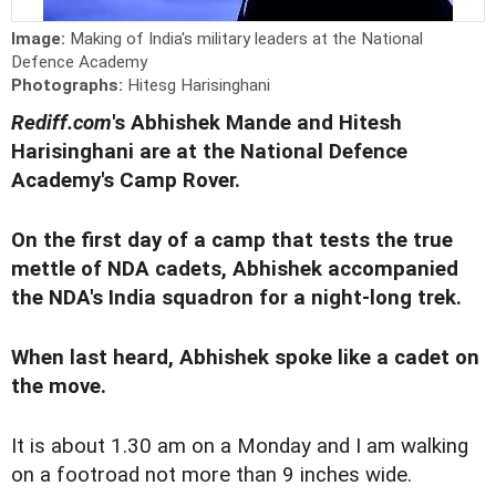
Image:
Making of India's military leaders at the National
Defence Academy
Photographs:
Hitesg Harisinghani
Rediff.com
's Abhishek Mande and Hitesh
Harisinghani are at the National Defence
Academy's Camp Rover.
On the first day of a camp that tests the true
mettle of NDA cadets, Abhishek accompanied
the NDA's India squadron for a night-long trek.
When last heard, Abhishek spoke like a cadet on
the move.
It is about 1.30 am on a Monday and I am walking
on a footroad not more than 9 inches wide.