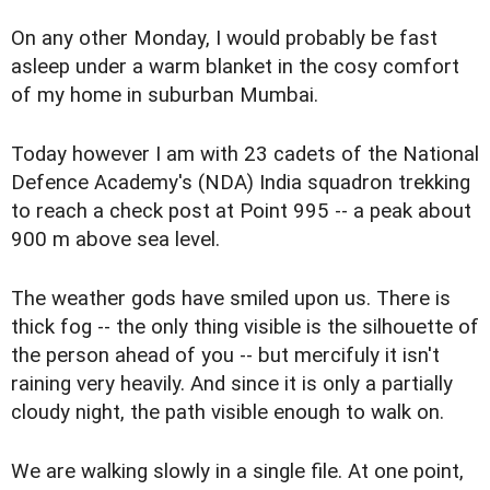
On any other Monday, I would probably be fast
asleep under a warm blanket in the cosy comfort
of my home in suburban Mumbai.
Today however I am with 23 cadets of the National
Defence Academy's (NDA) India squadron trekking
to reach a check post at Point 995 -- a peak about
900 m above sea level.
The weather gods have smiled upon us. There is
thick fog -- the only thing visible is the silhouette of
the person ahead of you -- but mercifuly it isn't
raining very heavily. And since it is only a partially
cloudy night, the path visible enough to walk on.
We are walking slowly in a single file. At one point,