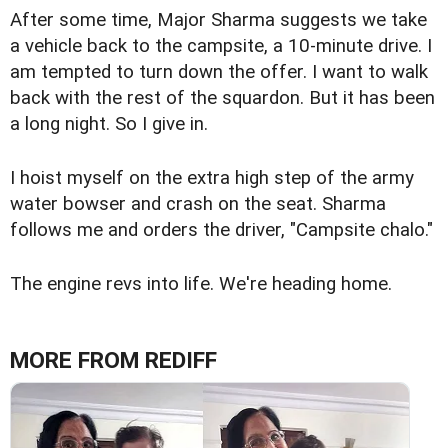
After some time, Major Sharma suggests we take
a vehicle back to the campsite, a 10-minute drive. I
am tempted to turn down the offer. I want to walk
back with the rest of the squardon. But it has been
a long night. So I give in.
I hoist myself on the extra high step of the army
water bowser and crash on the seat. Sharma
follows me and orders the driver, "Campsite chalo."
The engine revs into life. We're heading home.
MORE FROM REDIFF