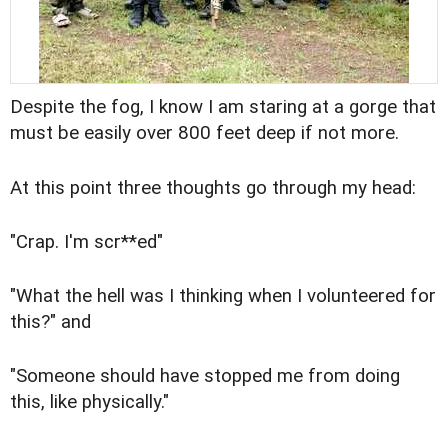
Despite the fog, I know I am staring at a gorge that
must be easily over 800 feet deep if not more.
At this point three thoughts go through my head:
"Crap. I'm scr**ed"
"What the hell was I thinking when I volunteered for
this?" and
"Someone should have stopped me from doing
this, like physically."