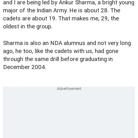
and I are being led by Ankur Sharma, a bright young
major of the Indian Army. He is about 28. The
cadets are about 19. That makes me, 29, the
oldest in the group.
Sharma is also an NDA alumnus and not very long
ago, he too, like the cadets with us, had gone
through the same drill before graduating in
December 2004.