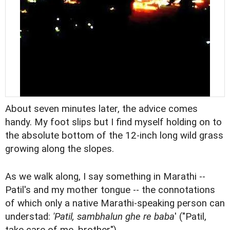
About seven minutes later, the advice comes
handy. My foot slips but I find myself holding on to
the absolute bottom of the 12-inch long wild grass
growing along the slopes.
As we walk along, I say something in Marathi --
Patil's and my mother tongue -- the connotations
of which only a native Marathi-speaking person can
understad:
'Patil, sambhalun ghe re baba
' ("Patil,
take care of me, brother").