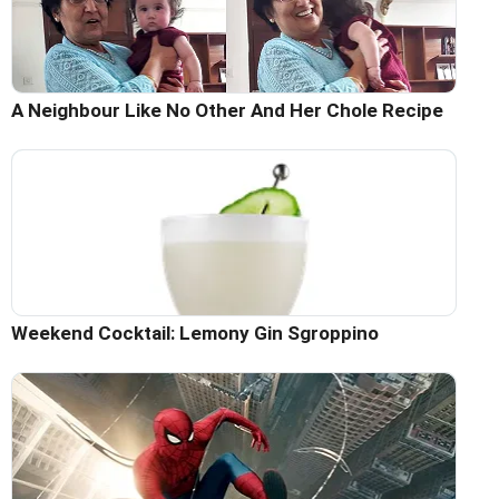
A Neighbour Like No Other And Her Chole Recipe
Weekend Cocktail: Lemony Gin Sgroppino