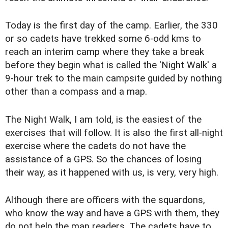
Today is the first day of the camp. Earlier, the 330
or so cadets have trekked some 6-odd kms to
reach an interim camp where they take a break
before they begin what is called the 'Night Walk' a
9-hour trek to the main campsite guided by nothing
other than a compass and a map.
The Night Walk, I am told, is the easiest of the
exercises that will follow. It is also the first all-night
exercise where the cadets do not have the
assistance of a GPS. So the chances of losing
their way, as it happened with us, is very, very high.
Although there are officers with the squardons,
who know the way and have a GPS with them, they
do not help the map readers. The cadets have to