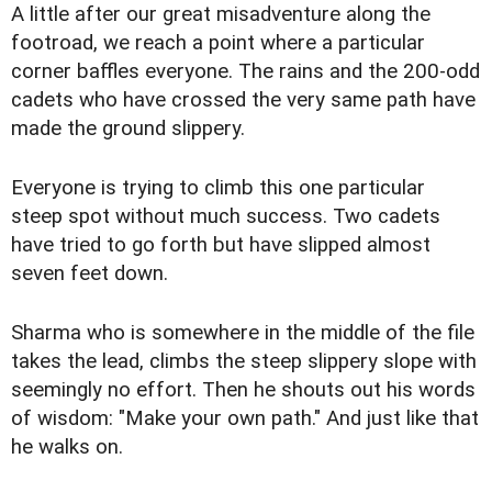
A little after our great misadventure along the
footroad, we reach a point where a particular
corner baffles everyone. The rains and the 200-odd
cadets who have crossed the very same path have
made the ground slippery.
Everyone is trying to climb this one particular
steep spot without much success. Two cadets
have tried to go forth but have slipped almost
seven feet down.
Sharma who is somewhere in the middle of the file
takes the lead, climbs the steep slippery slope with
seemingly no effort. Then he shouts out his words
of wisdom: "Make your own path." And just like that
he walks on.