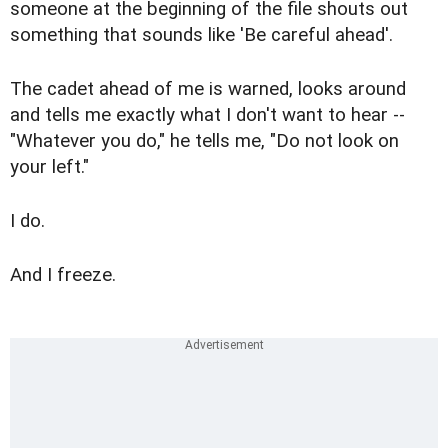
someone at the beginning of the file shouts out
something that sounds like 'Be careful ahead'.
The cadet ahead of me is warned, looks around
and tells me exactly what I don't want to hear --
"Whatever you do," he tells me, "Do not look on
your left."
I do.
And I freeze.