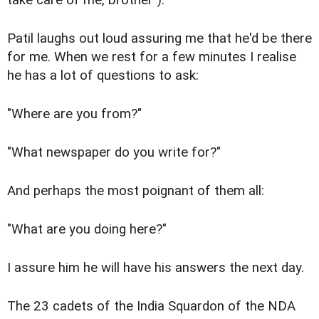
Patil laughs out loud assuring me that he'd be there
for me. When we rest for a few minutes I realise
he has a lot of questions to ask:
"Where are you from?"
"What newspaper do you write for?"
And perhaps the most poignant of them all:
"What are you doing here?"
I assure him he will have his answers the next day.
The 23 cadets of the India Squardon of the NDA