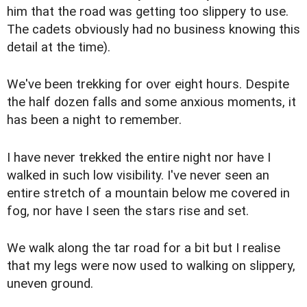
him that the road was getting too slippery to use.
The cadets obviously had no business knowing this
detail at the time).
We've been trekking for over eight hours. Despite
the half dozen falls and some anxious moments, it
has been a night to remember.
I have never trekked the entire night nor have I
walked in such low visibility. I've never seen an
entire stretch of a mountain below me covered in
fog, nor have I seen the stars rise and set.
We walk along the tar road for a bit but I realise
that my legs were now used to walking on slippery,
uneven ground.