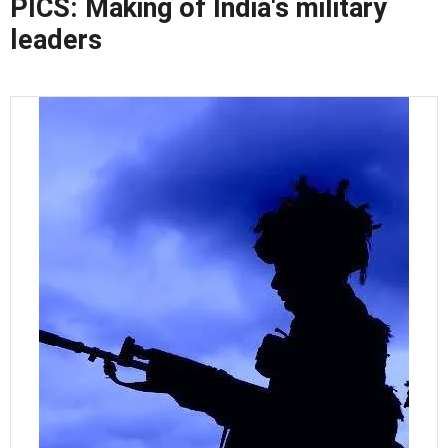
PICS: Making of India's military
leaders