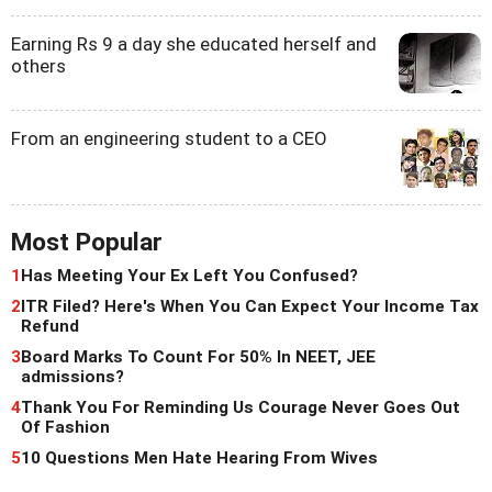
Earning Rs 9 a day she educated herself and
others
From an engineering student to a CEO
Most Popular
1
Has Meeting Your Ex Left You Confused?
2
ITR Filed? Here's When You Can Expect Your Income Tax
Refund
3
Board Marks To Count For 50% In NEET, JEE
admissions?
4
Thank You For Reminding Us Courage Never Goes Out
Of Fashion
5
10 Questions Men Hate Hearing From Wives