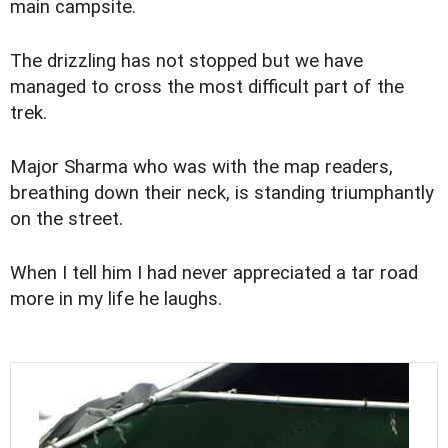
main campsite.
The drizzling has not stopped but we have
managed to cross the most difficult part of the
trek.
Major Sharma who was with the map readers,
breathing down their neck, is standing triumphantly
on the street.
When I tell him I had never appreciated a tar road
more in my life he laughs.