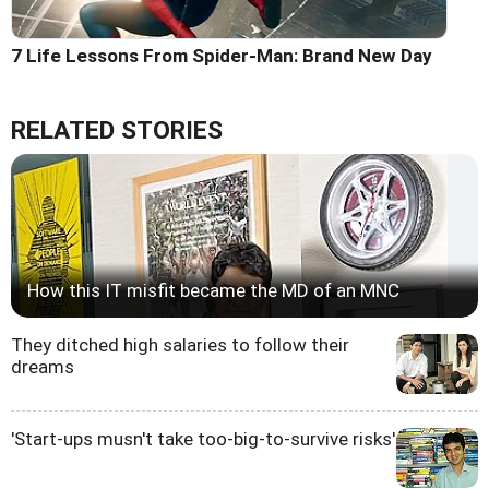
7 Life Lessons From Spider-Man: Brand New Day
RELATED STORIES
How this IT misfit became the MD of an MNC
They ditched high salaries to follow their
dreams
'Start-ups musn't take too-big-to-survive risks'