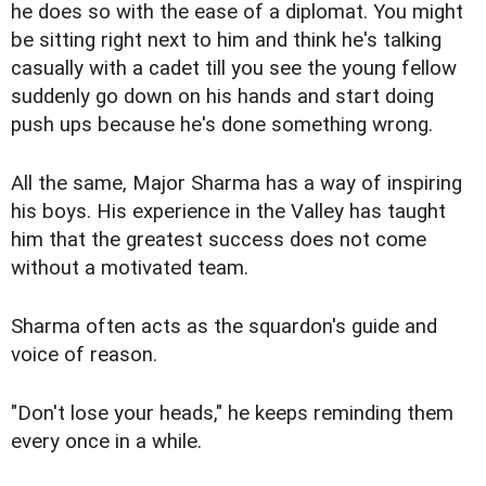
he does so with the ease of a diplomat. You might
be sitting right next to him and think he's talking
casually with a cadet till you see the young fellow
suddenly go down on his hands and start doing
push ups because he's done something wrong.
All the same, Major Sharma has a way of inspiring
his boys. His experience in the Valley has taught
him that the greatest success does not come
without a motivated team.
Sharma often acts as the squardon's guide and
voice of reason.
"Don't lose your heads," he keeps reminding them
every once in a while.