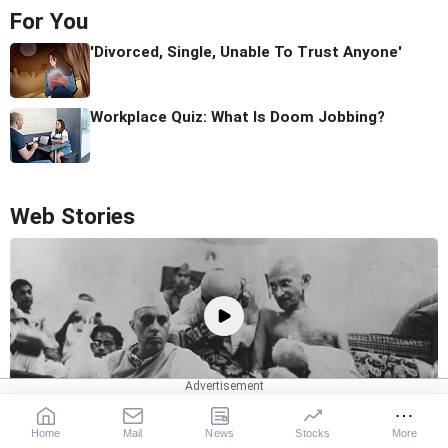
For You
'Divorced, Single, Unable To Trust Anyone'
Workplace Quiz: What Is Doom Jobbing?
Web Stories
8 Heroes Of The Quit India Movement
Home
Mail
News
Stocks
More