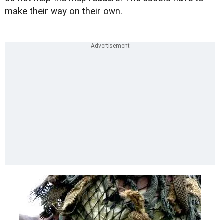
make their way on their own.