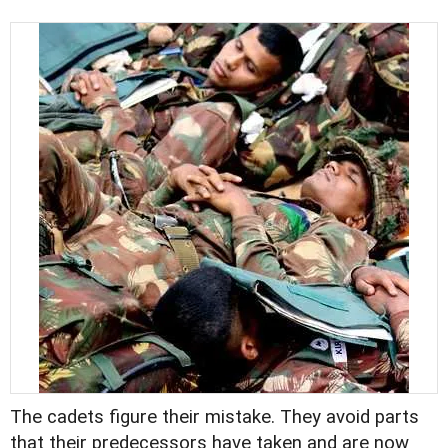
The cadets figure their mistake. They avoid parts
that their predecessors have taken and are now