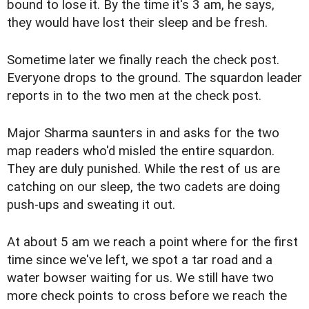
bound to lose it. By the time it's 3 am, he says,
they would have lost their sleep and be fresh.
Sometime later we finally reach the check post.
Everyone drops to the ground. The squardon leader
reports in to the two men at the check post.
Major Sharma saunters in and asks for the two
map readers who'd misled the entire squardon.
They are duly punished. While the rest of us are
catching on our sleep, the two cadets are doing
push-ups and sweating it out.
At about 5 am we reach a point where for the first
time since we've left, we spot a tar road and a
water bowser waiting for us. We still have two
more check points to cross before we reach the