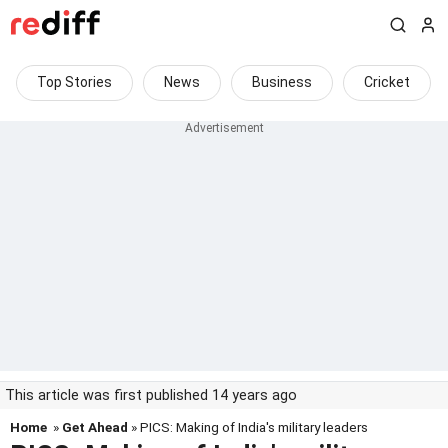
Top Stories
News
Business
Cricket
This article was first published 14 years ago
Home
»
Get Ahead
» PICS: Making of India's military leaders