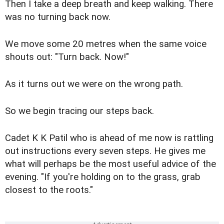
Then I take a deep breath and keep walking. There
was no turning back now.
We move some 20 metres when the same voice
shouts out: "Turn back. Now!"
As it turns out we were on the wrong path.
So we begin tracing our steps back.
Cadet K K Patil who is ahead of me now is rattling
out instructions every seven steps. He gives me
what will perhaps be the most useful advice of the
evening. "If you're holding on to the grass, grab
closest to the roots."