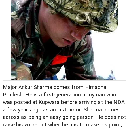
Major Ankur Sharma comes from Himachal
Pradesh. He is a first-generation armyman who
was posted at Kupwara before arriving at the NDA
a few years ago as an instructor. Sharma comes
across as being an easy going person. He does not
raise his voice but when he has to make his point,