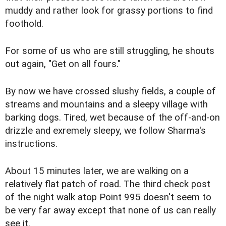
muddy and rather look for grassy portions to find
foothold.
For some of us who are still struggling, he shouts
out again, "Get on all fours."
By now we have crossed slushy fields, a couple of
streams and mountains and a sleepy village with
barking dogs. Tired, wet because of the off-and-on
drizzle and exremely sleepy, we follow Sharma's
instructions.
About 15 minutes later, we are walking on a
relatively flat patch of road. The third check post
of the night walk atop Point 995 doesn't seem to
be very far away except that none of us can really
see it.