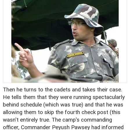
Then he turns to the cadets and takes their case.
He tells them that they were running spectacularly
behind schedule (which was true) and that he was
allowing them to skip the fourth check post (this
wasn't entirely true. The camp's commanding
officer, Commander Peyush Pawsey had informed