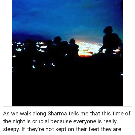
As we walk along Sharma tells me that this time of
the night is crucial because everyone is really
sleepy. If they're not kept on their feet they are