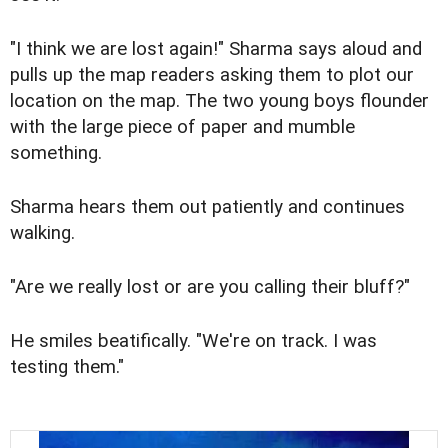
"I think we are lost again!" Sharma says aloud and
pulls up the map readers asking them to plot our
location on the map. The two young boys flounder
with the large piece of paper and mumble
something.
Sharma hears them out patiently and continues
walking.
"Are we really lost or are you calling their bluff?"
He smiles beatifically. "We're on track. I was
testing them."