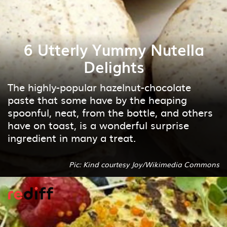
6 Utterly Yummy Nutella
Delights
The highly-popular hazelnut-chocolate
paste that some have by the heaping
spoonful, neat, from the bottle, and others
have on toast, is a wonderful surprise
ingredient in many a treat.
Pic: Kind courtesy Joy/Wikimedia Commons