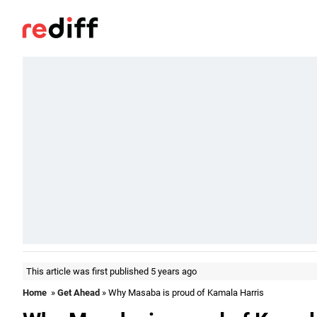
This article was first published 5 years ago
Home
»
Get Ahead
» Why Masaba is proud of Kamala Harris