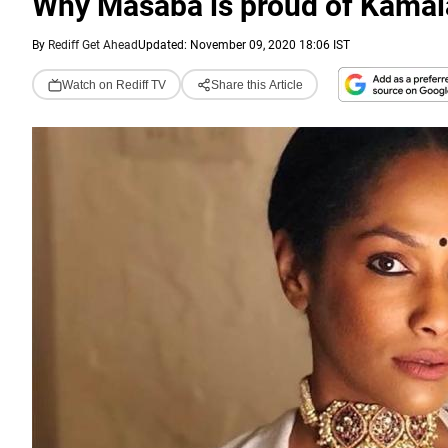
Why Masaba is proud of Kamal
By
Rediff Get Ahead
Updated: November 09, 2020 18:06 IST
Watch on Rediff TV
Share this Article