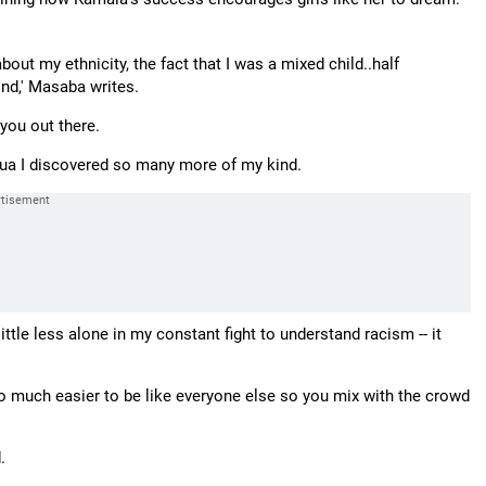
out my ethnicity, the fact that I was a mixed child..half
ind,' Masaba writes.
you out there.
igua I discovered so many more of my kind.
 little less alone in my constant fight to understand racism -- it
t so much easier to be like everyone else so you mix with the crowd
.