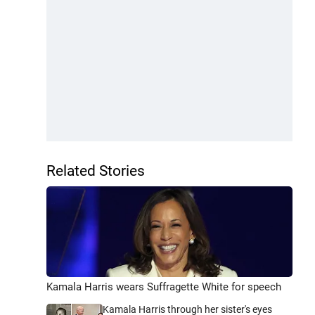
Related Stories
Kamala Harris wears Suffragette White for speech
Kamala Harris through her sister's eyes