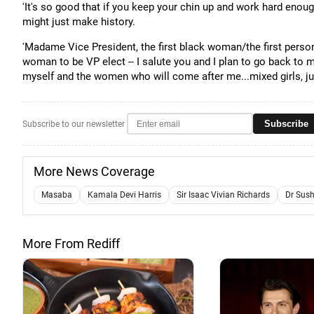
'It's so good that if you keep your chin up and work hard enough
might just make history.
'Madame Vice President, the first black woman/the first person
woman to be VP elect -- I salute you and I plan to go back to 
myself and the women who will come after me...mixed girls, jus
Subscribe
Subscribe to our newsletter
More News Coverage
Masaba
Kamala Devi Harris
Sir Isaac Vivian Richards
Dr Sus
More From Rediff