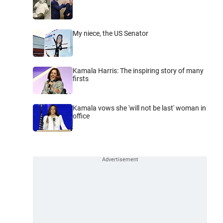
My niece, the US Senator
Kamala Harris: The inspiring story of many
firsts
Kamala vows she 'will not be last' woman in
office