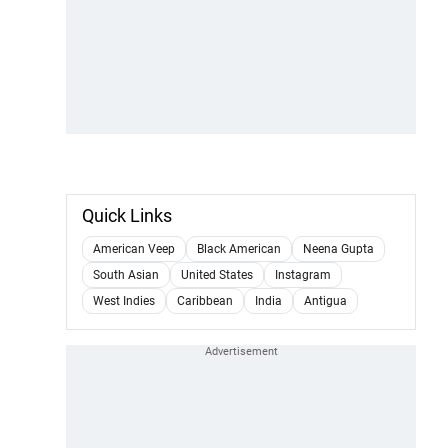
Quick Links
American Veep
Black American
Neena Gupta
South Asian
United States
Instagram
West Indies
Caribbean
India
Antigua