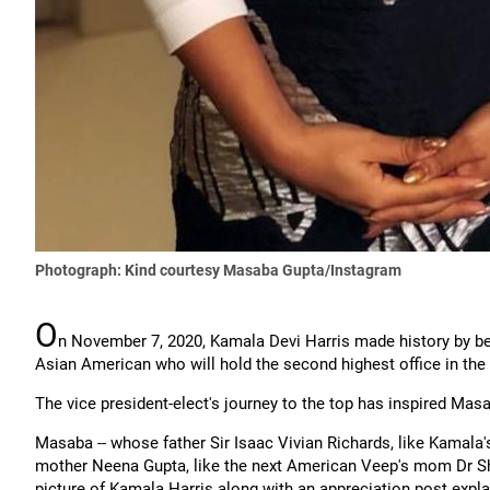
Photograph: Kind courtesy Masaba Gupta/Instagram
O
n November 7, 2020, Kamala Devi Harris made history by bec
Asian American who will hold the second highest office in the
The vice president-elect's journey to the top has inspired Masa
Masaba -- whose father Sir Isaac Vivian Richards, like Kamala'
mother Neena Gupta, like the next American Veep's mom Dr Shy
picture of Kamala Harris along with an appreciation post expl