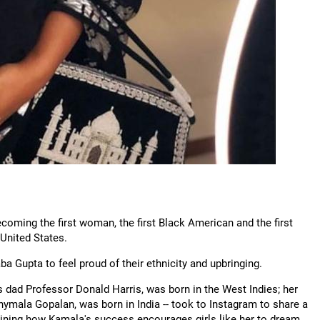
oming the first woman, the first Black American and the first
 United States.
ba Gupta to feel proud of their ethnicity and upbringing.
s dad Professor Donald Harris, was born in the West Indies; her
mala Gopalan, was born in India -- took to Instagram to share a
aining how Kamala's success encourages girls like her to dream.