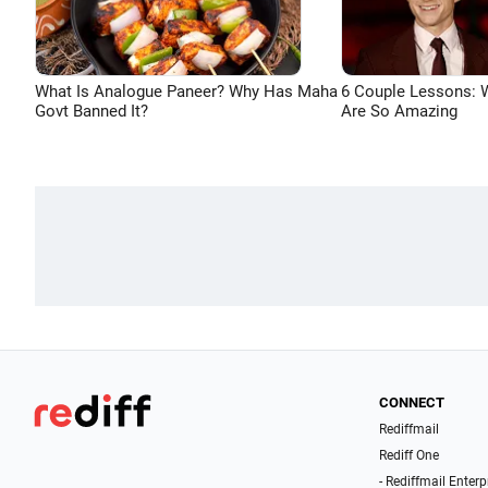
What Is Analogue Paneer? Why Has Maha
6 Couple Lessons:
Govt Banned It?
Are So Amazing
CONNECT
Rediffmail
Rediff One
- Rediffmail Enterp