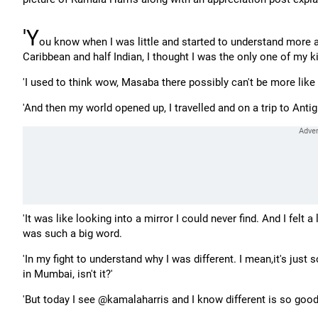
'Y
ou know when I was little and started to understand more ab
Caribbean and half Indian, I thought I was the only one of my k
'I used to think wow, Masaba there possibly can't be more like 
'And then my world opened up, I travelled and on a trip to Ant
'It was like looking into a mirror I could never find. And I felt a
was such a big word.
'In my fight to understand why I was different. I mean,it's jus
in Mumbai, isn't it?'
'But today I see @kamalaharris and I know different is so good