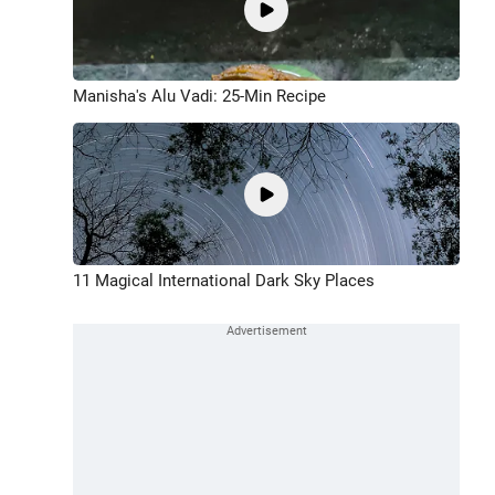
Manisha's Alu Vadi: 25-Min Recipe
11 Magical International Dark Sky Places