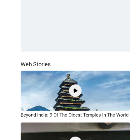
Web Stories
Beyond India: 9 Of The Oldest Temples In The World