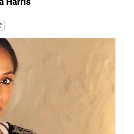
a Harris