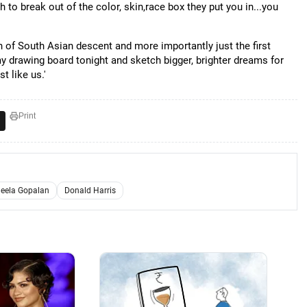
 to break out of the color, skin,race box they put you in...you
 of South Asian descent and more importantly just the first
my drawing board tonight and sketch bigger, brighter dreams for
t like us.'
Print
heela Gopalan
Donald Harris