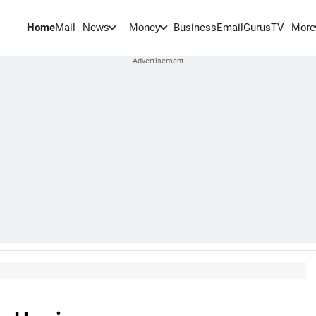
Home
Mail
BusinessEmail
Gurus
TV
News
Money
More