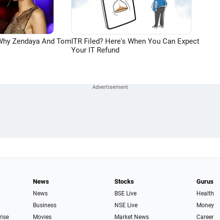
 Why Zendaya And Tom
ITR Filed? Here's When You Can Expect
Your IT Refund
News
Stocks
Gurus
News
BSE Live
Health
Business
NSE Live
Money
rise
Movies
Market News
Career