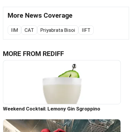
More News Coverage
IIM
CAT
Priyabrata Bisoi
IIFT
MORE FROM REDIFF
Weekend Cocktail: Lemony Gin Sgroppino