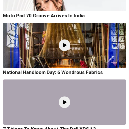
Moto Pad 70 Groove Arrives In India
National Handloom Day: 6 Wondrous Fabrics