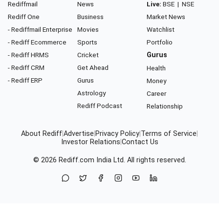
Rediffmail
News
Live:
BSE
|
NSE
Rediff One
Business
Market News
- Rediffmail Enterprise
Movies
Watchlist
- Rediff Ecommerce
Sports
Portfolio
- Rediff HRMS
Cricket
Gurus
- Rediff CRM
Get Ahead
Health
- Rediff ERP
Gurus
Money
Astrology
Career
Rediff Podcast
Relationship
About Rediff
|
Advertise
|
Privacy Policy
|
Terms of Service
|
Investor Relations
|
Contact Us
© 2026
Rediff.com
India Ltd. All rights reserved.