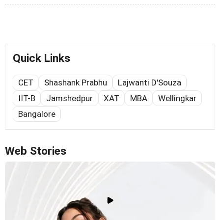
Quick Links
CET
Shashank Prabhu
Lajwanti D'Souza
IIT-B
Jamshedpur
XAT
MBA
Wellingkar
Bangalore
Web Stories