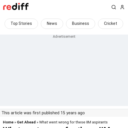
Top Stories
News
Business
Cricket
This article was first published 15 years ago
Home
»
Get Ahead
» What went wrong for these IIM aspirants