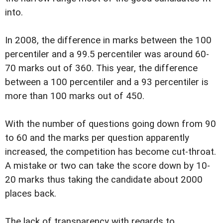
into.
In 2008, the difference in marks between the 100
percentiler and a 99.5 percentiler was around 60-
70 marks out of 360. This year, the difference
between a 100 percentiler and a 93 percentiler is
more than 100 marks out of 450.
With the number of questions going down from 90
to 60 and the marks per question apparently
increased, the competition has become cut-throat.
A mistake or two can take the score down by 10-
20 marks thus taking the candidate about 2000
places back.
The lack of transparency with regards to