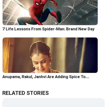
7 Life Lessons From Spider-Man: Brand New Day
Anupama, Rakul, Janhvi Are Adding Spice To...
RELATED STORIES