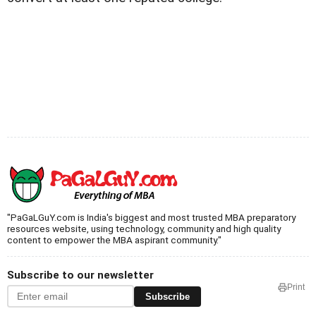
"PaGaLGuY.com is India's biggest and most trusted MBA preparatory
resources website, using technology, community and high quality
content to empower the MBA aspirant community."
Subscribe to our newsletter
Print
Subscribe