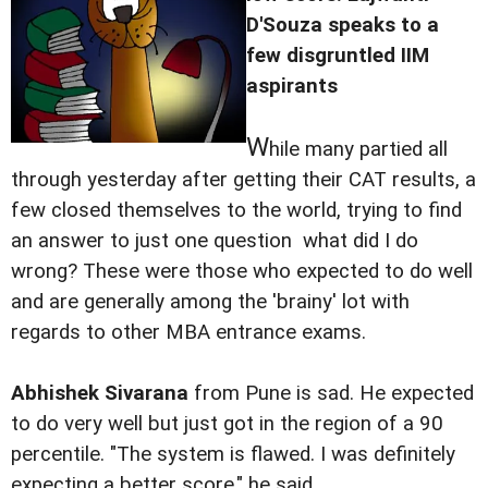
D'Souza speaks to a
few disgruntled IIM
aspirants
W
hile many partied all
through yesterday after getting their CAT results, a
few closed themselves to the world, trying to find
an answer to just one question  what did I do
wrong? These were those who expected to do well
and are generally among the 'brainy' lot with
regards to other MBA entrance exams.
Abhishek Sivarana
from Pune is sad. He expected
to do very well but just got in the region of a 90
percentile. "The system is flawed. I was definitely
expecting a better score," he said.