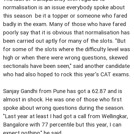
normalisation is an issue everybody spoke about
this season  be it a topper or someone who fared
badly in the exam. Many of those who have fared
poorly say that it is obvious that normalisation has
been carried out aptly for many of the slots. "But
for some of the slots where the difficulty level was
high or when there were wrong questions, skewed
sectionals have been seen," said another candidate
who had also hoped to rock this year's CAT exams.
Sanjay Gandhi from Pune has got a 62.87 and is
almost in shock. He was one of those who first
spoke about wrong questions during the season.
"Last year at least I had got a call from Wellingkar,
Bangalore with 77 percentile but this year, I can
expect nothing," he said.