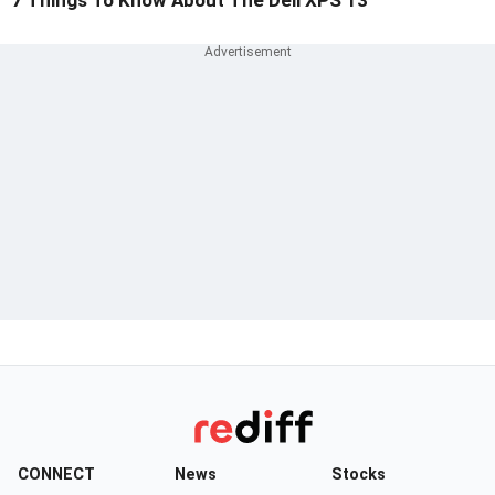
7 Things To Know About The Dell XPS 13
CONNECT
News
Stocks