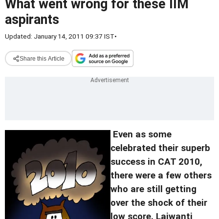
What went wrong for these IIM
aspirants
Updated: January 14, 2011 09:37 IST
•
Share this Article
Even as some
celebrated their superb
success in CAT 2010,
there were a few others
who are still getting
over the shock of their
low score. Lajwanti