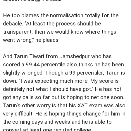
He too blames the normalisation totally for the
debacle. "At least the process should be
transparent, then we would know where things
went wrong," he pleads.
And Tarun Tiwari from Jamshedpur who has
scored a 99.44 percentile also thinks he has been
slightly wronged. Though a 99 percentiler, Tarun is
down. "I was expecting much more. My score is
definitely not what I should have got." He has not
got any calls so far but is hoping to net one soon.
Tarun's other worry is that his XAT exam was also
very difficult. He is hoping things change for him in
the coming days and weeks and he is able to
convert at least one reputed college.