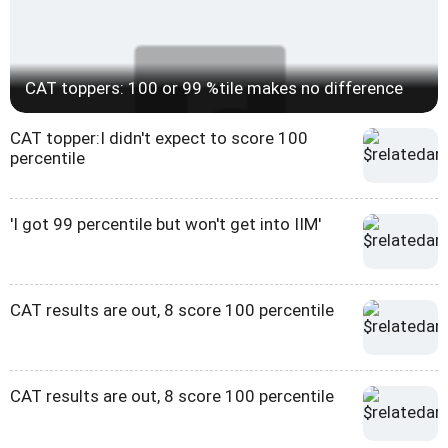
CAT toppers: 100 or 99 %tile makes no difference
CAT topper:I didn't expect to score 100
percentile
'I got 99 percentile but won't get into IIM'
CAT results are out, 8 score 100 percentile
CAT results are out, 8 score 100 percentile