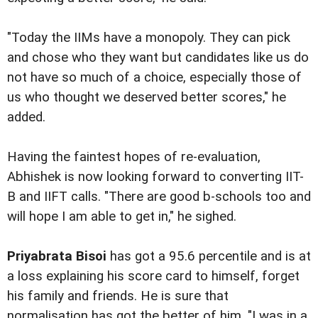
"Today the IIMs have a monopoly. They can pick
and chose who they want but candidates like us do
not have so much of a choice, especially those of
us who thought we deserved better scores," he
added.
Having the faintest hopes of re-evaluation,
Abhishek is now looking forward to converting IIT-
B and IIFT calls. "There are good b-schools too and
will hope I am able to get in," he sighed.
Priyabrata Bisoi
has got a 95.6 percentile and is at
a loss explaining his score card to himself, forget
his family and friends. He is sure that
normalisation has got the better of him. "I was in a