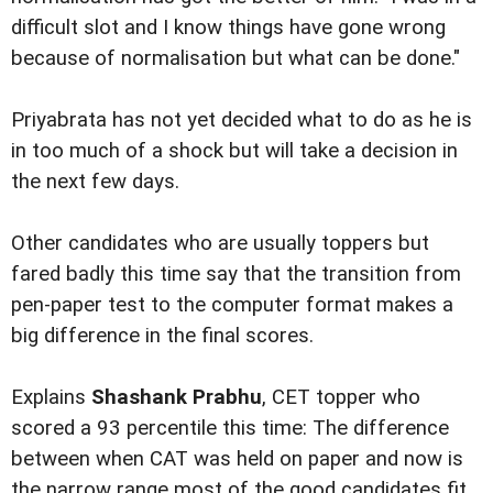
difficult slot and I know things have gone wrong
because of normalisation but what can be done."
Priyabrata has not yet decided what to do as he is
in too much of a shock but will take a decision in
the next few days.
Other candidates who are usually toppers but
fared badly this time say that the transition from
pen-paper test to the computer format makes a
big difference in the final scores.
Explains
Shashank Prabhu
, CET topper who
scored a 93 percentile this time: The difference
between when CAT was held on paper and now is
the narrow range most of the good candidates fit