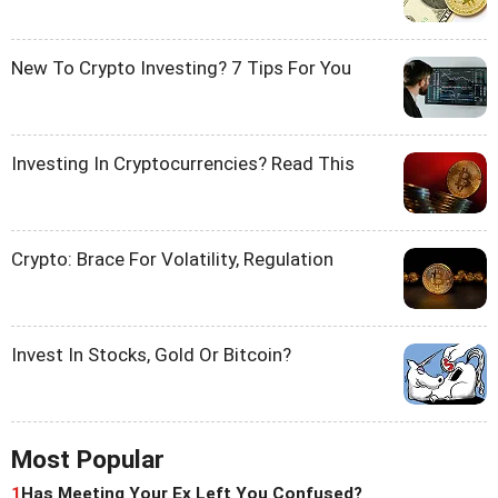
New To Crypto Investing? 7 Tips For You
Investing In Cryptocurrencies? Read This
Crypto: Brace For Volatility, Regulation
Invest In Stocks, Gold Or Bitcoin?
Most Popular
1
Has Meeting Your Ex Left You Confused?