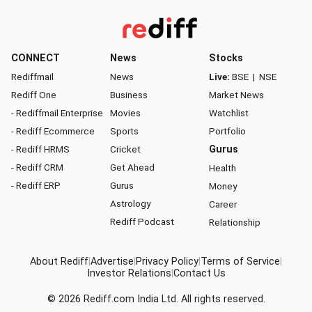
CONNECT
News
Stocks
Rediffmail
News
Live:
BSE
|
NSE
Rediff One
Business
Market News
- Rediffmail Enterprise
Movies
Watchlist
- Rediff Ecommerce
Sports
Portfolio
- Rediff HRMS
Cricket
Gurus
- Rediff CRM
Get Ahead
Health
- Rediff ERP
Gurus
Money
Astrology
Career
Rediff Podcast
Relationship
About Rediff
|
Advertise
|
Privacy Policy
|
Terms of Service
|
Investor Relations
|
Contact Us
© 2026
Rediff.com
India Ltd. All rights reserved.