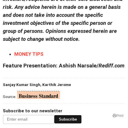
risk. Any advice herein is made on a general basis
and does not take into account the specific
investment objectives of the specific person or
group of persons. Opinions expressed herein are
subject to change without notice.
MONEY TIPS
Feature Presentation: Ashish Narsale/
Rediff.com
Sanjay Kumar Singh, Karthik Jerome
Source:
Subscribe to our newsletter
Print
Subscribe