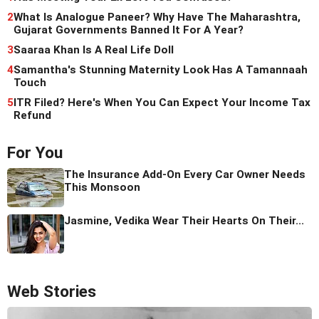
2
What Is Analogue Paneer? Why Have The Maharashtra,
Gujarat Governments Banned It For A Year?
3
Saaraa Khan Is A Real Life Doll
4
Samantha's Stunning Maternity Look Has A Tamannaah
Touch
5
ITR Filed? Here's When You Can Expect Your Income Tax
Refund
For You
The Insurance Add-On Every Car Owner Needs
This Monsoon
Jasmine, Vedika Wear Their Hearts On Their...
Web Stories