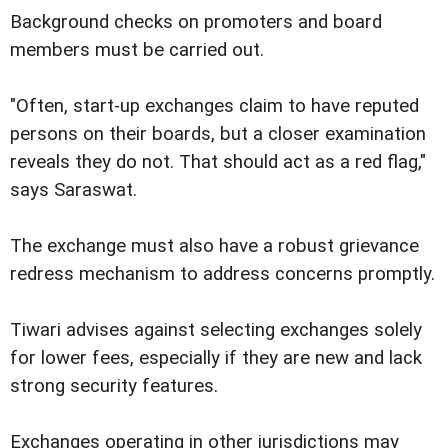
Background checks on promoters and board
members must be carried out.
"Often, start-up exchanges claim to have reputed
persons on their boards, but a closer examination
reveals they do not. That should act as a red flag,"
says Saraswat.
The exchange must also have a robust grievance
redress mechanism to address concerns promptly.
Tiwari advises against selecting exchanges solely
for lower fees, especially if they are new and lack
strong security features.
Exchanges operating in other jurisdictions may