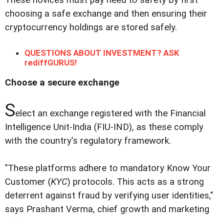
choosing a safe exchange and then ensuring their
cryptocurrency holdings are stored safely.
QUESTIONS ABOUT INVESTMENT? ASK
rediffGURUS!
Choose a secure exchange
S
elect an exchange registered with the Financial
Intelligence Unit-India (FIU-IND), as these comply
with the country's regulatory framework.
"These platforms adhere to mandatory Know Your
Customer (
KYC
) protocols. This acts as a strong
deterrent against fraud by verifying user identities,"
says Prashant Verma, chief growth and marketing