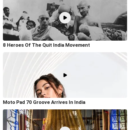
8 Heroes Of The Quit India Movement
Moto Pad 70 Groove Arrives In India