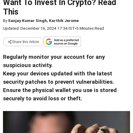
Want To Invest In Crypto? Read
This
By
Sanjay Kumar Singh, Karthik Jerome
Updated: December 16, 2024 17:34 IST
•
5 Minutes Read
Share this Article
Regularly monitor your account for any
suspicious activity.
Keep your devices updated with the latest
security patches to prevent vulnerabilities.
Ensure the physical wallet you use is stored
securely to avoid loss or theft.