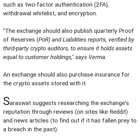
such as two-factor authentication (2FA),
withdrawal whitelist, and encryption.
"The exchange should also publish quarterly Proof
of Reserves (
PoR
) and Liabilities reports, verified by
third-party crypto auditors, to ensure it holds assets
equal to customer holdings," says Verma.
An exchange should also purchase insurance for
the crypto assets stored with it.
S
araswat suggests researching the exchange's
reputation through reviews (on sites like Reddit)
and news articles (to find out if it has fallen prey to
a breach in the past).