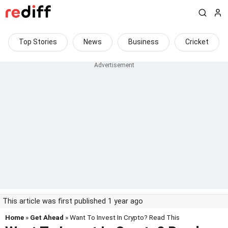
Top Stories
News
Business
Cricket
This article was first published 1 year ago
Home
»
Get Ahead
» Want To Invest In Crypto? Read This