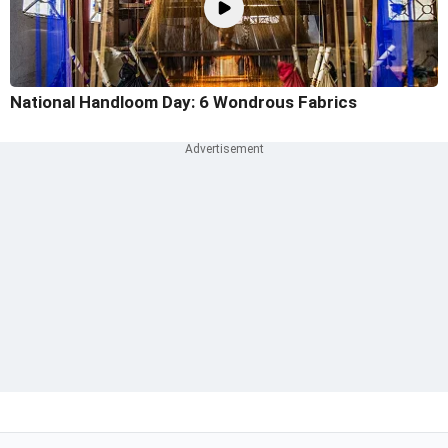
National Handloom Day: 6 Wondrous Fabrics