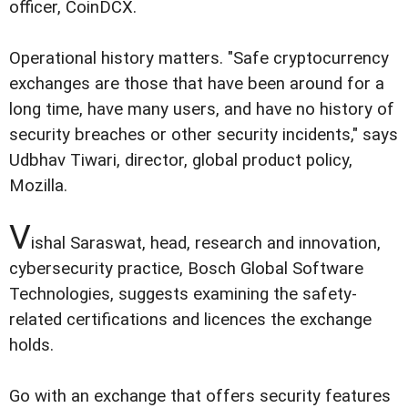
officer, CoinDCX.
Operational history matters. "Safe cryptocurrency
exchanges are those that have been around for a
long time, have many users, and have no history of
security breaches or other security incidents," says
Udbhav Tiwari, director, global product policy,
Mozilla.
V
ishal Saraswat, head, research and innovation,
cybersecurity practice, Bosch Global Software
Technologies, suggests examining the safety-
related certifications and licences the exchange
holds.
Go with an exchange that offers security features