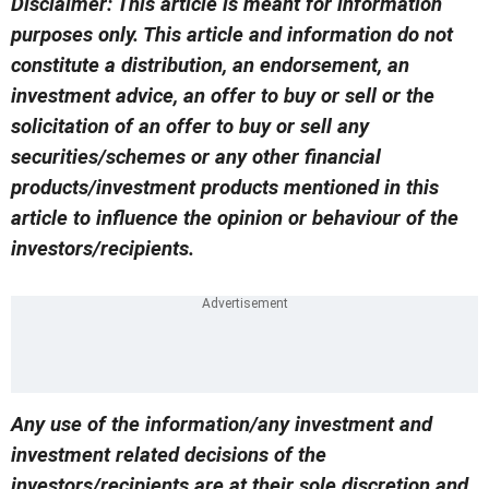
Disclaimer: This article is meant for information
purposes only. This article and information do not
constitute a distribution, an endorsement, an
investment advice, an offer to buy or sell or the
solicitation of an offer to buy or sell any
securities/schemes or any other financial
products/investment products mentioned in this
article to influence the opinion or behaviour of the
investors/recipients.
Any use of the information/any investment and
investment related decisions of the
investors/recipients are at their sole discretion and