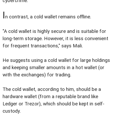
cybercrime.
I
n contrast, a cold wallet remains offline.
"A cold wallet is highly secure and is suitable for
long-term storage. However, it is less convenient
for frequent transactions," says Mali.
He suggests using a cold wallet for large holdings
and keeping smaller amounts in a hot wallet (or
with the exchanges) for trading.
The cold wallet, according to him, should be a
hardware wallet (from a reputable brand like
Ledger or Trezor), which should be kept in self-
custody.