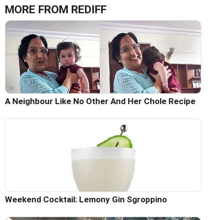
MORE FROM REDIFF
A Neighbour Like No Other And Her Chole Recipe
Weekend Cocktail: Lemony Gin Sgroppino