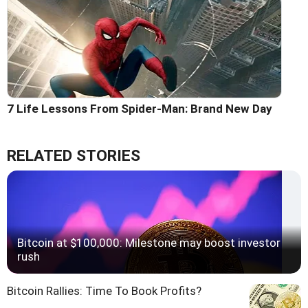
7 Life Lessons From Spider-Man: Brand New Day
RELATED STORIES
Bitcoin at $100,000: Milestone may boost investor
rush
Bitcoin Rallies: Time To Book Profits?