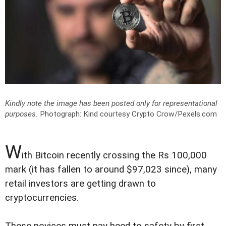
Kindly note the image has been posted only for representational
purposes.
Photograph: Kind courtesy Crypto Crow/Pexels.com
W
ith Bitcoin recently crossing the Rs 100,000
mark (it has fallen to around $97,023 since), many
retail investors are getting drawn to
cryptocurrencies.
These novices must pay heed to safety by first