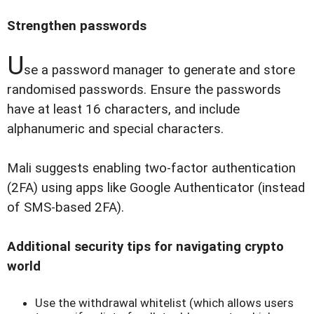
Strengthen passwords
U
se a password manager to generate and store
randomised passwords. Ensure the passwords
have at least 16 characters, and include
alphanumeric and special characters.
Mali suggests enabling two-factor authentication
(2FA) using apps like Google Authenticator (instead
of SMS-based 2FA).
Additional security tips for navigating crypto
world
Use the withdrawal whitelist (which allows users