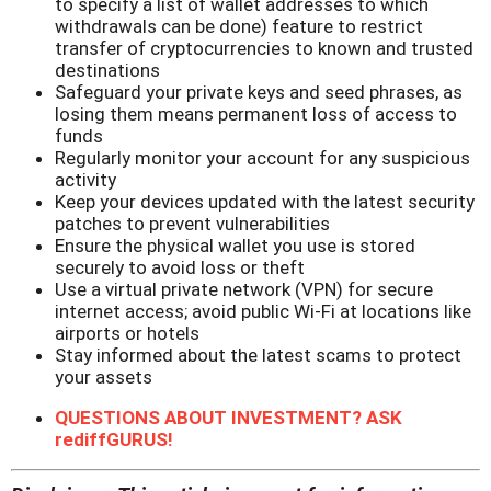
to specify a list of wallet addresses to which
withdrawals can be done) feature to restrict
transfer of cryptocurrencies to known and trusted
destinations
Safeguard your private keys and seed phrases, as
losing them means permanent loss of access to
funds
Regularly monitor your account for any suspicious
activity
Keep your devices updated with the latest security
patches to prevent vulnerabilities
Ensure the physical wallet you use is stored
securely to avoid loss or theft
Use a virtual private network (VPN) for secure
internet access; avoid public Wi-Fi at locations like
airports or hotels
Stay informed about the latest scams to protect
your assets
QUESTIONS ABOUT INVESTMENT? ASK
rediffGURUS!