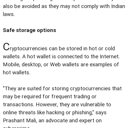
also be avoided as they may not comply with Indian
laws.
Safe storage options
C
ryptocurrencies can be stored in hot or cold
wallets. A hot wallet is connected to the Internet.
Mobile, desktop, or Web wallets are examples of
hot wallets.
"They are suited for storing cryptocurrencies that
may be required for frequent trading or
transactions. However, they are vulnerable to
online threats like hacking or phishing," says
Prashant Mali, an advocate and expert on