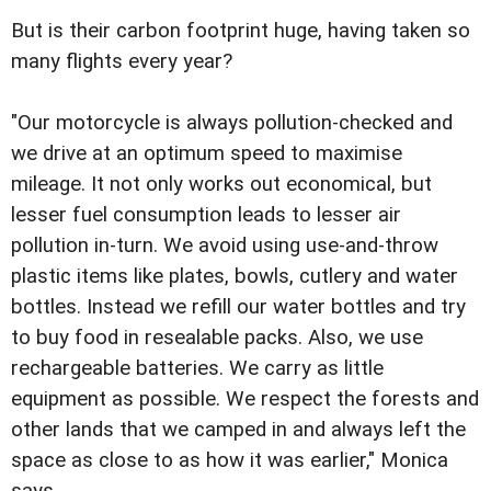
But is their carbon footprint huge, having taken so
many flights every year?
"Our motorcycle is always pollution-checked and
we drive at an optimum speed to maximise
mileage. It not only works out economical, but
lesser fuel consumption leads to lesser air
pollution in-turn. We avoid using use-and-throw
plastic items like plates, bowls, cutlery and water
bottles. Instead we refill our water bottles and try
to buy food in resealable packs. Also, we use
rechargeable batteries. We carry as little
equipment as possible. We respect the forests and
other lands that we camped in and always left the
space as close to as how it was earlier," Monica