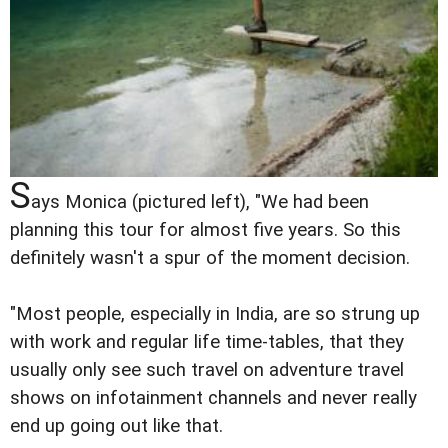
S
ays Monica (pictured left), "We had been
planning this tour for almost five years. So this
definitely wasn't a spur of the moment decision.
"Most people, especially in India, are so strung up
with work and regular life time-tables, that they
usually only see such travel on adventure travel
shows on infotainment channels and never really
end up going out like that.