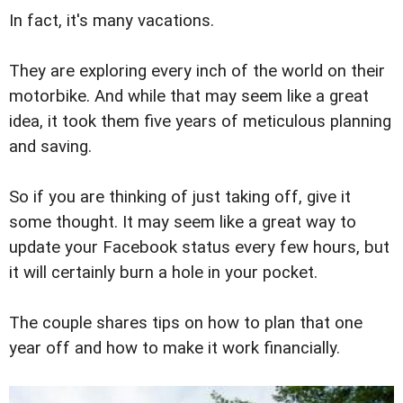
In fact, it's many vacations.
They are exploring every inch of the world on their
motorbike. And while that may seem like a great
idea, it took them five years of meticulous planning
and saving.
So if you are thinking of just taking off, give it
some thought. It may seem like a great way to
update your Facebook status every few hours, but
it will certainly burn a hole in your pocket.
The couple shares tips on how to plan that one
year off and how to make it work financially.