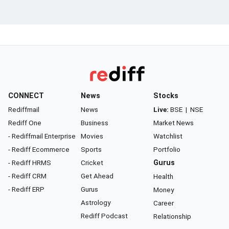
CONNECT
News
Stocks
Rediffmail
News
Live:
BSE
|
NSE
Rediff One
Business
Market News
- Rediffmail Enterprise
Movies
Watchlist
- Rediff Ecommerce
Sports
Portfolio
- Rediff HRMS
Cricket
Gurus
- Rediff CRM
Get Ahead
Health
- Rediff ERP
Gurus
Money
Astrology
Career
Rediff Podcast
Relationship