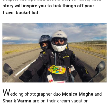
story will inspire you to tick things off your
travel bucket list.
W
edding photographer duo
Monica Moghe
and
Sharik Varma
are on their dream vacation.