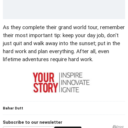
As they complete their grand world tour, remember
their most important tip: keep your day job, don't
just quit and walk away into the sunset; put in the
hard work and plan everything. After all, even
lifetime adventures require hard work.
Bahar Dutt
Subscribe to our newsletter
Print