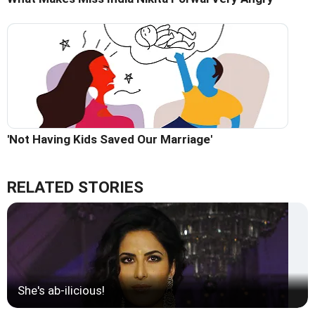
'Not Having Kids Saved Our Marriage'
RELATED STORIES
She's ab-ilicious!