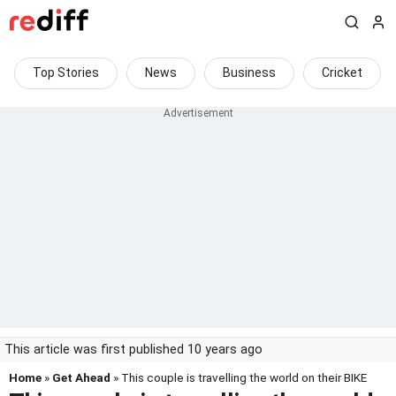
Top Stories
News
Business
Cricket
This article was first published 10 years ago
Home
»
Get Ahead
» This couple is travelling the world on their BIKE