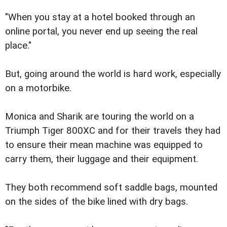
"When you stay at a hotel booked through an
online portal, you never end up seeing the real
place."
But, going around the world is hard work, especially
on a motorbike.
Monica and Sharik are touring the world on a
Triumph Tiger 800XC and for their travels they had
to ensure their mean machine was equipped to
carry them, their luggage and their equipment.
They both recommend soft saddle bags, mounted
on the sides of the bike lined with dry bags.