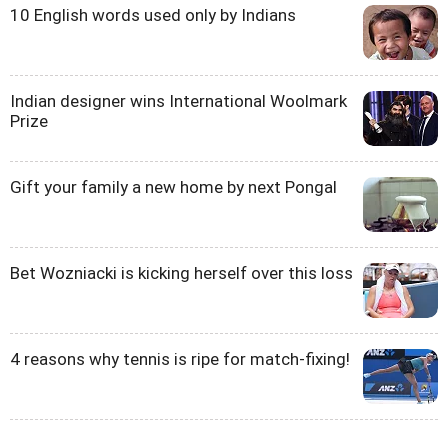
10 English words used only by Indians
Indian designer wins International Woolmark
Prize
Gift your family a new home by next Pongal
Bet Wozniacki is kicking herself over this loss
4 reasons why tennis is ripe for match-fixing!