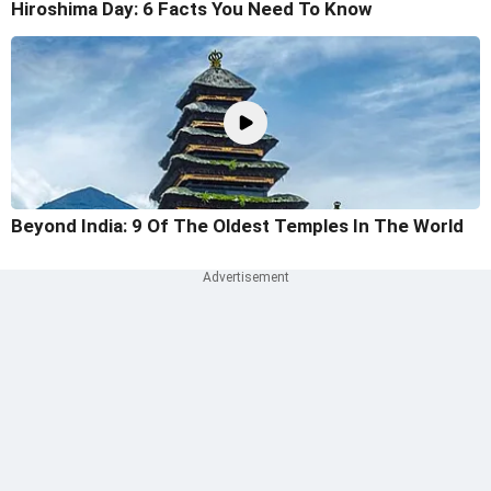
Hiroshima Day: 6 Facts You Need To Know
Beyond India: 9 Of The Oldest Temples In The World