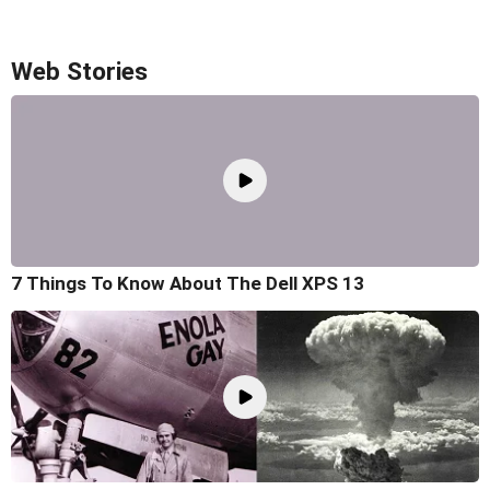
Web Stories
7 Things To Know About The Dell XPS 13