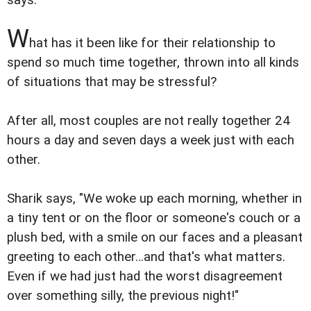
says.
W
hat has it been like for their relationship to
spend so much time together, thrown into all kinds
of situations that may be stressful?
After all, most couples are not really together 24
hours a day and seven days a week just with each
other.
Sharik says, "We woke up each morning, whether in
a tiny tent or on the floor or someone's couch or a
plush bed, with a smile on our faces and a pleasant
greeting to each other…and that's what matters.
Even if we had just had the worst disagreement
over something silly, the previous night!"