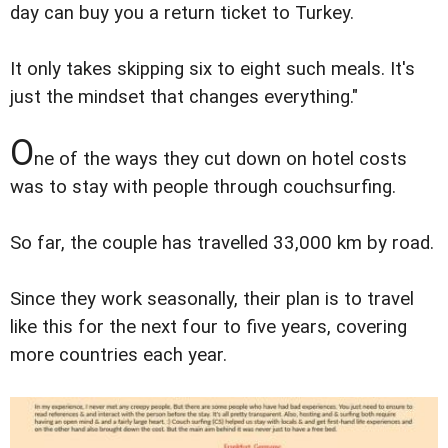
day can buy you a return ticket to Turkey.
It only takes skipping six to eight such meals. It's
just the mindset that changes everything."
O
ne of the ways they cut down on hotel costs
was to stay with people through couchsurfing.
So far, the couple has travelled 33,000 km by road.
Since they work seasonally, their plan is to travel
like this for the next four to five years, covering
more countries each year.