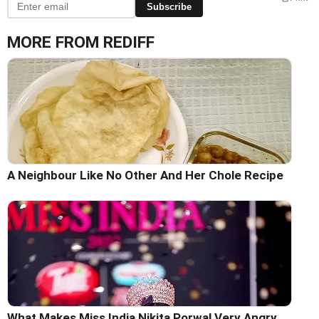
Subscribe
MORE FROM REDIFF
A Neighbour Like No Other And Her Chole Recipe
What Makes Miss India Nikita Porwal Very Angry