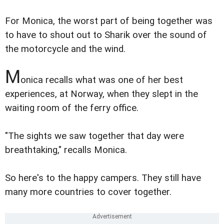
For Monica, the worst part of being together was
to have to shout out to Sharik over the sound of
the motorcycle and the wind.
M
onica recalls what was one of her best
experiences, at Norway, when they slept in the
waiting room of the ferry office.
"The sights we saw together that day were
breathtaking," recalls Monica.
So here's to the happy campers. They still have
many more countries to cover together.