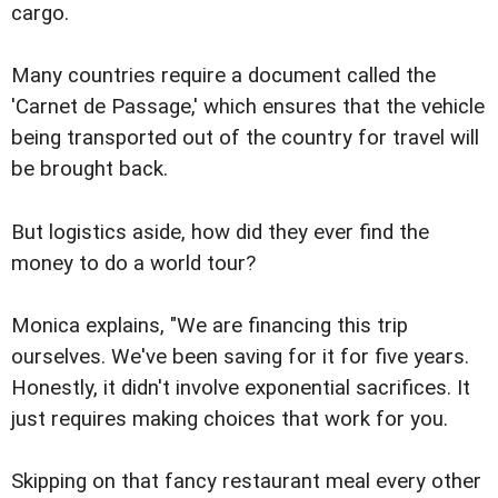
cargo.
Many countries require a document called the
'Carnet de Passage,' which ensures that the vehicle
being transported out of the country for travel will
be brought back.
But logistics aside, how did they ever find the
money to do a world tour?
Monica explains, "We are financing this trip
ourselves. We've been saving for it for five years.
Honestly, it didn't involve exponential sacrifices. It
just requires making choices that work for you.
Skipping on that fancy restaurant meal every other