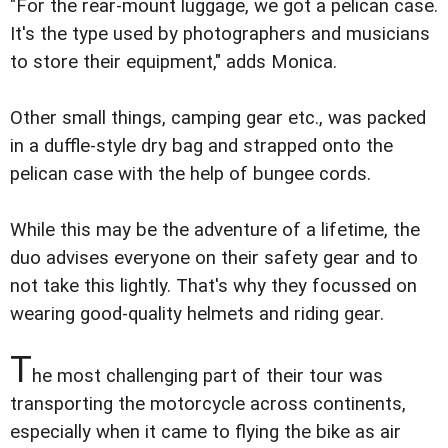
"For the rear-mount luggage, we got a pelican case.
It's the type used by photographers and musicians
to store their equipment," adds Monica.
Other small things, camping gear etc., was packed
in a duffle-style dry bag and strapped onto the
pelican case with the help of bungee cords.
While this may be the adventure of a lifetime, the
duo advises everyone on their safety gear and to
not take this lightly. That's why they focussed on
wearing good-quality helmets and riding gear.
T
he most challenging part of their tour was
transporting the motorcycle across continents,
especially when it came to flying the bike as air