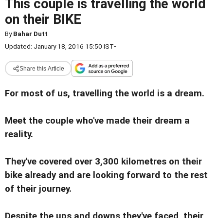
This couple is travelling the world
on their BIKE
By
Bahar Dutt
Updated: January 18, 2016 15:50 IST
•
Share this Article
For most of us, travelling the world is a dream.
Meet the couple who've made their dream a
reality.
They've covered over 3,300 kilometres on their
bike already and are looking forward to the rest
of their journey.
Despite the ups and downs they've faced, their