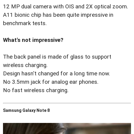
12 MP dual camera with OIS and 2X optical zoom.
A11 bionic chip has been quite impressive in
benchmark tests.
What's not impressive?
The back panel is made of glass to support
wireless charging.
Design hasn't changed for a long time now.
No 3.5mm jack for analog ear phones.
No fast wireless charging.
Samsung Galaxy Note 8