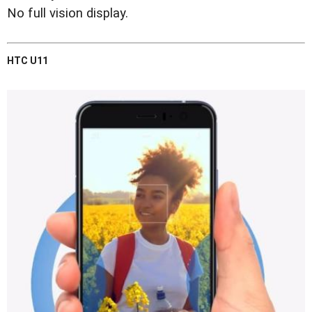
No full vision display.
HTC U11