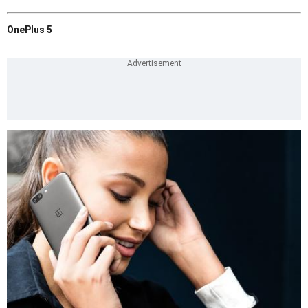
OnePlus 5