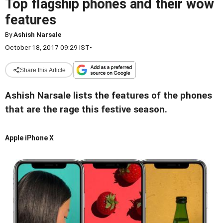
Top flagship phones and their wow
features
By
Ashish Narsale
October 18, 2017 09:29 IST
•
Share this Article
Ashish Narsale lists the features of the phones
that are the rage this festive season.
Apple iPhone X