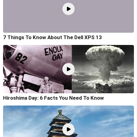
7 Things To Know About The Dell XPS 13
Hiroshima Day: 6 Facts You Need To Know