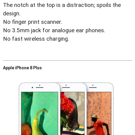
The notch at the top is a distraction; spoils the
design.
No finger print scanner.
No 3.5mm jack for analogue ear phones.
No fast wireless charging.
Apple iPhone 8 Plus