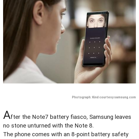
Photograph: Kind courtesy samsung.com
A
fter the Note7 battery fiasco, Samsung leaves
no stone unturned with the Note 8.
The phone comes with an 8-point battery safety