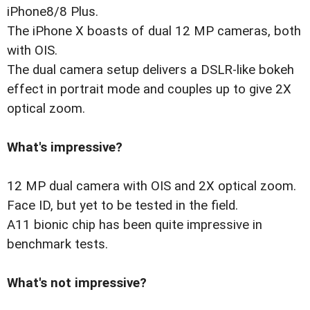
iPhone8/8 Plus.
The iPhone X boasts of dual 12 MP cameras, both
with OIS.
The dual camera setup delivers a DSLR-like bokeh
effect in portrait mode and couples up to give 2X
optical zoom.
What's impressive?
12 MP dual camera with OIS and 2X optical zoom.
Face ID, but yet to be tested in the field.
A11 bionic chip has been quite impressive in
benchmark tests.
What's not impressive?