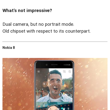
What's not impressive?
Dual camera, but no portrait mode.
Old chipset with respect to its counterpart.
Nokia 8