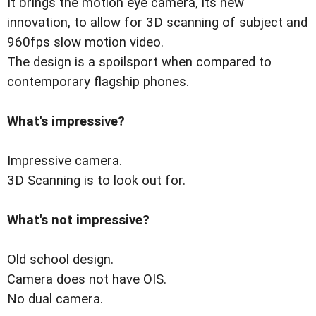
It brings the motion eye camera, its new
innovation, to allow for 3D scanning of subject and
960fps slow motion video.
The design is a spoilsport when compared to
contemporary flagship phones.
What's impressive?
Impressive camera.
3D Scanning is to look out for.
What's not impressive?
Old school design.
Camera does not have OIS.
No dual camera.