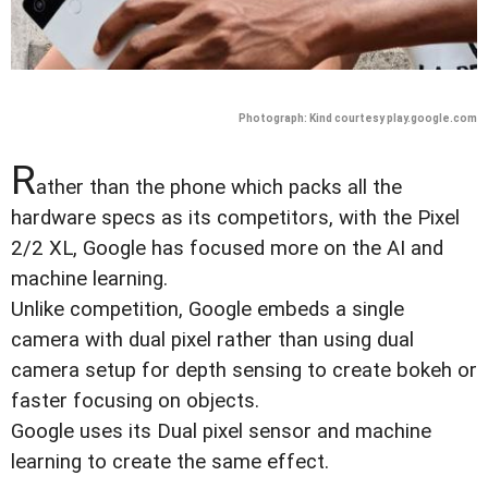
Photograph: Kind courtesy play.google.com
R
ather than the phone which packs all the
hardware specs as its competitors, with the Pixel
2/2 XL, Google has focused more on the AI and
machine learning.
Unlike competition, Google embeds a single
camera with dual pixel rather than using dual
camera setup for depth sensing to create bokeh or
faster focusing on objects.
Google uses its Dual pixel sensor and machine
learning to create the same effect.