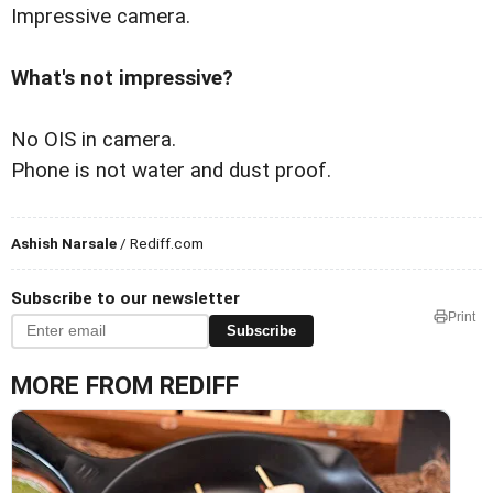
Impressive camera.
What's not impressive?
No OIS in camera.
Phone is not water and dust proof.
Ashish Narsale
/ Rediff.com
Subscribe to our newsletter
Print
Subscribe
MORE FROM REDIFF