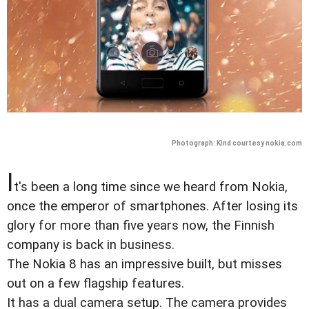
Photograph: Kind courtesy nokia.com
I
t's been a long time since we heard from Nokia,
once the emperor of smartphones. After losing its
glory for more than five years now, the Finnish
company is back in business.
The Nokia 8 has an impressive built, but misses
out on a few flagship features.
It has a dual camera setup. The camera provides