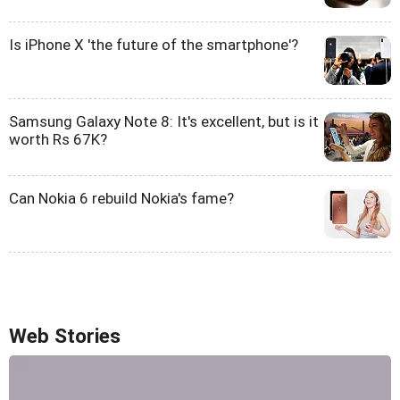
Is iPhone X 'the future of the smartphone'?
Samsung Galaxy Note 8: It's excellent, but is it
worth Rs 67K?
Can Nokia 6 rebuild Nokia's fame?
Web Stories