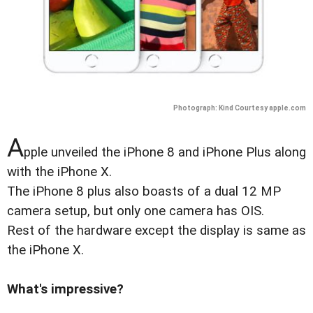
Photograph: Kind Courtesy apple.com
A
pple unveiled the iPhone 8 and iPhone Plus along
with the iPhone X.
The iPhone 8 plus also boasts of a dual 12 MP
camera setup, but only one camera has OIS.
Rest of the hardware except the display is same as
the iPhone X.
What's impressive?