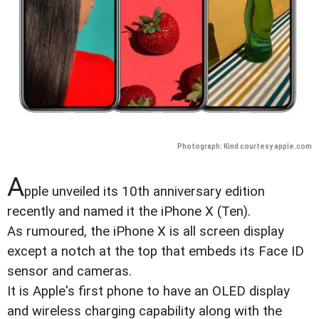
Photograph: Kind courtesy apple.com
A
pple unveiled its 10th anniversary edition
recently and named it the iPhone X (Ten).
As rumoured, the iPhone X is all screen display
except a notch at the top that embeds its Face ID
sensor and cameras.
It is Apple's first phone to have an OLED display
and wireless charging capability along with the