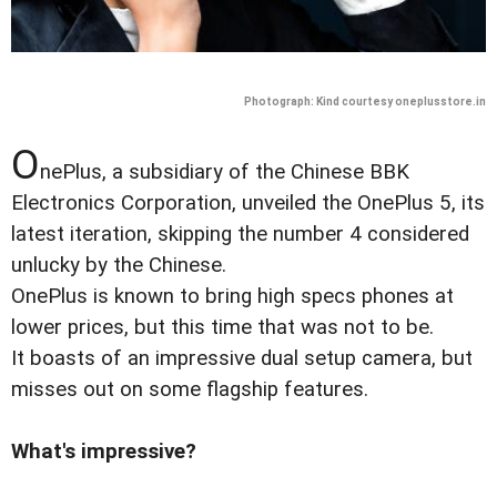
Photograph: Kind courtesy oneplusstore.in
O
nePlus, a subsidiary of the Chinese BBK
Electronics Corporation, unveiled the OnePlus 5, its
latest iteration, skipping the number 4 considered
unlucky by the Chinese.
OnePlus is known to bring high specs phones at
lower prices, but this time that was not to be.
It boasts of an impressive dual setup camera, but
misses out on some flagship features.
What's impressive?