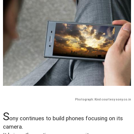
Photograph: Kind courtesy sony.co.in
S
ony continues to build phones focusing on its
camera.