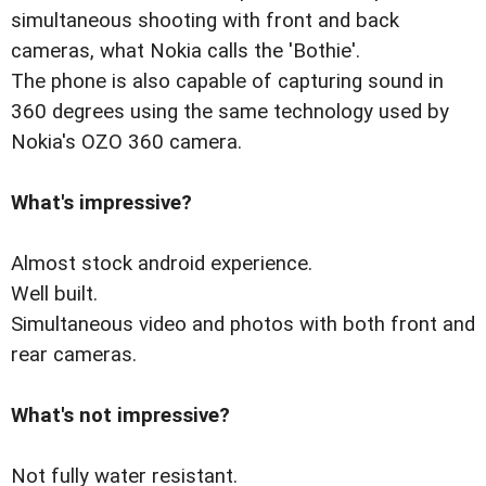
simultaneous shooting with front and back
cameras, what Nokia calls the 'Bothie'.
The phone is also capable of capturing sound in
360 degrees using the same technology used by
Nokia's OZO 360 camera.
What's impressive?
Almost stock android experience.
Well built.
Simultaneous video and photos with both front and
rear cameras.
What's not impressive?
Not fully water resistant.