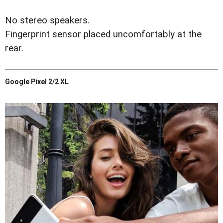
No stereo speakers.
Fingerprint sensor placed uncomfortably at the
rear.
Google Pixel 2/2 XL