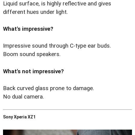
Liquid surface, is highly reflective and gives
different hues under light.
What's impressive?
Impressive sound through C-type ear buds.
Boom sound speakers.
What's not impressive?
Back curved glass prone to damage.
No dual camera.
Sony Xperia XZ1