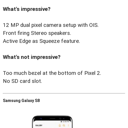
What's impressive?
12 MP dual pixel camera setup with OIS.
Front firing Stereo speakers.
Active Edge as Squeeze feature.
What's not impressive?
Too much bezel at the bottom of Pixel 2.
No SD card slot.
Samsung Galaxy S8