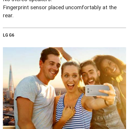
Fingerprint sensor placed uncomfortably at the
rear.
LG G6