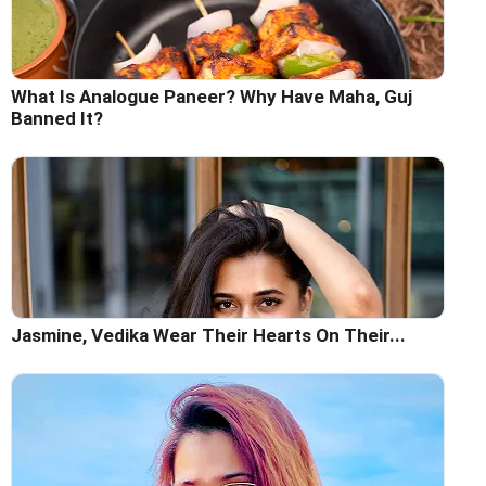
What Is Analogue Paneer? Why Have Maha, Guj
Banned It?
Jasmine, Vedika Wear Their Hearts On Their...