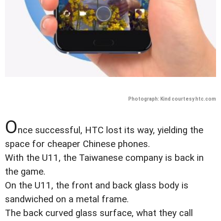
Photograph: Kind courtesy htc.com
O
nce successful, HTC lost its way, yielding the
space for cheaper Chinese phones.
With the U11, the Taiwanese company is back in
the game.
On the U11, the front and back glass body is
sandwiched on a metal frame.
The back curved glass surface, what they call