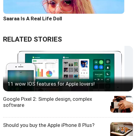
Saaraa Is A Real Life Doll
RELATED STORIES
11 wow IOS features for Apple lovers!
Google Pixel 2: Simple design, complex
software
Should you buy the Apple iPhone 8 Plus?