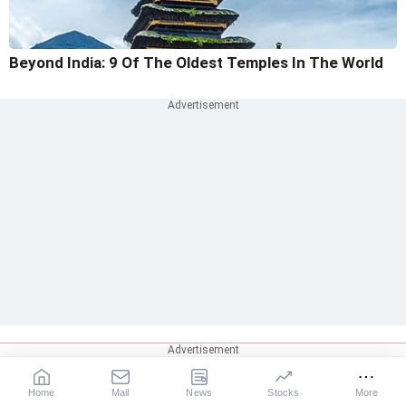
Beyond India: 9 Of The Oldest Temples In The World
Home
Mail
News
Stocks
More