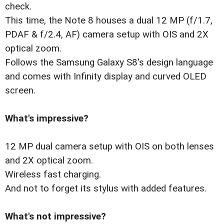
check.
This time, the Note 8 houses a dual 12 MP (f/1.7,
PDAF & f/2.4, AF) camera setup with OIS and 2X
optical zoom.
Follows the Samsung Galaxy S8's design language
and comes with Infinity display and curved OLED
screen.
What's impressive?
12 MP dual camera setup with OIS on both lenses
and 2X optical zoom.
Wireless fast charging.
And not to forget its stylus with added features.
What's not impressive?