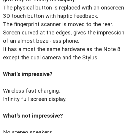
The physical button is replaced with an onscreen
3D touch button with haptic feedback.
The fingerprint scanner is moved to the rear.
Screen curved at the edges, gives the impression
of an almost bezel-less phone.
It has almost the same hardware as the Note 8
except the dual camera and the Stylus.
What's impressive?
Wireless fast charging.
Infinity full screen display.
What's not impressive?
No stereo speakers.