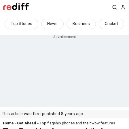
Top Stories
News
Business
Cricket
This article was first published 8 years ago
Home
»
Get Ahead
» Top flagship phones and their wow features