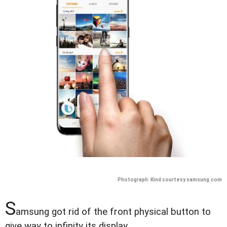
Photograph: Kind courtesy samsung.com
S
amsung got rid of the front physical button to
give way to infinity its display.