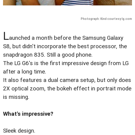
Photograph: Kind courtesy lg.com
L
aunched a month before the Samsung Galaxy
S8, but didn't incorporate the best processor, the
snapdragon 835. Still a good phone.
The LG G6's is the first impressive design from LG
after a long time.
It also features a dual camera setup, but only does
2X optical zoom, the bokeh effect in portrait mode
is missing.
What's impressive?
Sleek design.