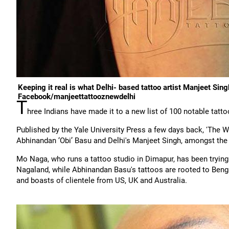
Keeping it real is what Delhi- based tattoo artist Manjeet Sin
Facebook/manjeettattooznewdelhi
T
hree Indians have made it to a new list of 100 notable tatto
Published by the Yale University Press a few days back, 'The W
Abhinandan ‘Obi’ Basu and Delhi's Manjeet Singh, amongst the w
Mo Naga, who runs a tattoo studio in Dimapur, has been trying to
Nagaland, while Abhinandan Basu's tattoos are rooted to Bengal
and boasts of clientele from US, UK and Australia.