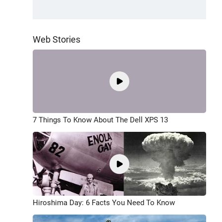
Web Stories
7 Things To Know About The Dell XPS 13
Hiroshima Day: 6 Facts You Need To Know