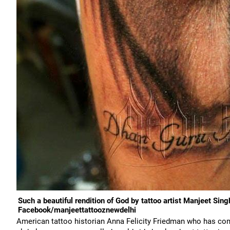
Such a beautiful rendition of God by tattoo artist Manjeet Sin
Facebook/manjeettattooznewdelhi
American tattoo historian Anna Felicity Friedman who has com