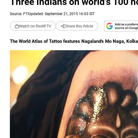
Three Indians on world's 100 not
Source:
PTI
Updated: September 21, 2015 16:03 IST
Watch on Rediff TV
Share this Article
The World Atlas of Tattoo features Nagaland's Mo Naga, Kolkat