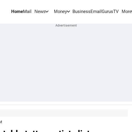
Home
Mail
BusinessEmail
Gurus
TV
News
Money
More
st