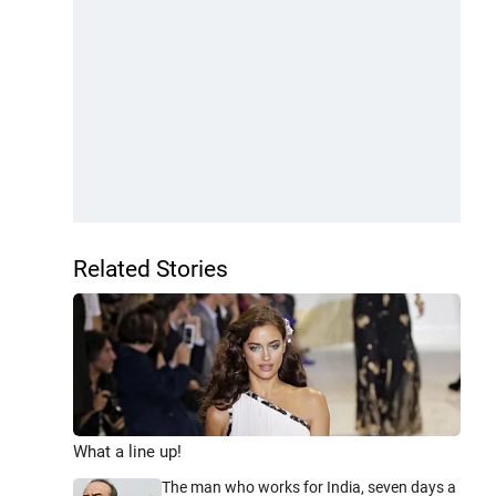
Related Stories
What a line up!
The man who works for India, seven days a