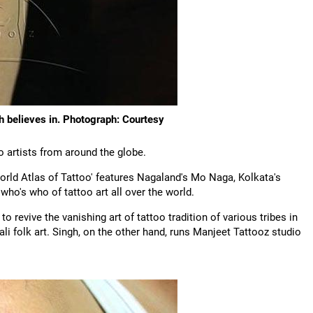
gh believes in. Photograph: Courtesy
o artists from around the globe.
orld Atlas of Tattoo' features Nagaland's Mo Naga, Kolkata's
ho's who of tattoo art all over the world.
 revive the vanishing art of tattoo tradition of various tribes in
i folk art. Singh, on the other hand, runs Manjeet Tattooz studio