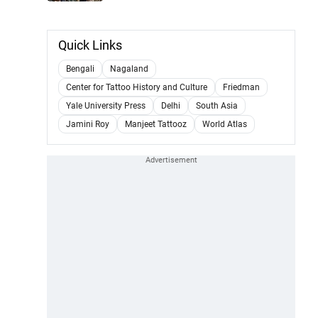
Quick Links
Bengali
Nagaland
Center for Tattoo History and Culture
Friedman
Yale University Press
Delhi
South Asia
Jamini Roy
Manjeet Tattooz
World Atlas