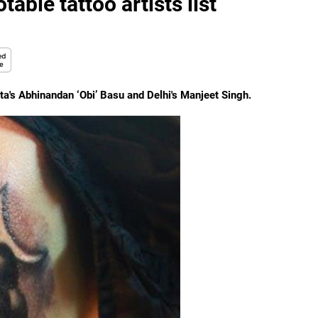
able tattoo artists list
a's Abhinandan ‘Obi’ Basu and Delhi's Manjeet Singh.