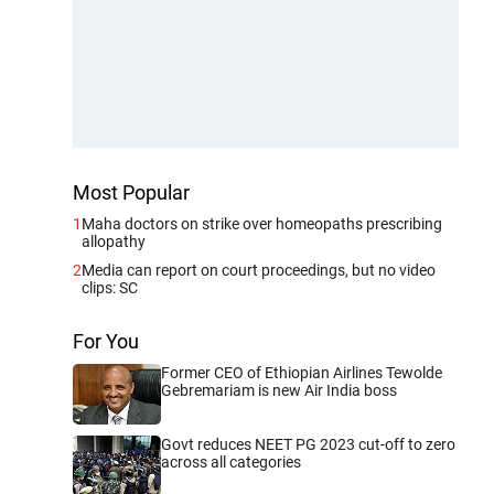
Most Popular
1
Maha doctors on strike over homeopaths prescribing
allopathy
2
Media can report on court proceedings, but no video
clips: SC
For You
Former CEO of Ethiopian Airlines Tewolde
Gebremariam is new Air India boss
Govt reduces NEET PG 2023 cut-off to zero
across all categories