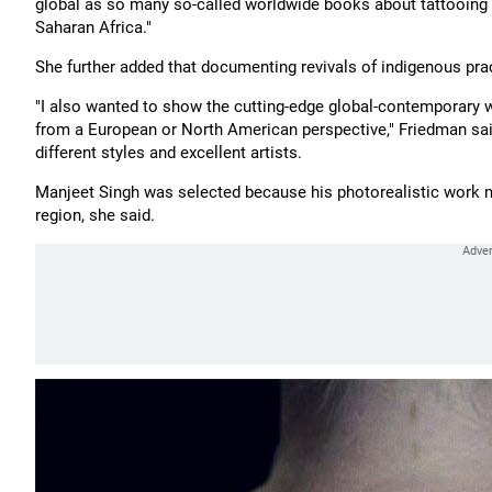
global as so many so-called worldwide books about tattooing l
Saharan Africa."
She further added that documenting revivals of indigenous pra
"I also wanted to show the cutting-edge global-contemporary w
from a European or North American perspective," Friedman said,
different styles and excellent artists.
Manjeet Singh was selected because his photorealistic work ma
region, she said.