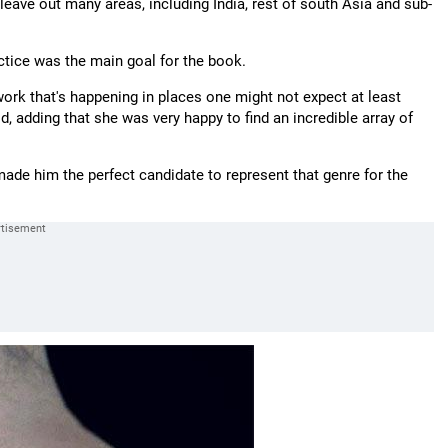
eave out many areas, including India, rest of south Asia and sub-
ctice was the main goal for the book.
ork that's happening in places one might not expect at least
 adding that she was very happy to find an incredible array of
de him the perfect candidate to represent that genre for the