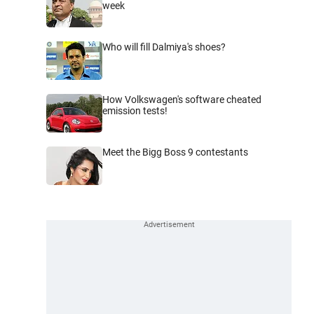
week
Who will fill Dalmiya's shoes?
How Volkswagen's software cheated
emission tests!
Meet the Bigg Boss 9 contestants