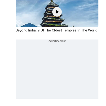
Beyond India: 9 Of The Oldest Temples In The World