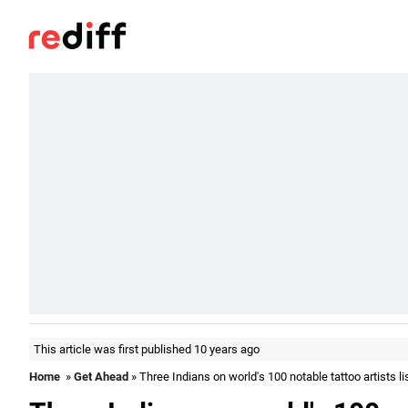
This article was first published 10 years ago
Home
»
Get Ahead
» Three Indians on world's 100 notable tattoo artists li