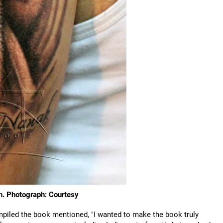
gh. Photograph: Courtesy
piled the book mentioned, "I wanted to make the book truly