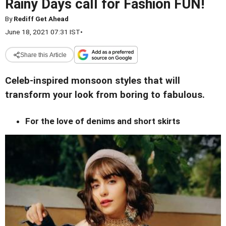
Rainy Days call for Fashion FUN!
By
Rediff Get Ahead
June 18, 2021 07:31 IST
•
Share this Article
Celeb-inspired monsoon styles that will
transform your look from boring to fabulous.
For the love of denims and short skirts