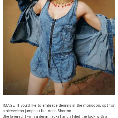
IMAGE: If you'd like to embrace denims in the monsoon, opt for
a sleeveless jumpsuit like Adah Sharma.
She layered it with a denim jacket and styled the look with a