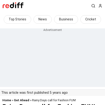
Top Stories
News
Business
Cricket
This article was first published 5 years ago
Home
»
Get Ahead
» Rainy Days call for Fashion FUN!