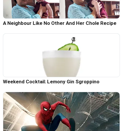
A Neighbour Like No Other And Her Chole Recipe
Weekend Cocktail: Lemony Gin Sgroppino