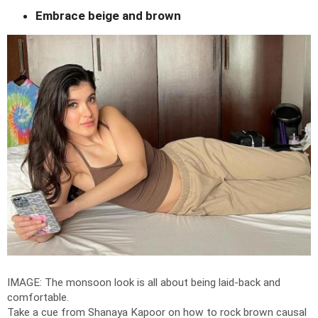
Embrace beige and brown
IMAGE: The monsoon look is all about being laid-back and
comfortable.
Take a cue from Shanaya Kapoor on how to rock brown causal