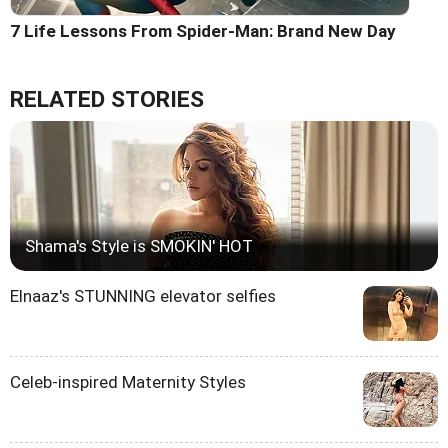
7 Life Lessons From Spider-Man: Brand New Day
RELATED STORIES
Shama's Style is SMOKIN' HOT
Elnaaz's STUNNING elevator selfies
Celeb-inspired Maternity Styles