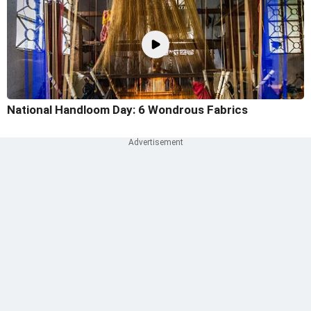
National Handloom Day: 6 Wondrous Fabrics