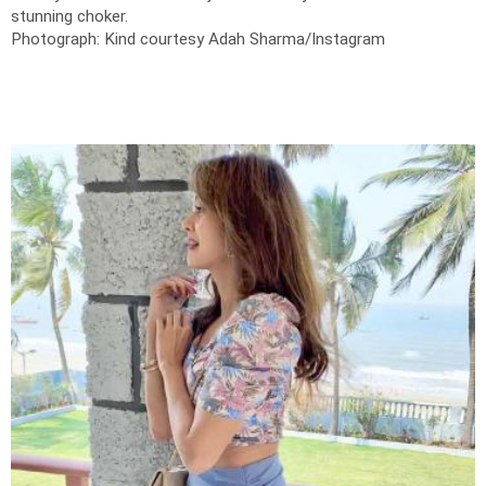
stunning choker.
Photograph: Kind courtesy Adah Sharma/Instagram