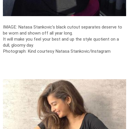
IMAGE: Natasa Stankovic's black cutout separates deserve to
be worn and shown off all year long.
It will make you feel your best and up the style quotient on a
dull, gloomy day.
Photograph: Kind courtesy Natasa Stankovic/Instagram