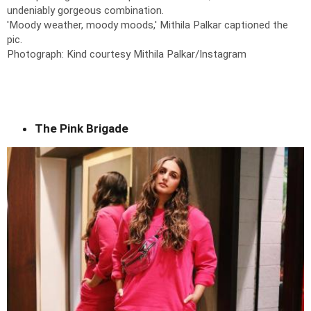
undeniably gorgeous combination.
'Moody weather, moody moods,' Mithila Palkar captioned the
pic.
Photograph: Kind courtesy Mithila Palkar/Instagram
The Pink Brigade