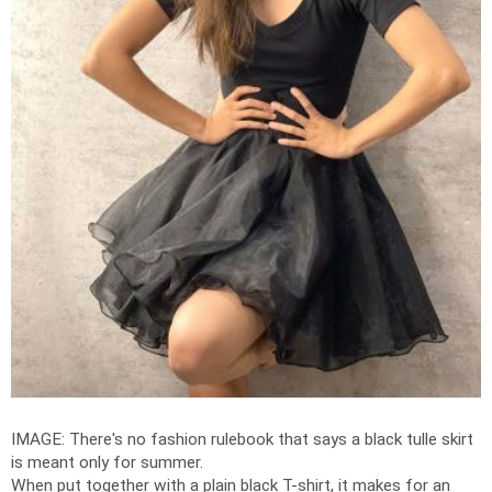
IMAGE: There's no fashion rulebook that says a black tulle skirt
is meant only for summer.
When put together with a plain black T-shirt, it makes for an