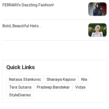
FERRARI's Dazzling Fashion!
Bold, Beautiful Hats...
Quick Links
Natasa Stankovic
Shanaya Kapoor
Nia
Tara Sutaria
Pradeep Bandekar
Vidya
StyleDiaries