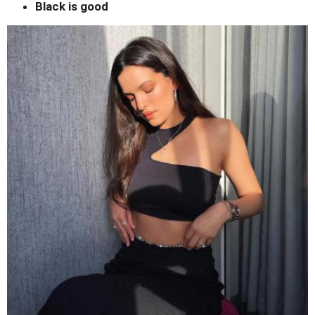
Black is good