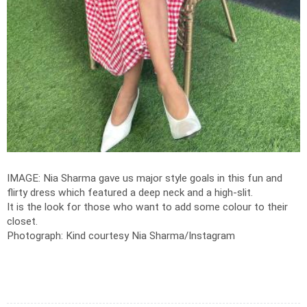
IMAGE: Nia Sharma gave us major style goals in this fun and
flirty dress which featured a deep neck and a high-slit.
It is the look for those who want to add some colour to their
closet.
Photograph: Kind courtesy Nia Sharma/Instagram