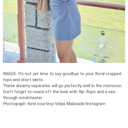
IMAGE: It's not yet time to say goodbye to your floral cropped
tops and short skirts.
These dreamy separates will go perfectly well in the monsoon.
Don't forget to round off the look with flip-flops and a see-
through windcheater.
Photograph: Kind courtesy Vidya Malavade/Instagram