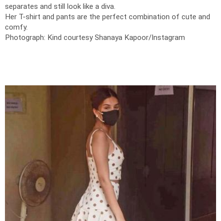
separates and still look like a diva.
Her T-shirt and pants are the perfect combination of cute and
comfy.
Photograph: Kind courtesy Shanaya Kapoor/Instagram