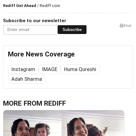
Rediff Get Ahead
/ Rediff.com
Subscribe to our newsletter
Print
Subscribe
More News Coverage
Instagram
IMAGE
Huma Qureshi
Adah Sharma
MORE FROM REDIFF