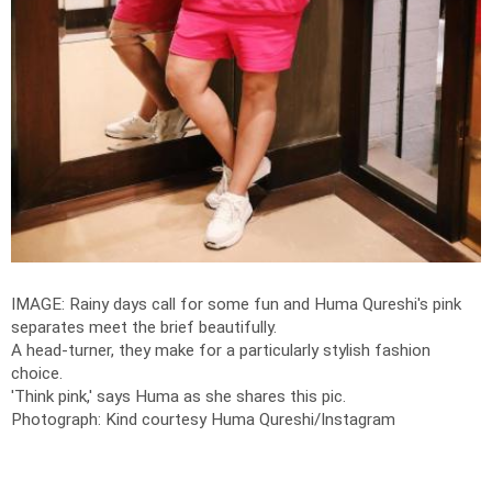
IMAGE: Rainy days call for some fun and Huma Qureshi's pink
separates meet the brief beautifully.
A head-turner, they make for a particularly stylish fashion
choice.
'Think pink,' says Huma as she shares this pic.
Photograph: Kind courtesy Huma Qureshi/Instagram