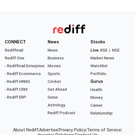
CONNECT
News
Stocks
Rediffmail
News
Live:
BSE
|
NSE
Rediff One
Business
Market News
- Rediffmail Enterprise
Movies
Watchlist
- Rediff Ecommerce
Sports
Portfolio
- Rediff HRMS
Cricket
Gurus
- Rediff CRM
Get Ahead
Health
- Rediff ERP
Gurus
Money
Astrology
Career
Rediff Podcast
Relationship
About Rediff
|
Advertise
|
Privacy Policy
|
Terms of Service
|