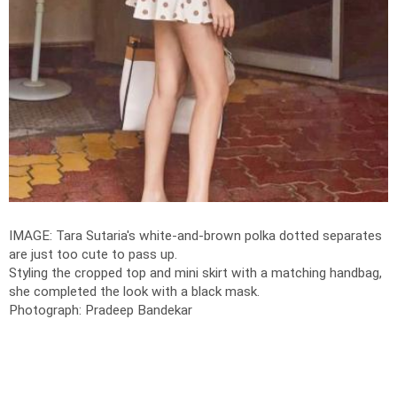
IMAGE: Tara Sutaria's white-and-brown polka dotted separates
are just too cute to pass up.
Styling the cropped top and mini skirt with a matching handbag,
she completed the look with a black mask.
Photograph: Pradeep Bandekar