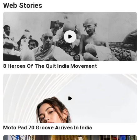
Web Stories
8 Heroes Of The Quit India Movement
Moto Pad 70 Groove Arrives In India