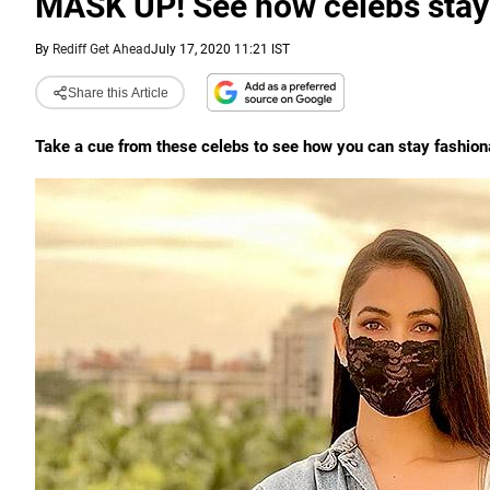
MASK UP! See how celebs stay 
By
Rediff Get Ahead
July 17, 2020 11:21 IST
Share this Article
Take a cue from these celebs to see how you can stay fashion