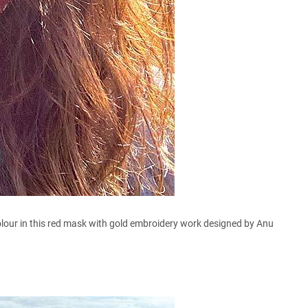
lour in this red mask with gold embroidery work designed by Anu