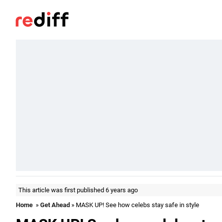
This article was first published 6 years ago
Home
»
Get Ahead
» MASK UP! See how celebs stay safe in style