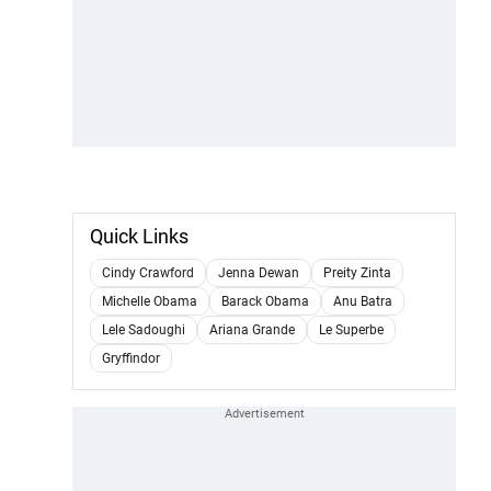
Quick Links
Cindy Crawford
Jenna Dewan
Preity Zinta
Michelle Obama
Barack Obama
Anu Batra
Lele Sadoughi
Ariana Grande
Le Superbe
Gryffindor