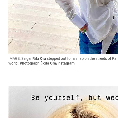
IMAGE: Singer
Rita Ora
stepped out for a snap on the streets of Par
world.'
Photograph: ]Rita Ora/Instagram