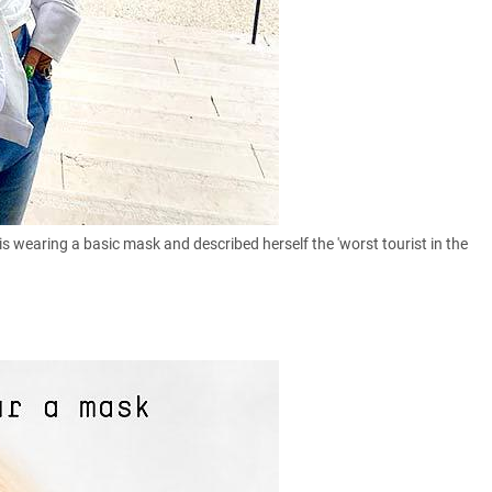
is wearing a basic mask and described herself the 'worst tourist in the