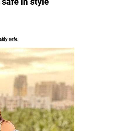
safe in style
ably safe.