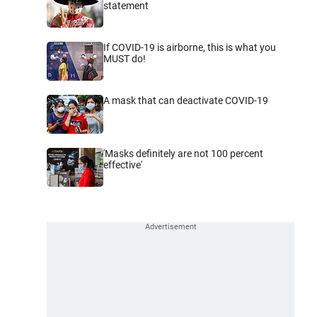
statement
If COVID-19 is airborne, this is what you
MUST do!
A mask that can deactivate COVID-19
'Masks definitely are not 100 percent
effective'