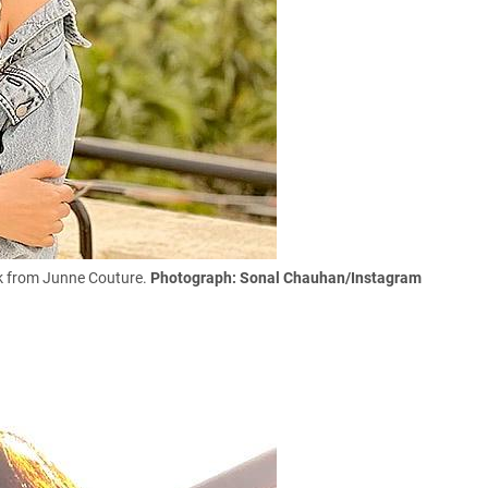
ask from Junne Couture.
Photograph: Sonal Chauhan/Instagram