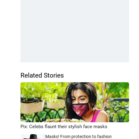
Related Stories
Pix: Celebs flaunt their stylish face masks
Masks! From protection to fashion