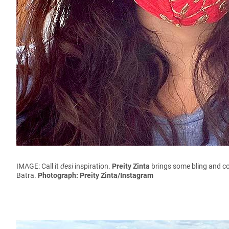
IMAGE: Call it
desi
inspiration.
Preity Zinta
brings some bling and co
Batra.
Photograph: Preity Zinta/Instagram