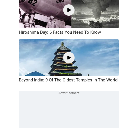
Hiroshima Day: 6 Facts You Need To Know
Beyond India: 9 Of The Oldest Temples In The World