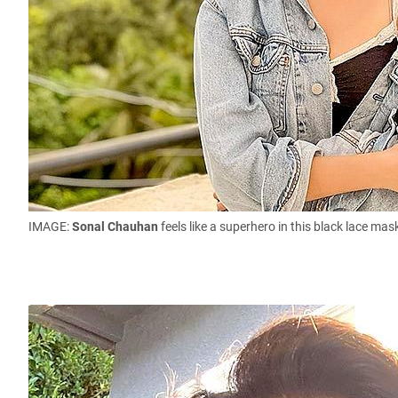
IMAGE:
Sonal Chauhan
feels like a superhero in this black lace m