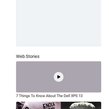
Web Stories
7 Things To Know About The Dell XPS 13