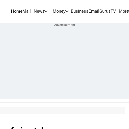
Home
Mail
BusinessEmail
Gurus
TV
News
Money
More