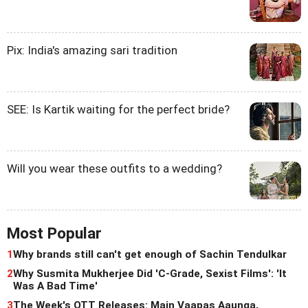
Pix: India's amazing sari tradition
SEE: Is Kartik waiting for the perfect bride?
Will you wear these outfits to a wedding?
Most Popular
1
Why brands still can't get enough of Sachin Tendulkar
2
Why Susmita Mukherjee Did 'C-Grade, Sexist Films': 'It
Was A Bad Time'
3
The Week's OTT Releases: Main Vaapas Aaunga,