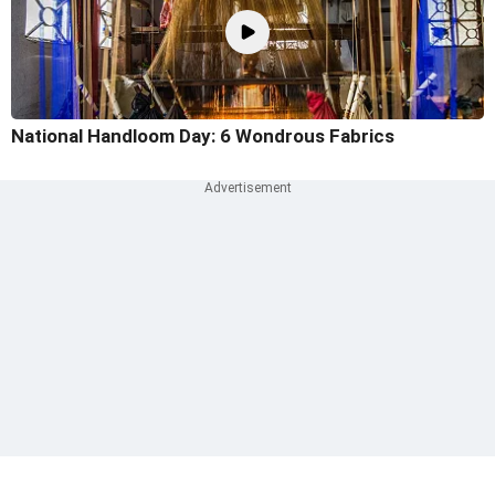
National Handloom Day: 6 Wondrous Fabrics