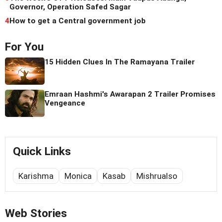
Governor, Operation Safed Sagar
4
How to get a Central government job
For You
15 Hidden Clues In The Ramayana Trailer
Emraan Hashmi's Awarapan 2 Trailer Promises
Vengeance
Quick Links
Karishma
Monica
Kasab
Mishrualso
Web Stories