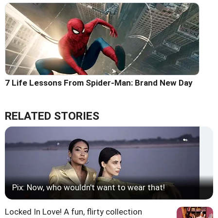
7 Life Lessons From Spider-Man: Brand New Day
RELATED STORIES
Pix: Now, who wouldn't want to wear that!
Locked In Love! A fun, flirty collection