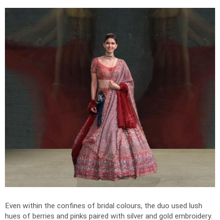
Even within the confines of bridal colours, the duo used lush
hues of berries and pinks paired with silver and gold embroidery.