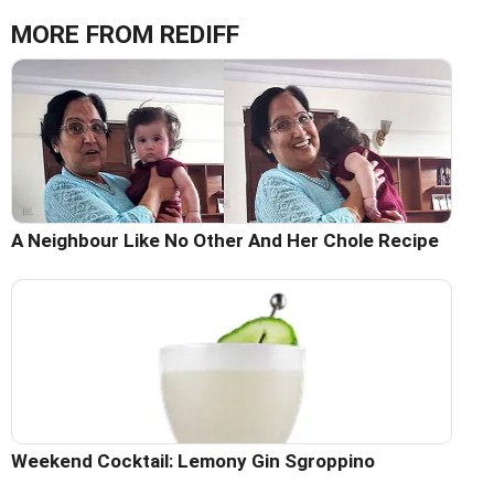
MORE FROM REDIFF
A Neighbour Like No Other And Her Chole Recipe
Weekend Cocktail: Lemony Gin Sgroppino