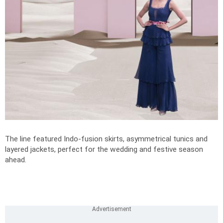
The line featured Indo-fusion skirts, asymmetrical tunics and
layered jackets, perfect for the wedding and festive season
ahead.