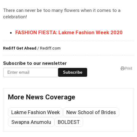
There can never be too many flowers when it comes to a
celebration!
FASHION FIESTA: Lakme Fashion Week 2020
Rediff Get Ahead
/ Rediff.com
Subscribe to our newsletter
Print
Subscribe
More News Coverage
Lakme Fashion Week
New School of Brides
Swapna Anumolu
BOLDEST