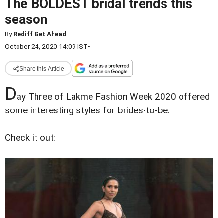
The BOLDEST bridal trends this
season
By
Rediff Get Ahead
October 24, 2020 14:09 IST
•
Share this Article
D
ay Three of Lakme Fashion Week 2020 offered
some interesting styles for brides-to-be.
Check it out: