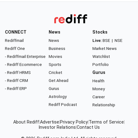
CONNECT
News
Stocks
Rediffmail
News
Live:
BSE
|
NSE
Rediff One
Business
Market News
- Rediffmail Enterprise
Movies
Watchlist
- Rediff Ecommerce
Sports
Portfolio
- Rediff HRMS
Cricket
Gurus
- Rediff CRM
Get Ahead
Health
- Rediff ERP
Gurus
Money
Astrology
Career
Rediff Podcast
Relationship
About Rediff
|
Advertise
|
Privacy Policy
|
Terms of Service
|
Investor Relations
|
Contact Us