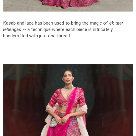
Kasab and lace has been used to bring the magic of
ek taar
lehengas
-- a technique where each piece is intricately
handcrafted with just one thread.