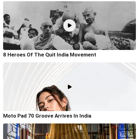
8 Heroes Of The Quit India Movement
Moto Pad 70 Groove Arrives In India