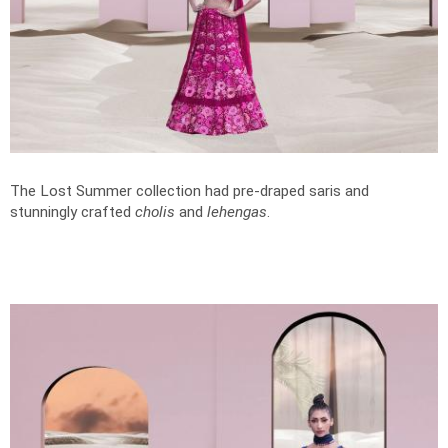
The Lost Summer collection had pre-draped saris and
stunningly crafted
cholis
and
lehengas
.