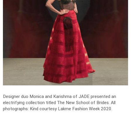
Designer duo Monica and Karishma of JADE presented an
electrifying collection titled The New School of Brides.
All
photographs: Kind courtesy Lakme Fashion Week 2020.