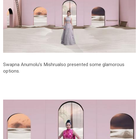
Swapna Anumolu’s Mishrualso presented some glamorous
options.