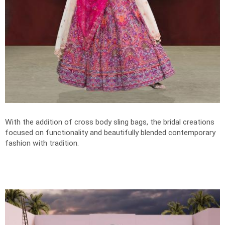
With the addition of cross body sling bags, the bridal creations
focused on functionality and beautifully blended contemporary
fashion with tradition.