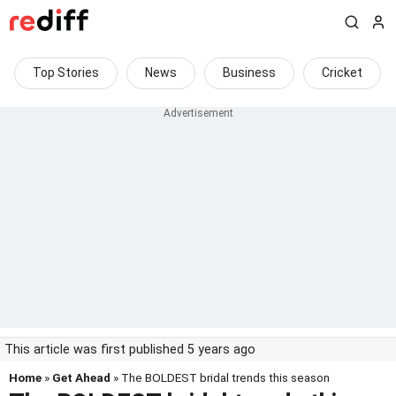
Top Stories
News
Business
Cricket
This article was first published 5 years ago
Home
»
Get Ahead
» The BOLDEST bridal trends this season