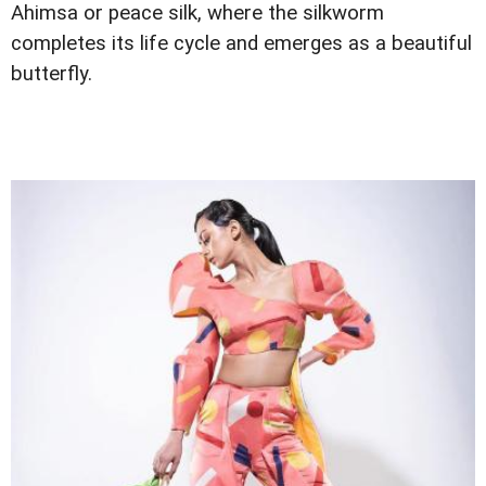
Ahimsa or peace silk, where the silkworm
completes its life cycle and emerges as a beautiful
butterfly.