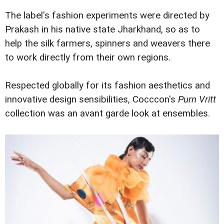
The label's fashion experiments were directed by
Prakash in his native state Jharkhand, so as to
help the silk farmers, spinners and weavers there
to work directly from their own regions.
Respected globally for its fashion aesthetics and
innovative design sensibilities, Cocccon's
Purn Vritt
collection was an avant garde look at ensembles.