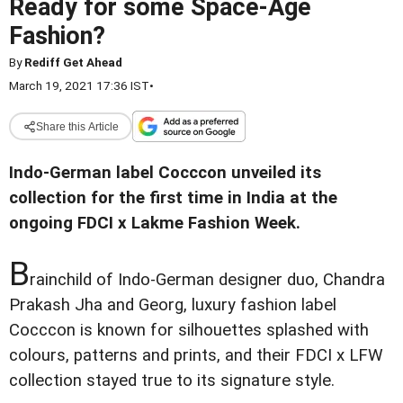
Ready for some Space-Age
Fashion?
By
Rediff Get Ahead
March 19, 2021 17:36 IST
•
Share this Article
Indo-German label Cocccon unveiled its
collection for the first time in India at the
ongoing FDCI x Lakme Fashion Week.
B
rainchild of Indo-German designer duo, Chandra
Prakash Jha and Georg, luxury fashion label
Cocccon is known for silhouettes splashed with
colours, patterns and prints, and their FDCI x LFW
collection stayed true to its signature style.