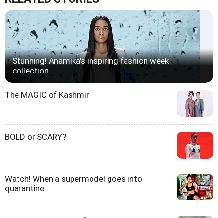
Stunning! Anamika's inspiring fashion week
collection
The MAGIC of Kashmir
BOLD or SCARY?
Watch! When a supermodel goes into
quarantine