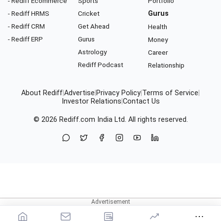
- Rediff Ecommerce
Sports
Portfolio
- Rediff HRMS
Cricket
Gurus
- Rediff CRM
Get Ahead
Health
- Rediff ERP
Gurus
Money
Astrology
Career
Rediff Podcast
Relationship
About Rediff
|
Advertise
|
Privacy Policy
|
Terms of Service
|
Investor Relations
|
Contact Us
© 2026
Rediff.com
India Ltd. All rights reserved.