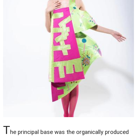
T
he principal base was the organically produced