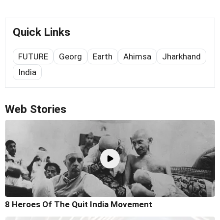
Quick Links
FUTURE
Georg
Earth
Ahimsa
Jharkhand
India
Web Stories
8 Heroes Of The Quit India Movement