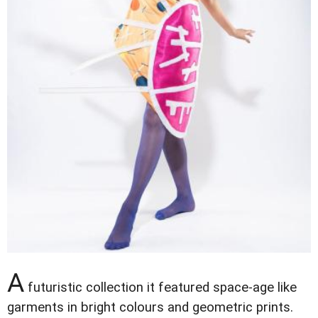
A
futuristic collection it featured space-age like
garments in bright colours and geometric prints.