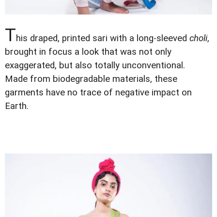
T
his draped, printed sari with a long-sleeved
choli
,
brought in focus a look that was not only
exaggerated, but also totally unconventional.
Made from biodegradable materials, these
garments have no trace of negative impact on
Earth.