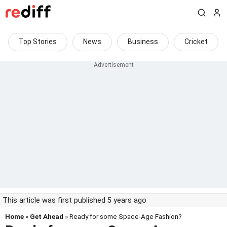
Top Stories
News
Business
Cricket
This article was first published 5 years ago
Home
»
Get Ahead
» Ready for some Space-Age Fashion?