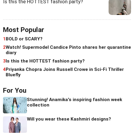
Is this the HOTTEST fashion party?
Most Popular
1
BOLD or SCARY?
2
Watch! Supermodel Candice Pinto shares her quarantine
diary
3
Is this the HOTTEST fashion party?
4
Priyanka Chopra Joins Russell Crowe in Sci-Fi Thriller
Bluefly
For You
Stunning! Anamika's inspiring fashion week
collection
Will you wear these Kashmiri designs?