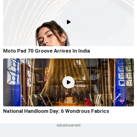
Moto Pad 70 Groove Arrives In India
National Handloom Day: 6 Wondrous Fabrics