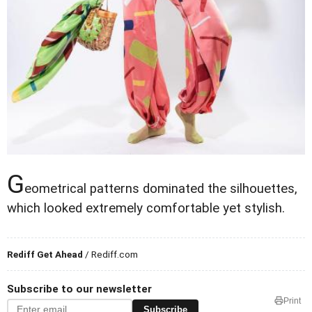
G
eometrical patterns dominated the silhouettes,
which looked extremely comfortable yet stylish.
Rediff Get Ahead
/ Rediff.com
Subscribe to our newsletter
Print
Subscribe