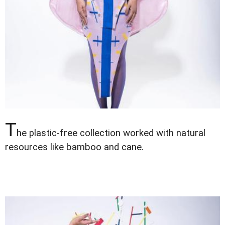
T
he plastic-free collection worked with natural
resources like bamboo and cane.