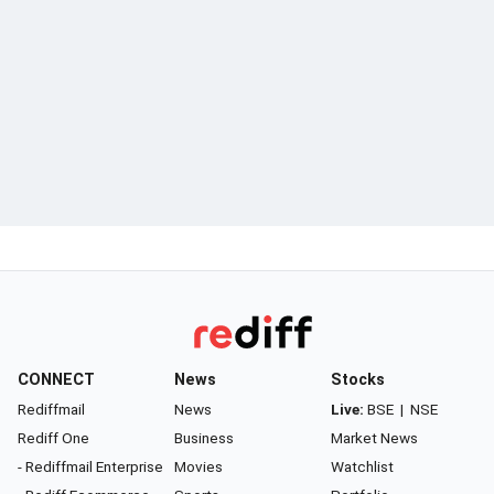
CONNECT
News
Stocks
Rediffmail
News
Live:
BSE
|
NSE
Rediff One
Business
Market News
- Rediffmail Enterprise
Movies
Watchlist