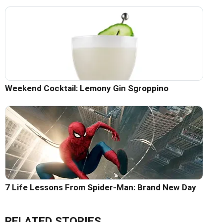
Weekend Cocktail: Lemony Gin Sgroppino
7 Life Lessons From Spider-Man: Brand New Day
RELATED STORIES