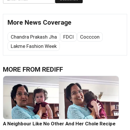
More News Coverage
Chandra Prakash Jha
FDCI
Cocccon
Lakme Fashion Week
MORE FROM REDIFF
A Neighbour Like No Other And Her Chole Recipe