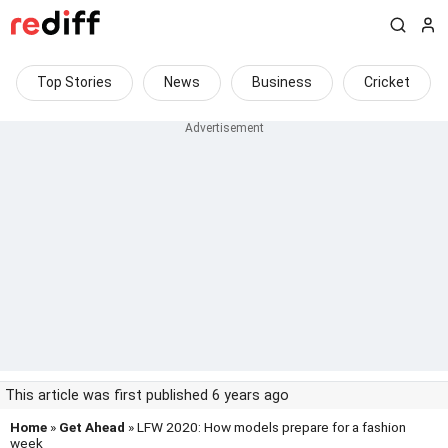
Top Stories
News
Business
Cricket
This article was first published 6 years ago
Home
»
Get Ahead
» LFW 2020: How models prepare for a fashion
week