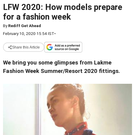
LFW 2020: How models prepare
for a fashion week
By
Rediff Get Ahead
February 10, 2020 15:54 IST
•
Share this Article
We bring you some glimpses from Lakme
Fashion Week Summer/Resort 2020 fittings.