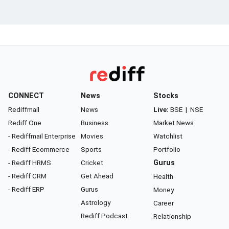
CONNECT
News
Stocks
Rediffmail
News
Live:
BSE
|
NSE
Rediff One
Business
Market News
- Rediffmail Enterprise
Movies
Watchlist
- Rediff Ecommerce
Sports
Portfolio
- Rediff HRMS
Cricket
Gurus
- Rediff CRM
Get Ahead
Health
- Rediff ERP
Gurus
Money
Astrology
Career
Rediff Podcast
Relationship