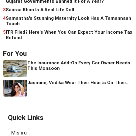
Gujarat Governments Banned It For A Year?
3
Saaraa Khan Is A Real Life Doll
4
Samantha's Stunning Maternity Look Has A Tamannaah
Touch
5
ITR Filed? Here's When You Can Expect Your Income Tax
Refund
For You
The Insurance Add-On Every Car Owner Needs
This Monsoon
Jasmine, Vedika Wear Their Hearts On Their...
Quick Links
Mishru