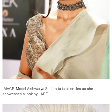
IMAGE: Model Aishwarya Sushmita is all smiles as she
showcases a look by JADE.