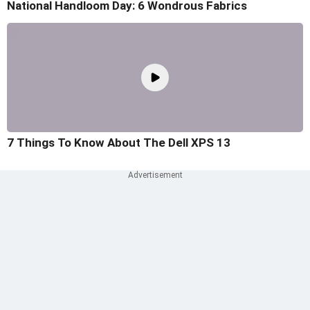
National Handloom Day: 6 Wondrous Fabrics
7 Things To Know About The Dell XPS 13