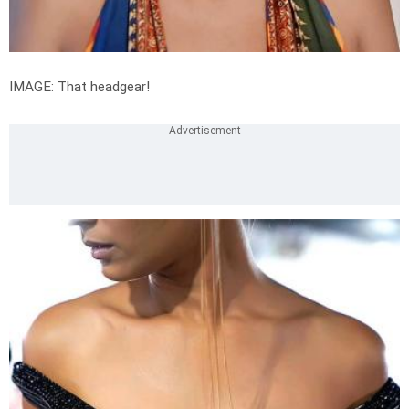
IMAGE: That headgear!