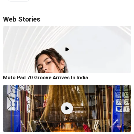
Web Stories
Moto Pad 70 Groove Arrives In India