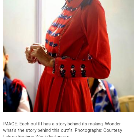
IMAGE: Each outfit has a story behind its making. Wonder
what's the story behind this outfit.
Photographs: Courtesy
Lakme Fashion Week/Instagram