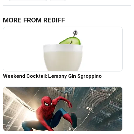
MORE FROM REDIFF
Weekend Cocktail: Lemony Gin Sgroppino