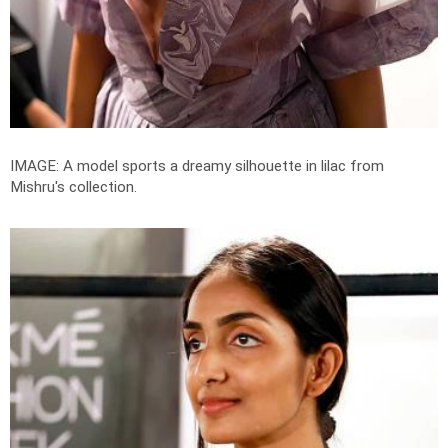
IMAGE: A model sports a dreamy silhouette in lilac from
Mishru's collection.