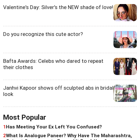
Valentine's Day: Silver's the NEW shade of love!
Do you recognize this cute actor?
Bafta Awards: Celebs who dared to repeat
their clothes
Janhvi Kapoor shows off sculpted abs in bridal
look
Most Popular
1
Has Meeting Your Ex Left You Confused?
2
What Is Analogue Paneer? Why Have The Maharashtra,