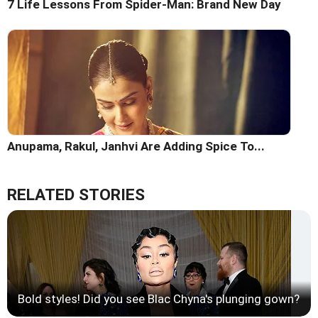
7 Life Lessons From Spider-Man: Brand New Day
Anupama, Rakul, Janhvi Are Adding Spice To...
RELATED STORIES
Bold styles! Did you see Blac Chyna's plunging gown?