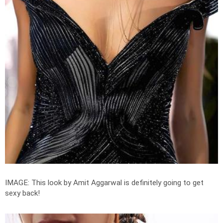
IMAGE: This look by Amit Aggarwal is definitely going to get
sexy back!