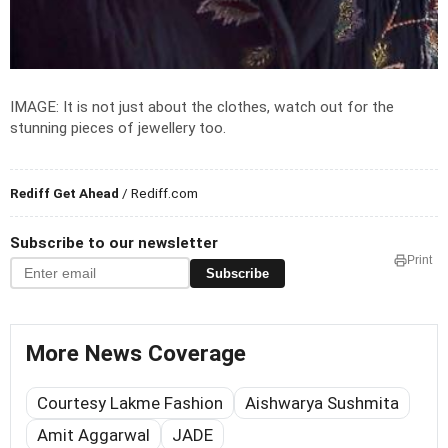
IMAGE: It is not just about the clothes, watch out for the
stunning pieces of jewellery too.
Rediff Get Ahead
/ Rediff.com
Subscribe to our newsletter
Print
Subscribe
More News Coverage
Courtesy Lakme Fashion
Aishwarya Sushmita
Amit Aggarwal
JADE