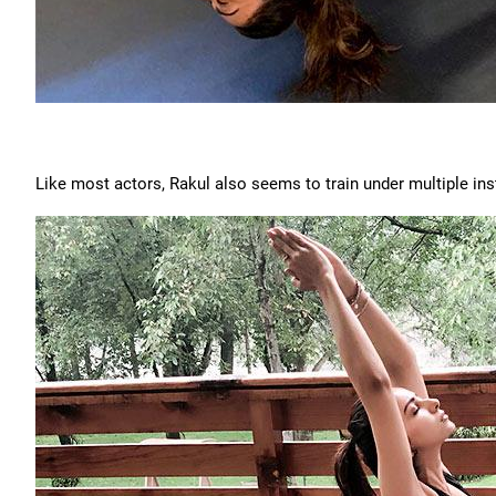
Like most actors, Rakul also seems to train under multiple inst