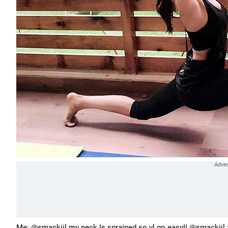
Me: @smackjil my neck Is sprained so vl go easy!! @smackjil :