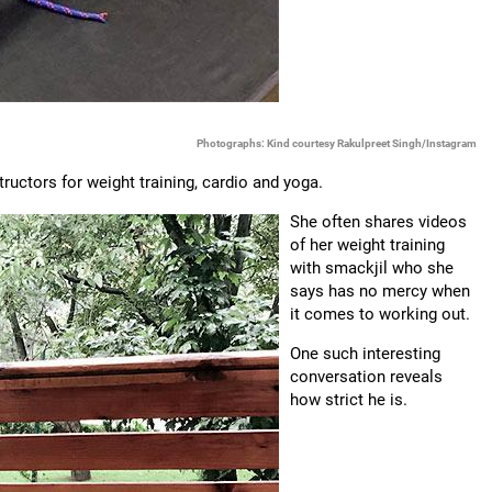
Photographs: Kind courtesy Rakulpreet Singh/Instagram
ructors for weight training, cardio and yoga.
She often shares videos
of her weight training
with smackjil who she
says has no mercy when
it comes to working out.
One such interesting
conversation reveals
how strict he is.