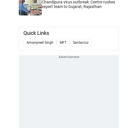
Chandipura virus outbreak: Centre rushes
expert team to Gujarat, Rajasthan
Quick Links
Amanpreet Singh
MFT
Santacruz