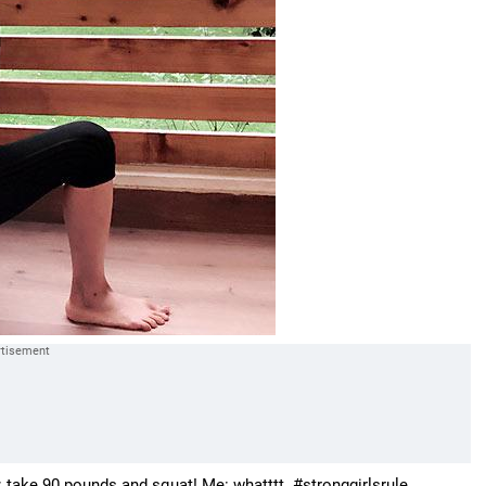
 take 90 pounds and squat! Me: whatttt. #stronggirlsrule