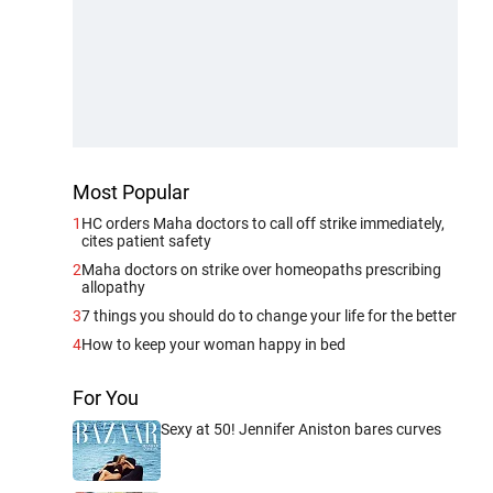
Most Popular
1
HC orders Maha doctors to call off strike immediately,
cites patient safety
2
Maha doctors on strike over homeopaths prescribing
allopathy
3
7 things you should do to change your life for the better
4
How to keep your woman happy in bed
For You
Sexy at 50! Jennifer Aniston bares curves