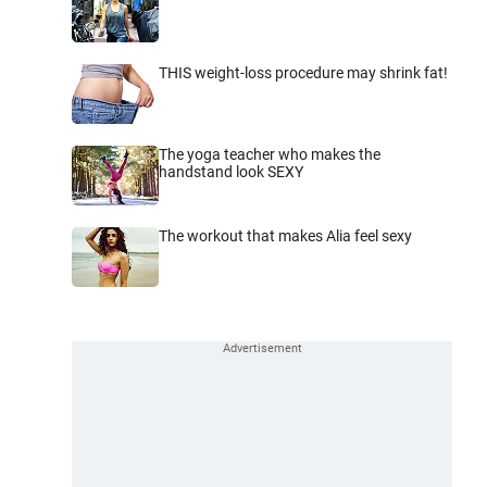
THIS weight-loss procedure may shrink fat!
The yoga teacher who makes the
handstand look SEXY
The workout that makes Alia feel sexy