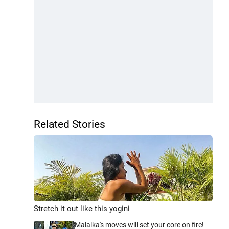
Related Stories
Stretch it out like this yogini
Malaika's moves will set your core on fire!