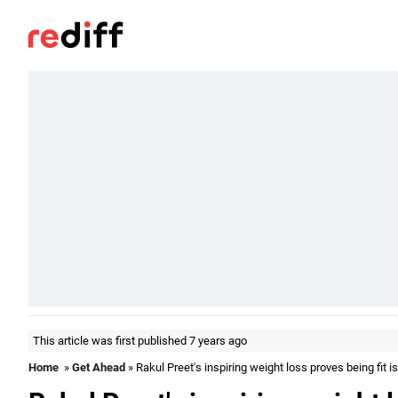
This article was first published 7 years ago
Home
»
Get Ahead
» Rakul Preet's inspiring weight loss proves being fit 