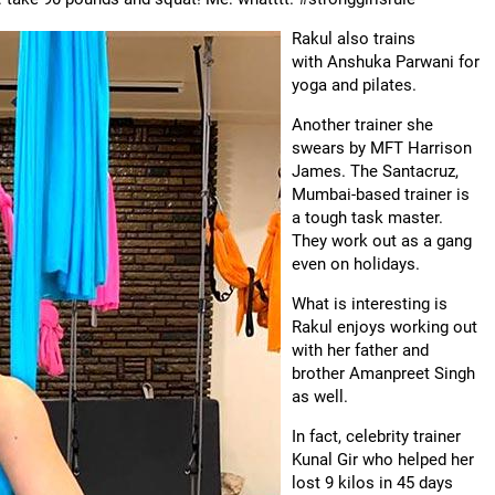
Rakul also trains
with Anshuka Parwani for
yoga and pilates.
Another trainer she
swears by MFT Harrison
James. The Santacruz,
Mumbai-based trainer is
a tough task master.
They work out as a gang
even on holidays.
What is interesting is
Rakul enjoys working out
with her father and
brother Amanpreet Singh
as well.
In fact, celebrity trainer
Kunal Gir who helped her
lost 9 kilos in 45 days