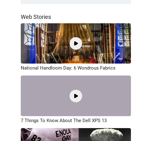
Web Stories
National Handloom Day: 6 Wondrous Fabrics
7 Things To Know About The Dell XPS 13