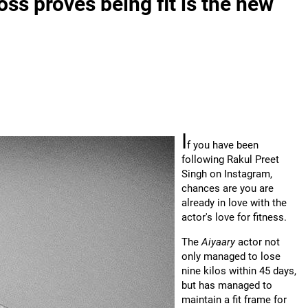
oss proves being fit is the new
I
f you have been
following Rakul Preet
Singh on Instagram,
chances are you are
already in love with the
actor's love for fitness.
The
Aiyaary
actor not
only managed to lose
nine kilos within 45 days,
but has managed to
maintain a fit frame for