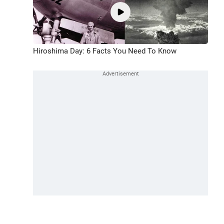
Hiroshima Day: 6 Facts You Need To Know