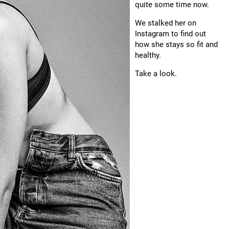
quite some time now.
We stalked her on
Instagram to find out
how she stays so fit and
healthy.
Take a look.