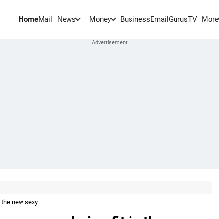
Home
Mail
BusinessEmail
Gurus
TV
News
Money
More
is the new sexy