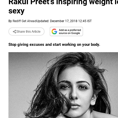
Rakul Preet's inspiring weight l
sexy
By
Rediff Get Ahead
Updated: December 17, 2018 12:45 IST
Share this Article
Stop giving excuses and start working on your body.