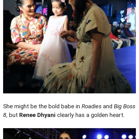
She might be the bold babe in
Roadies
and
Big Boss
8
, but
Renee Dhyani
clearly has a golden heart.