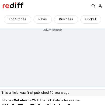
Top Stories
News
Business
Cricket
This article was first published 10 years ago
Home
»
Get Ahead
» Walk The Talk: Celebs for a cause