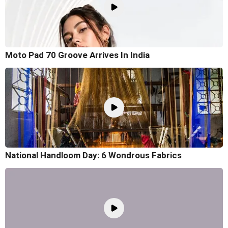
Moto Pad 70 Groove Arrives In India
National Handloom Day: 6 Wondrous Fabrics