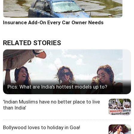
Insurance Add-On Every Car Owner Needs
RELATED STORIES
Pics: What are India's hottest models up to?
'Indian Muslims have no better place to live
than India'
Bollywood loves to holiday in Goa!