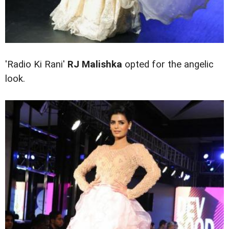
'Radio Ki Rani'
RJ
Malishka
opted for the angelic
look.