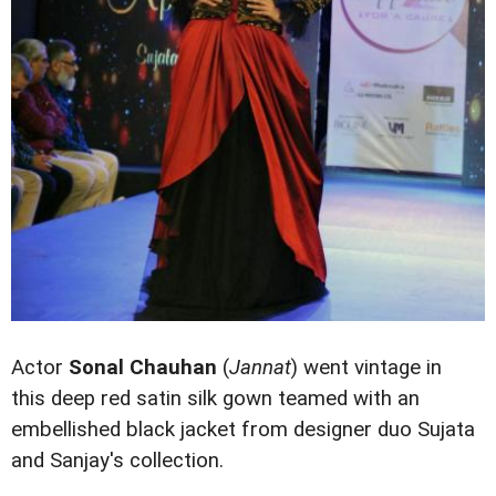
Actor
Sonal Chauhan
(
Jannat
) went vintage in
this deep red satin silk gown teamed with an
embellished black jacket from designer duo Sujata
and Sanjay's collection.