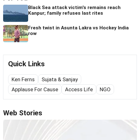
Black Sea attack victim's remains reach
Kanpur; family refuses last rites
Fresh twist in Asunta Lakra vs Hockey India
row
Quick Links
Ken Ferns
Sujata & Sanjay
Applause For Cause
Access Life
NGO
Web Stories