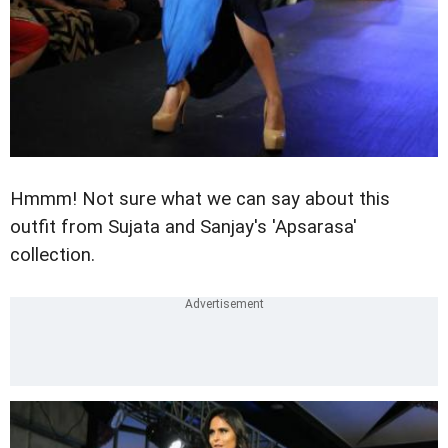
Hmmm! Not sure what we can say about this
outfit from Sujata and Sanjay's 'Apsarasa'
collection.