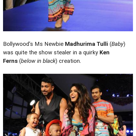
Bollywood's Ms Newbie
Madhurima Tulli
(
Baby
)
was quite the show stealer in a quirky
Ken
Ferns
(
below in black
) creation.