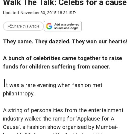
Walk The Talk: Celebs for a cause
Updated: November 30, 2015 18:31 IST
•
Share this Article
They came. They dazzled. They won our hearts!
A bunch of
celebrities came together to raise
funds for children suffering from cancer.
I
t was a rare evening when fashion met
philanthropy.
A string of personalities from the entertainment
industry walked the ramp for 'Applause for A
Cause', a fashion show organised by Mumbai-