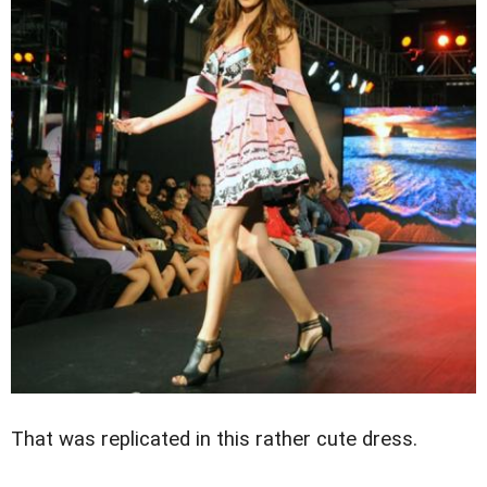
That was replicated in this rather cute dress.