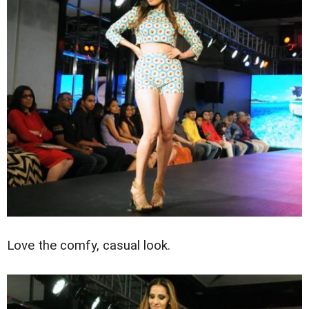
Love the comfy, casual look.