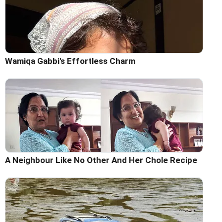
Wamiqa Gabbi's Effortless Charm
A Neighbour Like No Other And Her Chole Recipe