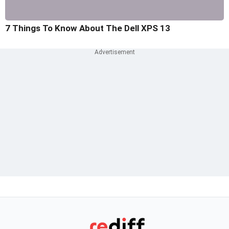
7 Things To Know About The Dell XPS 13