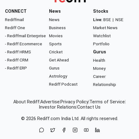
CONNECT
News
Stocks
Rediffmail
News
Live:
BSE
|
NSE
Rediff One
Business
Market News
- Rediffmail Enterprise
Movies
Watchlist
- Rediff Ecommerce
Sports
Portfolio
- Rediff HRMS
Cricket
Gurus
- Rediff CRM
Get Ahead
Health
- Rediff ERP
Gurus
Money
Astrology
Career
Rediff Podcast
Relationship
About Rediff
|
Advertise
|
Privacy Policy
|
Terms of Service
|
Investor Relations
|
Contact Us
© 2026
Rediff.com
India Ltd. All rights reserved.