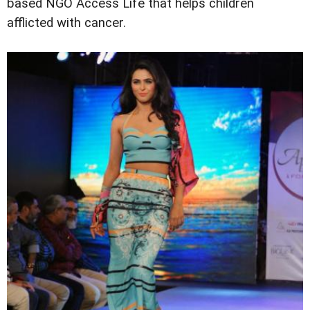
based NGO Access Life that helps children
afflicted with cancer.