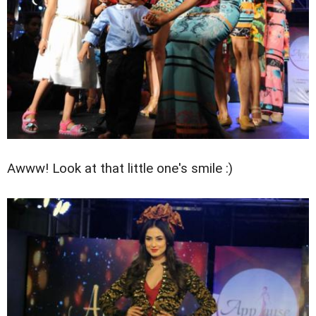
Awww! Look at that little one's smile :)