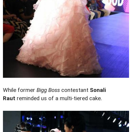
While former
Bigg Boss
contestant
Sonali
Raut
reminded us of a multi-tiered cake.