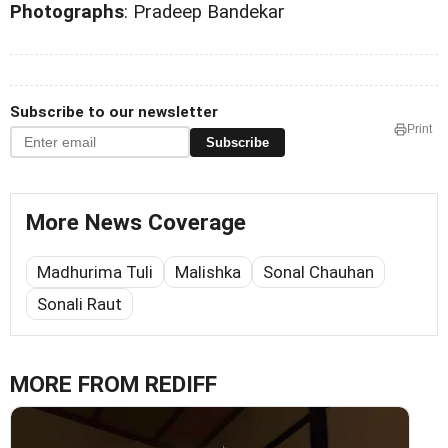
Photographs
: Pradeep Bandekar
Subscribe to our newsletter
Print
Subscribe
More News Coverage
Madhurima Tuli
Malishka
Sonal Chauhan
Sonali Raut
MORE FROM REDIFF