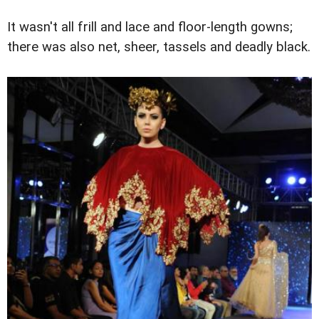
It wasn't all frill and lace and floor-length gowns;
there was also net, sheer, tassels and deadly black.