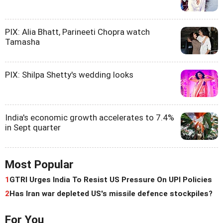
PIX: Alia Bhatt, Parineeti Chopra watch
Tamasha
PIX: Shilpa Shetty's wedding looks
India's economic growth accelerates to 7.4%
in Sept quarter
Most Popular
1
GTRI Urges India To Resist US Pressure On UPI Policies
2
Has Iran war depleted US's missile defence stockpiles?
For You