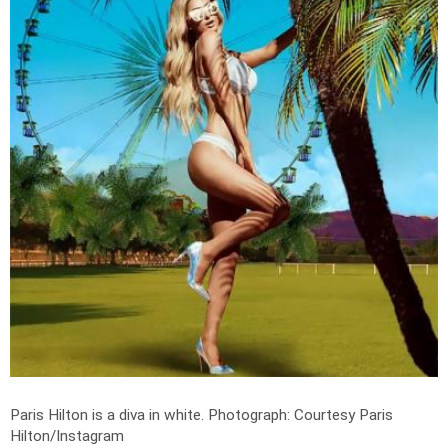
Paris Hilton is a diva in white.
Photograph: Courtesy Paris
Hilton/Instagram