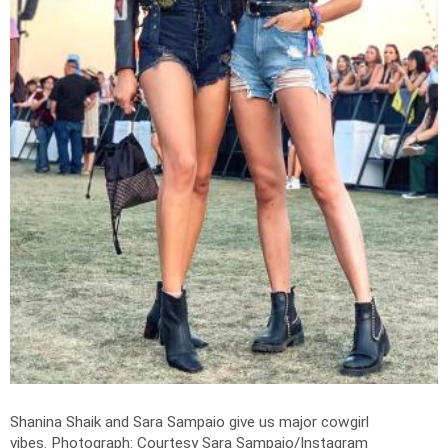
Shanina Shaik and Sara Sampaio give us major cowgirl
vibes.
Photograph: Courtesy Sara Sampaio/Instagram