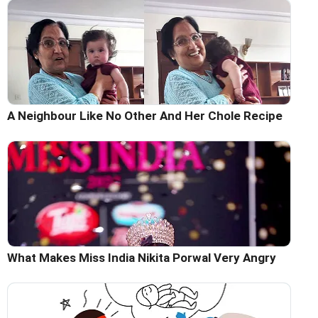
A Neighbour Like No Other And Her Chole Recipe
What Makes Miss India Nikita Porwal Very Angry