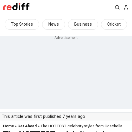
Top Stories
News
Business
Cricket
This article was first published 7 years ago
Home
»
Get Ahead
» The HOTTEST celebrity styles from Coachella