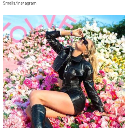
Smalls/Instagram