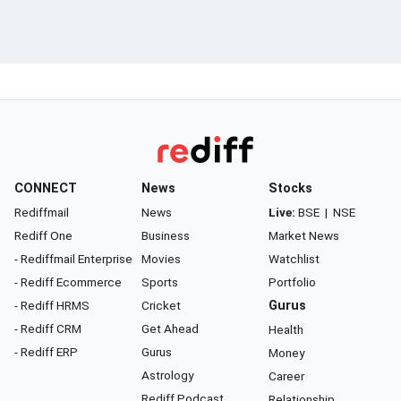
CONNECT
News
Stocks
Rediffmail
News
Live:
BSE
|
NSE
Rediff One
Business
Market News
- Rediffmail Enterprise
Movies
Watchlist
- Rediff Ecommerce
Sports
Portfolio
- Rediff HRMS
Cricket
Gurus
- Rediff CRM
Get Ahead
Health
- Rediff ERP
Gurus
Money
Astrology
Career
Rediff Podcast
Relationship