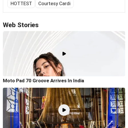
HOTTEST
Courtesy Cardi
Web Stories
Moto Pad 70 Groove Arrives In India