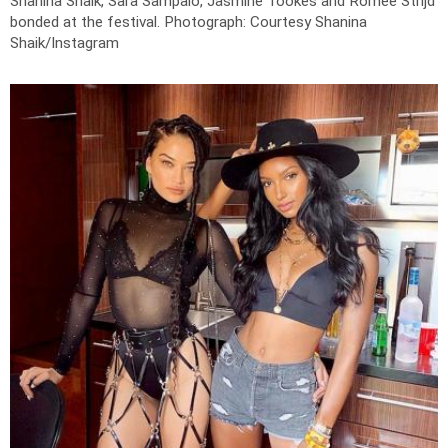
Shanina Shaik, Sara Sampaio, Jasmine Tookes and Romee Strijd
bonded at the festival.
Photograph: Courtesy Shanina
Shaik/Instagram