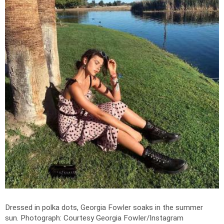
Dressed in polka dots, Georgia Fowler soaks in the summer
sun.
Photograph: Courtesy Georgia Fowler/Instagram