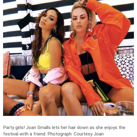
Party girls! Joan Smalls lets her hair down as she enjoys the
festival with a friend.
Photograph: Courtesy Joan