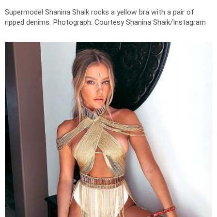
Supermodel Shanina Shaik rocks a yellow bra with a pair of
ripped denims.
Photograph: Courtesy Shanina Shaik/Instagram