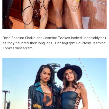
Both Shanina Shaikh and Jasmine Tookes looked undeniably hot
as they flaunted their long legs.
Photograph: Courtesy Jasmine
Tookes/Instagram