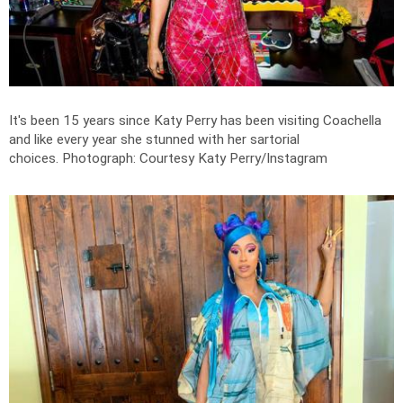
It's been 15 years since Katy Perry has been visiting Coachella
and like every year she stunned with her sartorial
choices.
Photograph: Courtesy Katy Perry/Instagram