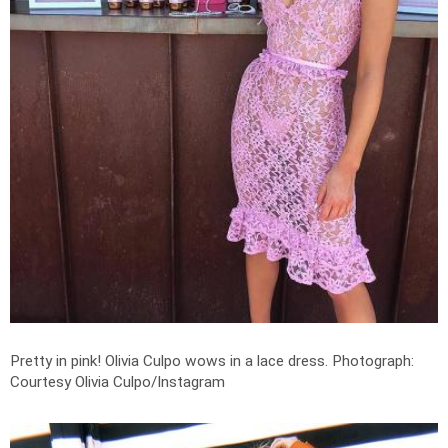
Pretty in pink! Olivia Culpo wows in a lace dress.
Photograph:
Courtesy Olivia Culpo/Instagram