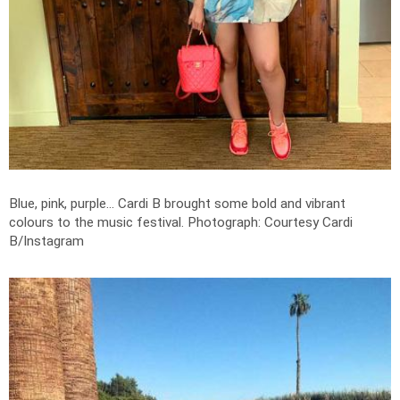
Blue, pink, purple... Cardi B brought some bold and vibrant
colours to the music festival.
Photograph: Courtesy Cardi
B/Instagram