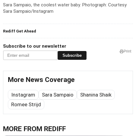
Sara Sampaio, the coolest water baby.
Photograph: Courtesy
Sara Sampaio/Instagram
Rediff Get Ahead
Subscribe to our newsletter
Print
Subscribe
More News Coverage
Instagram
Sara Sampaio
Shanina Shaik
Romee Strijd
MORE FROM REDIFF