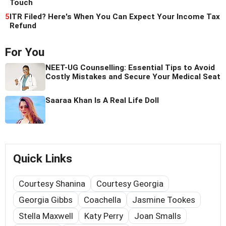
Touch
5
ITR Filed? Here's When You Can Expect Your Income Tax
Refund
For You
NEET-UG Counselling: Essential Tips to Avoid
Costly Mistakes and Secure Your Medical Seat
Saaraa Khan Is A Real Life Doll
Quick Links
Courtesy Shanina
Courtesy Georgia
Georgia Gibbs
Coachella
Jasmine Tookes
Stella Maxwell
Katy Perry
Joan Smalls