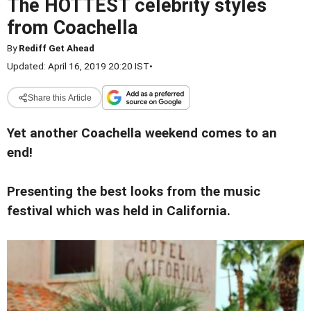
The HOTTEST celebrity styles
from Coachella
By
Rediff Get Ahead
Updated: April 16, 2019 20:20 IST
•
Share this Article
Yet another Coachella weekend comes to an
end!
Presenting the best looks from the music
festival which was held in California.