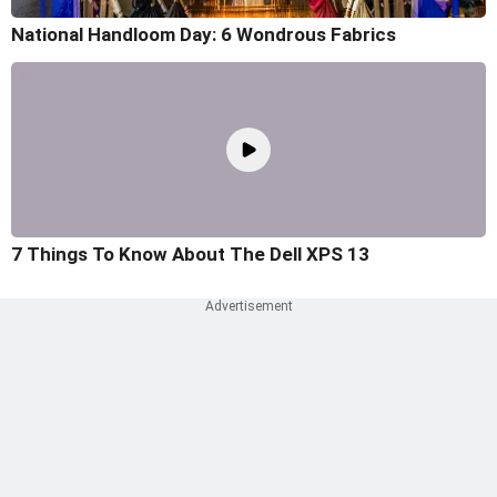
National Handloom Day: 6 Wondrous Fabrics
7 Things To Know About The Dell XPS 13