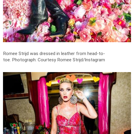
Romee Strijd was dressed in leather from head-to-
toe.
Photograph: Courtesy Romee Strijd/Instagram