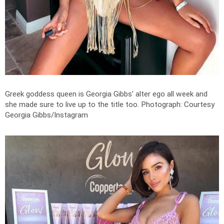
Greek goddess queen is Georgia Gibbs' alter ego all week and
she made sure to live up to the title too.
Photograph: Courtesy
Georgia Gibbs/Instagram