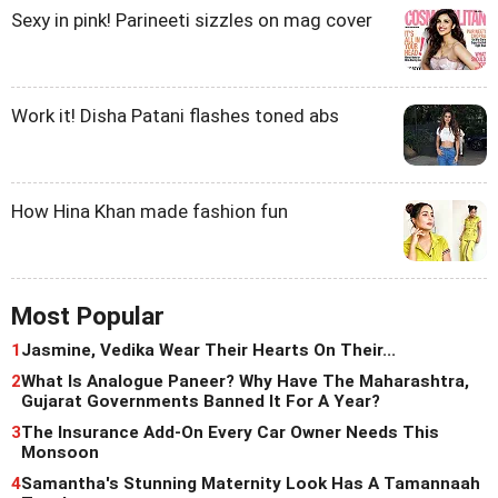
Sexy in pink! Parineeti sizzles on mag cover
Work it! Disha Patani flashes toned abs
How Hina Khan made fashion fun
Most Popular
1
Jasmine, Vedika Wear Their Hearts On Their...
2
What Is Analogue Paneer? Why Have The Maharashtra,
Gujarat Governments Banned It For A Year?
3
The Insurance Add-On Every Car Owner Needs This
Monsoon
4
Samantha's Stunning Maternity Look Has A Tamannaah