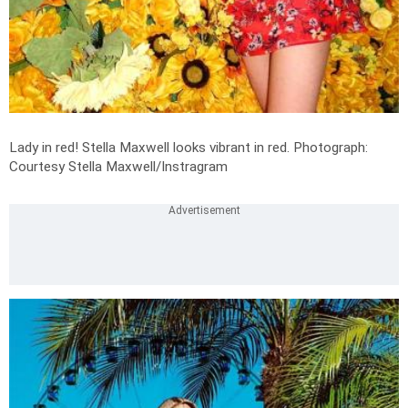
Lady in red! Stella Maxwell looks vibrant in red.
Photograph:
Courtesy Stella Maxwell/Instragram