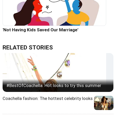
'Not Having Kids Saved Our Marriage'
RELATED STORIES
#BestOfCoachella: Hot looks to try this summer
Coachella fashion: The hottest celebrity looks