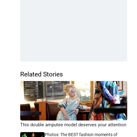
Related Stories
This double amputee model deserves your attention
Photos: The BEST fashion moments of