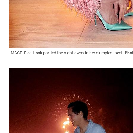
IMAGE: Elsa Hosk partied the night away in her skimpiest best.
Phot