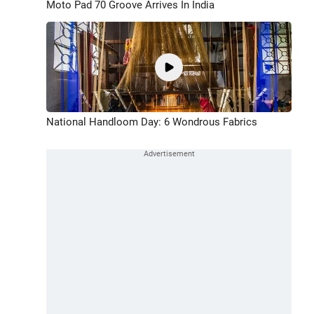
Moto Pad 70 Groove Arrives In India
National Handloom Day: 6 Wondrous Fabrics