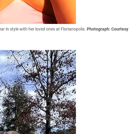
r in style with her loved ones at
Florianopolis.
Photograph: Courtesy