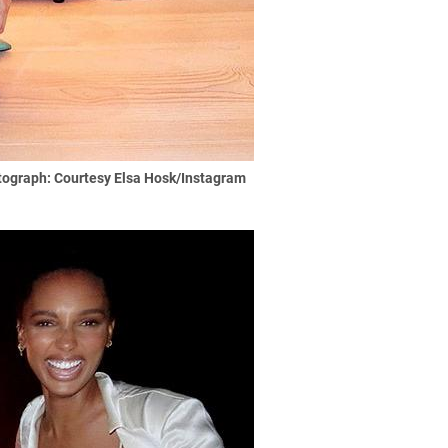
ograph: Courtesy Elsa Hosk/Instagram