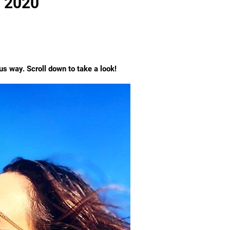
d 2020
s way. Scroll down to take a look!