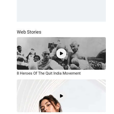
Web Stories
8 Heroes Of The Quit India Movement