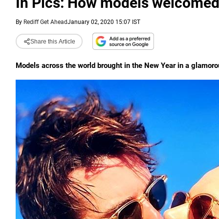
In Pics: How models welcome
By
Rediff Get Ahead
January 02, 2020 15:07 IST
Share this Article
Models across the world brought in the New Year in a glamorou