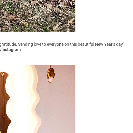
 gratitude. Sending love to everyone on this beautiful New Year’s day,'
e/Instagram