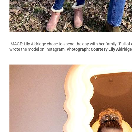
IMAGE: Lily Aldridge chose to spend the day with her family. '
Full of
wrote the model on Instagram.
Photograph: Courtesy Lily Aldridg