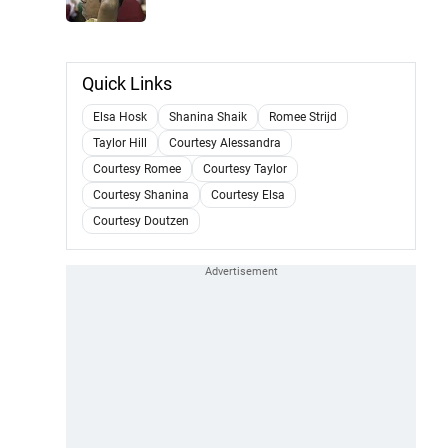
Quick Links
Elsa Hosk
Shanina Shaik
Romee Strijd
Taylor Hill
Courtesy Alessandra
Courtesy Romee
Courtesy Taylor
Courtesy Shanina
Courtesy Elsa
Courtesy Doutzen