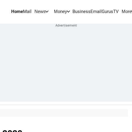
Home
Mail
BusinessEmail
Gurus
TV
News
Money
More