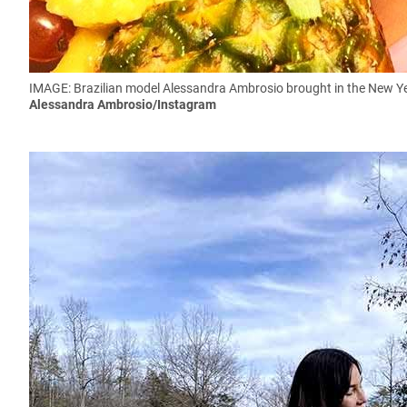
IMAGE: Brazilian model Alessandra Ambrosio brought in the New Yea
Alessandra Ambrosio/Instagram