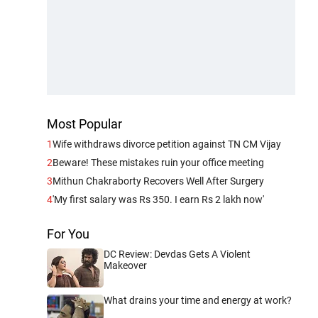
Most Popular
1
Wife withdraws divorce petition against TN CM Vijay
2
Beware! These mistakes ruin your office meeting
3
Mithun Chakraborty Recovers Well After Surgery
4
'My first salary was Rs 350. I earn Rs 2 lakh now'
For You
DC Review: Devdas Gets A Violent
Makeover
What drains your time and energy at work?