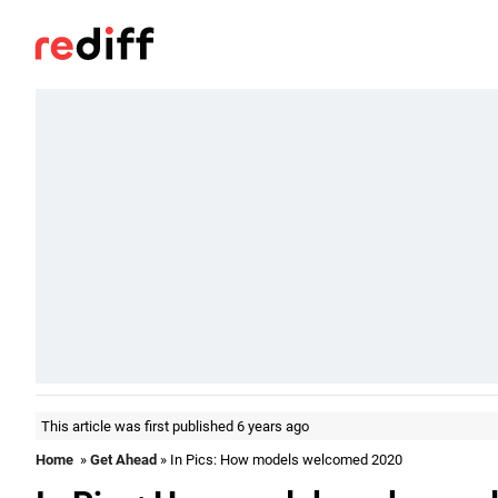
This article was first published 6 years ago
Home
»
Get Ahead
» In Pics: How models welcomed 2020