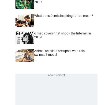
2019
What does Demi's inspiring tattoo mean?
6 mag covers that shook the Internet in
2019
Animal activists are upset with this
swimsuit model