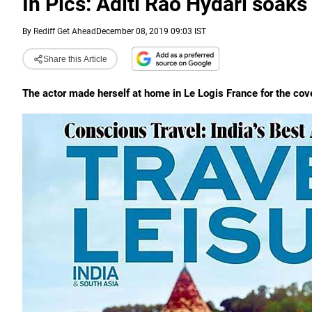
In Pics: Aditi Rao Hydari soaks
By
Rediff Get Ahead
December 08, 2019 09:03 IST
Share this Article
The actor made herself at home in Le Logis France for the cov