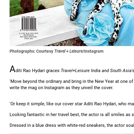
Photographs: Courtesy
Travel + Leisure
/Instagram
A
diti Rao Hydari graces
Travel+Leisure India and South Asia
'
'Move beyond the ordinary and bring in the New Year at one o
write the mag on Instagram as they unveil the cover.
'Or keep it simple, like our cover star Aditi Rao Hydari, who m
Looking fantastic in her travel best, the actor is all smiles as
Dressed in a blue dress with white-red sneakers, the actor so