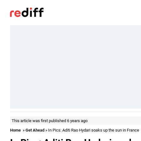
This article was first published 6 years ago
Home
»
Get Ahead
» In Pics: Aditi Rao Hydari soaks up the sun in France