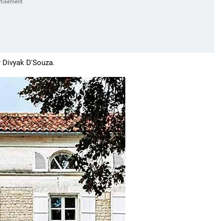
y
Divyak D'Souza.