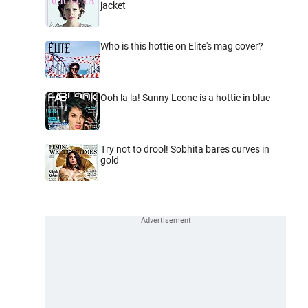
jacket
Who is this hottie on Elite's mag cover?
Ooh la la! Sunny Leone is a hottie in blue
Try not to drool! Sobhita bares curves in
gold