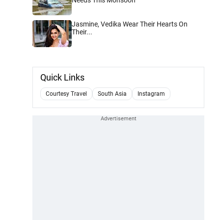
Jasmine, Vedika Wear Their Hearts On
Their...
Quick Links
Courtesy Travel
South Asia
Instagram