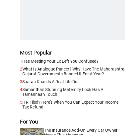
Most Popular
1
Has Meeting Your Ex Left You Confused?
2
What Is Analogue Paneer? Why Have The Maharashtra,
Gujarat Governments Banned It For A Year?
3
Saaraa Khan Is A Real Life Doll
4
Samantha's Stunning Maternity Look Has A
Tamannaah Touch
5
ITR Filed? Here's When You Can Expect Your Income
Tax Refund
For You
The Insurance Add-On Every Car Owner
Needs This Monsoon