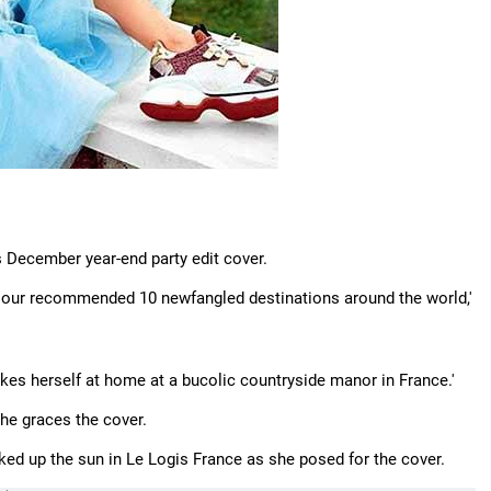
s December year-end party edit cover.
f our recommended 10 newfangled destinations around the world,'
akes herself at home at a bucolic countryside manor in France.'
 she graces the cover.
aked up the sun in Le Logis France as she posed for the cover.