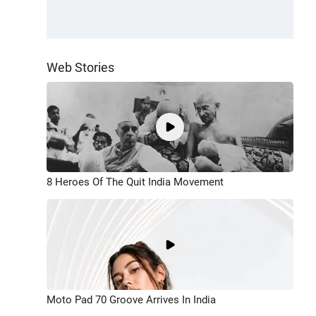
Web Stories
8 Heroes Of The Quit India Movement
Moto Pad 70 Groove Arrives In India