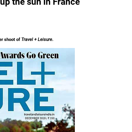
 up the sun in France
er shoot of
Travel + Leisure
.