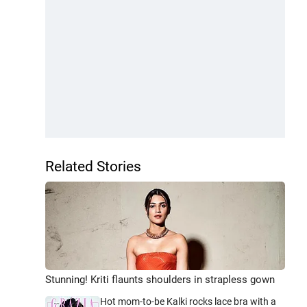
Related Stories
Stunning! Kriti flaunts shoulders in strapless gown
Hot mom-to-be Kalki rocks lace bra with a