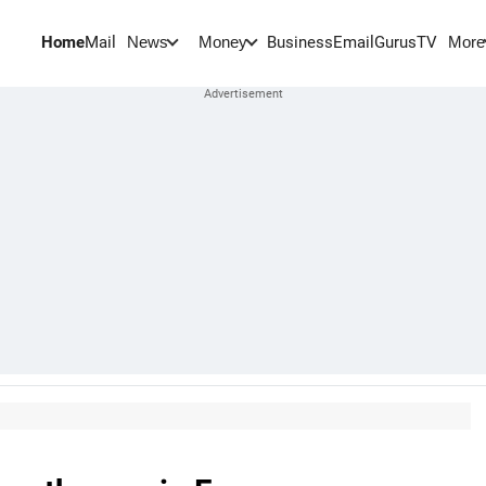
Home
Mail
BusinessEmail
Gurus
TV
News
Money
More