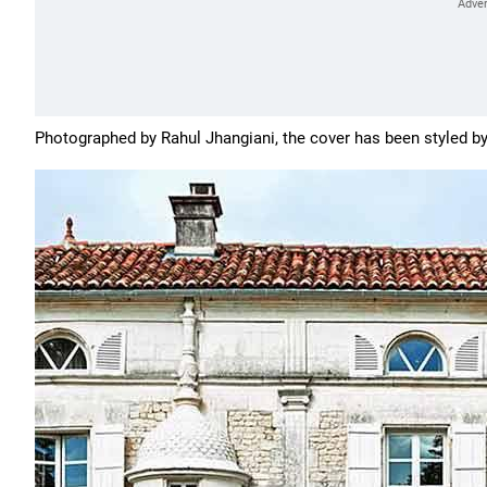
Photographed by
Rahul Jhangiani, the cover has been styled b