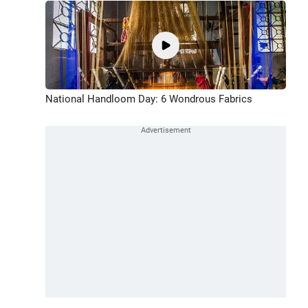
National Handloom Day: 6 Wondrous Fabrics