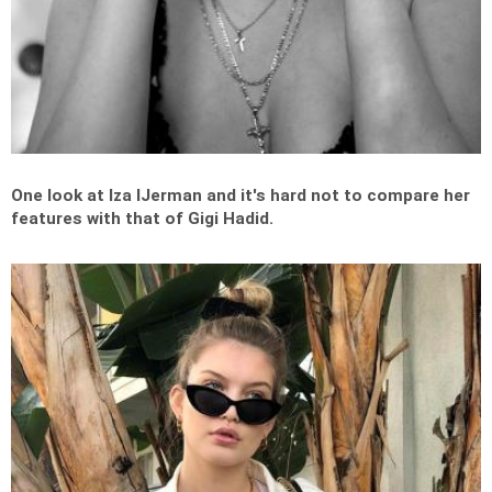
One look at Iza IJerman and it's hard not to compare her
features with that of Gigi Hadid.