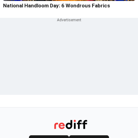
National Handloom Day: 6 Wondrous Fabrics