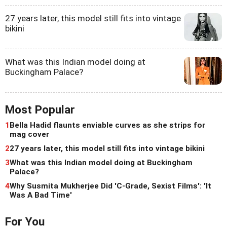
27 years later, this model still fits into vintage
bikini
What was this Indian model doing at
Buckingham Palace?
Most Popular
1
Bella Hadid flaunts enviable curves as she strips for
mag cover
2
27 years later, this model still fits into vintage bikini
3
What was this Indian model doing at Buckingham
Palace?
4
Why Susmita Mukherjee Did 'C-Grade, Sexist Films': 'It
Was A Bad Time'
For You