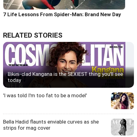
7 Life Lessons From Spider-Man: Brand New Day
RELATED STORIES
Bikini-clad Kangana is the SEXIEST thing you'll see
today
'I was told I'm too fat to be a model'
Bella Hadid flaunts enviable curves as she
strips for mag cover