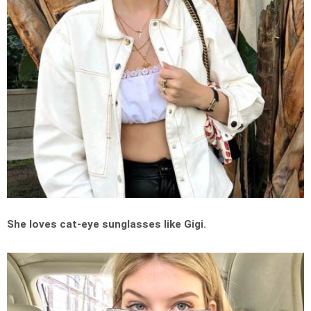
She loves cat-eye sunglasses like Gigi.