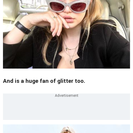
And is a huge fan of glitter too.