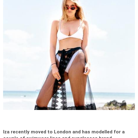
Iza recently moved to London and has modelled for a