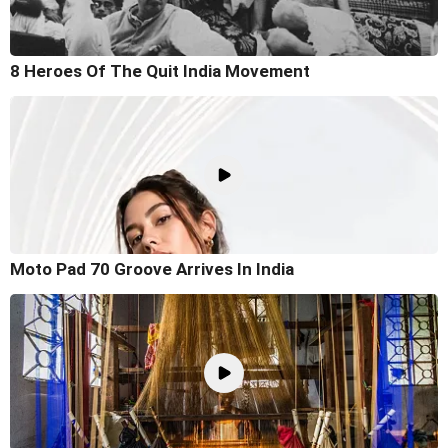
8 Heroes Of The Quit India Movement
Moto Pad 70 Groove Arrives In India