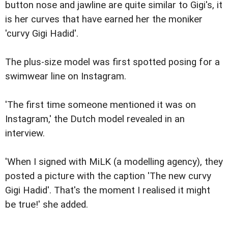
button nose and jawline are quite similar to Gigi's, it
is her curves that have earned her the moniker
'curvy Gigi Hadid'.
The plus-size model was first spotted posing for a
swimwear line on Instagram.
'The first time someone mentioned it was on
Instagram,' the Dutch model revealed in an
interview.
'When I signed with MiLK (a modelling agency), they
posted a picture with the caption 'The new curvy
Gigi Hadid'. That's the moment I realised it might
be true!' she added.