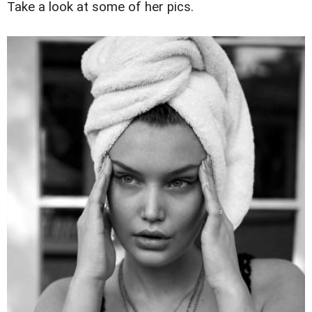
Take a look at some of her pics.