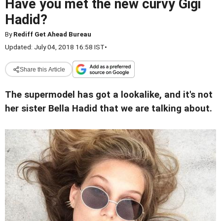
Have you met the new curvy Gigi
Hadid?
By
Rediff Get Ahead Bureau
Updated: July 04, 2018 16:58 IST
•
Share this Article
The supermodel has got a lookalike, and it's not
her sister Bella Hadid that we are talking about.