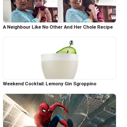
A Neighbour Like No Other And Her Chole Recipe
Weekend Cocktail: Lemony Gin Sgroppino