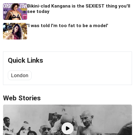
Bikini-clad Kangana is the SEXIEST thing you'll
see today
'I was told I'm too fat to be a model'
Quick Links
London
Web Stories