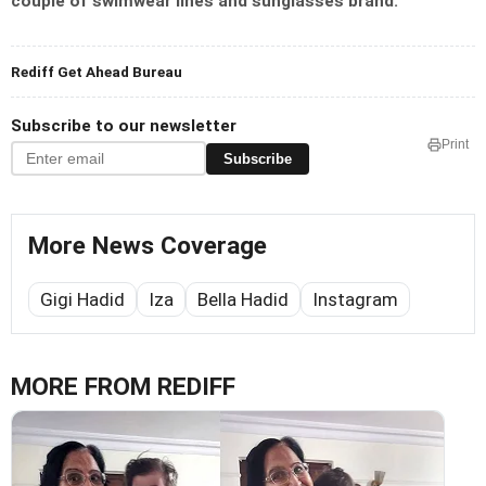
couple of swimwear lines and sunglasses brand.
Rediff Get Ahead Bureau
Subscribe to our newsletter
Print
Subscribe
More News Coverage
Gigi Hadid
Iza
Bella Hadid
Instagram
MORE FROM REDIFF