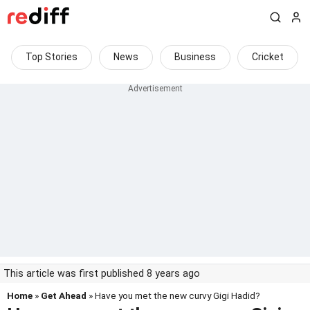
Top Stories
News
Business
Cricket
This article was first published 8 years ago
Home
»
Get Ahead
» Have you met the new curvy Gigi Hadid?