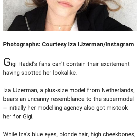
Photographs: Courtesy Iza IJzerman/Instagram
G
igi Hadid's fans can't contain their excitement
having spotted her lookalike.
Iza IJzerman, a plus-size model from Netherlands,
bears an uncanny resemblance to the supermodel
-- initially her modelling agency also got mistook
her for Gigi.
While Iza's blue eyes, blonde hair, high cheekbones,