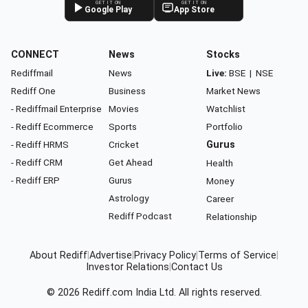
GET IT ON
GET IT ON
Google Play
App Store
CONNECT
News
Stocks
Rediffmail
News
Live:
BSE
|
NSE
Rediff One
Business
Market News
- Rediffmail Enterprise
Movies
Watchlist
- Rediff Ecommerce
Sports
Portfolio
- Rediff HRMS
Cricket
Gurus
- Rediff CRM
Get Ahead
Health
- Rediff ERP
Gurus
Money
Astrology
Career
Rediff Podcast
Relationship
About Rediff
|
Advertise
|
Privacy Policy
|
Terms of Service
|
Investor Relations
|
Contact Us
© 2026
Rediff.com
India Ltd. All rights reserved.