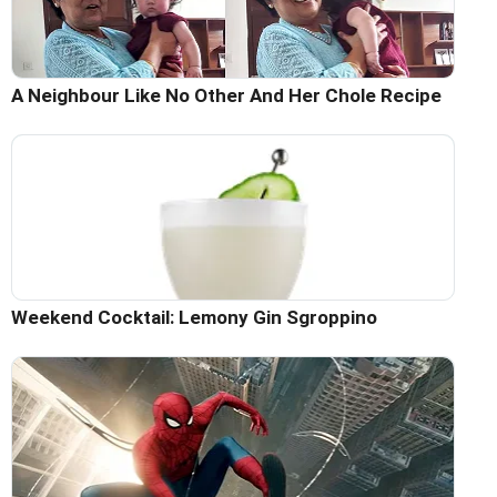
A Neighbour Like No Other And Her Chole Recipe
Weekend Cocktail: Lemony Gin Sgroppino