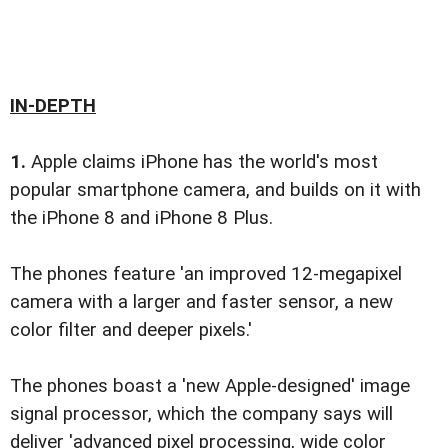
IN-DEPTH
1.
Apple claims iPhone has the world's most
popular smartphone camera, and builds on it with
the iPhone 8 and iPhone 8 Plus.
The phones feature 'an improved 12-megapixel
camera with a larger and faster sensor, a new
color filter and deeper pixels.'
The phones boast a 'new Apple-designed' image
signal processor, which the company says will
deliver 'advanced pixel processing, wide color