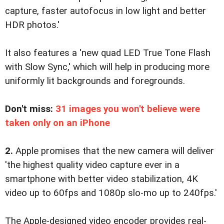
capture, faster autofocus in low light and better
HDR photos.'
It also features a 'new quad LED True Tone Flash
with Slow Sync,' which will help in producing more
uniformly lit backgrounds and foregrounds.
Don't miss:
31 images you won't believe were
taken only on an iPhone
2.
Apple promises that the new camera will deliver
'the highest quality video capture ever in a
smartphone with better video stabilization, 4K
video up to 60fps and 1080p slo-mo up to 240fps.'
The Apple-designed video encoder provides real-