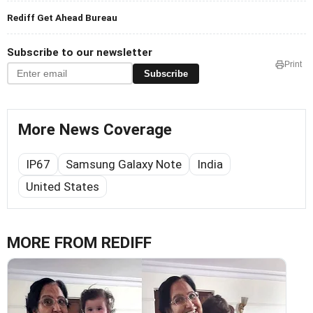
Rediff Get Ahead Bureau
Subscribe to our newsletter
Print
Subscribe
More News Coverage
IP67
Samsung Galaxy Note
India
United States
MORE FROM REDIFF