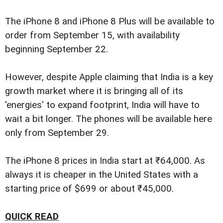
The iPhone 8 and iPhone 8 Plus will be available to
order from September 15, with availability
beginning September 22.
However, despite Apple claiming that India is a key
growth market where it is bringing all of its
'energies' to expand footprint, India will have to
wait a bit longer. The phones will be available here
only from September 29.
The iPhone 8 prices in India start at ₹64,000. As
always it is cheaper in the United States with a
starting price of $699 or about ₹45,000.
QUICK READ