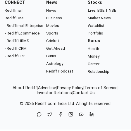
CONNECT
News
Stocks
Rediffmail
News
Live:
BSE
|
NSE
Rediff One
Business
Market News
- Rediffmail Enterprise
Movies
Watchlist
- Rediff Ecommerce
Sports
Portfolio
- Rediff HRMS
Cricket
Gurus
- Rediff CRM
Get Ahead
Health
- Rediff ERP
Gurus
Money
Astrology
Career
Rediff Podcast
Relationship
About Rediff
|
Advertise
|
Privacy Policy
|
Terms of Service
|
Investor Relations
|
Contact Us
© 2026
Rediff.com
India Ltd. All rights reserved.