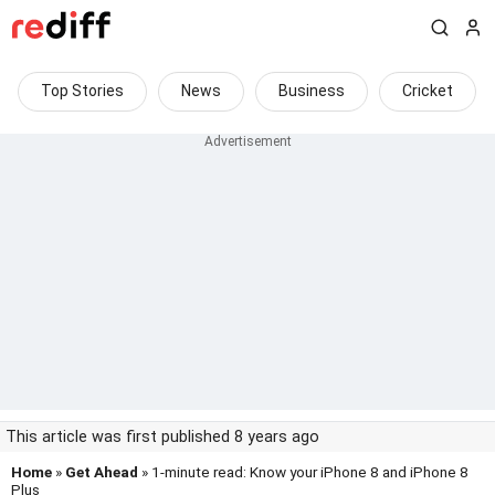
Top Stories
News
Business
Cricket
This article was first published 8 years ago
Home
»
Get Ahead
» 1-minute read: Know your iPhone 8 and iPhone 8
Plus