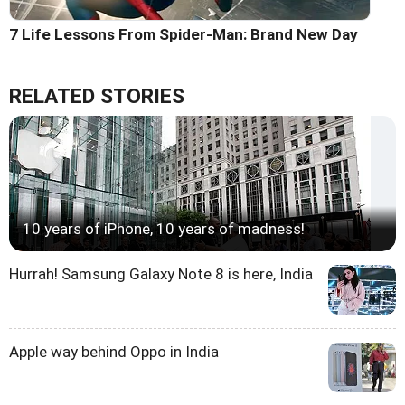
7 Life Lessons From Spider-Man: Brand New Day
RELATED STORIES
10 years of iPhone, 10 years of madness!
Hurrah! Samsung Galaxy Note 8 is here, India
Apple way behind Oppo in India