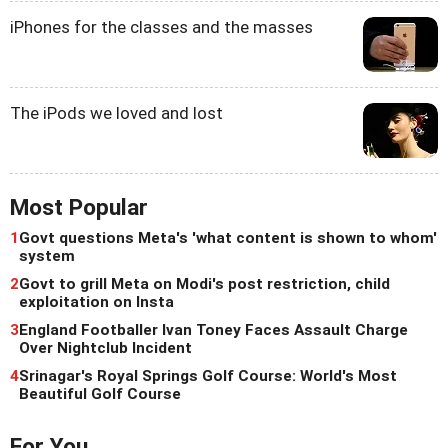
iPhones for the classes and the masses
The iPods we loved and lost
Most Popular
1
Govt questions Meta's 'what content is shown to whom'
system
2
Govt to grill Meta on Modi's post restriction, child
exploitation on Insta
3
England Footballer Ivan Toney Faces Assault Charge
Over Nightclub Incident
4
Srinagar's Royal Springs Golf Course: World's Most
Beautiful Golf Course
For You