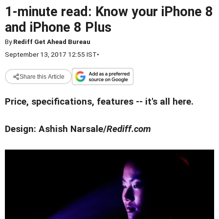
1-minute read: Know your iPhone 8
and iPhone 8 Plus
By
Rediff Get Ahead Bureau
September 13, 2017 12:55 IST
•
Share this Article
Price, specifications, features -- it's all here.
Design: Ashish Narsale/
Rediff.com