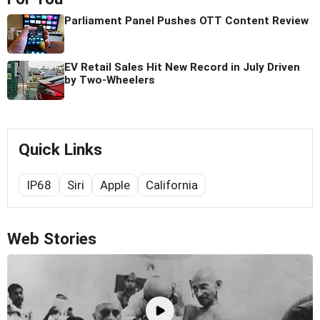
Parliament Panel Pushes OTT Content Review
EV Retail Sales Hit New Record in July Driven
by Two-Wheelers
Quick Links
IP68
Siri
Apple
California
Web Stories