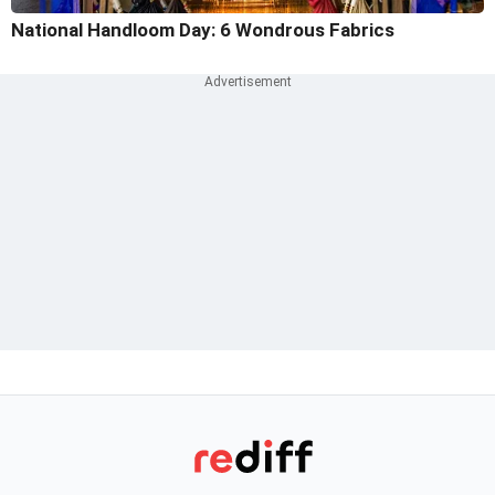
National Handloom Day: 6 Wondrous Fabrics