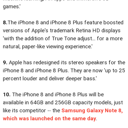
games.'
8.
The iPhone 8 and iPhone 8 Plus feature boosted
versions of Apple's trademark Retina HD displays
'with the addition of True Tone adjust... for a more
natural, paper-like viewing experience.'
9.
Apple has redesigned its stereo speakers for the
iPhone 8 and iPhone 8 Plus. They are now 'up to 25
percent louder and deliver deeper bass.'
10.
The iPhone 8 and iPhone 8 Plus will be
available in 64GB and 256GB capacity models, just
like its competitor -- the
Samsung Galaxy Note 8,
which was launched on the same day
.