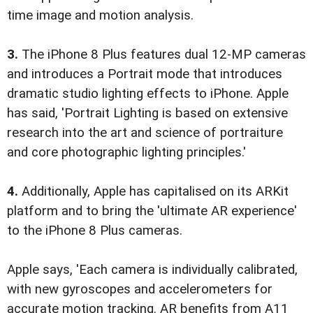
time image and motion analysis.
3.
The iPhone 8 Plus features dual 12-MP cameras
and introduces a Portrait mode that introduces
dramatic studio lighting effects to iPhone. Apple
has said, 'Portrait Lighting is based on extensive
research into the art and science of portraiture
and core photographic lighting principles.'
4.
Additionally, Apple has capitalised on its ARKit
platform and to bring the 'ultimate AR experience'
to the iPhone 8 Plus cameras.
Apple says, 'Each camera is individually calibrated,
with new gyroscopes and accelerometers for
accurate motion tracking. AR benefits from A11