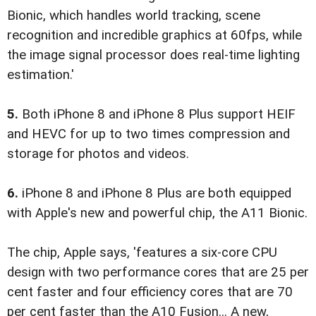
Bionic, which handles world tracking, scene
recognition and incredible graphics at 60fps, while
the image signal processor does real-time lighting
estimation.'
5.
Both iPhone 8 and iPhone 8 Plus support HEIF
and HEVC for up to two times compression and
storage for photos and videos.
6.
iPhone 8 and iPhone 8 Plus are both equipped
with Apple's new and powerful chip, the A11 Bionic.
The chip, Apple says, 'features a six-core CPU
design with two performance cores that are 25 per
cent faster and four efficiency cores that are 70
per cent faster than the A10 Fusion... A new,