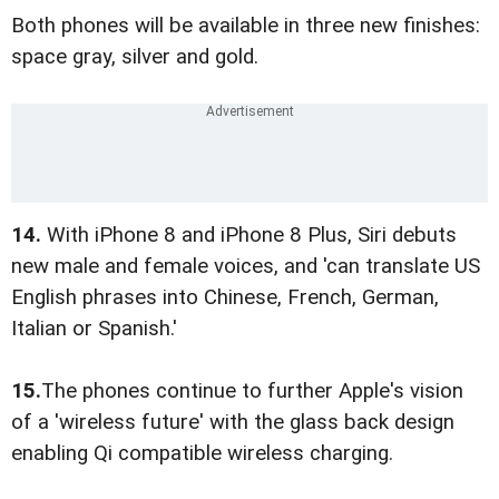
Both phones will be available in three new finishes:
space gray, silver and gold.
14.
With iPhone 8 and iPhone 8 Plus, Siri debuts
new male and female voices, and 'can translate US
English phrases into Chinese, French, German,
Italian or Spanish.'
15.
The phones continue to further Apple's vision
of a 'wireless future' with the glass back design
enabling Qi compatible wireless charging.