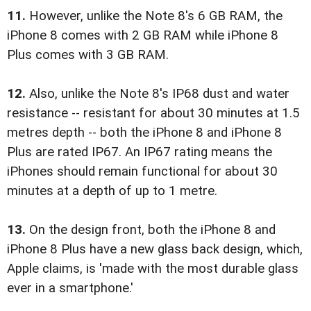
11.
However, unlike the Note 8's 6 GB RAM, the
iPhone 8 comes with 2 GB RAM while iPhone 8
Plus comes with 3 GB RAM.
12.
Also, unlike the Note 8's IP68 dust and water
resistance -- resistant for about 30 minutes at 1.5
metres depth -- both the iPhone 8 and iPhone 8
Plus are rated IP67. An IP67 rating means the
iPhones should remain functional for about 30
minutes at a depth of up to 1 metre.
13.
On the design front, both the iPhone 8 and
iPhone 8 Plus have a new glass back design, which,
Apple claims, is 'made with the most durable glass
ever in a smartphone.'