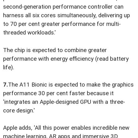
second-generation performance controller can
harness all six cores simultaneously, delivering up
to 70 per cent greater performance for multi-
threaded workloads.'
The chip is expected to combine greater
performance with energy efficiency (read battery
life).
7.
The A11 Bionic is expected to make the graphics
performance 30 per cent faster because it
'integrates an Apple-designed GPU with a three-
core design.'
Apple adds, 'All this power enables incredible new
machine learning, AR apps and immersive 3D