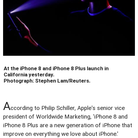
At the iPhone 8 and iPhone 8 Plus launch in
California yesterday.
Photograph:
Stephen Lam
/Reuters
.
A
ccording to Philip Schiller, Apple's senior vice
president of Worldwide Marketing, 'iPhone 8 and
iPhone 8 Plus are a new generation of iPhone that
improve on everything we love about iPhone.'