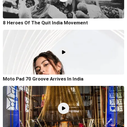
8 Heroes Of The Quit India Movement
Moto Pad 70 Groove Arrives In India