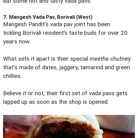
eat some hot and tasty vada pavs.
7. Mangesh Vada Pav, Borivali (West)
Mangesh Pandit's vada pav joint has been
tickling Borivali resident’s taste buds for over 20
years now.
What sets it apart is their special
meetha
chutney
that's made of dates, jaggery, tamarind and green
chillies.
Believe it or not, their first set of vada pavs gets
lapped up as soon as the shop is opened.