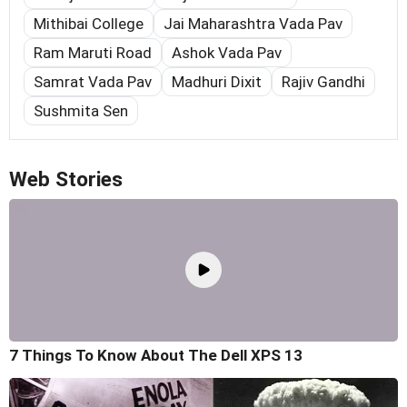
Mithibai College
Jai Maharashtra Vada Pav
Ram Maruti Road
Ashok Vada Pav
Samrat Vada Pav
Madhuri Dixit
Rajiv Gandhi
Sushmita Sen
Web Stories
7 Things To Know About The Dell XPS 13