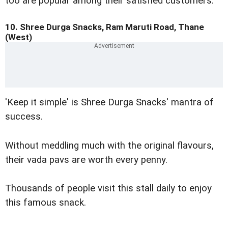
too are popular among their satisfied customers.
10. Shree Durga Snacks, Ram Maruti Road, Thane
(West)
'Keep it simple' is Shree Durga Snacks' mantra of
success.
Without meddling much with the original flavours,
their vada pavs are worth every penny.
Thousands of people visit this stall daily to enjoy
this famous snack.