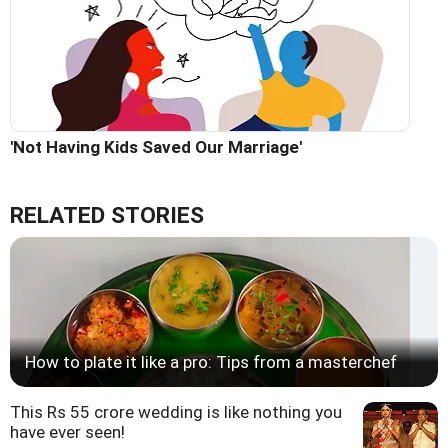
'Not Having Kids Saved Our Marriage'
RELATED STORIES
How to plate it like a pro: Tips from a masterchef
This Rs 55 crore wedding is like nothing you
have ever seen!