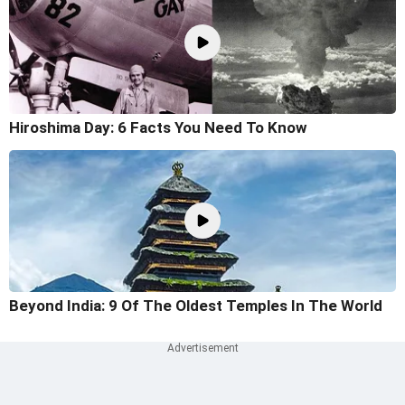
Hiroshima Day: 6 Facts You Need To Know
Beyond India: 9 Of The Oldest Temples In The World