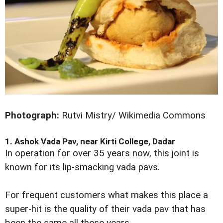
Photograph:
Rutvi Mistry/ Wikimedia Commons
1. Ashok Vada Pav, near Kirti College, Dadar
In operation for over 35 years now, this joint is
known for its lip-smacking vada pavs.
For frequent customers what makes this place a
super-hit is the quality of their vada pav that has
been the same all these years.