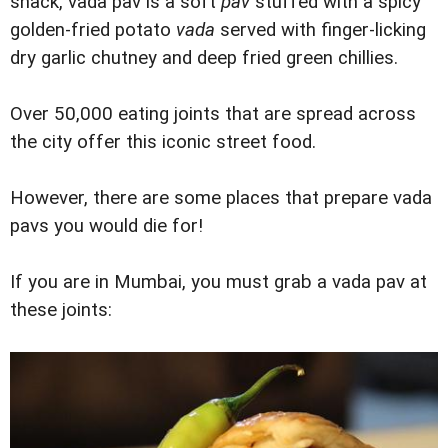
snack, vada pav is a soft
pav
stuffed with a spicy
golden-fried potato
vada
served with finger-licking
dry garlic chutney and deep fried green chillies.
Over 50,000 eating joints that are spread across
the city offer this iconic street food.
However, there are some places that prepare vada
pavs you would die for!
If you are in Mumbai, you must grab a vada pav at
these joints: