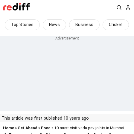
Top Stories
News
Business
Cricket
This article was first published 10 years ago
Home
»
Get Ahead
»
Food
» 10 must-visit vada pav joints in Mumbai