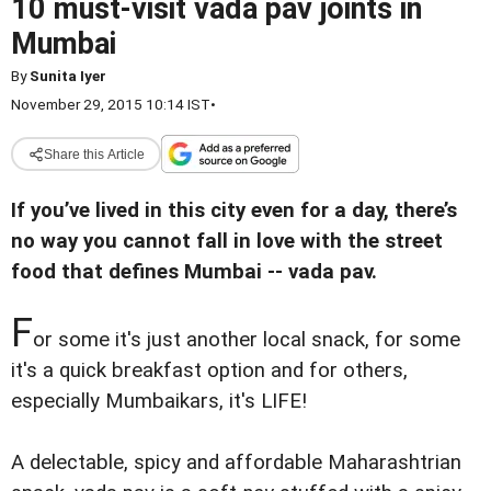
10 must-visit vada pav joints in
Mumbai
By
Sunita Iyer
November 29, 2015 10:14 IST
•
Share this Article
If you’ve lived in this city even for a day, there’s
no way you cannot fall in love with the street
food that defines Mumbai -- vada pav.
F
or some it's just another local snack, for some
it's a quick breakfast option and for others,
especially Mumbaikars, it's LIFE!
A delectable, spicy and affordable Maharashtrian