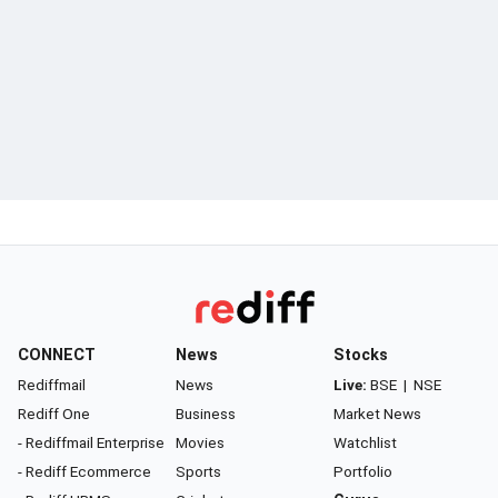
CONNECT
News
Stocks
Rediffmail
News
Live:
BSE
|
NSE
Rediff One
Business
Market News
- Rediffmail Enterprise
Movies
Watchlist
- Rediff Ecommerce
Sports
Portfolio