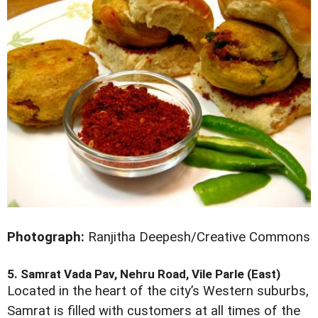
Photograph:
Ranjitha Deepesh/Creative Commons
5. Samrat Vada Pav, Nehru Road, Vile Parle (East)
Located in the heart of the city’s Western suburbs,
Samrat is filled with customers at all times of the