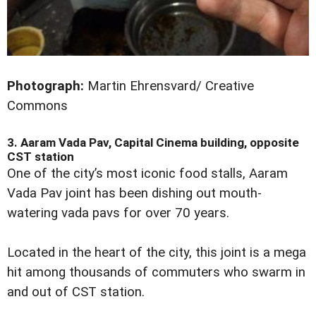
Photograph:
Martin Ehrensvard/ Creative
Commons
3. Aaram Vada Pav, Capital Cinema building, opposite
CST station
One of the city’s most iconic food stalls, Aaram
Vada Pav joint has been dishing out mouth-
watering vada pavs for over 70 years.
Located in the heart of the city, this joint is a mega
hit among thousands of commuters who swarm in
and out of CST station.