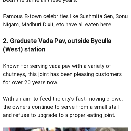
Famous B-town celebrities like Sushmita Sen, Sonu
Nigam, Madhuri Dixit, etc have all eaten here.
2. Graduate Vada Pav, outside Byculla
(West) station
Known for serving vada pav with a variety of
chutneys, this joint has been pleasing customers
for over 20 years now.
With an aim to feed the city’s fast-moving crowd,
the owners continue to serve from a small stall
and refuse to upgrade to a proper eating joint.