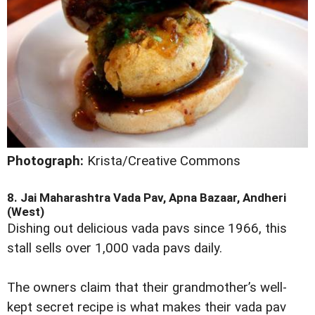
Photograph:
Krista/Creative Commons
8. Jai Maharashtra Vada Pav, Apna Bazaar, Andheri
(West)
Dishing out delicious vada pavs since 1966, this
stall sells over 1,000 vada pavs daily.
The owners claim that their grandmother’s well-
kept secret recipe is what makes their vada pav