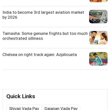
India to become 3rd largest aviation market
by 2026
Tamasha: Some genuine frights but too much
orchestrated silliness
Chelsea on right track again: Azpilicueta
Quick Links
Shivaji Vada Pav
Gajanan Vada Pav