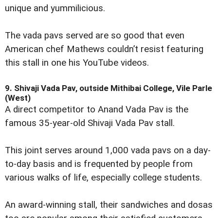
unique and yummilicious.
The vada pavs served are so good that even
American chef Mathews couldn’t resist featuring
this stall in one his YouTube videos.
9. Shivaji Vada Pav, outside Mithibai College, Vile Parle
(West)
A direct competitor to Anand Vada Pav is the
famous 35-year-old Shivaji Vada Pav stall.
This joint serves around 1,000 vada pavs on a day-
to-day basis and is frequented by people from
various walks of life, especially college students.
An award-winning stall, their sandwiches and dosas