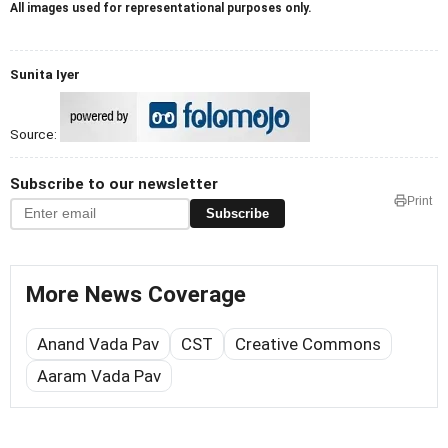
All images used for representational purposes only.
Sunita Iyer
Source:
Subscribe to our newsletter
Print
Subscribe
More News Coverage
Anand Vada Pav
CST
Creative Commons
Aaram Vada Pav