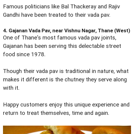
Famous politicians like Bal Thackeray and Rajiv
Gandhi have been treated to their vada pav.
4. Gajanan Vada Pav, near Vishnu Nagar, Thane (West)
One of Thane's most famous vada pav joints,
Gajanan has been serving this delectable street
food since 1978.
Though their vada pav is traditional in nature, what
makes it different is the chutney they serve along
with it.
Happy customers enjoy this unique experience and
return to treat themselves, time and again.