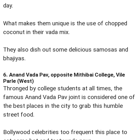
day.
What makes them unique is the use of chopped
coconut in their vada mix.
They also dish out some delicious samosas and
bhajiyas.
6. Anand Vada Pav, opposite Mithibai College, Vile
Parle (West)
Thronged by college students at all times, the
famous Anand Vada Pav joint is considered one of
the best places in the city to grab this humble
street food.
Bollywood celebrities too frequent this place to