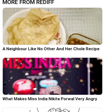
MORE FROM REDIFF
A Neighbour Like No Other And Her Chole Recipe
What Makes Miss India Nikita Porwal Very Angry