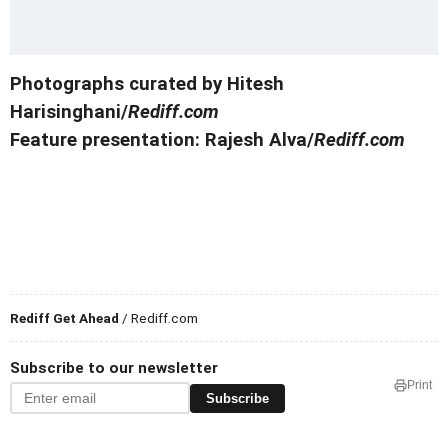
Photographs curated by Hitesh
Harisinghani/
Rediff.com
Feature presentation: Rajesh Alva/
Rediff.com
Rediff Get Ahead
/ Rediff.com
Subscribe to our newsletter
Print
Subscribe