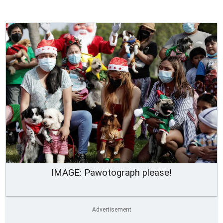
IMAGE: Pawotograph please!