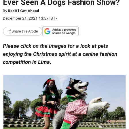
Ever Seen A Dogs Fashion Show?
By
Rediff Get Ahead
December 21, 2021 13:57 IST
•
Share this Article
Please click on the images for a look at pets
enjoying the Christmas spirit at a canine fashion
competition in Lima.