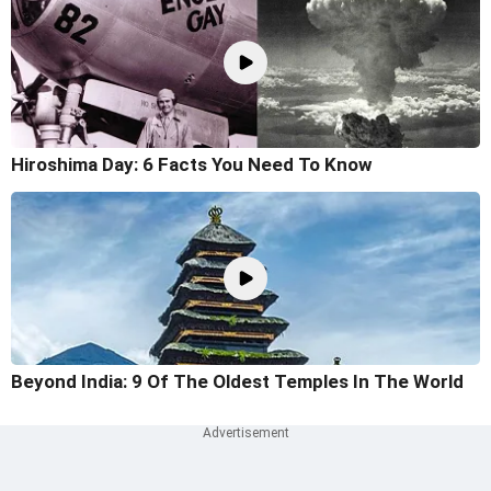
Hiroshima Day: 6 Facts You Need To Know
Beyond India: 9 Of The Oldest Temples In The World