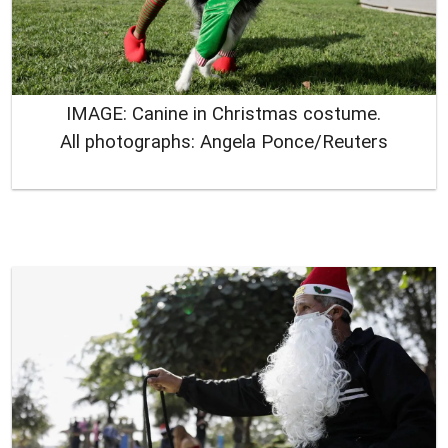
IMAGE: Canine in Christmas costume.
All photographs: Angela Ponce/Reuters