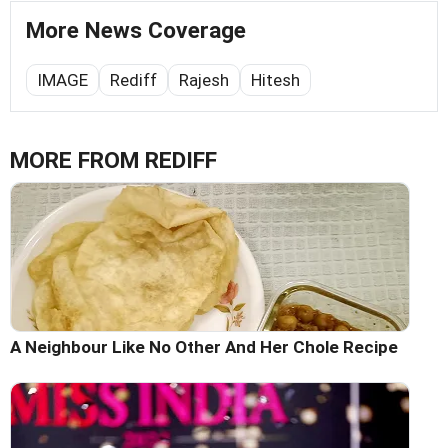
More News Coverage
IMAGE
Rediff
Rajesh
Hitesh
MORE FROM REDIFF
A Neighbour Like No Other And Her Chole Recipe