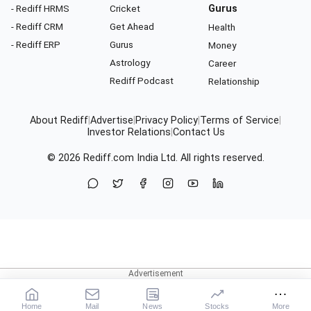
- Rediff HRMS
Cricket
Gurus
- Rediff CRM
Get Ahead
Health
- Rediff ERP
Gurus
Money
Astrology
Career
Rediff Podcast
Relationship
About Rediff
|
Advertise
|
Privacy Policy
|
Terms of Service
|
Investor Relations
|
Contact Us
© 2026
Rediff.com
India Ltd. All rights reserved.
Home
Mail
News
Stocks
More