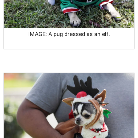
IMAGE: A pug dressed as an elf.