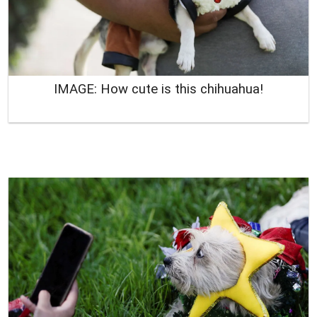
IMAGE: How cute is this chihuahua!