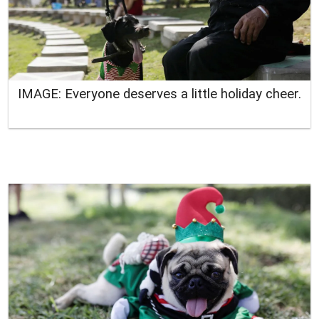
IMAGE: Everyone deserves a little holiday cheer.