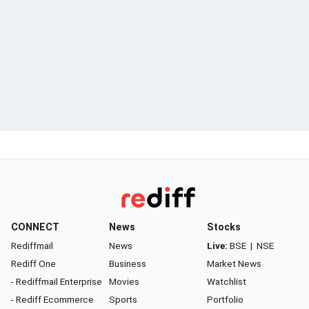
CONNECT
News
Stocks
Rediffmail
News
Live:
BSE
|
NSE
Rediff One
Business
Market News
- Rediffmail Enterprise
Movies
Watchlist
- Rediff Ecommerce
Sports
Portfolio