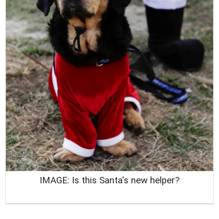
IMAGE: Is this Santa's new helper?