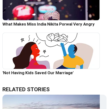
What Makes Miss India Nikita Porwal Very Angry
'Not Having Kids Saved Our Marriage'
RELATED STORIES