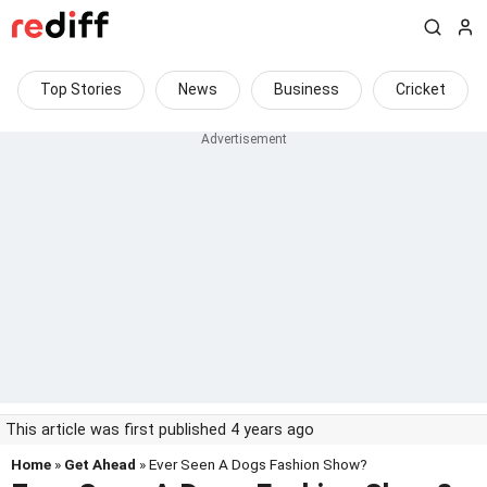
Top Stories
News
Business
Cricket
This article was first published 4 years ago
Home
»
Get Ahead
» Ever Seen A Dogs Fashion Show?