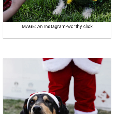
IMAGE: An Instagram-worthy click.