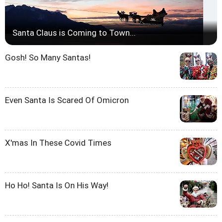
Santa Claus is Coming to Town...
Gosh! So Many Santas!
Even Santa Is Scared Of Omicron
X'mas In These Covid Times
Ho Ho! Santa Is On His Way!