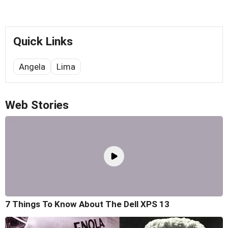
Quick Links
Angela
Lima
Web Stories
7 Things To Know About The Dell XPS 13