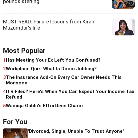
pounds sterling
MUST READ: Failure lessons from Kiran
Mazumdar's life
Most Popular
1
Has Meeting Your Ex Left You Confused?
2
Workplace Quiz: What Is Doom Jobbing?
3
The Insurance Add-On Every Car Owner Needs This
Monsoon
4
ITR Filed? Here's When You Can Expect Your Income Tax
Refund
5
Wamiqa Gabbi's Effortless Charm
For You
'Divorced, Single, Unable To Trust Anyone'