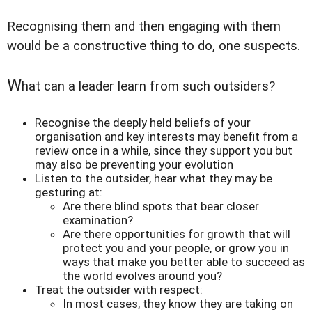
Recognising them and then engaging with them
would be a constructive thing to do, one suspects.
W
hat can a leader learn from such outsiders?
Recognise the deeply held beliefs of your
organisation and key interests may benefit from a
review once in a while, since they support you but
may also be preventing your evolution
Listen to the outsider, hear what they may be
gesturing at:
Are there blind spots that bear closer
examination?
Are there opportunities for growth that will
protect you and your people, or grow you in
ways that make you better able to succeed as
the world evolves around you?
Treat the outsider with respect:
In most cases, they know they are taking on