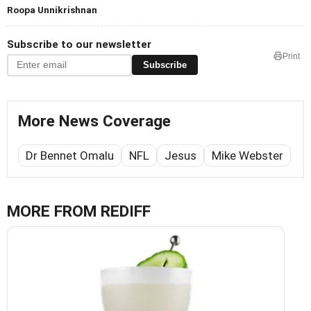
Roopa Unnikrishnan
Subscribe to our newsletter
Print
Subscribe
More News Coverage
Dr Bennet Omalu
NFL
Jesus
Mike Webster
MORE FROM REDIFF