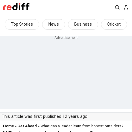
Top Stories
News
Business
Cricket
This article was first published 12 years ago
Home
»
Get Ahead
» What can a leader learn from honest outsiders?