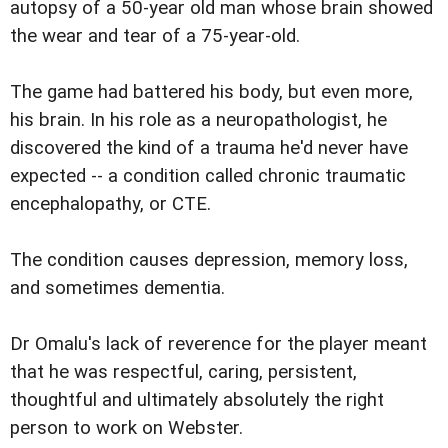
autopsy of a 50-year old man whose brain showed
the wear and tear of a 75-year-old.
The game had battered his body, but even more,
his brain. In his role as a neuropathologist, he
discovered the kind of a trauma he'd never have
expected -- a condition called chronic traumatic
encephalopathy, or CTE.
The condition causes depression, memory loss,
and sometimes dementia.
Dr Omalu's lack of reverence for the player meant
that he was respectful, caring, persistent,
thoughtful and ultimately absolutely the right
person to work on Webster.