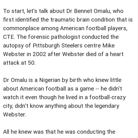
To start, let's talk about Dr Bennet Omalu, who
first identified the traumatic brain condition that is
commonplace among American football players,
CTE. The forensic pathologist conducted the
autopsy of Pittsburgh Steelers centre Mike
Webster in 2002 after Webster died of a heart
attack at 50.
Dr Omalu is a Nigerian by birth who knew little
about American football as a game -- he didn't
watch it even though he lived in a football-crazy
city, didn't know anything about the legendary
Webster.
All he knew was that he was conducting the