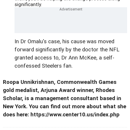
significantly.
In Dr Omalu's case, his cause was moved
forward significantly by the doctor the NFL
granted access to, Dr Ann McKee, a self-
confessed Steelers fan.
Roopa Unnikrishnan, Commonwealth Games
gold medalist, Arjuna Award winner, Rhodes
Scholar, is a management consultant based in
New York. You can find out more about what she
does here: https://www.center10.us/index.php