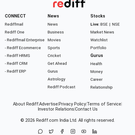
CONNECT
News
Stocks
Rediffmail
News
Live:
BSE
|
NSE
Rediff One
Business
Market News
- Rediffmail Enterprise
Movies
Watchlist
- Rediff Ecommerce
Sports
Portfolio
- Rediff HRMS
Cricket
Gurus
- Rediff CRM
Get Ahead
Health
- Rediff ERP
Gurus
Money
Astrology
Career
Rediff Podcast
Relationship
About Rediff
|
Advertise
|
Privacy Policy
|
Terms of Service
|
Investor Relations
|
Contact Us
© 2026
Rediff.com
India Ltd. All rights reserved.