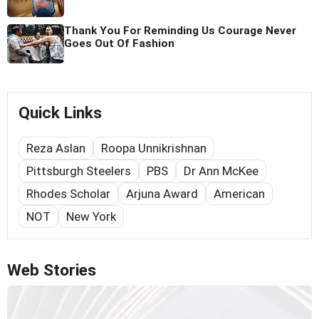
Thank You For Reminding Us Courage Never
Goes Out Of Fashion
Quick Links
Reza Aslan
Roopa Unnikrishnan
Pittsburgh Steelers
PBS
Dr Ann McKee
Rhodes Scholar
Arjuna Award
American
NOT
New York
Web Stories