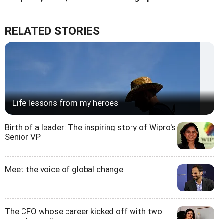
RELATED STORIES
Life lessons from my heroes
Birth of a leader: The inspiring story of Wipro's
Senior VP
Meet the voice of global change
The CFO whose career kicked off with two