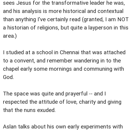
sees Jesus for the transformative leader he was,
and his analysis is more historical and contextual
than anything I've certainly read (granted, I am NOT
a historian of religions, but quite a layperson in this
area.)
I studied at a school in Chennai that was attached
to a convent, and remember wandering in to the
chapel early some mornings and communing with
God.
The space was quite and prayerful -- and I
respected the attitude of love, charity and giving
that the nuns exuded.
Aslan talks about his own early experiments with