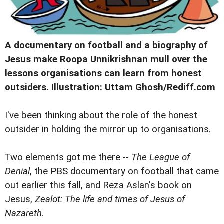
A documentary on football and a biography of
Jesus make Roopa Unnikrishnan mull over the
lessons organisations can learn from honest
outsiders. Illustration: Uttam Ghosh/Rediff.com
I
've been thinking about the role of the honest
outsider in holding the mirror up to organisations.
Two elements got me there --
The League of
Denial
, the PBS documentary on football that came
out earlier this fall, and Reza Aslan's book on
Jesus,
Zealot: The life and times of Jesus of
Nazareth
.