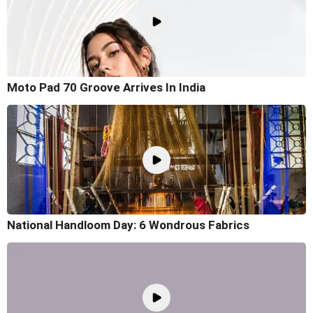
Moto Pad 70 Groove Arrives In India
National Handloom Day: 6 Wondrous Fabrics