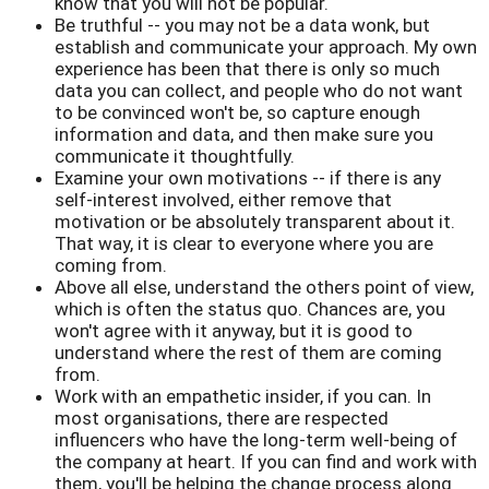
know that you will not be popular.
Be truthful -- you may not be a data wonk, but
establish and communicate your approach. My own
experience has been that there is only so much
data you can collect, and people who do not want
to be convinced won't be, so capture enough
information and data, and then make sure you
communicate it thoughtfully.
Examine your own motivations -- if there is any
self-interest involved, either remove that
motivation or be absolutely transparent about it.
That way, it is clear to everyone where you are
coming from.
Above all else, understand the others point of view,
which is often the status quo. Chances are, you
won't agree with it anyway, but it is good to
understand where the rest of them are coming
from.
Work with an empathetic insider, if you can. In
most organisations, there are respected
influencers who have the long-term well-being of
the company at heart. If you can find and work with
them, you'll be helping the change process along