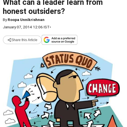
What can a leader learn from
honest outsiders?
By
Roopa Unnikrishnan
January 07, 2014 12:06 IST
•
Share this Article