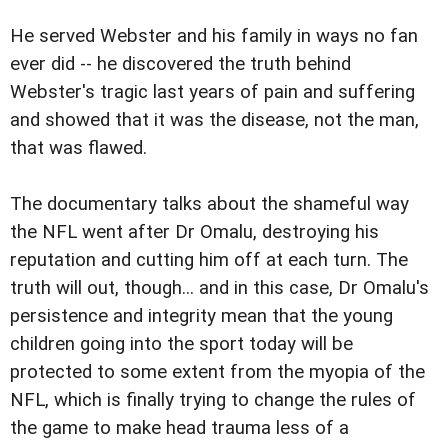
He served Webster and his family in ways no fan
ever did -- he discovered the truth behind
Webster's tragic last years of pain and suffering
and showed that it was the disease, not the man,
that was flawed.
The documentary talks about the shameful way
the NFL went after Dr Omalu, destroying his
reputation and cutting him off at each turn. The
truth will out, though... and in this case, Dr Omalu's
persistence and integrity mean that the young
children going into the sport today will be
protected to some extent from the myopia of the
NFL, which is finally trying to change the rules of
the game to make head trauma less of a