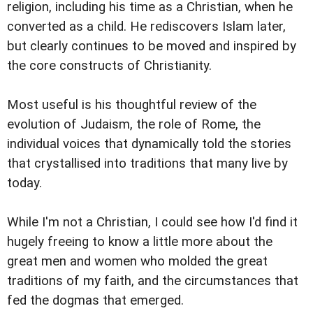
religion, including his time as a Christian, when he
converted as a child. He rediscovers Islam later,
but clearly continues to be moved and inspired by
the core constructs of Christianity.
Most useful is his thoughtful review of the
evolution of Judaism, the role of Rome, the
individual voices that dynamically told the stories
that crystallised into traditions that many live by
today.
While I'm not a Christian, I could see how I'd find it
hugely freeing to know a little more about the
great men and women who molded the great
traditions of my faith, and the circumstances that
fed the dogmas that emerged.