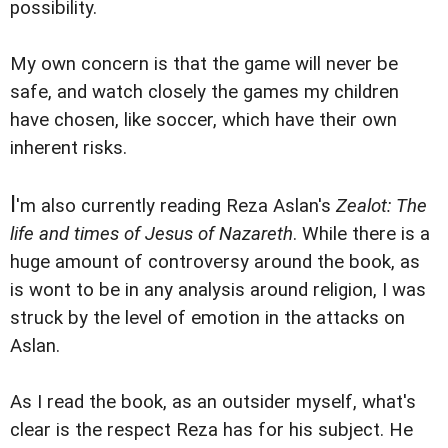
possibility.
My own concern is that the game will never be
safe, and watch closely the games my children
have chosen, like soccer, which have their own
inherent risks.
I
'm also currently reading Reza Aslan's
Zealot: The
life and times of Jesus of Nazareth
. While there is a
huge amount of controversy around the book, as
is wont to be in any analysis around religion, I was
struck by the level of emotion in the attacks on
Aslan.
As I read the book, as an outsider myself, what's
clear is the respect Reza has for his subject. He