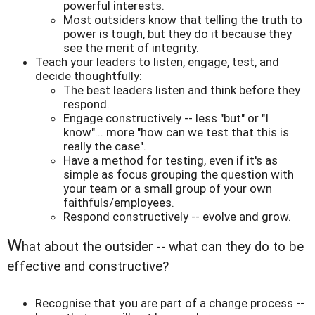
powerful interests.
Most outsiders know that telling the truth to
power is tough, but they do it because they
see the merit of integrity.
Teach your leaders to listen, engage, test, and
decide thoughtfully:
The best leaders listen and think before they
respond.
Engage constructively -- less "but" or "I
know"... more "how can we test that this is
really the case".
Have a method for testing, even if it's as
simple as focus grouping the question with
your team or a small group of your own
faithfuls/employees.
Respond constructively -- evolve and grow.
W
hat about the outsider -- what can they do to be
effective and constructive?
Recognise that you are part of a change process --