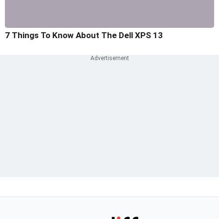
7 Things To Know About The Dell XPS 13