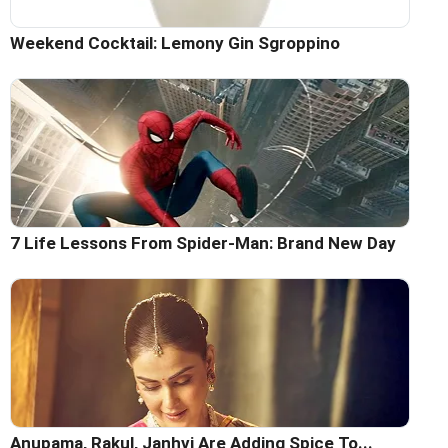
Weekend Cocktail: Lemony Gin Sgroppino
7 Life Lessons From Spider-Man: Brand New Day
Anupama, Rakul, Janhvi Are Adding Spice To...