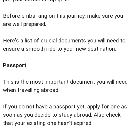
Before embarking on this journey, make sure you
are well prepared.
Here's a list of crucial documents you will need to
ensure a smooth ride to your new destination:
Passport
This is the most important document you will need
when travelling abroad.
If you do not have a passport yet, apply for one as
soon as you decide to study abroad. Also check
that your existing one hasnʼt expired.