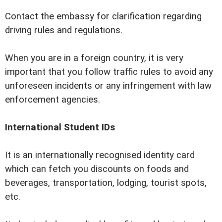
Contact the embassy for clarification regarding
driving rules and regulations.
When you are in a foreign country, it is very
important that you follow traffic rules to avoid any
unforeseen incidents or any infringement with law
enforcement agencies.
International Student IDs
It is an internationally recognised identity card
which can fetch you discounts on foods and
beverages, transportation, lodging, tourist spots,
etc.