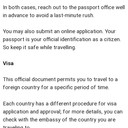
In both cases, reach out to the passport office well
in advance to avoid a last-minute rush.
You may also submit an online application. Your
passport is your official identification as a citizen.
So keep it safe while travelling.
Visa
This official document permits you to travel to a
foreign country for a specific period of time.
Each country has a different procedure for visa
application and approval; for more details, you can
check with the embassy of the country you are
traveling to.