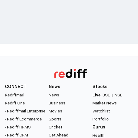
CONNECT
News
Stocks
Rediffmail
News
Live:
BSE
|
NSE
Rediff One
Business
Market News
- Rediffmail Enterprise
Movies
Watchlist
- Rediff Ecommerce
Sports
Portfolio
- Rediff HRMS
Cricket
Gurus
- Rediff CRM
Get Ahead
Health