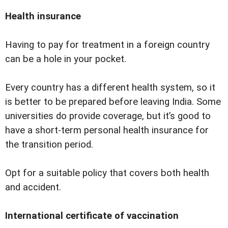
Health insurance
Having to pay for treatment in a foreign country
can be a hole in your pocket.
Every country has a different health system, so it
is better to be prepared before leaving India. Some
universities do provide coverage, but itʼs good to
have a short-term personal health insurance for
the transition period.
Opt for a suitable policy that covers both health
and accident.
International certificate of vaccination