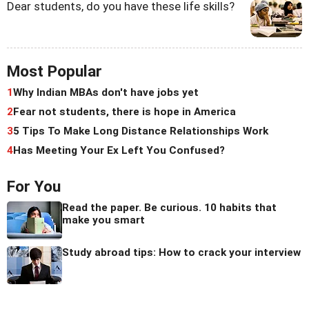
Dear students, do you have these life skills?
Most Popular
1
Why Indian MBAs don't have jobs yet
2
Fear not students, there is hope in America
3
5 Tips To Make Long Distance Relationships Work
4
Has Meeting Your Ex Left You Confused?
For You
Read the paper. Be curious. 10 habits that
make you smart
Study abroad tips: How to crack your interview