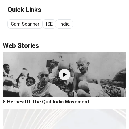
Quick Links
Cam Scanner
ISE
India
Web Stories
8 Heroes Of The Quit India Movement