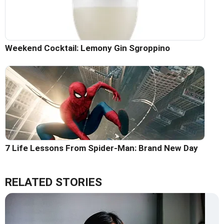
Weekend Cocktail: Lemony Gin Sgroppino
7 Life Lessons From Spider-Man: Brand New Day
RELATED STORIES