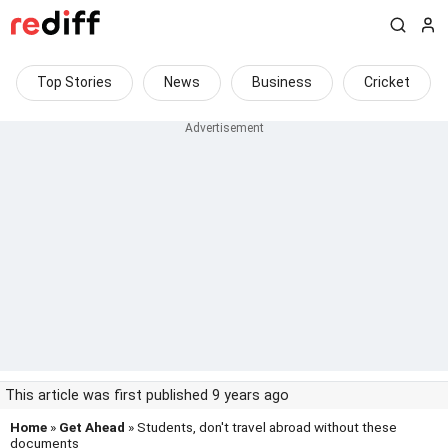
Top Stories
News
Business
Cricket
This article was first published 9 years ago
Home
»
Get Ahead
» Students, don't travel abroad without these
documents