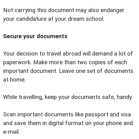
Not carrying this document may also endanger
your candidature at your dream school.
Secure your documents
Your decision to travel abroad will demand a lot of
paperwork. Make more than two copies of each
important document. Leave one set of documents
at home.
While travelling, keep your documents safe, handy.
Scan important documents like passport and visa
and save them in digital format on your phone and
e-mail.