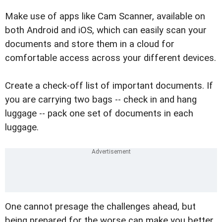
Make use of apps like Cam Scanner, available on
both Android and iOS, which can easily scan your
documents and store them in a cloud for
comfortable access across your different devices.
Create a check-off list of important documents. If
you are carrying two bags -- check in and hang
luggage -- pack one set of documents in each
luggage.
One cannot presage the challenges ahead, but
being prepared for the worse can make you better