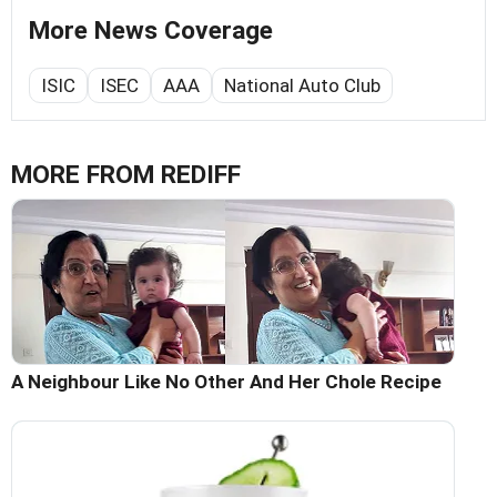
More News Coverage
ISIC
ISEC
AAA
National Auto Club
MORE FROM REDIFF
A Neighbour Like No Other And Her Chole Recipe