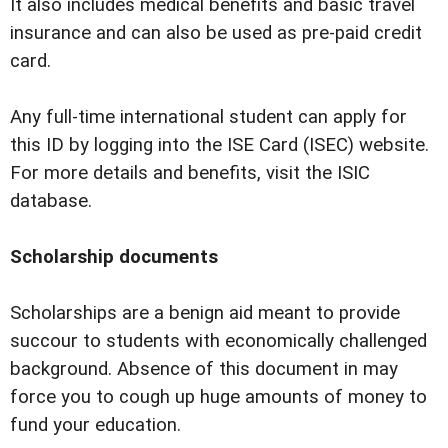
It also includes medical benefits and basic travel
insurance and can also be used as pre-paid credit
card.
Any full-time international student can apply for
this ID by logging into the ISE Card (ISEC) website.
For more details and benefits, visit the ISIC
database.
Scholarship documents
Scholarships are a benign aid meant to provide
succour to students with economically challenged
background. Absence of this document in may
force you to cough up huge amounts of money to
fund your education.