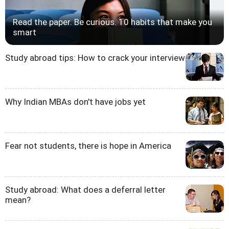
Read the paper. Be curious. 10 habits that make you
smart
Study abroad tips: How to crack your interview
Why Indian MBAs don't have jobs yet
Fear not students, there is hope in America
Study abroad: What does a deferral letter
mean?