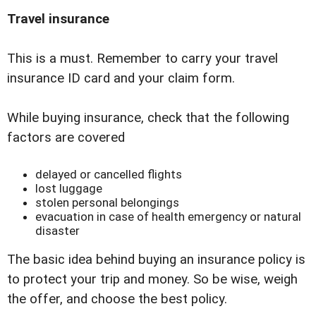
Travel insurance
This is a must. Remember to carry your travel
insurance ID card and your claim form.
While buying insurance, check that the following
factors are covered
delayed or cancelled flights
lost luggage
stolen personal belongings
evacuation in case of health emergency or natural
disaster
The basic idea behind buying an insurance policy is
to protect your trip and money. So be wise, weigh
the offer, and choose the best policy.