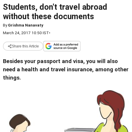
Students, don't travel abroad
without these documents
By
Grishma Nanavaty
March 24, 2017 10:50 IST
•
Share this Article
Besides your passport and visa, you will also
need a health and travel insurance, among other
things.