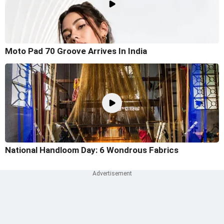
Moto Pad 70 Groove Arrives In India
National Handloom Day: 6 Wondrous Fabrics