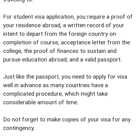
For student visa application, you require a proof of
your residence abroad, a written record of your
intent to depart from the foreign country on
completion of course, acceptance letter from the
college, the proof of finances to sustain and
pursue education abroad, and a valid passport.
Just like the passport, you need to apply for visa
well in advance as many countries have a
complicated procedure, which might take
considerable amount of time.
Do not forget to make copies of your visa for any
contingency.