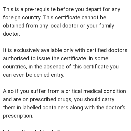
This is a pre-requisite before you depart for any
foreign country. This certificate cannot be
obtained from any local doctor or your family
doctor.
It is exclusively available only with certified doctors
authorised to issue the certificate. In some
countries, in the absence of this certificate you
can even be denied entry.
Also if you suffer from a critical medical condition
and are on prescribed drugs, you should carry
them in labelled containers along with the doctorʼs
prescription.