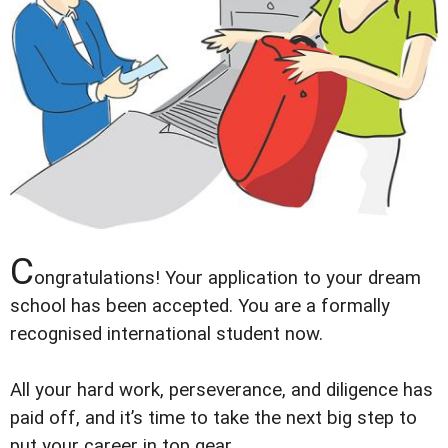
C
ongratulations! Your application to your dream
school has been accepted. You are a formally
recognised international student now.
All your hard work, perseverance, and diligence has
paid off, and itʼs time to take the next big step to
put your career in top gear.