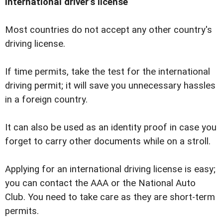
International driverʼs license
Most countries do not accept any other country's
driving license.
If time permits, take the test for the international
driving permit; it will save you unnecessary hassles
in a foreign country.
It can also be used as an identity proof in case you
forget to carry other documents while on a stroll.
Applying for an international driving license is easy;
you can contact the AAA or the National Auto
Club. You need to take care as they are short-term
permits.