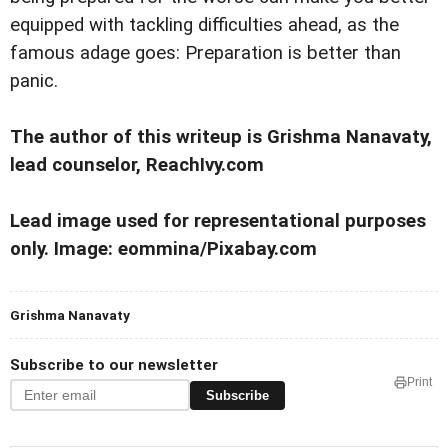
equipped with tackling difficulties ahead, as the
famous adage goes: Preparation is better than
panic.
The author of this writeup is Grishma Nanavaty,
lead counselor, ReachIvy.com
Lead image used for representational purposes
only. Image: eommina/Pixabay.com
Grishma Nanavaty
Subscribe to our newsletter
Print
Subscribe