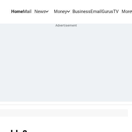
Home
Mail
BusinessEmail
Gurus
TV
News
Money
More