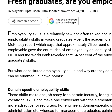
Fresh graduates, are you empl
By
Mayank Gupta, BodhiSutra
Updated: November 24, 2009 17:18 IST
Share this Article
E
mployability skills is a relatively new and often talked abou
employability skills in young graduates -- be it the academic
McKinsey report which says that approximately 75 per cent of f
employable gave the entire idea of employability an identity of
FICCI and the World Bank revealed that 64 per cent of the surv
graduates' skills.
But what constitutes employability skills and why are they so 
can be summed up in two points:
Domain-specific employability skills
These skills make one job-ready for a certain industry, for eg: 
vocational skills and make one conversant with the elementar
more attractive for recruiters. For engineers, domain-specific 
administration etc, whereas for management graduates, gaining 