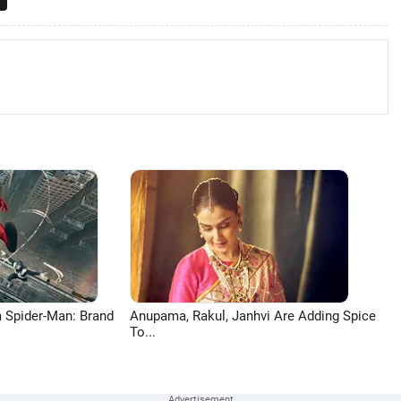
 Spider-Man: Brand
Anupama, Rakul, Janhvi Are Adding Spice
To...