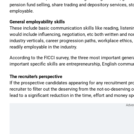
pension fund selling, share trading and depository services,
employable.
General employability skills
These include basic communication skills like reading, listeni
would include influencing, negotiation, etc both written and n
industry verticals, career progression paths, workplace ethic
readily employable in the industry.
According to the FICCI survey, the three most important general
important specific skills are entrepreneurship, English commu
The recruiter's perspective
If the prospective candidates appearing for any recruitment pr
recruiter to filter out the deserving from the not-so-deserving o
lead to a significant reduction in the time, effort and money spe