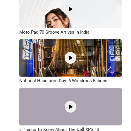
Moto Pad 70 Groove Arrives In India
National Handloom Day: 6 Wondrous Fabrics
7 Things To Know About The Dell XPS 13