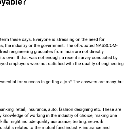
oyable?
t term these days. Everyone is stressing on the need for
ians, the industry or the government. The oft-quoted NASSCOM-
resh engineering graduates from India are not directly
 its own. If that was not enough, a recent survey conducted by
eyed employers were not satisfied with the quality of engineering
essential for success in getting a job? The answers are many, but
banking, retail, insurance, auto, fashion designing etc. These are
y knowledge of working in the industry of choice, making one
skills might include quality assurance, testing, network
skills related to the mutual fund industry, insurance and