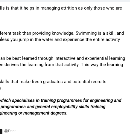
lls is that it helps in managing attrition as only those who are
fferent task than providing knowledge. Swimming is a skill, and
s you jump in the water and experience the entire activity
an be best learned through interactive and experiential learning
 derives the learning from that activity. This way the learning
kills that make fresh graduates and potential recruits
s.
e which specialises in training programmes for engineering and
programmes and general employability skills training
engineering or management degrees.
Print