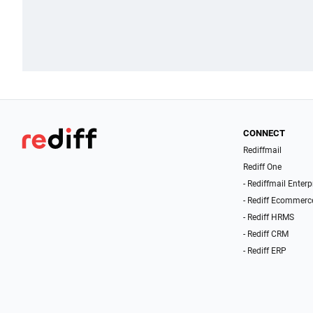
CONNECT
Rediffmail
Rediff One
- Rediffmail Enterp
- Rediff Ecommerc
- Rediff HRMS
- Rediff CRM
- Rediff ERP