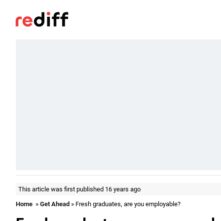
This article was first published 16 years ago
Home
»
Get Ahead
» Fresh graduates, are you employable?