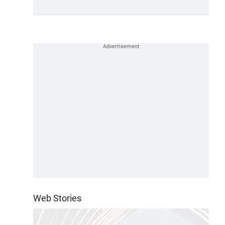
Web Stories