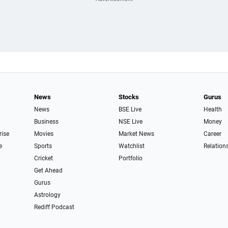
News
Stocks
Gurus
News
BSE Live
Health
Business
NSE Live
Money
rise
Movies
Market News
Career
e
Sports
Watchlist
Relation
Cricket
Portfolio
Get Ahead
Gurus
Astrology
Rediff Podcast