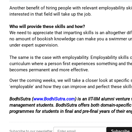
Another benefit of hiring people with relevant employability ski
interested in that field will take up the job.
Who will provide these skills and how?
We need to appreciate that imparting skills is an altogether di
no amount of bookish knowledge can make you a swimmer unles
under expert supervision.
The same is the case with employability. Employability skills c
curriculum where a person first experiences something and then
becomes permanent and more effective.
Over the coming weeks, we will take a closer look at specific s
'employable' and how they can improve and perfect these skill
BodhiSutra (
www.BodhiSutra.com
) is an IIT-IIM alumni ventur
management students. BodhiSutra offers both domain-specific 
programmes for students in final and pre-final years of their 
Subscribe
Subscribe to our newsletter