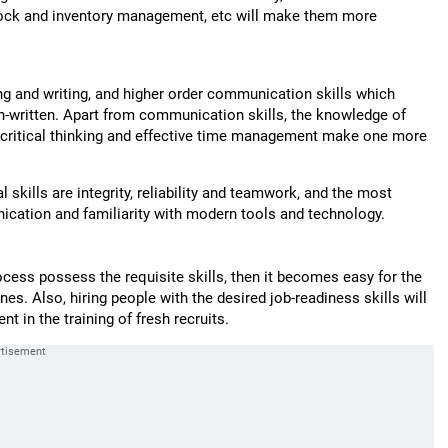
 stock and inventory management, etc will make them more
ng and writing, and higher order communication skills which
on-written. Apart from communication skills, the knowledge of
s, critical thinking and effective time management make one more
 skills are integrity, reliability and teamwork, and the most
nication and familiarity with modern tools and technology.
ocess possess the requisite skills, then it becomes easy for the
nes. Also, hiring people with the desired job-readiness skills will
nt in the training of fresh recruits.