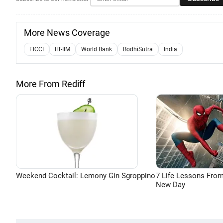
More News Coverage
FICCI
IIT-IIM
World Bank
BodhiSutra
India
More From Rediff
Weekend Cocktail: Lemony Gin Sgroppino
7 Life Lessons From
New Day