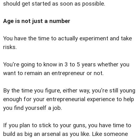
should get started as soon as possible.
Age is not just a number
You have the time to actually experiment and take
risks.
You're going to know in 3 to 5 years whether you
want to remain an entrepreneur or not.
By the time you figure, either way, you're still young
enough for your entrepreneurial experience to help
you find yourself a job.
If you plan to stick to your guns, you have time to
build as big an arsenal as you like. Like someone