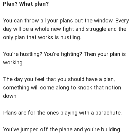
Plan? What plan?
You can throw all your plans out the window. Every
day will be a whole new fight and struggle and the
only plan that works is hustling.
You're hustling? You're fighting? Then your plan is
working.
The day you feel that you should have a plan,
something will come along to knock that notion
down.
Plans are for the ones playing with a parachute.
You've jumped off the plane and you're building