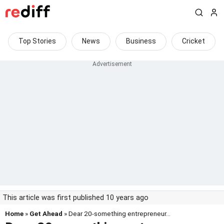
Top Stories
News
Business
Cricket
This article was first published 10 years ago
Home
»
Get Ahead
» Dear 20-something entrepreneur...