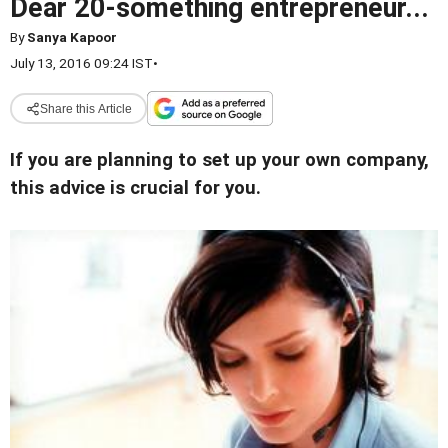
Dear 20-something entrepreneur...
By
Sanya Kapoor
July 13, 2016 09:24 IST
•
Share this Article
If you are planning to set up your own company,
this advice is crucial for you.