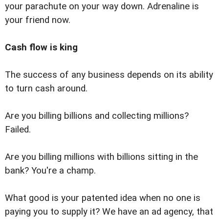
your parachute on your way down. Adrenaline is
your friend now.
Cash flow is king
The success of any business depends on its ability
to turn cash around.
Are you billing billions and collecting millions?
Failed.
Are you billing millions with billions sitting in the
bank? You're a champ.
What good is your patented idea when no one is
paying you to supply it? We have an ad agency, that