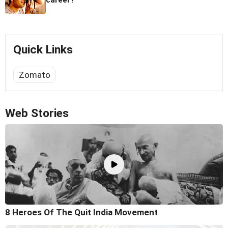
career?
Quick Links
Zomato
Web Stories
8 Heroes Of The Quit India Movement