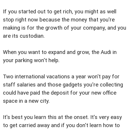
If you started out to get rich, you might as well
stop right now because the money that you're
making is for the growth of your company, and you
are its custodian.
When you want to expand and grow, the Audi in
your parking won't help.
Two international vacations a year won't pay for
staff salaries and those gadgets you're collecting
could have paid the deposit for your new office
space in a new city.
It's best you learn this at the onset. It's very easy
to get carried away and if you don't learn how to