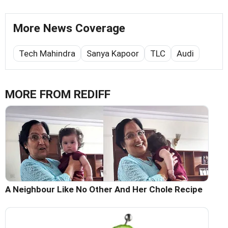
More News Coverage
Tech Mahindra
Sanya Kapoor
TLC
Audi
MORE FROM REDIFF
A Neighbour Like No Other And Her Chole Recipe