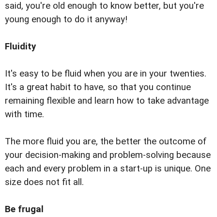
said, you're old enough to know better, but you're
young enough to do it anyway!
Fluidity
It's easy to be fluid when you are in your twenties.
It's a great habit to have, so that you continue
remaining flexible and learn how to take advantage
with time.
The more fluid you are, the better the outcome of
your decision-making and problem-solving because
each and every problem in a start-up is unique. One
size does not fit all.
Be frugal