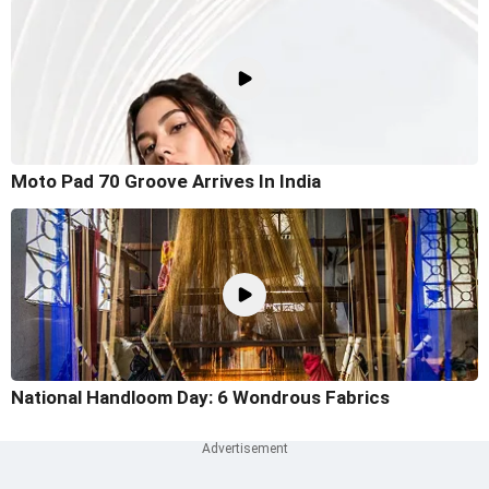
Moto Pad 70 Groove Arrives In India
National Handloom Day: 6 Wondrous Fabrics