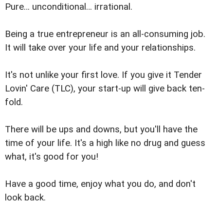
Pure… unconditional… irrational.
Being a true entrepreneur is an all-consuming job.
It will take over your life and your relationships.
It's not unlike your first love. If you give it Tender
Lovin' Care (TLC), your start-up will give back ten-
fold.
There will be ups and downs, but you'll have the
time of your life. It's a high like no drug and guess
what, it's good for you!
Have a good time, enjoy what you do, and don't
look back.