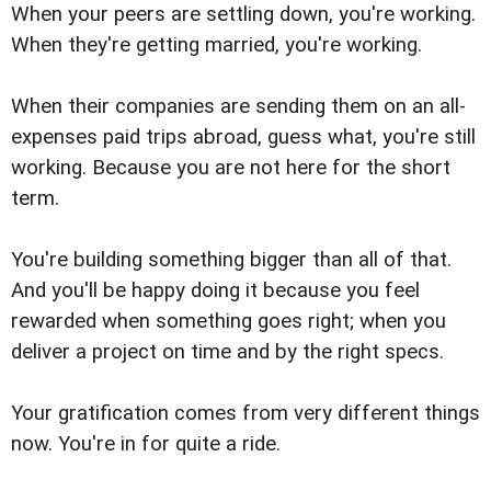
When your peers are settling down, you're working.
When they're getting married, you're working.
When their companies are sending them on an all-
expenses paid trips abroad, guess what, you're still
working. Because you are not here for the short
term.
You're building something bigger than all of that.
And you'll be happy doing it because you feel
rewarded when something goes right; when you
deliver a project on time and by the right specs.
Your gratification comes from very different things
now. You're in for quite a ride.