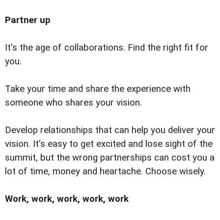
Partner up
It's the age of collaborations. Find the right fit for
you.
Take your time and share the experience with
someone who shares your vision.
Develop relationships that can help you deliver your
vision. It's easy to get excited and lose sight of the
summit, but the wrong partnerships can cost you a
lot of time, money and heartache. Choose wisely.
Work, work, work, work, work