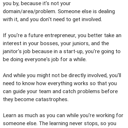
you by, because it's not your
domain/area/problem. Someone else is dealing
with it, and you don't need to get involved.
If you're a future entrepreneur, you better take an
interest in your bosses, your juniors, and the
janitor's job because in a start-up, you're going to
be doing everyone's job for a while.
And while you might not be directly involved, you'll
need to know how everything works so that you
can guide your team and catch problems before
they become catastrophes.
Learn as much as you can while you're working for
someone else. The learning never stops, so you