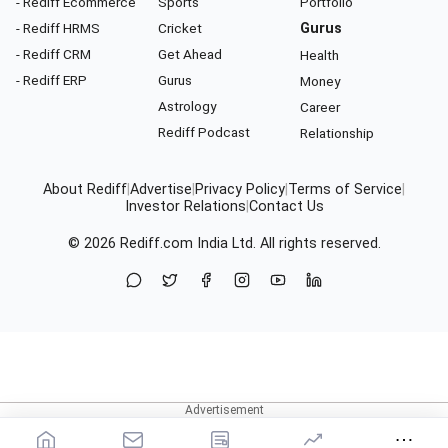
- Rediff Ecommerce
Sports
Portfolio
- Rediff HRMS
Cricket
Gurus
- Rediff CRM
Get Ahead
Health
- Rediff ERP
Gurus
Money
Astrology
Career
Rediff Podcast
Relationship
About Rediff
|
Advertise
|
Privacy Policy
|
Terms of Service
|
Investor Relations
|
Contact Us
© 2026
Rediff.com
India Ltd. All rights reserved.