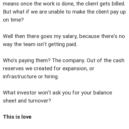
means once the work is done, the client gets billed.
But what if we are unable to make the client pay up
on time?
Well then there goes my salary, because there's no
way the team isn't getting paid.
Who's paying them? The company. Out of the cash
reserves we created for expansion, or
infrastructure or hiring.
What investor won't ask you for your balance
sheet and turnover?
This is love