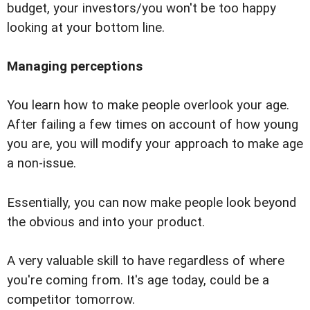
budget, your investors/you won't be too happy
looking at your bottom line.
Managing perceptions
You learn how to make people overlook your age.
After failing a few times on account of how young
you are, you will modify your approach to make age
a non-issue.
Essentially, you can now make people look beyond
the obvious and into your product.
A very valuable skill to have regardless of where
you're coming from. It's age today, could be a
competitor tomorrow.