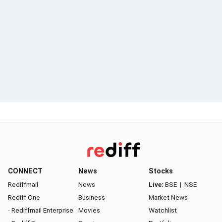
CONNECT
News
Stocks
Rediffmail
News
Live:
BSE
|
NSE
Rediff One
Business
Market News
- Rediffmail Enterprise
Movies
Watchlist