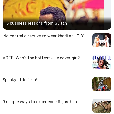
5 business lessons from Sultan
'No central directive to wear khadi at IIT-B'
VOTE: Who's the hottest July cover girl?
Spunky, little fella!
9 unique ways to experience Rajasthan