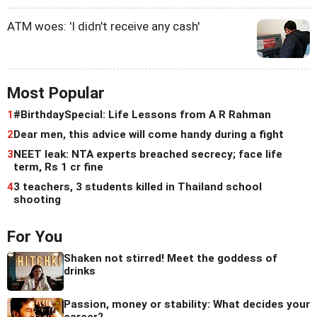
ATM woes: 'I didn't receive any cash'
Most Popular
1
#BirthdaySpecial: Life Lessons from A R Rahman
2
Dear men, this advice will come handy during a fight
3
NEET leak: NTA experts breached secrecy; face life
term, Rs 1 cr fine
4
3 teachers, 3 students killed in Thailand school
shooting
For You
Shaken not stirred! Meet the goddess of
drinks
Passion, money or stability: What decides your