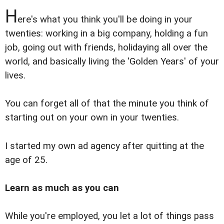
H
ere's what you think you'll be doing in your
twenties: working in a big company, holding a fun
job, going out with friends, holidaying all over the
world, and basically living the 'Golden Years' of your
lives.
You can forget all of that the minute you think of
starting out on your own in your twenties.
I started my own ad agency after quitting at the
age of 25.
Learn as much as you can
While you're employed, you let a lot of things pass