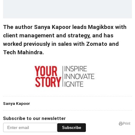
The author Sanya Kapoor leads Magikbox with
client management and strategy, and has
worked previously in sales with Zomato and
Tech Mahindra.
Sanya Kapoor
Subscribe to our newsletter
Print
Subscribe