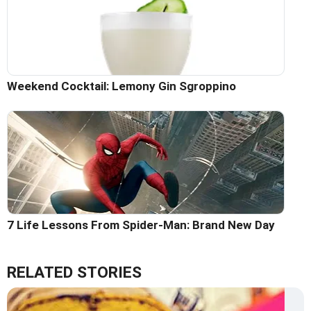
Weekend Cocktail: Lemony Gin Sgroppino
7 Life Lessons From Spider-Man: Brand New Day
RELATED STORIES