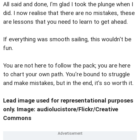
All said and done, I'm glad I took the plunge when I
did. I now realise that there are no mistakes, these
are lessons that you need to learn to get ahead.
If everything was smooth sailing, this wouldn't be
fun.
You are not here to follow the pack; you are here
to chart your own path. You're bound to struggle
and make mistakes, but in the end, it's so worth it.
Lead image used for representational purposes
only. Image: audiolucistore/Flickr/Creative
Commons