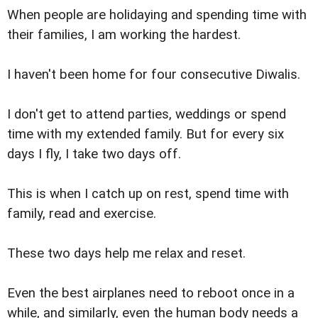
When people are holidaying and spending time with
their families, I am working the hardest.
I haven't been home for four consecutive Diwalis.
I don't get to attend parties, weddings or spend
time with my extended family. But for every six
days I fly, I take two days off.
This is when I catch up on rest, spend time with
family, read and exercise.
These two days help me relax and reset.
Even the best airplanes need to reboot once in a
while, and similarly, even the human body needs a