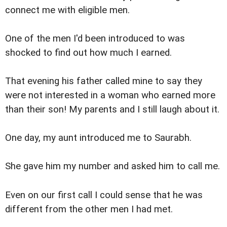
connect me with eligible men.
One of the men I'd been introduced to was
shocked to find out how much I earned.
That evening his father called mine to say they
were not interested in a woman who earned more
than their son! My parents and I still laugh about it.
One day, my aunt introduced me to Saurabh.
She gave him my number and asked him to call me.
Even on our first call I could sense that he was
different from the other men I had met.