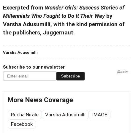
Excerpted from
Wonder Girls: Success Stories of
Millennials Who Fought to Do It Their Way
by
Varsha Adusumilli, with the kind permission of
the publishers, Juggernaut.
Varsha Adusumilli
Subscribe to our newsletter
Print
Subscribe
More News Coverage
Rucha Nirale
Varsha Adusumilli
IMAGE
Facebook