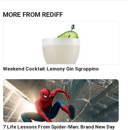
MORE FROM REDIFF
Weekend Cocktail: Lemony Gin Sgroppino
7 Life Lessons From Spider-Man: Brand New Day