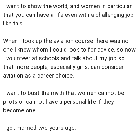
I want to show the world, and women in particular,
that you can have a life even with a challenging job
like this.
When I took up the aviation course there was no
one I knew whom I could look to for advice, so now
I volunteer at schools and talk about my job so
that more people, especially girls, can consider
aviation as a career choice.
I want to bust the myth that women cannot be
pilots or cannot have a personal life if they
become one.
I got married two years ago.