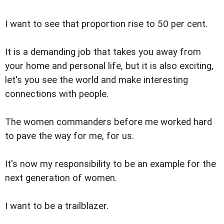
I want to see that proportion rise to 50 per cent.
It is a demanding job that takes you away from
your home and personal life, but it is also exciting,
let's you see the world and make interesting
connections with people.
The women commanders before me worked hard
to pave the way for me, for us.
It's now my responsibility to be an example for the
next generation of women.
I want to be a trailblazer.