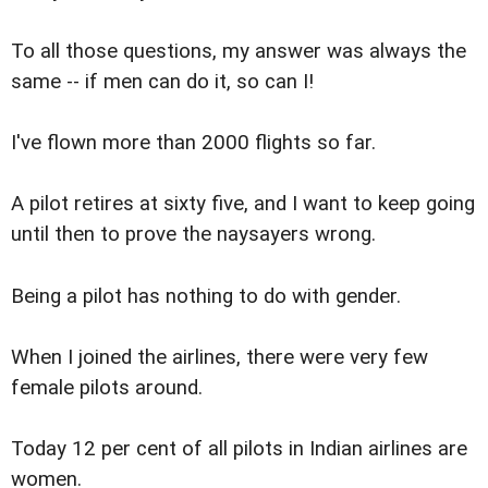
To all those questions, my answer was always the
same -- if men can do it, so can I!
I've flown more than 2000 flights so far.
A pilot retires at sixty five, and I want to keep going
until then to prove the naysayers wrong.
Being a pilot has nothing to do with gender.
When I joined the airlines, there were very few
female pilots around.
Today 12 per cent of all pilots in Indian airlines are
women.