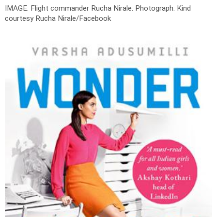
IMAGE: Flight commander Rucha Nirale.
Photograph: Kind
courtesy Rucha Nirale/Facebook