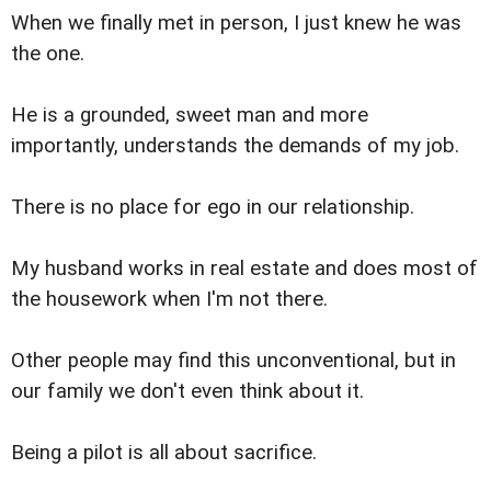
When we finally met in person, I just knew he was
the one.
He is a grounded, sweet man and more
importantly, understands the demands of my job.
There is no place for ego in our relationship.
My husband works in real estate and does most of
the housework when I'm not there.
Other people may find this unconventional, but in
our family we don't even think about it.
Being a pilot is all about sacrifice.