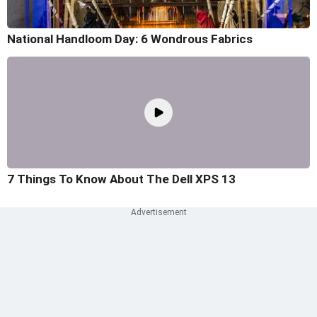
National Handloom Day: 6 Wondrous Fabrics
7 Things To Know About The Dell XPS 13