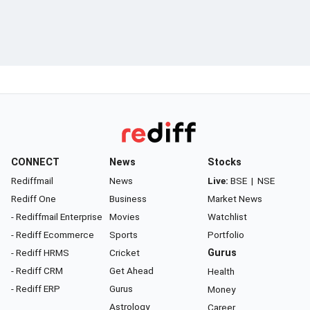
CONNECT
News
Stocks
Rediffmail
News
Live:
BSE
|
NSE
Rediff One
Business
Market News
- Rediffmail Enterprise
Movies
Watchlist
- Rediff Ecommerce
Sports
Portfolio
- Rediff HRMS
Cricket
Gurus
- Rediff CRM
Get Ahead
Health
- Rediff ERP
Gurus
Money
Astrology
Career