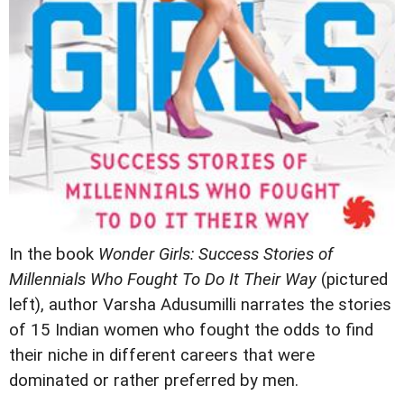
In the book
Wonder Girls: Success Stories of
Millennials Who Fought To Do It Their Way
(pictured
left), author Varsha Adusumilli narrates the stories
of 15 Indian women who fought the odds to find
their niche in different careers that were
dominated or rather preferred by men.