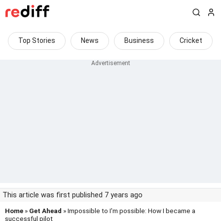
Top Stories
News
Business
Cricket
This article was first published 7 years ago
Home
»
Get Ahead
» Impossible to I'm possible: How I became a
successful pilot