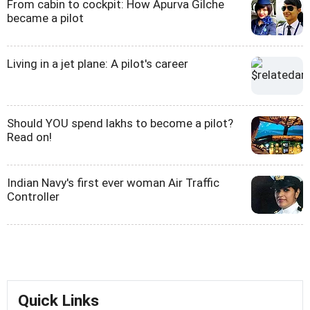
From cabin to cockpit: How Apurva Gilche
became a pilot
Living in a jet plane: A pilot's career
Should YOU spend lakhs to become a pilot?
Read on!
Indian Navy's first ever woman Air Traffic
Controller
Quick Links