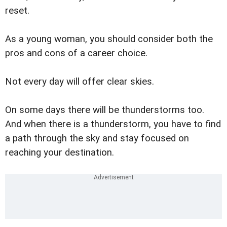
reset.
As a young woman, you should consider both the
pros and cons of a career choice.
Not every day will offer clear skies.
On some days there will be thunderstorms too.
And when there is a thunderstorm, you have to find
a path through the sky and stay focused on
reaching your destination.