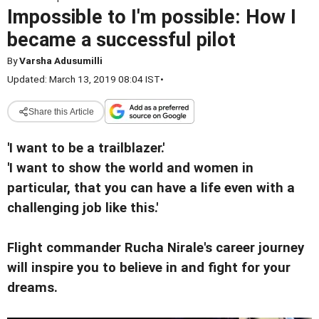
Impossible to I'm possible: How I
became a successful pilot
By
Varsha Adusumilli
Updated: March 13, 2019 08:04 IST
•
Share this Article
'I want to be a trailblazer.'
'I want to show the world and women in
particular, that you can have a life even with a
challenging job like this.'
Flight commander Rucha Nirale's career journey
will inspire you to believe in and fight for your
dreams.