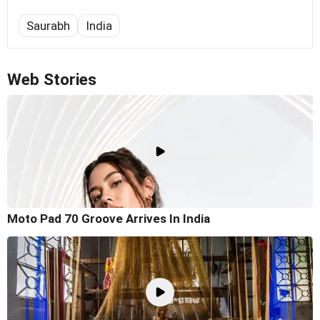
Saurabh
India
Web Stories
Moto Pad 70 Groove Arrives In India