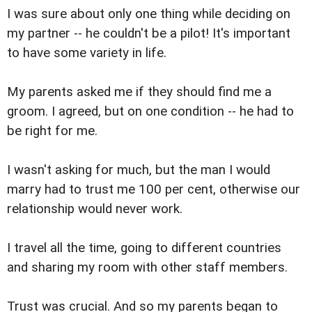
I was sure about only one thing while deciding on
my partner -- he couldn't be a pilot! It's important
to have some variety in life.
My parents asked me if they should find me a
groom. I agreed, but on one condition -- he had to
be right for me.
I wasn't asking for much, but the man I would
marry had to trust me 100 per cent, otherwise our
relationship would never work.
I travel all the time, going to different countries
and sharing my room with other staff members.
Trust was crucial. And so my parents began to