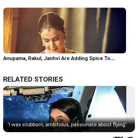
Anupama, Rakul, Janhvi Are Adding Spice To...
RELATED STORIES
'I was stubborn, ambitious, passionate about flying'