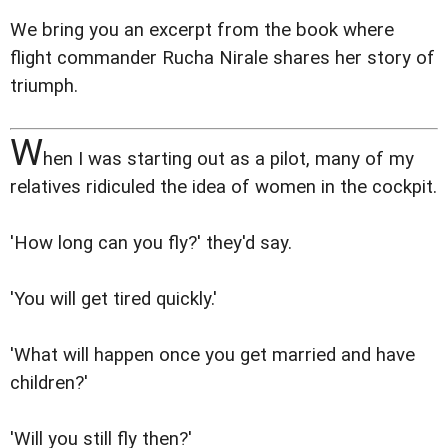
We bring you an excerpt from the book where
flight commander Rucha Nirale shares her story of
triumph.
W
hen I was starting out as a pilot, many of my
relatives ridiculed the idea of women in the cockpit.
'How long can you fly?' they'd say.
'You will get tired quickly.'
'What will happen once you get married and have
children?'
'Will you still fly then?'