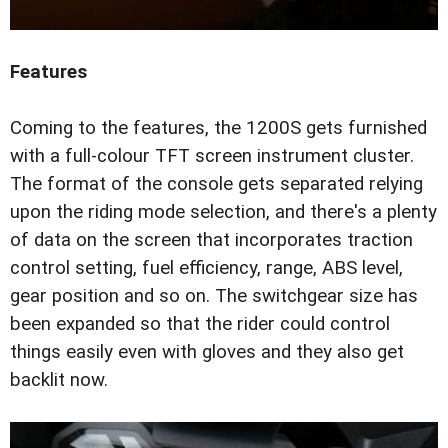
Features
Coming to the features, the 1200S gets furnished
with a full-colour TFT screen instrument cluster.
The format of the console gets separated relying
upon the riding mode selection, and there's a plenty
of data on the screen that incorporates traction
control setting, fuel efficiency, range, ABS level,
gear position and so on. The switchgear size has
been expanded so that the rider could control
things easily even with gloves and they also get
backlit now.