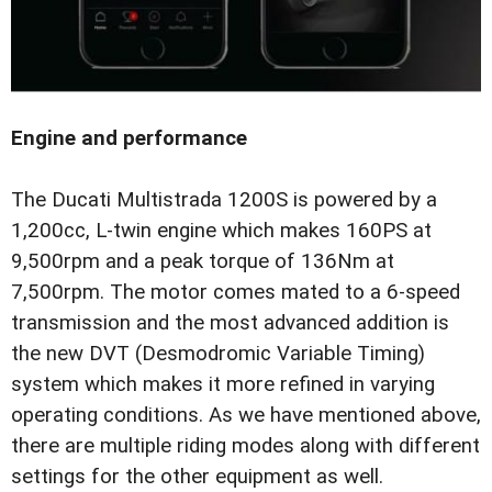
Engine and performance
The Ducati Multistrada 1200S is powered by a
1,200cc, L-twin engine which makes 160PS at
9,500rpm and a peak torque of 136Nm at
7,500rpm. The motor comes mated to a 6-speed
transmission and the most advanced addition is
the new DVT (Desmodromic Variable Timing)
system which makes it more refined in varying
operating conditions. As we have mentioned above,
there are multiple riding modes along with different
settings for the other equipment as well.