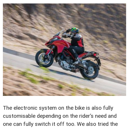
The electronic system on the bike is also fully
customisable depending on the rider’s need and
one can fully switch it off too. We also tried the