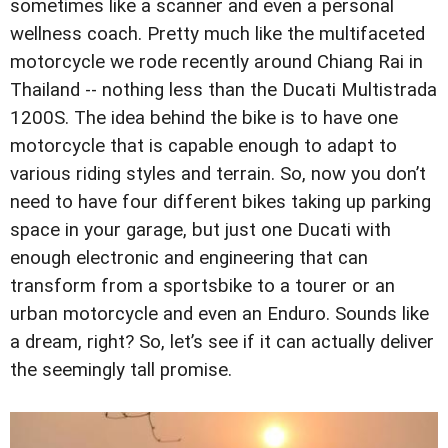
sometimes like a scanner and even a personal
wellness coach. Pretty much like the multifaceted
motorcycle we rode recently around Chiang Rai in
Thailand -- nothing less than the Ducati Multistrada
1200S. The idea behind the bike is to have one
motorcycle that is capable enough to adapt to
various riding styles and terrain. So, now you don’t
need to have four different bikes taking up parking
space in your garage, but just one Ducati with
enough electronic and engineering that can
transform from a sportsbike to a tourer or an
urban motorcycle and even an Enduro. Sounds like
a dream, right? So, let’s see if it can actually deliver
the seemingly tall promise.