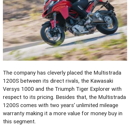
The company has cleverly placed the Multistrada
1200S between its direct rivals, the Kawasaki
Versys 1000 and the Triumph Tiger Explorer with
respect to its pricing. Besides that, the Multistrada
1200S comes with two years’ unlimited mileage
warranty making it a more value for money buy in
this segment.