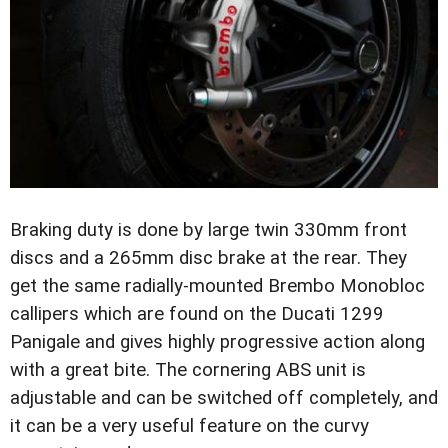
Braking duty is done by large twin 330mm front
discs and a 265mm disc brake at the rear. They
get the same radially-mounted Brembo Monobloc
callipers which are found on the Ducati 1299
Panigale and gives highly progressive action along
with a great bite. The cornering ABS unit is
adjustable and can be switched off completely, and
it can be a very useful feature on the curvy