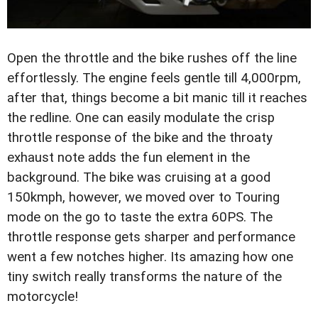
Open the throttle and the bike rushes off the line
effortlessly. The engine feels gentle till 4,000rpm,
after that, things become a bit manic till it reaches
the redline. One can easily modulate the crisp
throttle response of the bike and the throaty
exhaust note adds the fun element in the
background. The bike was cruising at a good
150kmph, however, we moved over to Touring
mode on the go to taste the extra 60PS. The
throttle response gets sharper and performance
went a few notches higher. Its amazing how one
tiny switch really transforms the nature of the
motorcycle!