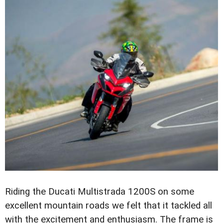
Riding the Ducati Multistrada 1200S on some
excellent mountain roads we felt that it tackled all
with the excitement and enthusiasm. The frame is