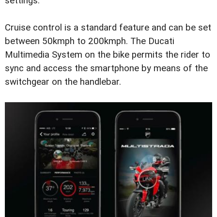
settings.
Cruise control is a standard feature and can be set
between 50kmph to 200kmph. The Ducati
Multimedia System on the bike permits the rider to
sync and access the smartphone by means of the
switchgear on the handlebar.