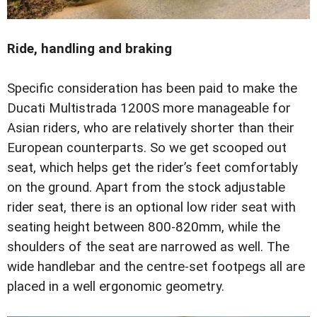
Ride, handling and braking
Specific consideration has been paid to make the
Ducati Multistrada 1200S more manageable for
Asian riders, who are relatively shorter than their
European counterparts. So we get scooped out
seat, which helps get the rider’s feet comfortably
on the ground. Apart from the stock adjustable
rider seat, there is an optional low rider seat with
seating height between 800-820mm, while the
shoulders of the seat are narrowed as well. The
wide handlebar and the centre-set footpegs all are
placed in a well ergonomic geometry.