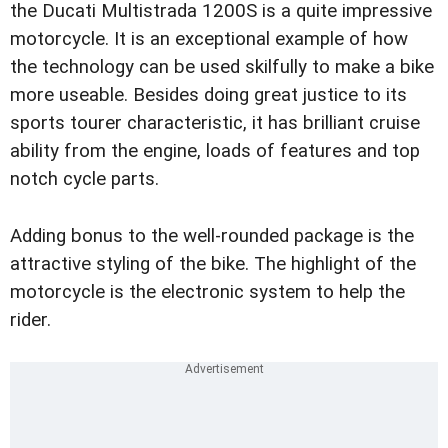
the Ducati Multistrada 1200S is a quite impressive
motorcycle. It is an exceptional example of how
the technology can be used skilfully to make a bike
more useable. Besides doing great justice to its
sports tourer characteristic, it has brilliant cruise
ability from the engine, loads of features and top
notch cycle parts.
Adding bonus to the well-rounded package is the
attractive styling of the bike. The highlight of the
motorcycle is the electronic system to help the
rider.