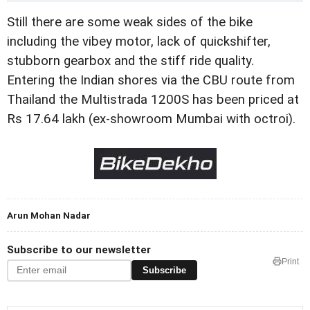
Still there are some weak sides of the bike
including the vibey motor, lack of quickshifter,
stubborn gearbox and the stiff ride quality.
Entering the Indian shores via the CBU route from
Thailand the Multistrada 1200S has been priced at
Rs 17.64 lakh (ex-showroom Mumbai with octroi).
Arun Mohan Nadar
Subscribe to our newsletter
Print
Subscribe