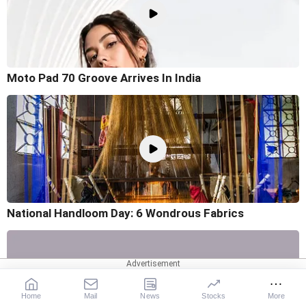
Moto Pad 70 Groove Arrives In India
National Handloom Day: 6 Wondrous Fabrics
Home
Mail
News
Stocks
More