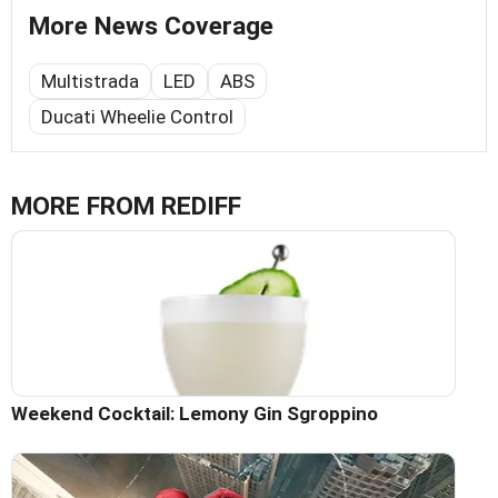
More News Coverage
Multistrada
LED
ABS
Ducati Wheelie Control
MORE FROM REDIFF
Weekend Cocktail: Lemony Gin Sgroppino