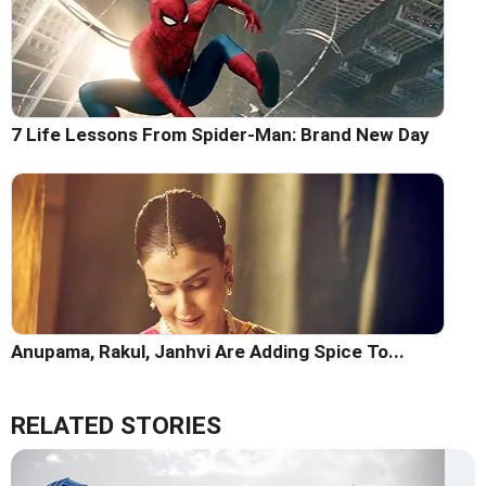
7 Life Lessons From Spider-Man: Brand New Day
Anupama, Rakul, Janhvi Are Adding Spice To...
RELATED STORIES