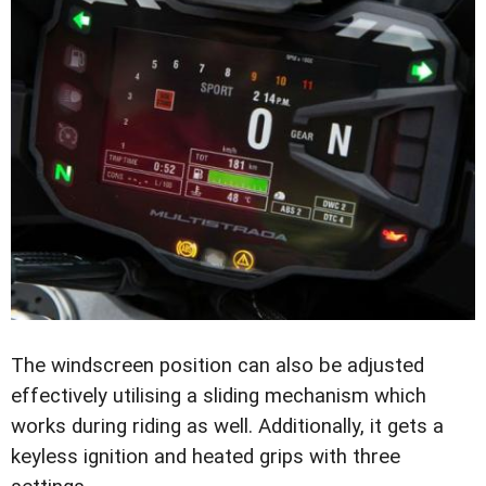
The windscreen position can also be adjusted
effectively utilising a sliding mechanism which
works during riding as well. Additionally, it gets a
keyless ignition and heated grips with three