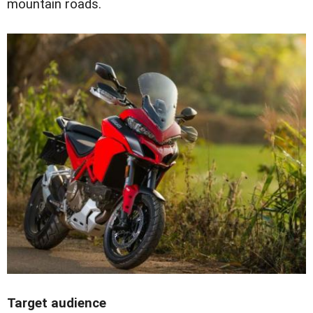
mountain roads.
Target audience