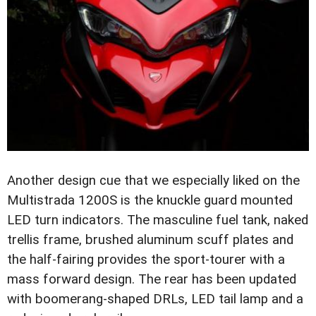
Another design cue that we especially liked on the
Multistrada 1200S is the knuckle guard mounted
LED turn indicators. The masculine fuel tank, naked
trellis frame, brushed aluminum scuff plates and
the half-fairing provides the sport-tourer with a
mass forward design. The rear has been updated
with boomerang-shaped DRLs, LED tail lamp and a