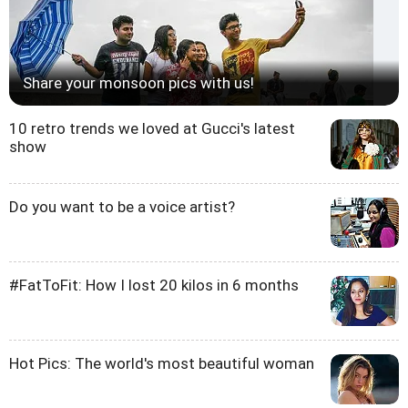
Share your monsoon pics with us!
10 retro trends we loved at Gucci's latest
show
Do you want to be a voice artist?
#FatToFit: How I lost 20 kilos in 6 months
Hot Pics: The world's most beautiful woman