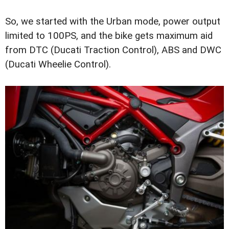
So, we started with the Urban mode, power output
limited to 100PS, and the bike gets maximum aid
from DTC (Ducati Traction Control), ABS and DWC
(Ducati Wheelie Control).