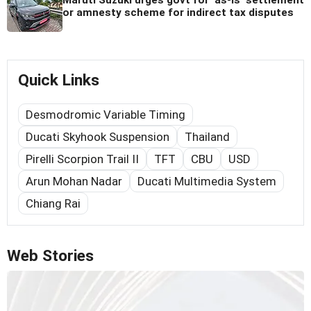
or amnesty scheme for indirect tax disputes
Quick Links
Desmodromic Variable Timing
Ducati Skyhook Suspension
Thailand
Pirelli Scorpion Trail II
TFT
CBU
USD
Arun Mohan Nadar
Ducati Multimedia System
Chiang Rai
Web Stories