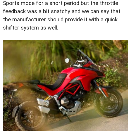
Sports mode for a short period but the throttle
feedback was a bit snatchy and we can say that
the manufacturer should provide it with a quick
shifter system as well.