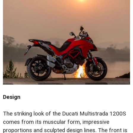
Design
The striking look of the Ducati Multistrada 1200S
comes from its muscular form, impressive
proportions and sculpted design lines. The front is