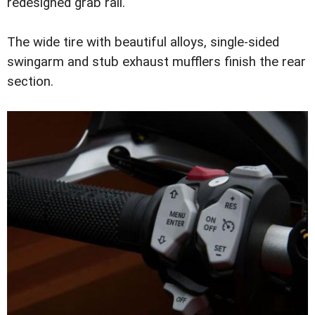
redesigned grab rail.
The wide tire with beautiful alloys, single-sided
swingarm and stub exhaust mufflers finish the rear
section.