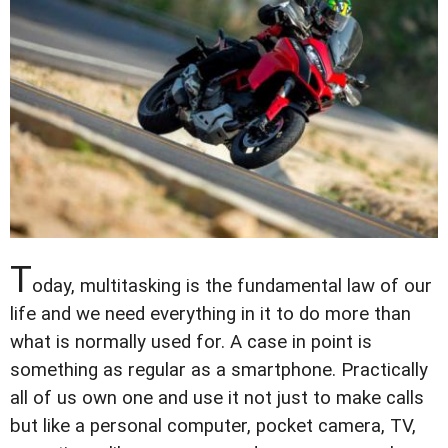
T
oday, multitasking is the fundamental law of our
life and we need everything in it to do more than
what is normally used for. A case in point is
something as regular as a smartphone. Practically
all of us own one and use it not just to make calls
but like a personal computer, pocket camera, TV,