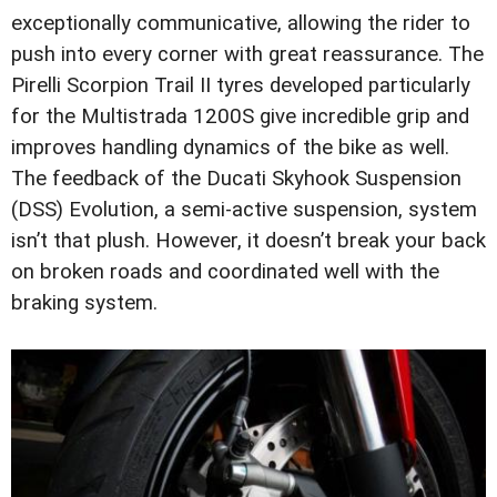
exceptionally communicative, allowing the rider to
push into every corner with great reassurance. The
Pirelli Scorpion Trail II tyres developed particularly
for the Multistrada 1200S give incredible grip and
improves handling dynamics of the bike as well.
The feedback of the Ducati Skyhook Suspension
(DSS) Evolution, a semi-active suspension, system
isn’t that plush. However, it doesn’t break your back
on broken roads and coordinated well with the
braking system.