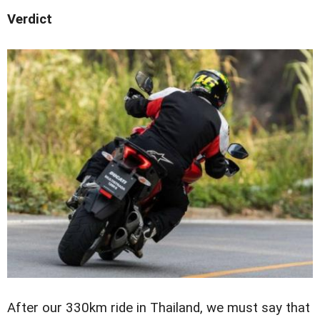
Verdict
After our 330km ride in Thailand, we must say that