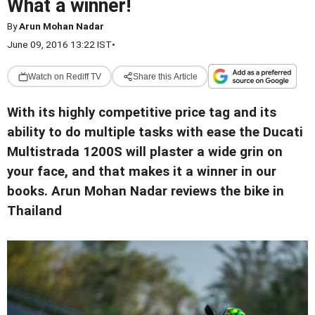
What a winner!
By
Arun Mohan Nadar
June 09, 2016 13:22 IST
•
Watch on Rediff TV
Share this Article
With its highly competitive price tag and its
ability to do multiple tasks with ease the Ducati
Multistrada 1200S will plaster a wide grin on
your face, and that makes it a winner in our
books. Arun Mohan Nadar reviews the bike in
Thailand