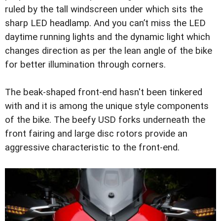
ruled by the tall windscreen under which sits the
sharp LED headlamp. And you can’t miss the LED
daytime running lights and the dynamic light which
changes direction as per the lean angle of the bike
for better illumination through corners.
The beak-shaped front-end hasn't been tinkered
with and it is among the unique style components
of the bike. The beefy USD forks underneath the
front fairing and large disc rotors provide an
aggressive characteristic to the front-end.