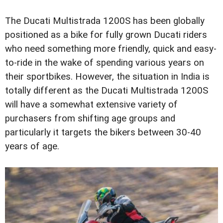
The Ducati Multistrada 1200S has been globally
positioned as a bike for fully grown Ducati riders
who need something more friendly, quick and easy-
to-ride in the wake of spending various years on
their sportbikes. However, the situation in India is
totally different as the Ducati Multistrada 1200S
will have a somewhat extensive variety of
purchasers from shifting age groups and
particularly it targets the bikers between 30-40
years of age.