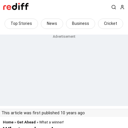
Top Stories
News
Business
Cricket
This article was first published 10 years ago
Home
»
Get Ahead
» What a winner!