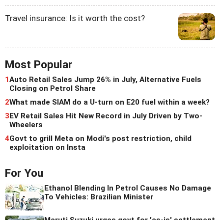
Travel insurance: Is it worth the cost?
Most Popular
1
Auto Retail Sales Jump 26% in July, Alternative Fuels
Closing on Petrol Share
2
What made SIAM do a U-turn on E20 fuel within a week?
3
EV Retail Sales Hit New Record in July Driven by Two-
Wheelers
4
Govt to grill Meta on Modi's post restriction, child
exploitation on Insta
For You
Ethanol Blending In Petrol Causes No Damage
To Vehicles: Brazilian Minister
Maruti Suzuki urges govt for 'as-is' settlement