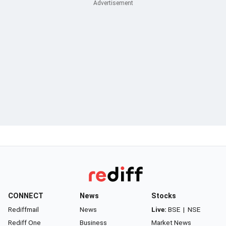
CONNECT
News
Stocks
Rediffmail
News
Live:
BSE
|
NSE
Rediff One
Business
Market News