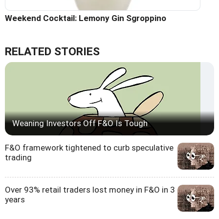
Weekend Cocktail: Lemony Gin Sgroppino
RELATED STORIES
Weaning Investors Off F&O Is Tough
F&O framework tightened to curb speculative
trading
Over 93% retail traders lost money in F&O in 3
years