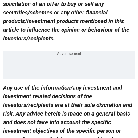
solicitation of an offer to buy or sell any
securities/schemes or any other financial
products/investment products mentioned in this
article to influence the opinion or behaviour of the
investors/recipients.
Any use of the information/any investment and
investment related decisions of the
investors/recipients are at their sole discretion and
risk. Any advice herein is made on a general basis
and does not take into account the specific
investment objectives of the specific person or