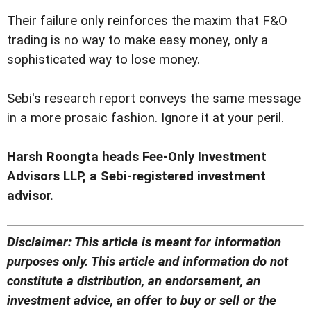
Their failure only reinforces the maxim that F&O
trading is no way to make easy money, only a
sophisticated way to lose money.
Sebi's research report conveys the same message
in a more prosaic fashion. Ignore it at your peril.
Harsh Roongta heads Fee-Only Investment
Advisors LLP, a Sebi-registered investment
advisor.
Disclaimer: This article is meant for information
purposes only. This article and information do not
constitute a distribution, an endorsement, an
investment advice, an offer to buy or sell or the