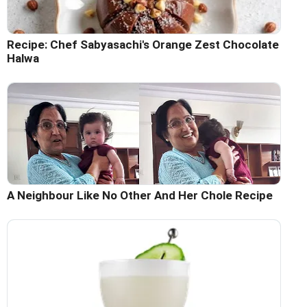
Recipe: Chef Sabyasachi's Orange Zest Chocolate
Halwa
A Neighbour Like No Other And Her Chole Recipe