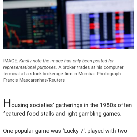
IMAGE:
Kindly note the image has only been posted for
representational purposes.
A broker trades at his computer
terminal at a stock brokerage firm in Mumbai.
Photograph:
Francis Mascarenhas/Reuters
H
ousing societies' gatherings in the 1980s often
featured food stalls and light gambling games.
One popular game was 'Lucky 7', played with two