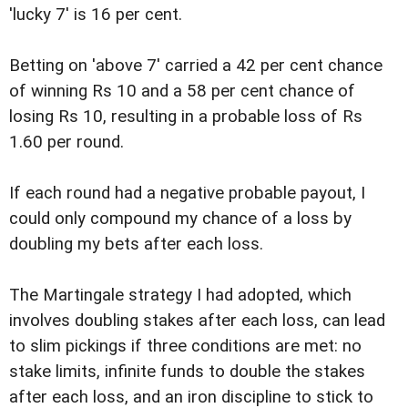
'lucky 7' is 16 per cent.
Betting on 'above 7' carried a 42 per cent chance
of winning Rs 10 and a 58 per cent chance of
losing Rs 10, resulting in a probable loss of Rs
1.60 per round.
If each round had a negative probable payout, I
could only compound my chance of a loss by
doubling my bets after each loss.
The Martingale strategy I had adopted, which
involves doubling stakes after each loss, can lead
to slim pickings if three conditions are met: no
stake limits, infinite funds to double the stakes
after each loss, and an iron discipline to stick to