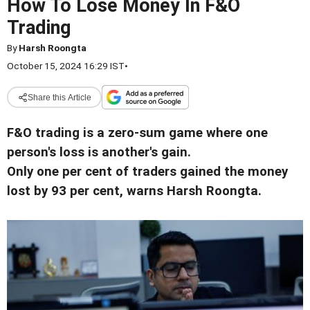
How To Lose Money In F&O
Trading
By
Harsh Roongta
October 15, 2024 16:29 IST
•
Share this Article
F&O trading is a zero-sum game where one
person's loss is another's gain.
Only one per cent of traders gained the money
lost by 93 per cent, warns Harsh Roongta.