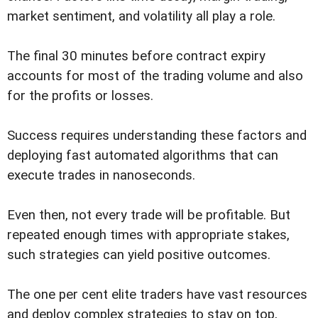
market sentiment, and volatility all play a role.
The final 30 minutes before contract expiry
accounts for most of the trading volume and also
for the profits or losses.
Success requires understanding these factors and
deploying fast automated algorithms that can
execute trades in nanoseconds.
Even then, not every trade will be profitable. But
repeated enough times with appropriate stakes,
such strategies can yield positive outcomes.
The one per cent elite traders have vast resources
and deploy complex strategies to stay on top,