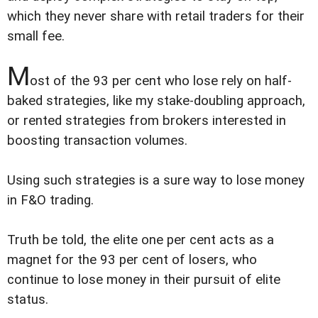
which they never share with retail traders for their
small fee.
M
ost of the 93 per cent who lose rely on half-
baked strategies, like my stake-doubling approach,
or rented strategies from brokers interested in
boosting transaction volumes.
Using such strategies is a sure way to lose money
in F&O trading.
Truth be told, the elite one per cent acts as a
magnet for the 93 per cent of losers, who
continue to lose money in their pursuit of elite
status.