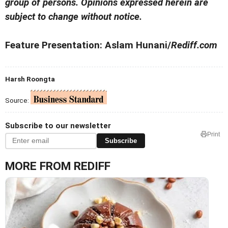
group of persons. Opinions expressed herein are
subject to change without notice.
Feature Presentation: Aslam Hunani/
Rediff.com
Harsh Roongta
Source:
Subscribe to our newsletter
Print
Subscribe
MORE FROM REDIFF