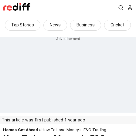
Top Stories
News
Business
Cricket
This article was first published 1 year ago
Home
»
Get Ahead
» How To Lose Money In F&O Trading