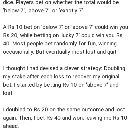
dice. Players bet on whether the total would be
'below 7', 'above 7', or 'exactly 7'.
A Rs 10 bet on 'below 7' or 'above 7' could win you
Rs 20, while betting on 'lucky 7' could win you Rs
40. Most people bet randomly for fun, winning
occasionally. But eventually most lost and quit.
I thought I had devised a clever strategy: Doubling
my stake after each loss to recover my original
bet. I started by betting Rs 10 on 'above 7' and
lost.
I doubled to Rs 20 on the same outcome and lost
again. Then, I bet Rs 40 and won, leaving me Rs 10
ahead.