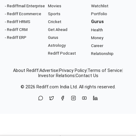
- Rediffmail Enterprise
Movies
Watchlist
- Rediff Ecommerce
Sports
Portfolio
- Rediff HRMS
Cricket
Gurus
- Rediff CRM
Get Ahead
Health
- Rediff ERP
Gurus
Money
Astrology
Career
Rediff Podcast
Relationship
About Rediff
|
Advertise
|
Privacy Policy
|
Terms of Service
|
Investor Relations
|
Contact Us
© 2026
Rediff.com
India Ltd. All rights reserved.