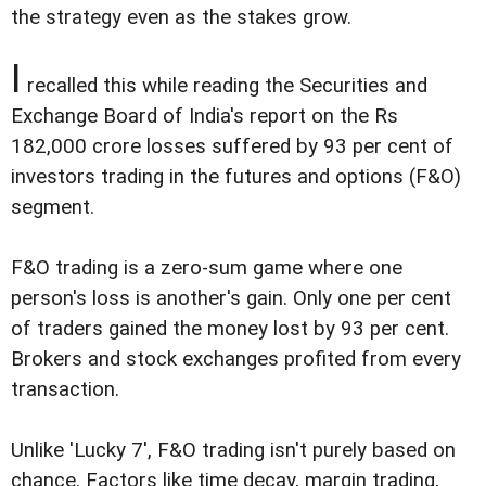
the strategy even as the stakes grow.
I
recalled this while reading the Securities and
Exchange Board of India's report on the Rs
182,000 crore losses suffered by 93 per cent of
investors trading in the futures and options (F&O)
segment.
F&O trading is a zero-sum game where one
person's loss is another's gain. Only one per cent
of traders gained the money lost by 93 per cent.
Brokers and stock exchanges profited from every
transaction.
Unlike 'Lucky 7', F&O trading isn't purely based on
chance. Factors like time decay, margin trading,