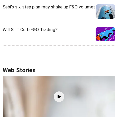
Sebi's six-step plan may shake up F&O volumes
Will STT Curb F&O Trading?
Web Stories