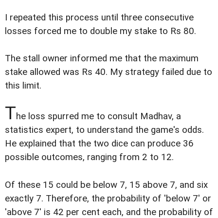
I repeated this process until three consecutive
losses forced me to double my stake to Rs 80.
The stall owner informed me that the maximum
stake allowed was Rs 40. My strategy failed due to
this limit.
T
he loss spurred me to consult Madhav, a
statistics expert, to understand the game's odds.
He explained that the two dice can produce 36
possible outcomes, ranging from 2 to 12.
Of these 15 could be below 7, 15 above 7, and six
exactly 7. Therefore, the probability of 'below 7' or
'above 7' is 42 per cent each, and the probability of