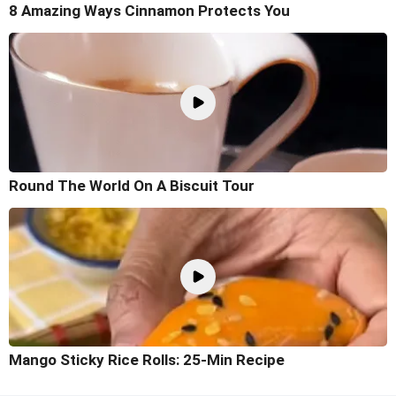
8 Amazing Ways Cinnamon Protects You
Round The World On A Biscuit Tour
Mango Sticky Rice Rolls: 25-Min Recipe