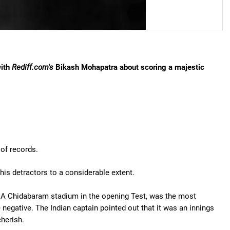
with
Rediff.com's
Bikash Mohapatra about scoring a majestic
 of records.
his detractors to a considerable extent.
 MA Chidabaram stadium in the opening Test, was the most
negative. The Indian captain pointed out that it was an innings
cherish.