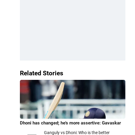
Related Stories
Dhoni has changed; he's more assertive: Gavaskar
Ganguly vs Dhoni: Who is the better