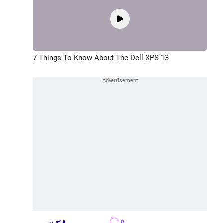
7 Things To Know About The Dell XPS 13