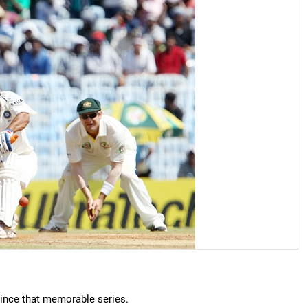
ince that memorable series.