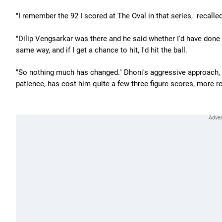
"I remember the 92 I scored at The Oval in that series," recalle
"Dilip Vengsarkar was there and he said whether I'd have done an
same way, and if I get a chance to hit, I'd hit the ball.
"So nothing much has changed." Dhoni's aggressive approach, w
patience, has cost him quite a few three figure scores, more re