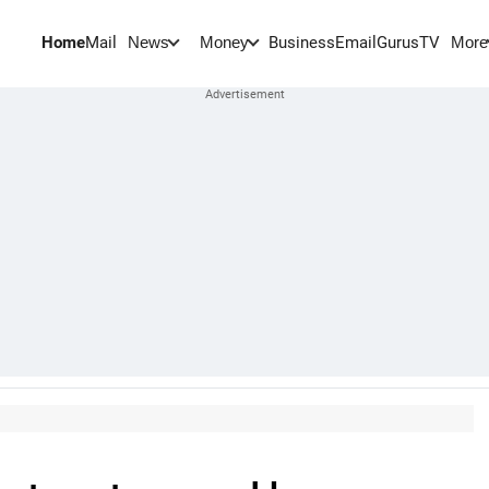
Home
Mail
BusinessEmail
Gurus
TV
News
Money
More