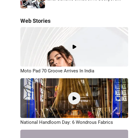
Web Stories
Moto Pad 70 Groove Arrives In India
National Handloom Day: 6 Wondrous Fabrics