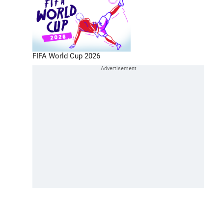
FIFA World Cup 2026