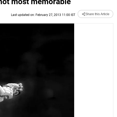
t not most memorable
Share this Article
Last updated on: February 27, 2013 11:00 IST