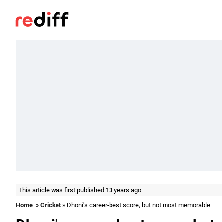
This article was first published 13 years ago
Home
»
Cricket
» Dhoni's career-best score, but not most memorable