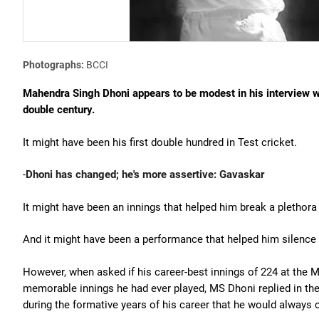
Photographs:
BCCI
Mahendra Singh Dhoni appears to be modest in his interview 
double century.
It might have been his first double hundred in Test cricket.
-
Dhoni has changed; he's more assertive: Gavaskar
It might have been an innings that helped him break a plethora
And it might have been a performance that helped him silence 
However, when asked if his career-best innings of 224 at the
memorable innings he had ever played, MS Dhoni replied in the 
during the formative years of his career that he would always 