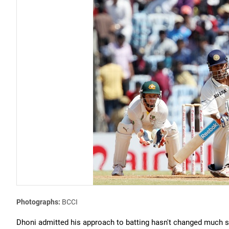
Photographs:
BCCI
Dhoni admitted his approach to batting hasn't changed much s