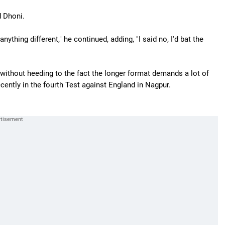
d Dhoni.
ything different," he continued, adding, "I said no, I'd bat the
ithout heeding to the fact the longer format demands a lot of
cently in the fourth Test against England in Nagpur.