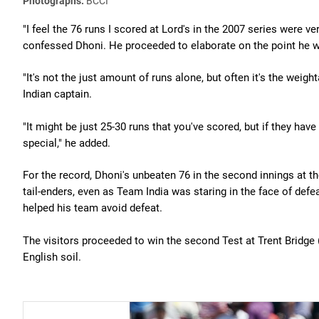
Photographs:
BCCI
"I feel the 76 runs I scored at Lord's in the 2007 series were v
confessed Dhoni. He proceeded to elaborate on the point he w
"It's not the just amount of runs alone, but often it's the weigh
Indian captain.
"It might be just 25-30 runs that you've scored, but if they have
special," he added.
For the record, Dhoni's unbeaten 76 in the second innings at t
tail-enders, even as Team India was staring in the face of defe
helped his team avoid defeat.
The visitors proceeded to win the second Test at Trent Bridge 
English soil.