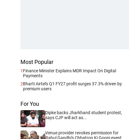
Most Popular
1
Finance Minister Explains MDR Impact On Digital
Payments
2
Bharti Airtel's Q1 FY27 profit surges 37.3% driven by
premium users
For You
Dipke backs Jharkhand student protest,
says CJP will act as...
Venue provider revokes permission for
Rahul Gandhi's Chhatron Ki Goonj event