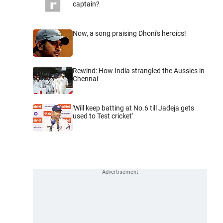
captain?
Now, a song praising Dhoni's heroics!
Rewind: How India strangled the Aussies in
Chennai
'Will keep batting at No.6 till Jadeja gets
used to Test cricket'