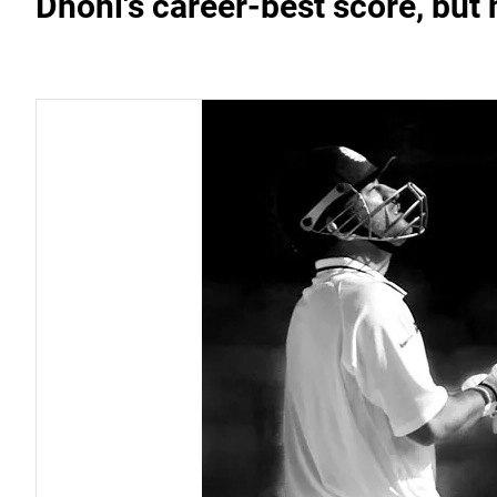
Dhoni's career-best score, bu