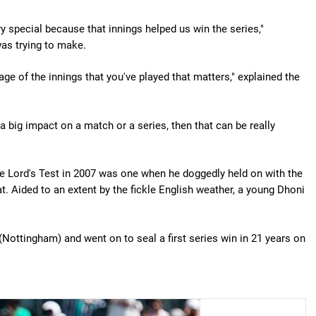
ery special because that innings helped us win the series,"
as trying to make.
tage of the innings that you've played that matters," explained the
 a big impact on a match or a series, then that can be really
he Lord's Test in 2007 was one when he doggedly held on with the
at. Aided to an extent by the fickle English weather, a young Dhoni
(Nottingham) and went on to seal a first series win in 21 years on