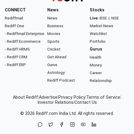
CONNECT
News
Stocks
Rediffmail
News
Live:
BSE
|
NSE
Rediff One
Business
Market News
- Rediffmail Enterprise
Movies
Watchlist
- Rediff Ecommerce
Sports
Portfolio
- Rediff HRMS
Cricket
Gurus
- Rediff CRM
Get Ahead
Health
- Rediff ERP
Gurus
Money
Astrology
Career
Rediff Podcast
Relationship
About Rediff
|
Advertise
|
Privacy Policy
|
Terms of Service
|
Investor Relations
|
Contact Us
© 2026
Rediff.com
India Ltd. All rights reserved.