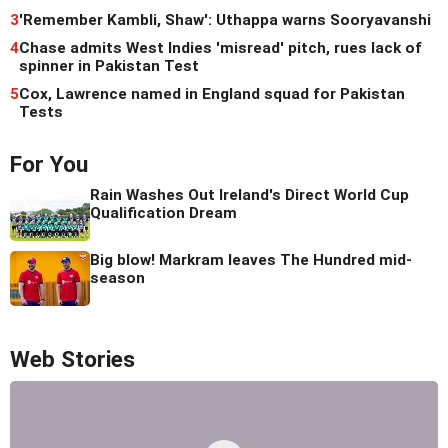
3
'Remember Kambli, Shaw': Uthappa warns Sooryavanshi
4
Chase admits West Indies 'misread' pitch, rues lack of
spinner in Pakistan Test
5
Cox, Lawrence named in England squad for Pakistan
Tests
For You
Rain Washes Out Ireland's Direct World Cup
Qualification Dream
Big blow! Markram leaves The Hundred mid-
season
Web Stories