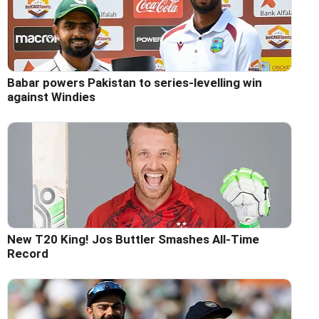
Babar powers Pakistan to series-levelling win
against Windies
New T20 King! Jos Buttler Smashes All-Time
Record