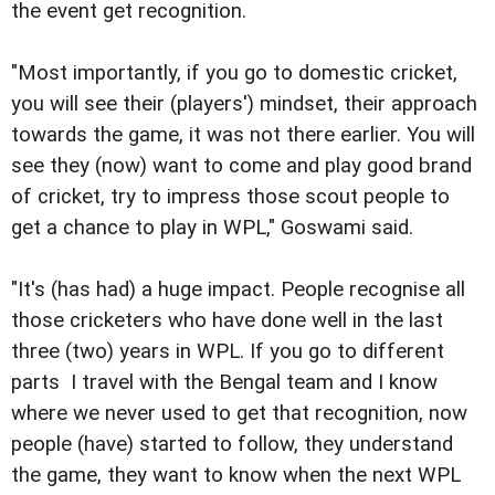
the event get recognition.
"Most importantly, if you go to domestic cricket,
you will see their (players') mindset, their approach
towards the game, it was not there earlier. You will
see they (now) want to come and play good brand
of cricket, try to impress those scout people to
get a chance to play in WPL," Goswami said.
"It's (has had) a huge impact. People recognise all
those cricketers who have done well in the last
three (two) years in WPL. If you go to different
parts  I travel with the Bengal team and I know 
where we never used to get that recognition, now
people (have) started to follow, they understand
the game, they want to know when the next WPL