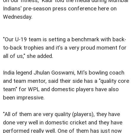
on our fitness," Kaur told the media during Mumbai
Indians' pre-season press conference here on
Wednesday.
"Our U-19 team is setting a benchmark with back-
to-back trophies and it's a very proud moment for
all of us," she added.
India legend Jhulan Goswami, MI's bowling coach
and team mentor, said their side has a "quality core
team" for WPL and domestic players have also
been impressive.
"All of them are very quality (players), they have
done very well in domestic cricket and they have
performed really well. One of them has just now