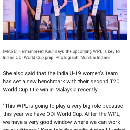
IMAGE: Harmanpreet Kaur says the upcoming WPL is key to
India's ODI World Cup prep.
Photograph: Mumbai Indians
She also said that the India U-19 women's team
has set a new benchmark with their second T20
World Cup title win in Malaysia recently.
"This WPL is going to play a very big role because
this year we have ODI World Cup. After the WPL,
we have a very good window where we can work