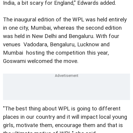
India, a bit scary for England," Edwards added.
The inaugural edition of the WPL was held entirely
in one city, Mumbai, whereas the second edition
was held in New Delhi and Bengaluru. With four
venues  Vadodara, Bengaluru, Lucknow and
Mumbai  hosting the competition this year,
Goswami welcomed the move.
"The best thing about WPL is going to different
places in our country and it will impact local young
girls, motivate them, encourage them and that is