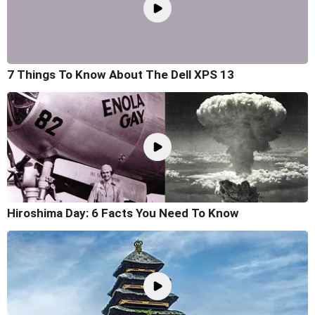
7 Things To Know About The Dell XPS 13
Hiroshima Day: 6 Facts You Need To Know