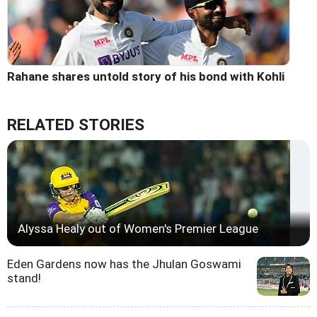
Rahane shares untold story of his bond with Kohli
RELATED STORIES
Alyssa Healy out of Women's Premier League
Eden Gardens now has the Jhulan Goswami
stand!