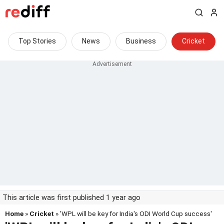
Top Stories
News
Business
Cricket
This article was first published 1 year ago
Home
»
Cricket
» 'WPL will be key for India's ODI World Cup success'