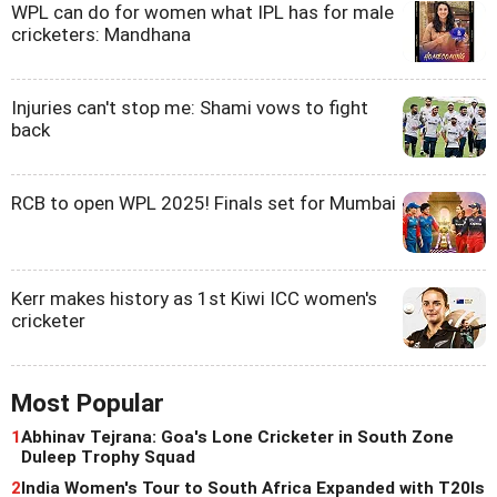
WPL can do for women what IPL has for male
cricketers: Mandhana
Injuries can't stop me: Shami vows to fight
back
RCB to open WPL 2025! Finals set for Mumbai
Kerr makes history as 1st Kiwi ICC women's
cricketer
Most Popular
1
Abhinav Tejrana: Goa's Lone Cricketer in South Zone
Duleep Trophy Squad
2
India Women's Tour to South Africa Expanded with T20Is