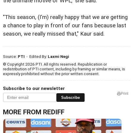
the ultimate motive of WPL," she said.
"This season, (I'm) really happy that we are getting
a chance to play in front of our fans because last
season, we really missed that," Kaur said.
Source:
PTI
- Edited By:
Laxmi Negi
© Copyright 2026 PTI. All rights reserved. Republication or
redistribution of PTI content, including by framing or similar means, is
expressly prohibited without the prior written consent.
Subscribe to our newsletter
Print
Subscribe
MORE FROM REDIFF