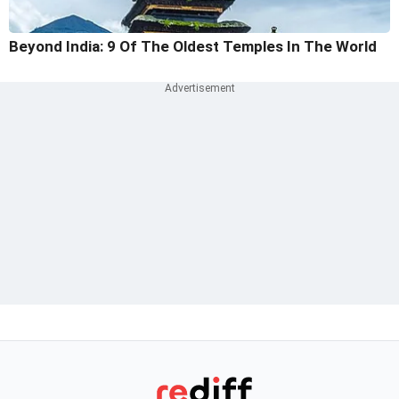
Beyond India: 9 Of The Oldest Temples In The World