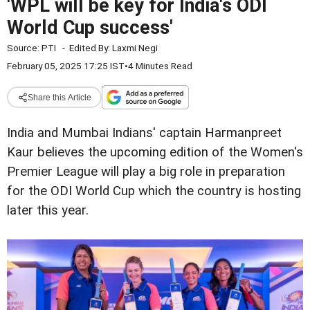
'WPL will be key for India's ODI
World Cup success'
Source:
PTI
-
Edited By:
Laxmi Negi
February 05, 2025 17:25 IST
•
4 Minutes Read
Share this Article
India and Mumbai Indians' captain Harmanpreet
Kaur believes the upcoming edition of the Women's
Premier League will play a big role in preparation
for the ODI World Cup which the country is hosting
later this year.