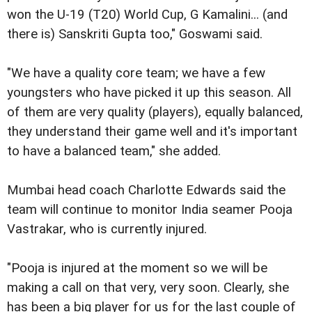
won the U-19 (T20) World Cup, G Kamalini... (and
there is) Sanskriti Gupta too," Goswami said.
"We have a quality core team; we have a few
youngsters who have picked it up this season. All
of them are very quality (players), equally balanced,
they understand their game well and it's important
to have a balanced team," she added.
Mumbai head coach Charlotte Edwards said the
team will continue to monitor India seamer Pooja
Vastrakar, who is currently injured.
"Pooja is injured at the moment so we will be
making a call on that very, very soon. Clearly, she
has been a big player for us for the last couple of