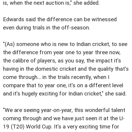
is, when the next auction is," she added.
Edwards said the difference can be witnessed
even during trials in the off-season.
"(As) someone who is new to Indian cricket, to see
the difference from year one to year three now,
the calibre of players, as you say, the impact it's
having in the domestic cricket and the quality that's
come through... in the trials recently, when I
compare that to year one, it's on a different level
and it's hugely exciting for Indian cricket," she said.
"We are seeing year-on-year, this wonderful talent
coming through and we have just seen it at the U-
19 (T20) World Cup. It's a very exciting time for