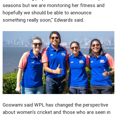
seasons but we are monitoring her fitness and
hopefully we should be able to announce
something really soon," Edwards said.
Goswami said WPL has changed the perspective
about women's cricket and those who are seen in