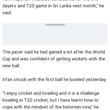
dayers and T20 game in Sri Lanka next month," he
said.
The pacer said he had gained a lot after the World
Cup and was confident of getting wickets with the
new ball.
Irfan struck with the first ball he bowled yesterday.
"I enjoy cricket and bowling and it is a challenge
bowling in T20 cricket, but I have learnt how to
cope with the mindset of the batsmen now," he