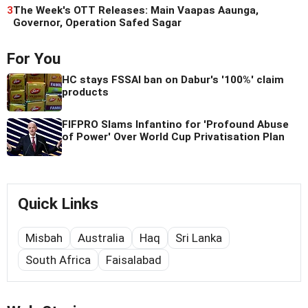
3
The Week's OTT Releases: Main Vaapas Aaunga,
Governor, Operation Safed Sagar
For You
HC stays FSSAI ban on Dabur's '100%' claim
products
FIFPRO Slams Infantino for 'Profound Abuse
of Power' Over World Cup Privatisation Plan
Quick Links
Misbah
Australia
Haq
Sri Lanka
South Africa
Faisalabad