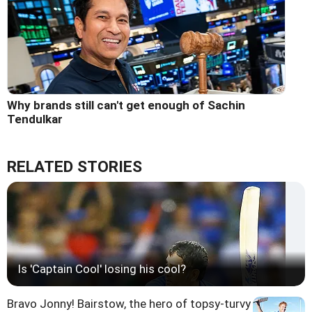
Why brands still can't get enough of Sachin
Tendulkar
RELATED STORIES
Is 'Captain Cool' losing his cool?
Bravo Jonny! Bairstow, the hero of topsy-turvy