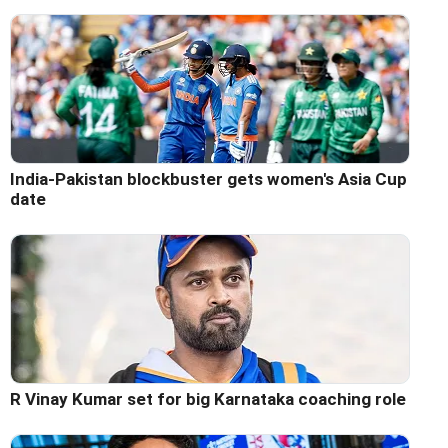
India-Pakistan blockbuster gets women's Asia Cup
date
R Vinay Kumar set for big Karnataka coaching role