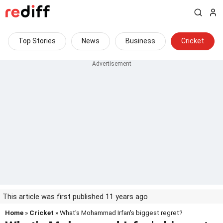
Top Stories
News
Business
Cricket
This article was first published 11 years ago
Home
»
Cricket
» What's Mohammad Irfan's biggest regret?