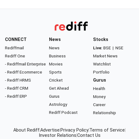
CONNECT
News
Stocks
Rediffmail
News
Live:
BSE
|
NSE
Rediff One
Business
Market News
- Rediffmail Enterprise
Movies
Watchlist
- Rediff Ecommerce
Sports
Portfolio
- Rediff HRMS
Cricket
Gurus
- Rediff CRM
Get Ahead
Health
- Rediff ERP
Gurus
Money
Astrology
Career
Rediff Podcast
Relationship
About Rediff
|
Advertise
|
Privacy Policy
|
Terms of Service
|
Investor Relations
|
Contact Us