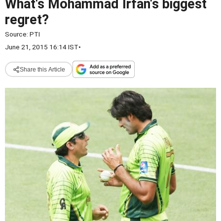
What's Mohammad Irfan's biggest
regret?
Source:
PTI
June 21, 2015 16:14 IST
•
Share this Article