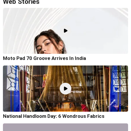
Web Stories
Moto Pad 70 Groove Arrives In India
National Handloom Day: 6 Wondrous Fabrics