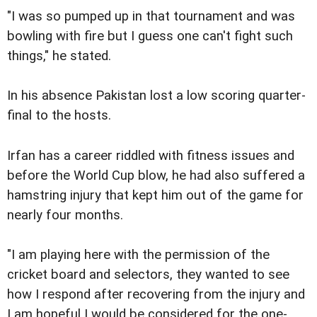
"I was so pumped up in that tournament and was
bowling with fire but I guess one can't fight such
things," he stated.
In his absence Pakistan lost a low scoring quarter-
final to the hosts.
Irfan has a career riddled with fitness issues and
before the World Cup blow, he had also suffered a
hamstring injury that kept him out of the game for
nearly four months.
"I am playing here with the permission of the
cricket board and selectors, they wanted to see
how I respond after recovering from the injury and
I am hopeful I would be considered for the one-