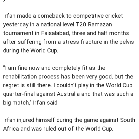
Irfan made a comeback to competitive cricket
yesterday in a national level T20 Ramazan
tournament in Faisalabad, three and half months
after suffering from a stress fracture in the pelvis
during the World Cup.
"I am fine now and completely fit as the
rehabilitation process has been very good, but the
regret is still there. I couldn't play in the World Cup
quarter-final against Australia and that was such a
big match," Irfan said.
Irfan injured himself during the game against South
Africa and was ruled out of the World Cup.