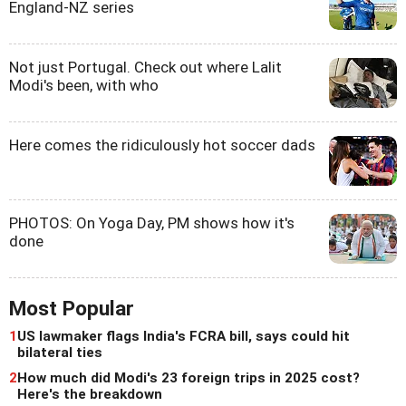
England-NZ series
Not just Portugal. Check out where Lalit
Modi's been, with who
Here comes the ridiculously hot soccer dads
PHOTOS: On Yoga Day, PM shows how it's
done
Most Popular
1
US lawmaker flags India's FCRA bill, says could hit
bilateral ties
2
How much did Modi's 23 foreign trips in 2025 cost?
Here's the breakdown