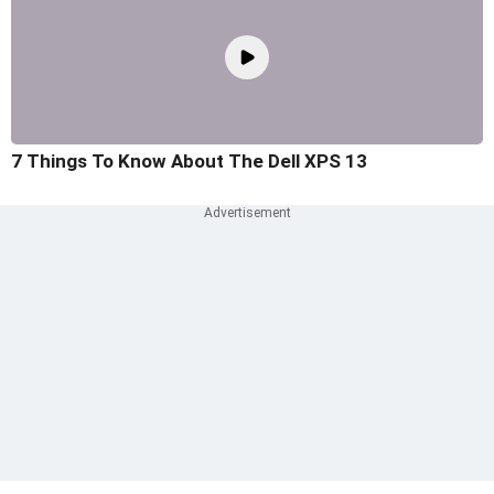
7 Things To Know About The Dell XPS 13