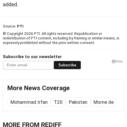
added.
Source:
PTI
© Copyright 2026 PTI. All rights reserved. Republication or
redistribution of PTI content, including by framing or similar means, is
expressly prohibited without the prior written consent.
Subscribe to our newsletter
Print
Subscribe
More News Coverage
Mohammad Irfan
T20
Pakistan
Morne de
MORE FROM REDIFF