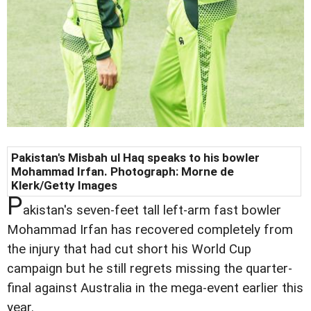
Pakistan's Misbah ul Haq speaks to his bowler
Mohammad Irfan. Photograph: Morne de
Klerk/Getty Images
P
akistan's seven-feet tall left-arm fast bowler
Mohammad Irfan has recovered completely from
the injury that had cut short his World Cup
campaign but he still regrets missing the quarter-
final against Australia in the mega-event earlier this
year.