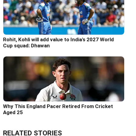
Rohit, Kohli will add value to India's 2027 World
Cup squad: Dhawan
Why This England Pacer Retired From Cricket
Aged 25
RELATED STORIES