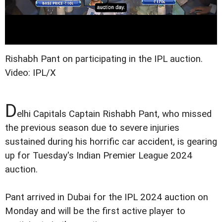
Rishabh Pant on participating in the IPL auction.
Video: IPL/X
D
elhi Capitals Captain Rishabh Pant, who missed
the previous season due to severe injuries
sustained during his horrific car accident, is gearing
up for Tuesday's Indian Premier League 2024
auction.
Pant arrived in Dubai for the IPL 2024 auction on
Monday and will be the first active player to