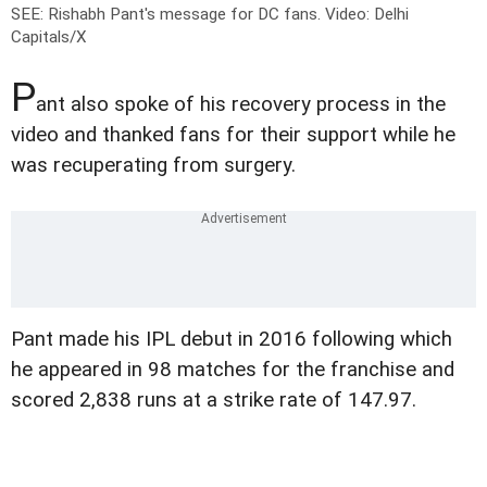
SEE: Rishabh Pant's message for DC fans.
Video: Delhi
Capitals/X
P
ant also spoke of his recovery process in the
video and thanked fans for their support while he
was recuperating from surgery.
Pant made his IPL debut in 2016 following which
he appeared in 98 matches for the franchise and
scored 2,838 runs at a strike rate of 147.97.