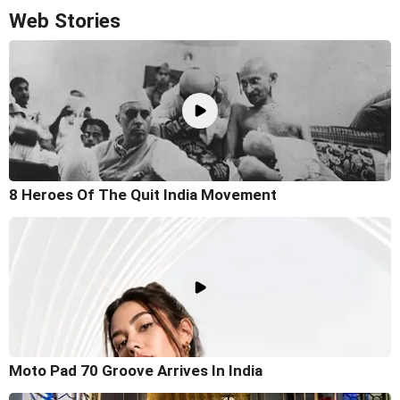
Web Stories
8 Heroes Of The Quit India Movement
Moto Pad 70 Groove Arrives In India