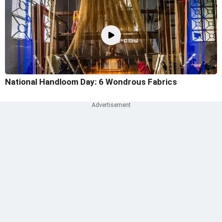
National Handloom Day: 6 Wondrous Fabrics