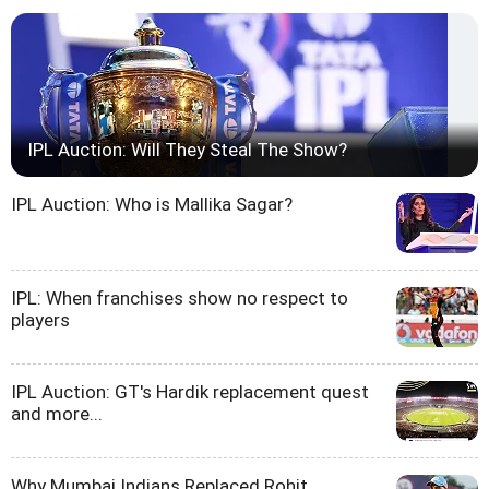
IPL Auction: Will They Steal The Show?
IPL Auction: Who is Mallika Sagar?
IPL: When franchises show no respect to
players
IPL Auction: GT's Hardik replacement quest
and more...
Why Mumbai Indians Replaced Rohit