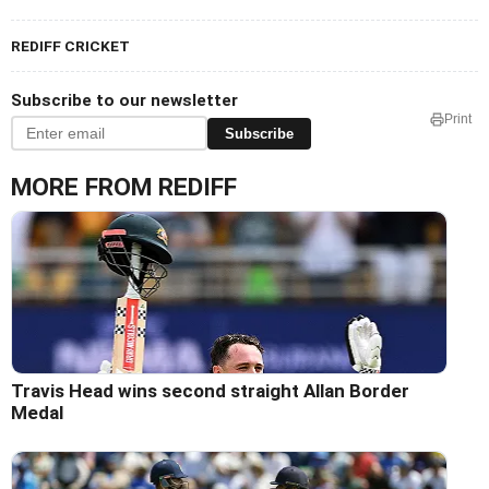
REDIFF CRICKET
Subscribe to our newsletter
Print
Subscribe
MORE FROM REDIFF
Travis Head wins second straight Allan Border
Medal