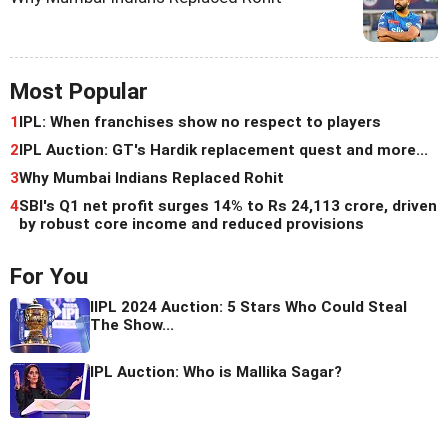
Most Popular
1
IPL: When franchises show no respect to players
2
IPL Auction: GT's Hardik replacement quest and more...
3
Why Mumbai Indians Replaced Rohit
4
SBI's Q1 net profit surges 14% to Rs 24,113 crore, driven
by robust core income and reduced provisions
For You
IIPL 2024 Auction: 5 Stars Who Could Steal
The Show...
IPL Auction: Who is Mallika Sagar?