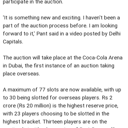
participate in the auction.
'It is something new and exciting. I haven't been a
part of the auction process before. I am looking
forward to it,' Pant said in a video posted by Delhi
Capitals.
The auction will take place at the Coca-Cola Arena
in Dubai, the first instance of an auction taking
place overseas.
A maximum of 77 slots are now available, with up
to 30 being slotted for overseas players. Rs 2
crore (Rs 20 million) is the highest reserve price,
with 23 players choosing to be slotted in the
highest bracket. Thirteen players are on the