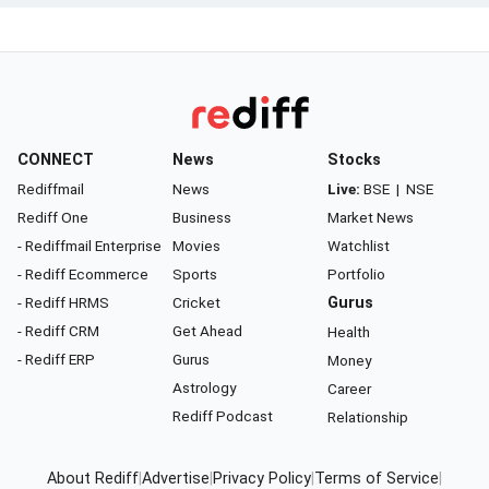
CONNECT
News
Stocks
Rediffmail
News
Live:
BSE
|
NSE
Rediff One
Business
Market News
- Rediffmail Enterprise
Movies
Watchlist
- Rediff Ecommerce
Sports
Portfolio
- Rediff HRMS
Cricket
Gurus
- Rediff CRM
Get Ahead
Health
- Rediff ERP
Gurus
Money
Astrology
Career
Rediff Podcast
Relationship
About Rediff
|
Advertise
|
Privacy Policy
|
Terms of Service
|