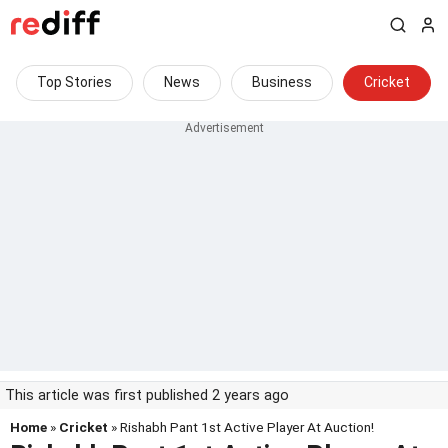
Top Stories
News
Business
Cricket
This article was first published 2 years ago
Home
»
Cricket
» Rishabh Pant 1st Active Player At Auction!