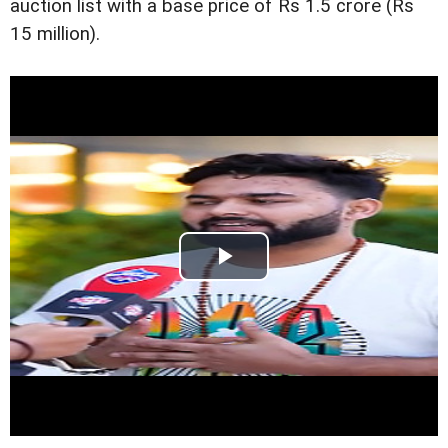
auction list with a base price of Rs 1.5 crore (Rs
15 million).