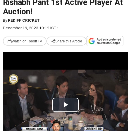
Rishabh Pant 1st Active Player At
Auction!
By
REDIFF CRICKET
December 19, 2023 10:12 IST
•
Watch on Rediff TV
Share this Article