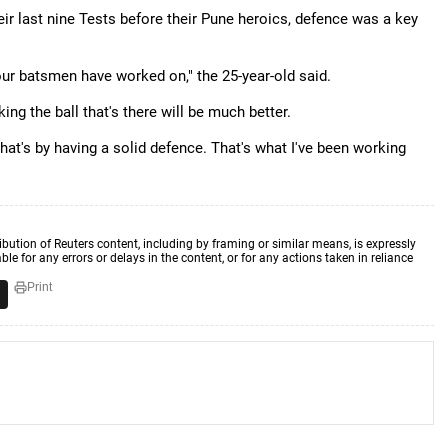
eir last nine Tests before their Pune heroics, defence was a key
l our batsmen have worked on," the 25-year-old said.
ing the ball that's there will be much better.
that's by having a solid defence. That's what I've been working
ibution of Reuters content, including by framing or similar means, is expressly
ble for any errors or delays in the content, or for any actions taken in reliance
Print