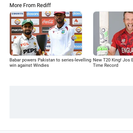
More From Rediff
Babar powers Pakistan to series-levelling
New T20 King! Jos B
win against Windies
Time Record