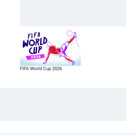
FIFA World Cup 2026