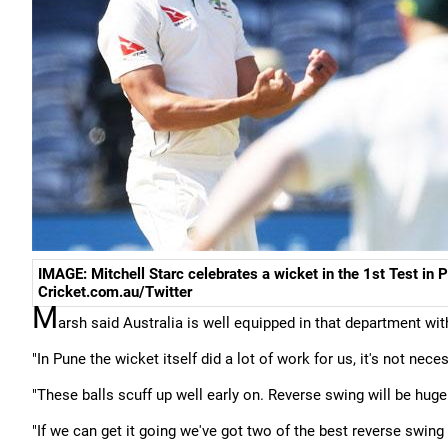
IMAGE: Mitchell Starc celebrates a wicket in the 1st Test in 
Cricket.com.au/Twitter
M
arsh said Australia is well equipped in that department wi
"In Pune the wicket itself did a lot of work for us, it's not nec
"These balls scuff up well early on. Reverse swing will be huge
"If we can get it going we've got two of the best reverse swing 