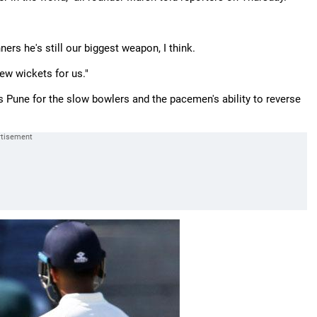
ners he's still our biggest weapon, I think.
 few wickets for us."
s Pune for the slow bowlers and the pacemen's ability to reverse