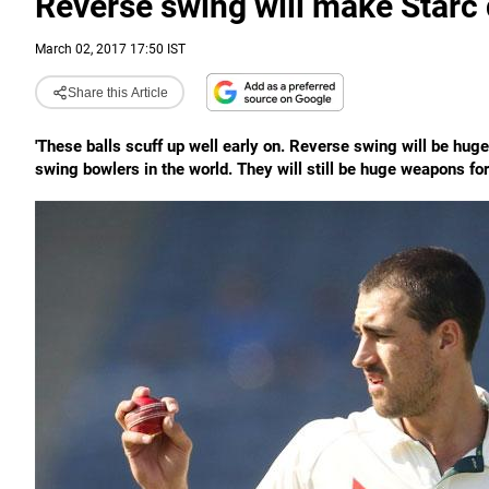
Reverse swing will make Starc 
March 02, 2017 17:50 IST
Share this Article
'These balls scuff up well early on. Reverse swing will be huge 
swing bowlers in the world. They will still be huge weapons for