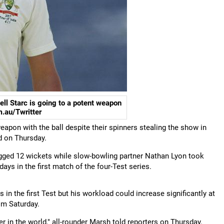
ll Starc is going to a potent weapon
m.au/Twritter
eapon with the ball despite their spinners stealing the show in
d on Thursday.
bagged 12 wickets while slow-bowling partner Nathan Lyon took
days in the first match of the four-Test series.
 in the first Test but his workload could increase significantly at
om Saturday.
er in the world," all-rounder Marsh told reporters on Thursday.