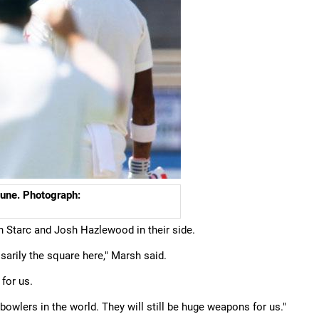
Pune. Photograph:
th Starc and Josh Hazlewood in their side.
essarily the square here," Marsh said.
 for us.
bowlers in the world. They will still be huge weapons for us."