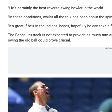
"He's certainly the best reverse swing bowler in the world.
"In these conditions, whilst all the talk has been about the spin
"It's great if he's in the Indians' heads, hopefully he can take a
The Bengaluru track is not expected to provide as much turn a
swing the old ball could prove crucial.