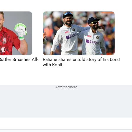
uttler Smashes All-
Rahane shares untold story of his bond
with Kohli