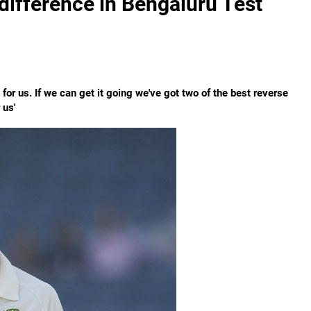
difference in Bengaluru Test
for us. If we can get it going we've got two of the best reverse
 us'