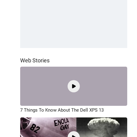
Web Stories
7 Things To Know About The Dell XPS 13