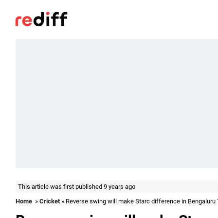
This article was first published 9 years ago
Home
»
Cricket
» Reverse swing will make Starc difference in Bengaluru 