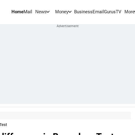
Home
Mail
BusinessEmail
Gurus
TV
News
Money
More
Test