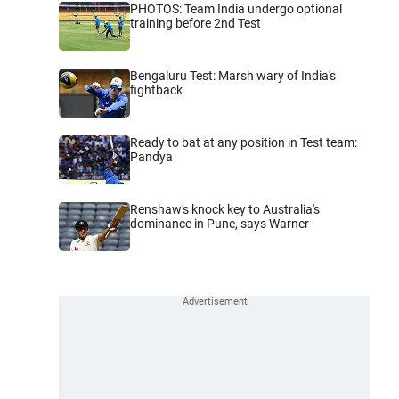
PHOTOS: Team India undergo optional
training before 2nd Test
Bengaluru Test: Marsh wary of India's
fightback
Ready to bat at any position in Test team:
Pandya
Renshaw's knock key to Australia's
dominance in Pune, says Warner