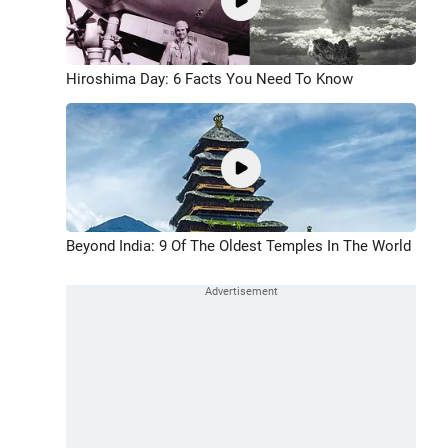
Hiroshima Day: 6 Facts You Need To Know
Beyond India: 9 Of The Oldest Temples In The World