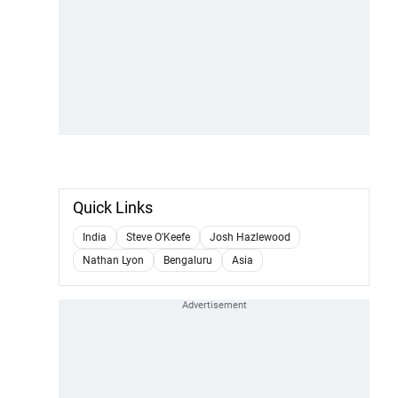
Quick Links
India
Steve O'Keefe
Josh Hazlewood
Nathan Lyon
Bengaluru
Asia