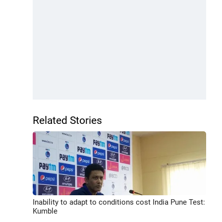
Related Stories
Inability to adapt to conditions cost India Pune Test:
Kumble