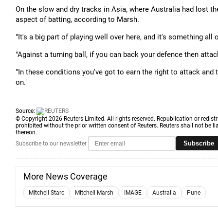
On the slow and dry tracks in Asia, where Australia had lost th
aspect of batting, according to Marsh.
"It's a big part of playing well over here, and it's something al
"Against a turning ball, if you can back your defence then attack
"In these conditions you've got to earn the right to attack and 
on."
Source:
© Copyright 2026 Reuters Limited. All rights reserved. Republication or redistr
prohibited without the prior written consent of Reuters. Reuters shall not be lia
thereon.
Subscribe
Subscribe to our newsletter
More News Coverage
Mitchell Starc
Mitchell Marsh
IMAGE
Australia
Pune