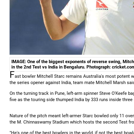
IMAGE: One of the biggest exponents of reverse swing, Mitche
in the 2nd Test vs India in Bengaluru. Photograph: cricket.co
F
ast bowler Mitchell Starc remains Australia's most potent w
the series opener against India, team mate Mitchell Marsh sai
On the turning track in Pune, left-arm spinner Steve O'Keefe 
five as the touring side thumped India by 333 runs inside three 
Nature of the pitch meant left-armer Starc bowled only 11 overs
the M. Chinnaswamy Stadium which hosts the second Test fr
"He's one of the best bowlers in the world, if not the best bowl