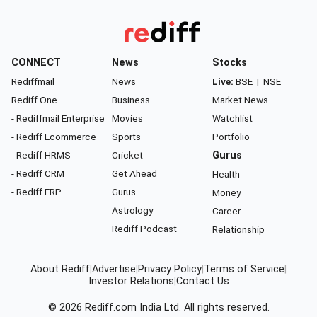
CONNECT
News
Stocks
Rediffmail
News
Live:
BSE
|
NSE
Rediff One
Business
Market News
- Rediffmail Enterprise
Movies
Watchlist
- Rediff Ecommerce
Sports
Portfolio
- Rediff HRMS
Cricket
Gurus
- Rediff CRM
Get Ahead
Health
- Rediff ERP
Gurus
Money
Astrology
Career
Rediff Podcast
Relationship
About Rediff
|
Advertise
|
Privacy Policy
|
Terms of Service
|
Investor Relations
|
Contact Us
© 2026
Rediff.com
India Ltd. All rights reserved.