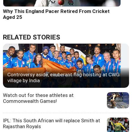
Why This England Pacer Retired From Cricket
Aged 25
RELATED STORIES
Controversy aside, exuberant flag hoisting at CWG
village by India
Watch out for these athletes at
Commonwealth Games!
IPL: This South African will replace Smith at
Rajasthan Royals