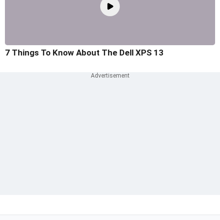
7 Things To Know About The Dell XPS 13