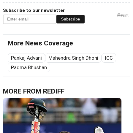
Subscribe to our newsletter
Print
Subscribe
More News Coverage
Pankaj Advani
Mahendra Singh Dhoni
ICC
Padma Bhushan
MORE FROM REDIFF