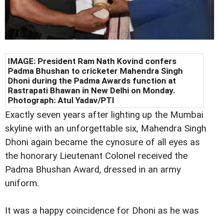
IMAGE: President Ram Nath Kovind confers
Padma Bhushan to cricketer Mahendra Singh
Dhoni during the Padma Awards function at
Rastrapati Bhawan in New Delhi on Monday.
Photograph: Atul Yadav/PTI
Exactly seven years after lighting up the Mumbai
skyline with an unforgettable six, Mahendra Singh
Dhoni again became the cynosure of all eyes as
the honorary Lieutenant Colonel received the
Padma Bhushan Award, dressed in an army
uniform.
It was a happy coincidence for Dhoni as he was