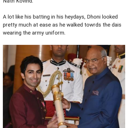
Nath Kovind.
A lot like his batting in his heydays, Dhoni looked
pretty much at ease as he walked towrds the dais
wearing the army uniform.