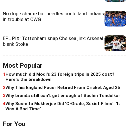
No dope shame but needles could land Indians
in trouble at CWG
EPL PIX: Tottenham snap Chelsea jinx; Arsenal
blank Stoke
Most Popular
1
How much did Modi's 23 foreign trips in 2025 cost?
Here's the breakdown
2
Why This England Pacer Retired From Cricket Aged 25
3
Why brands still can't get enough of Sachin Tendulkar
4
Why Susmita Mukherjee Did 'C-Grade, Sexist Films': 'It
Was A Bad Time'
For You