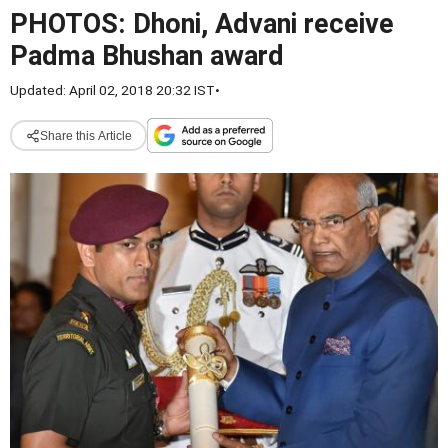
PHOTOS: Dhoni, Advani receive
Padma Bhushan award
Updated: April 02, 2018 20:32 IST
•
Share this Article