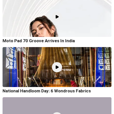
Moto Pad 70 Groove Arrives In India
National Handloom Day: 6 Wondrous Fabrics