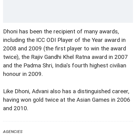
Dhoni has been the recipient of many awards,
including the ICC ODI Player of the Year award in
2008 and 2009 (the first player to win the award
twice), the Rajiv Gandhi Khel Ratna award in 2007
and the Padma Shri, India's fourth highest civilian
honour in 2009.
Like Dhoni, Advani also has a distinguished career,
having won gold twice at the Asian Games in 2006
and 2010.
AGENCIES