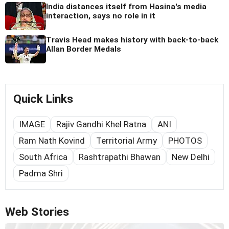
India distances itself from Hasina's media
interaction, says no role in it
Travis Head makes history with back-to-back
Allan Border Medals
Quick Links
IMAGE
Rajiv Gandhi Khel Ratna
ANI
Ram Nath Kovind
Territorial Army
PHOTOS
South Africa
Rashtrapathi Bhawan
New Delhi
Padma Shri
Web Stories