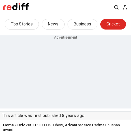
Top Stories
News
Business
Cricket
This article was first published 8 years ago
Home
»
Cricket
» PHOTOS: Dhoni, Advani receive Padma Bhushan
award