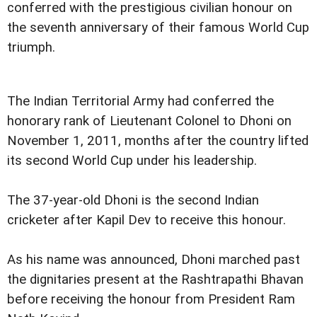
conferred with the prestigious civilian honour on
the seventh anniversary of their famous World Cup
triumph.
The Indian Territorial Army had conferred the
honorary rank of Lieutenant Colonel to Dhoni on
November 1, 2011, months after the country lifted
its second World Cup under his leadership.
The 37-year-old Dhoni is the second Indian
cricketer after Kapil Dev to receive this honour.
As his name was announced, Dhoni marched past
the dignitaries present at the Rashtrapathi Bhavan
before receiving the honour from President Ram