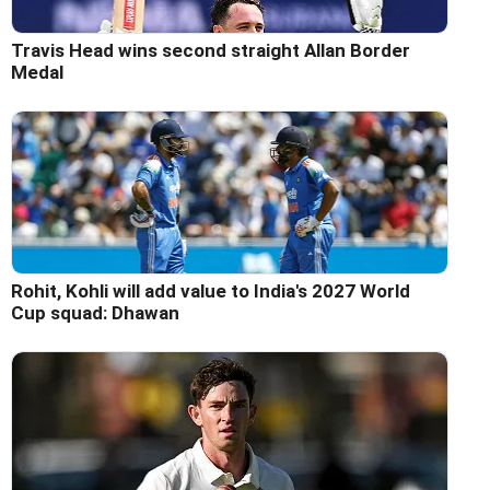
Travis Head wins second straight Allan Border
Medal
Rohit, Kohli will add value to India's 2027 World
Cup squad: Dhawan