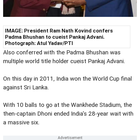
IMAGE: President Ram Nath Kovind confers
Padma Bhushan to cueist Pankaj Advani.
Photograph: Atul Yadav/PTI
Also conferred with the Padma Bhushan was
multiple world title holder cueist Pankaj Advani.
On this day in 2011, India won the World Cup final
against Sri Lanka.
With 10 balls to go at the Wankhede Stadium, the
then-captain Dhoni ended India's 28-year wait with
a massive six.