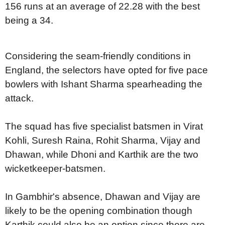
156 runs at an average of 22.28 with the best
being a 34.
Considering the seam-friendly conditions in
England, the selectors have opted for five pace
bowlers with Ishant Sharma spearheading the
attack.
The squad has five specialist batsmen in Virat
Kohli, Suresh Raina, Rohit Sharma, Vijay and
Dhawan, while Dhoni and Karthik are the two
wicketkeeper-batsmen.
In Gambhir's absence, Dhawan and Vijay are
likely to be the opening combination though
Karthik could also be an option since there are