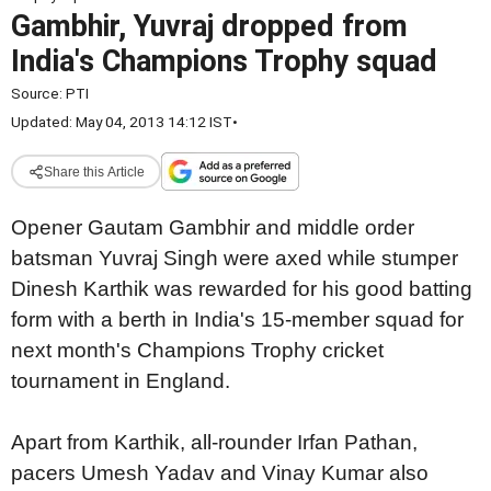
Gambhir, Yuvraj dropped from
India's Champions Trophy squad
Source:
PTI
Updated: May 04, 2013 14:12 IST
•
Share this Article
Opener Gautam Gambhir and middle order
batsman Yuvraj Singh were axed while stumper
Dinesh Karthik was rewarded for his good batting
form with a berth in India's 15-member squad for
next month's Champions Trophy cricket
tournament in England.
Apart from Karthik, all-rounder Irfan Pathan,
pacers Umesh Yadav and Vinay Kumar also