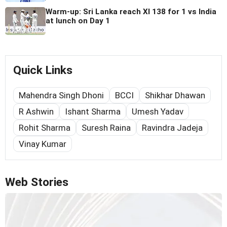
Warm-up: Sri Lanka reach XI 138 for 1 vs India
at lunch on Day 1
Quick Links
Mahendra Singh Dhoni
BCCI
Shikhar Dhawan
R Ashwin
Ishant Sharma
Umesh Yadav
Rohit Sharma
Suresh Raina
Ravindra Jadeja
Vinay Kumar
Web Stories