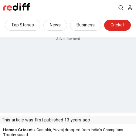
Top Stories
News
Business
Cricket
This article was first published 13 years ago
Home
»
Cricket
» Gambhir, Yuvraj dropped from India's Champions
Trophy squad