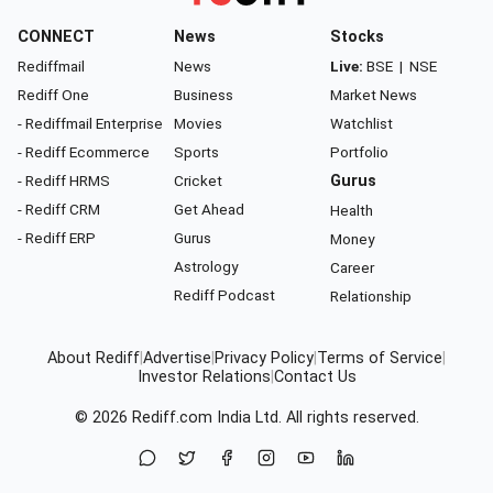
CONNECT
News
Stocks
Rediffmail
News
Live:
BSE
|
NSE
Rediff One
Business
Market News
- Rediffmail Enterprise
Movies
Watchlist
- Rediff Ecommerce
Sports
Portfolio
- Rediff HRMS
Cricket
Gurus
- Rediff CRM
Get Ahead
Health
- Rediff ERP
Gurus
Money
Astrology
Career
Rediff Podcast
Relationship
About Rediff
|
Advertise
|
Privacy Policy
|
Terms of Service
|
Investor Relations
|
Contact Us
© 2026
Rediff.com
India Ltd. All rights reserved.