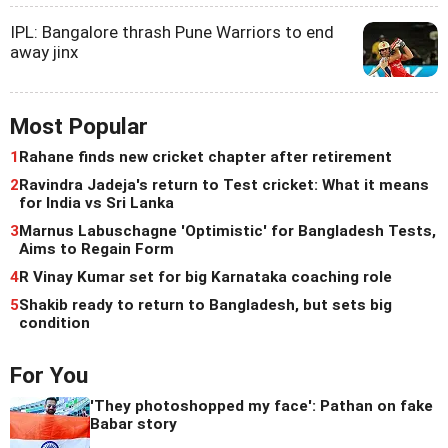
IPL: Bangalore thrash Pune Warriors to end
away jinx
Most Popular
1
Rahane finds new cricket chapter after retirement
2
Ravindra Jadeja's return to Test cricket: What it means
for India vs Sri Lanka
3
Marnus Labuschagne 'Optimistic' for Bangladesh Tests,
Aims to Regain Form
4
R Vinay Kumar set for big Karnataka coaching role
5
Shakib ready to return to Bangladesh, but sets big
condition
For You
'They photoshopped my face': Pathan on fake
Babar story