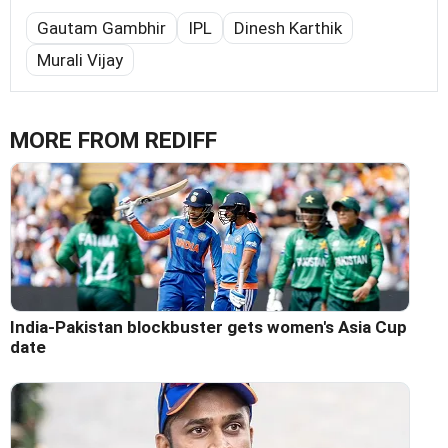
Gautam Gambhir
IPL
Dinesh Karthik
Murali Vijay
MORE FROM REDIFF
India-Pakistan blockbuster gets women's Asia Cup
date