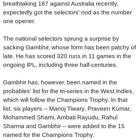
breathtaking 187 against Australia recently,
expectedly got the selectors' nod as the number
one opener.
The national selectors sprung a surprise by
sacking Gambhir, whose form has been patchy of
late. He has scored 320 runs in 11 games in the
ongoing IPL, including three half-centuries.
Gambhir has, however, been named in the
probables' list for the tri-series in the West Indies,
which will follow the Champions Trophy. In that
list, six players -- Manoj Tiwary, Praveen Kumar,
Mohammed Shami, Ambati Rayudu, Rahul
Sharma and Gambhir -- were added to the 15
named for the Champions Trophy.