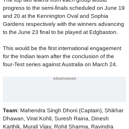
progress to the semi-finals scheduled on June 19
and 20 at the Kennington Oval and Sophia
Gardens respectively with the winners advancing
to the June 23 final to be played at Edgbaston.
This would be the first international engagement
for the Indian team after the conclusion of the
four-Test series against Australia on March 24.
Team
: Mahendra Singh Dhoni (Captain), Shikhar
Dhawan, Virat Kohli, Suresh Raina, Dinesh
Karthik, Murali Vijay, Rohit Sharma, Ravindra