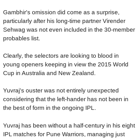
Gambhir's omission did come as a surprise,
particularly after his long-time partner Virender
Sehwag was not even included in the 30-member
probables list.
Clearly, the selectors are looking to blood in
young openers keeping in view the 2015 World
Cup in Australia and New Zealand.
Yuvraj's ouster was not entirely unexpected
considering that the left-hander has not been in
the best of form in the ongoing IPL.
Yuvraj has been without a half-century in his eight
IPL matches for Pune Warriors, managing just