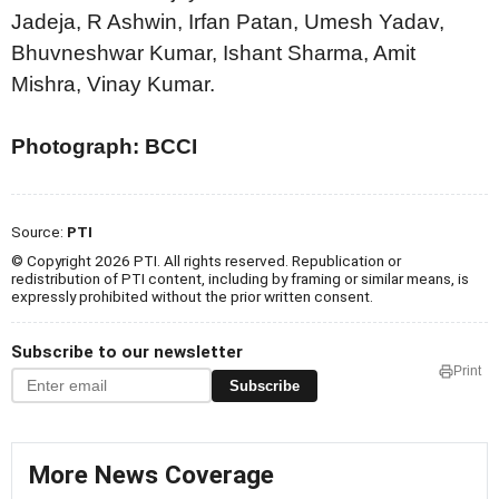
Jadeja, R Ashwin, Irfan Patan, Umesh Yadav,
Bhuvneshwar Kumar, Ishant Sharma, Amit
Mishra, Vinay Kumar.
Photograph: BCCI
Source:
PTI
© Copyright 2026 PTI. All rights reserved. Republication or
redistribution of PTI content, including by framing or similar means, is
expressly prohibited without the prior written consent.
Subscribe to our newsletter
Print
Subscribe
More News Coverage