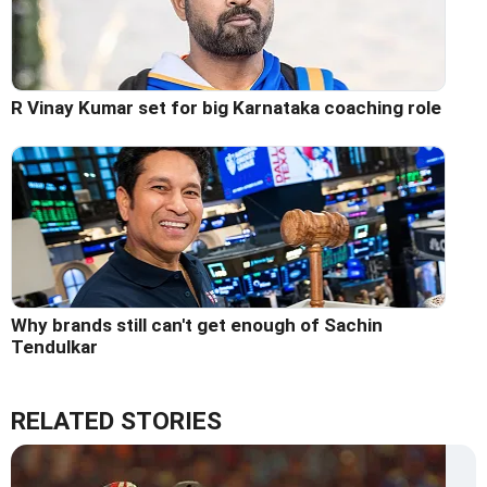
R Vinay Kumar set for big Karnataka coaching role
Why brands still can't get enough of Sachin
Tendulkar
RELATED STORIES