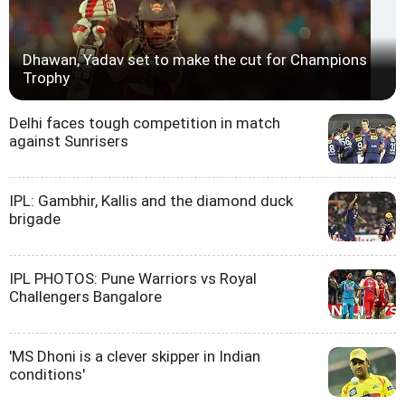
Dhawan, Yadav set to make the cut for Champions
Trophy
Delhi faces tough competition in match
against Sunrisers
IPL: Gambhir, Kallis and the diamond duck
brigade
IPL PHOTOS: Pune Warriors vs Royal
Challengers Bangalore
'MS Dhoni is a clever skipper in Indian
conditions'