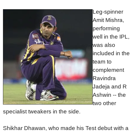
Leg-spinner
Amit Mishra,
performing
well in the IPL,
was also
included in the
team to
complement
Ravindra
Jadeja and R
Ashwin -- the
two other
specialist tweakers in the side.
Shikhar Dhawan, who made his Test debut with a