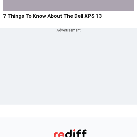
7 Things To Know About The Dell XPS 13