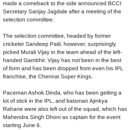
made a comeback to the side announced BCCI
Secretary Sanjay Jagdale after a meeting of the
selection committee.
The selection committee, headed by former
cricketer Sandeep Patil, however, surprisingly
picked Murali Vijay in the team ahead of the left-
handed Gambhir. Vijay has not been in the best
of form and has been dropped from even his IPL
franchise, the Chennai Super Kings.
Paceman Ashok Dinda, who has been getting a
lot of stick in the IPL, and batsman Ajinkya
Rahane were also left out of the squad, which has
Mahendra Singh Dhoni as captain for the event
starting June 6.