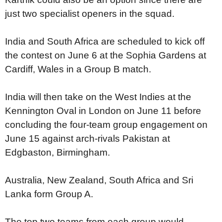
just two specialist openers in the squad.
India and South Africa are scheduled to kick off
the contest on June 6 at the Sophia Gardens at
Cardiff, Wales in a Group B match.
India will then take on the West Indies at the
Kennington Oval in London on June 11 before
concluding the four-team group engagement on
June 15 against arch-rivals Pakistan at
Edgbaston, Birmingham.
Australia, New Zealand, South Africa and Sri
Lanka form Group A.
The top two teams from each group would