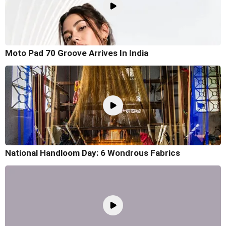
Moto Pad 70 Groove Arrives In India
National Handloom Day: 6 Wondrous Fabrics