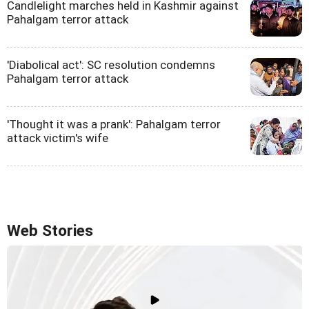
Candlelight marches held in Kashmir against
Pahalgam terror attack
'Diabolical act': SC resolution condemns
Pahalgam terror attack
'Thought it was a prank': Pahalgam terror
attack victim's wife
Web Stories