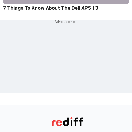
7 Things To Know About The Dell XPS 13