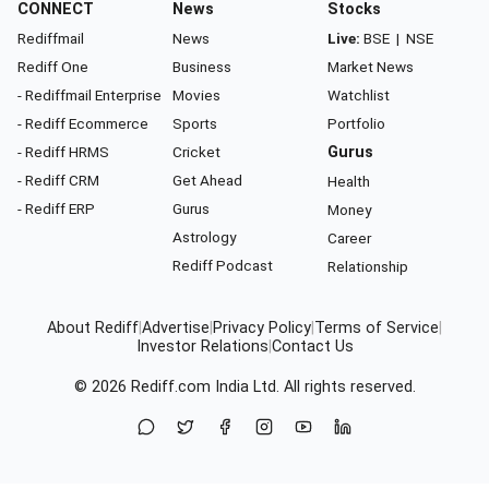
CONNECT
News
Stocks
Rediffmail
News
Live:
BSE
|
NSE
Rediff One
Business
Market News
- Rediffmail Enterprise
Movies
Watchlist
- Rediff Ecommerce
Sports
Portfolio
- Rediff HRMS
Cricket
Gurus
- Rediff CRM
Get Ahead
Health
- Rediff ERP
Gurus
Money
Astrology
Career
Rediff Podcast
Relationship
About Rediff
|
Advertise
|
Privacy Policy
|
Terms of Service
|
Investor Relations
|
Contact Us
© 2026
Rediff.com
India Ltd. All rights reserved.