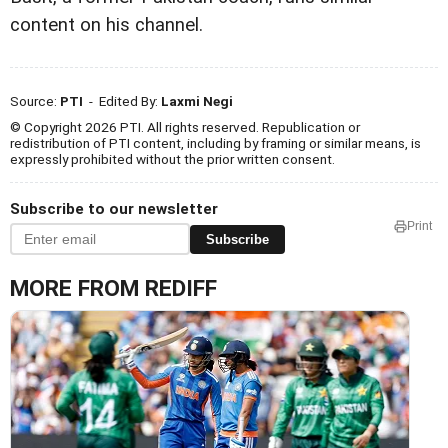
content on his channel.
Source:
PTI
- Edited By:
Laxmi Negi
© Copyright 2026 PTI. All rights reserved. Republication or
redistribution of PTI content, including by framing or similar means, is
expressly prohibited without the prior written consent.
Subscribe to our newsletter
Print
Subscribe
MORE FROM REDIFF