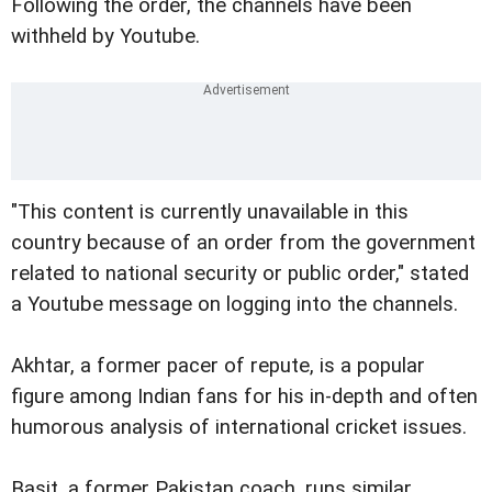
Following the order, the channels have been
withheld by Youtube.
"This content is currently unavailable in this
country because of an order from the government
related to national security or public order," stated
a Youtube message on logging into the channels.
Akhtar, a former pacer of repute, is a popular
figure among Indian fans for his in-depth and often
humorous analysis of international cricket issues.
Basit, a former Pakistan coach, runs similar