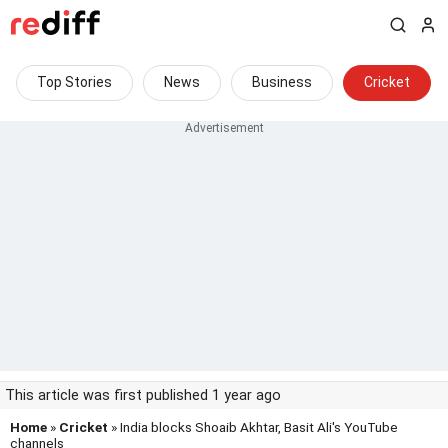
Top Stories
News
Business
Cricket
This article was first published 1 year ago
Home
»
Cricket
» India blocks Shoaib Akhtar, Basit Ali's YouTube
channels