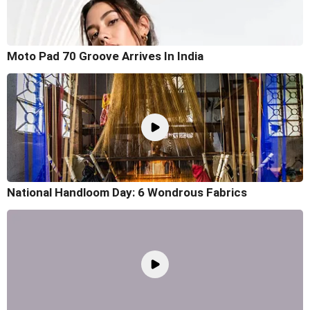
Moto Pad 70 Groove Arrives In India
National Handloom Day: 6 Wondrous Fabrics