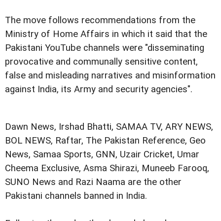
The move follows recommendations from the
Ministry of Home Affairs in which it said that the
Pakistani YouTube channels were "disseminating
provocative and communally sensitive content,
false and misleading narratives and misinformation
against India, its Army and security agencies".
Dawn News, Irshad Bhatti, SAMAA TV, ARY NEWS,
BOL NEWS, Raftar, The Pakistan Reference, Geo
News, Samaa Sports, GNN, Uzair Cricket, Umar
Cheema Exclusive, Asma Shirazi, Muneeb Farooq,
SUNO News and Razi Naama are the other
Pakistani channels banned in India.