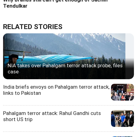
Tendulkar
RELATED STORIES
NIA takes over Pahalgam terror attack probe, files
case
India briefs envoys on Pahalgam terror attack,
links to Pakistan
Pahalgam terror attack: Rahul Gandhi cuts
short US trip