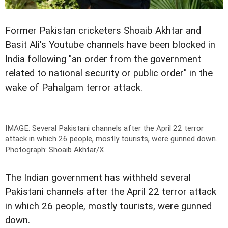
Former Pakistan cricketers Shoaib Akhtar and
Basit Ali's Youtube channels have been blocked in
India following "an order from the government
related to national security or public order" in the
wake of Pahalgam terror attack.
IMAGE: Several Pakistani channels after the April 22 terror
attack in which 26 people, mostly tourists, were gunned down.
Photograph: Shoaib Akhtar/X
The Indian government has withheld several
Pakistani channels after the April 22 terror attack
in which 26 people, mostly tourists, were gunned
down.