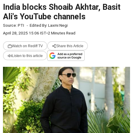
India blocks Shoaib Akhtar, Basit
Ali's YouTube channels
Source:
PTI
-
Edited By:
Laxmi Negi
April 28, 2025 15:06 IST
•
2 Minutes Read
Watch on Rediff TV
Share this Article
Listen to this article