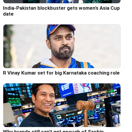
India-Pakistan blockbuster gets women's Asia Cup
date
R Vinay Kumar set for big Karnataka coaching role
Why brands still can't get enough of Sachin