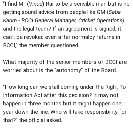
"I find Mr (
Vinod
) Rai to be a sensible man but is he
getting sound advice from people like GM (
Saba
Karim - BCCI General Manager, Cricket Operations
)
and the legal team? If an agreement is signed, it
can't be revoked even after normalcy returns in
BCCI," the member questioned.
What majority of the senior members of BCCI are
worried about is the "autonomy" of the Board.
"How long can we stall coming under the Right To
Information Act after this decision? It may not
happen in three months but it might happen one
year down the line. Who will take responsibility for
that?" the official asked.