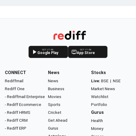
GET IT ON
GET IT ON
Google Play
App Store
CONNECT
News
Stocks
Rediffmail
News
Live:
BSE
|
NSE
Rediff One
Business
Market News
- Rediffmail Enterprise
Movies
Watchlist
- Rediff Ecommerce
Sports
Portfolio
- Rediff HRMS
Cricket
Gurus
- Rediff CRM
Get Ahead
Health
- Rediff ERP
Gurus
Money
Astrology