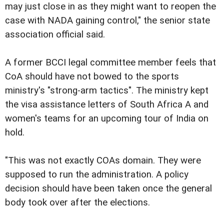
may just close in as they might want to reopen the
case with NADA gaining control," the senior state
association official said.
A former BCCI legal committee member feels that
CoA should have not bowed to the sports
ministry's "strong-arm tactics". The ministry kept
the visa assistance letters of South Africa A and
women's teams for an upcoming tour of India on
hold.
"This was not exactly COAs domain. They were
supposed to run the administration. A policy
decision should have been taken once the general
body took over after the elections.