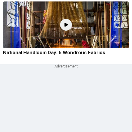
National Handloom Day: 6 Wondrous Fabrics