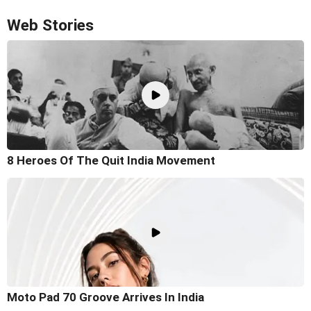
Web Stories
8 Heroes Of The Quit India Movement
Moto Pad 70 Groove Arrives In India