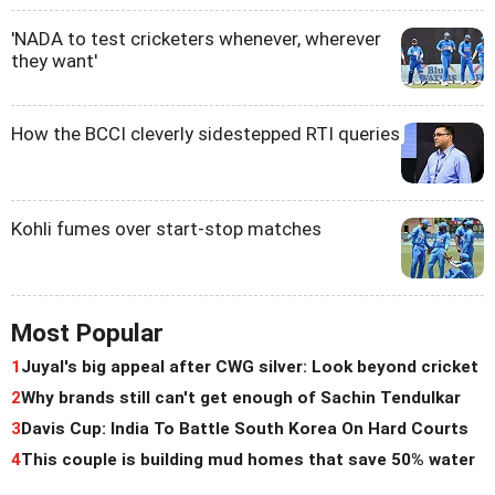
'NADA to test cricketers whenever, wherever
they want'
How the BCCI cleverly sidestepped RTI queries
Kohli fumes over start-stop matches
Most Popular
1
Juyal's big appeal after CWG silver: Look beyond cricket
2
Why brands still can't get enough of Sachin Tendulkar
3
Davis Cup: India To Battle South Korea On Hard Courts
4
This couple is building mud homes that save 50% water