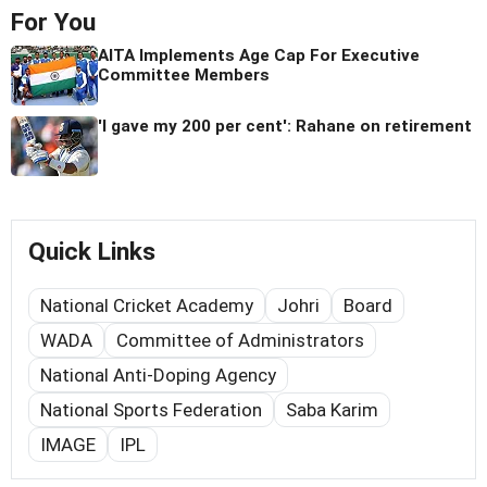
For You
AITA Implements Age Cap For Executive
Committee Members
'I gave my 200 per cent': Rahane on retirement
Quick Links
National Cricket Academy
Johri
Board
WADA
Committee of Administrators
National Anti-Doping Agency
National Sports Federation
Saba Karim
IMAGE
IPL