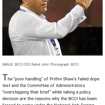
IMAGE: BCCI CEO Rahul Johri.
Photograph: BCCI
T
he "poor handling" of Prithvi Shaw's failed dope
test and the Committee of Administrators
"overstepping their brief" while taking a policy
decision are the reasons why the BCCI has been