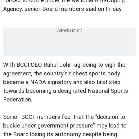
forced to come under the National Anti-Doping
Agency, senior Board members said on Friday.
With BCCI CEO Rahul Johri agreeing to sign the
agreement, the country's richest sports body
became a NADA signatory and also first step
towards becoming a designated National Sports
Federation.
Senior BCCI members feel that the "decision to
buckle under government pressure" may lead to
the Board losing its autonomy despite being