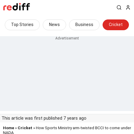
Top Stories
News
Business
Cricket
This article was first published 7 years ago
Home
»
Cricket
» How Sports Ministry arm-twisted BCCI to come under
NADA