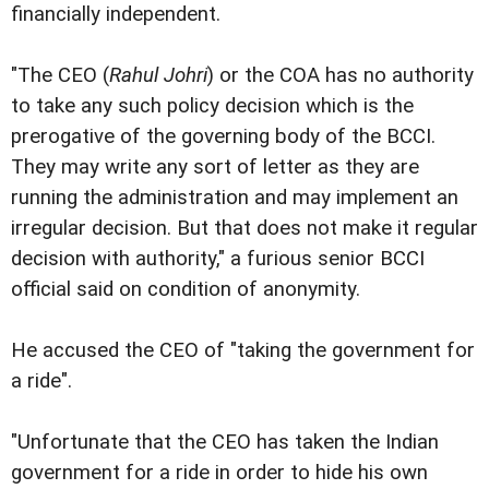
financially independent.
"The CEO (
Rahul Johri
) or the COA has no authority
to take any such policy decision which is the
prerogative of the governing body of the BCCI.
They may write any sort of letter as they are
running the administration and may implement an
irregular decision. But that does not make it regular
decision with authority," a furious senior BCCI
official said on condition of anonymity.
He accused the CEO of "taking the government for
a ride".
"Unfortunate that the CEO has taken the Indian
government for a ride in order to hide his own