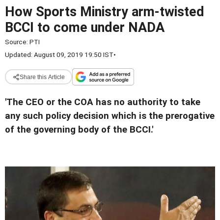
How Sports Ministry arm-twisted
BCCI to come under NADA
Source:
PTI
Updated: August 09, 2019 19:50 IST
•
Share this Article
'The CEO or the COA has no authority to take
any such policy decision which is the prerogative
of the governing body of the BCCI.'