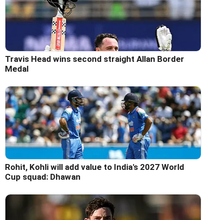
Travis Head wins second straight Allan Border
Medal
Rohit, Kohli will add value to India's 2027 World
Cup squad: Dhawan