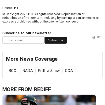
Source:
PTI
© Copyright 2026 PTI. All rights reserved. Republication or
redistribution of PTI content, including by framing or similar means, is
expressly prohibited without the prior written consent.
Subscribe to our newsletter
Print
Subscribe
More News Coverage
BCCI
NADA
Prithvi Shaw
COA
MORE FROM REDIFF