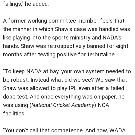
failings," he added.
A former working committee member feels that
the manner in which Shaw's case was handled was
like playing into the sports ministry and NADA's
hands. Shaw was retrospectively banned for eight
months after testing positive for terbutaline.
"To keep NADA at bay, your own system needed to
be robust. Instead what did we see? We saw that
Shaw was allowed to play IPL even after a failed
dope test. And once everything was on paper, he
was using (
National Cricket Academy
) NCA
facilities.
"You don't call that competence. And now, WADA