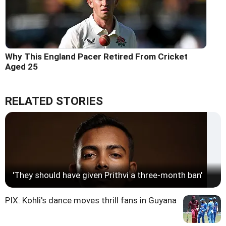
Why This England Pacer Retired From Cricket
Aged 25
RELATED STORIES
'They should have given Prithvi a three-month ban'
PIX: Kohli's dance moves thrill fans in Guyana